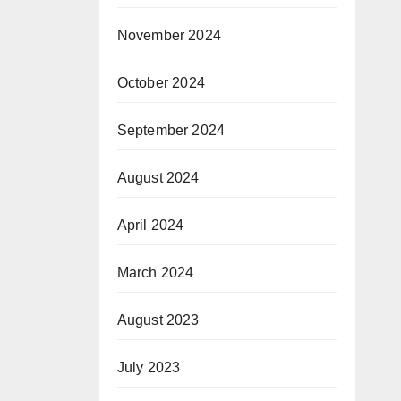
November 2024
October 2024
September 2024
August 2024
April 2024
March 2024
August 2023
July 2023