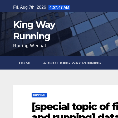
Skip
Fri. Aug 7th, 2026
4:57:48 AM
to
content
King Way
Running
Runing Wechat
HOME
ABOUT KING WAY RUNNING
RUNNING
[special topic of 
and running] dat