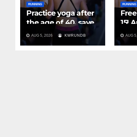
RUNNING
RUNNING
Practice yoga after
Free 
the age of 40, save
15! 
your feet first
Plan
AUG 5, 2026
KWRUNDB
AUG 5,
Say 
Your