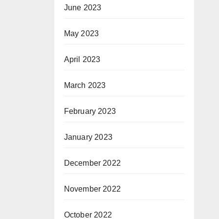
June 2023
May 2023
April 2023
March 2023
February 2023
January 2023
December 2022
November 2022
October 2022