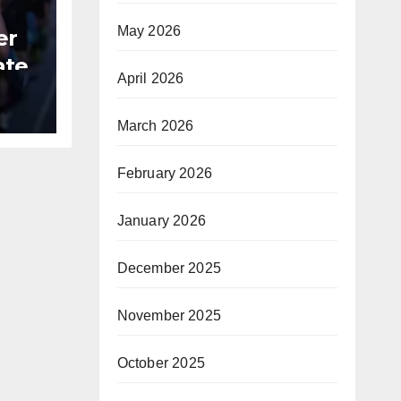
May 2026
er
ate
April 2026
B
March 2026
February 2026
January 2026
December 2025
November 2025
October 2025