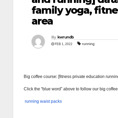
family yoga, fitn
area
By
kwrundb
running
FEB 1, 2022
Big coffee course: [fitness private education runnin
Click the “blue word” above to follow our big coffee
running waist packs