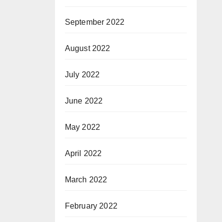
September 2022
August 2022
July 2022
June 2022
May 2022
April 2022
March 2022
February 2022