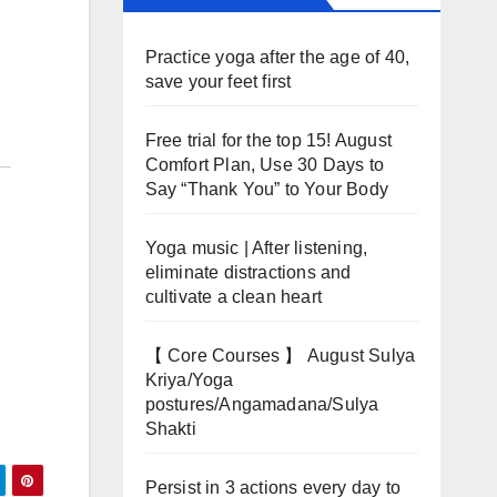
Practice yoga after the age of 40,
save your feet first
Free trial for the top 15! August
Comfort Plan, Use 30 Days to
Say “Thank You” to Your Body
Yoga music | After listening,
eliminate distractions and
cultivate a clean heart
【 Core Courses 】 August Sulya
Kriya/Yoga
postures/Angamadana/Sulya
Shakti
Persist in 3 actions every day to