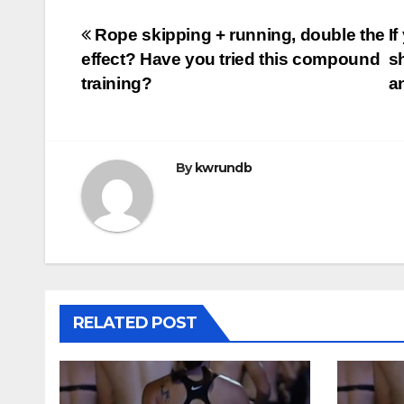
Post
Rope skipping + running, double the
I
effect? Have you tried this compound
s
navigation
training?
a
By
kwrundb
RELATED POST