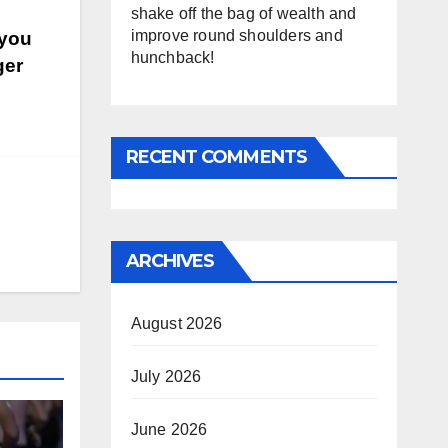
shake off the bag of wealth and
improve round shoulders and
 you
hunchback!
ger
RECENT COMMENTS
ARCHIVES
August 2026
July 2026
June 2026