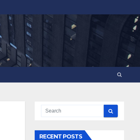
RECENT POSTS