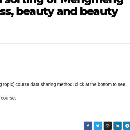
ess, beauty and beauty
g topic] course data sharing method: click at the bottom to see.
 course.