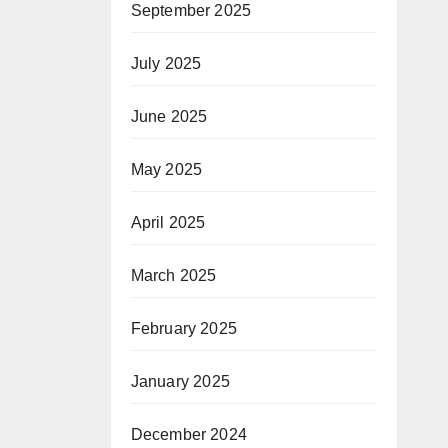
September 2025
July 2025
June 2025
May 2025
April 2025
March 2025
February 2025
January 2025
December 2024