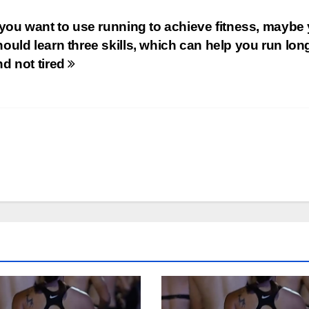
f you want to use running to achieve fitness, maybe
hould learn three skills, which can help you run lon
nd not tired