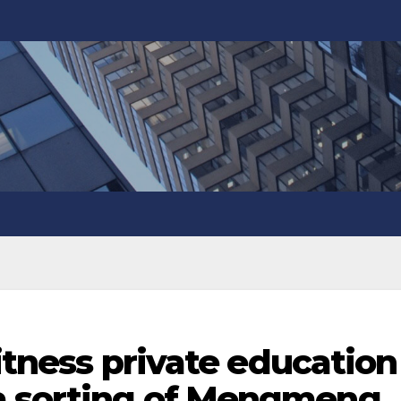
fitness private education
a sorting of Mengmeng