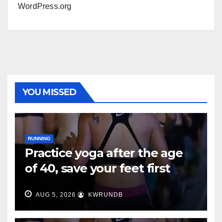
WordPress.org
YOU MISSED
RUNNING
Practice yoga after the age
of 40, save your feet first
AUG 5, 2026
KWRUNDB
RUNNING