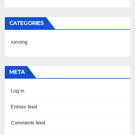
CATEGORIES
running
META
Log in
Entries feed
Comments feed