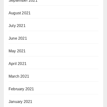
September 2021
August 2021
July 2021
June 2021
May 2021
April 2021
March 2021
February 2021
January 2021