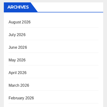
ARCHIVES
August 2026
July 2026
June 2026
May 2026
April 2026
March 2026
February 2026