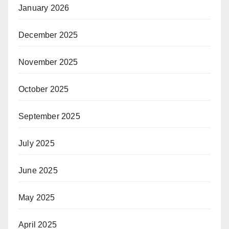
January 2026
December 2025
November 2025
October 2025
September 2025
July 2025
June 2025
May 2025
April 2025