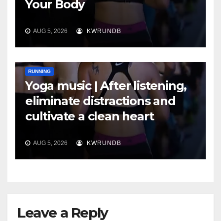
Your Body
AUG 5, 2026
KWRUNDB
RUNNING
Yoga music | After listening,
eliminate distractions and
cultivate a clean heart
AUG 5, 2026
KWRUNDB
Leave a Reply