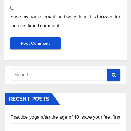
Save my name, email, and website in this browser for
the next time I comment.
RECENT POSTS
Practice yoga after the age of 40, save your feet first