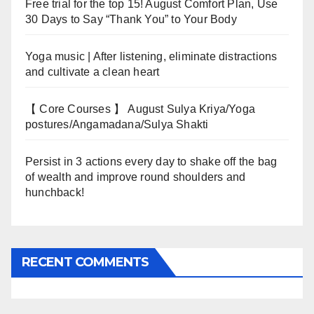
Free trial for the top 15! August Comfort Plan, Use
30 Days to Say “Thank You” to Your Body
Yoga music | After listening, eliminate distractions
and cultivate a clean heart
【 Core Courses 】 August Sulya Kriya/Yoga
postures/Angamadana/Sulya Shakti
Persist in 3 actions every day to shake off the bag
of wealth and improve round shoulders and
hunchback!
RECENT COMMENTS