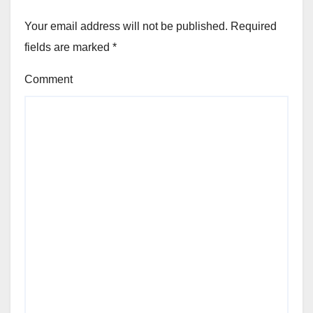
Your email address will not be published.
Required
fields are marked
*
Comment