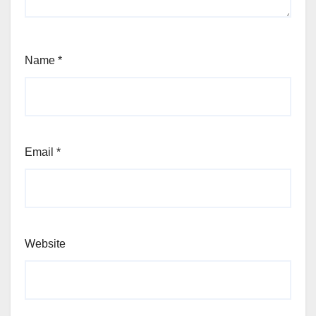
Name
*
Email
*
Website