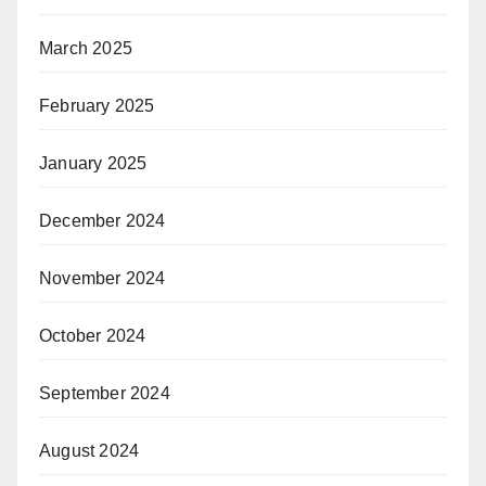
March 2025
February 2025
January 2025
December 2024
November 2024
October 2024
September 2024
August 2024