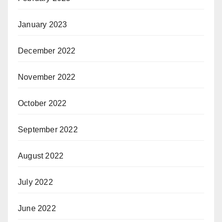
January 2023
December 2022
November 2022
October 2022
September 2022
August 2022
July 2022
June 2022