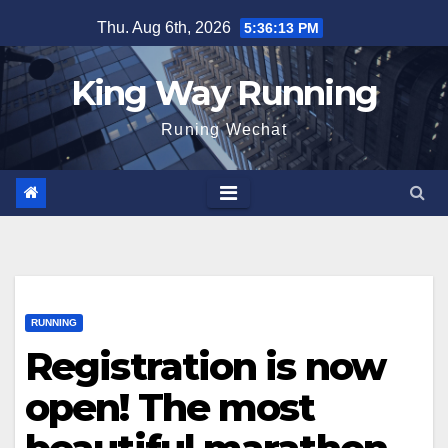
Skip
Thu. Aug 6th, 2026
5:36:14 PM
to
content
King Way Running
Runing Wechat
RUNNING
Registration is now
open! The most