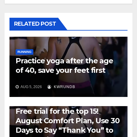
RELATED POST
RUNNING
Practice yoga after the age
of 40, save your feet first
AUG 5, 2026
KWRUNDB
RUNNING
Free trial for the top 15!
August Comfort Plan, Use 30
Days to Say “Thank You” to