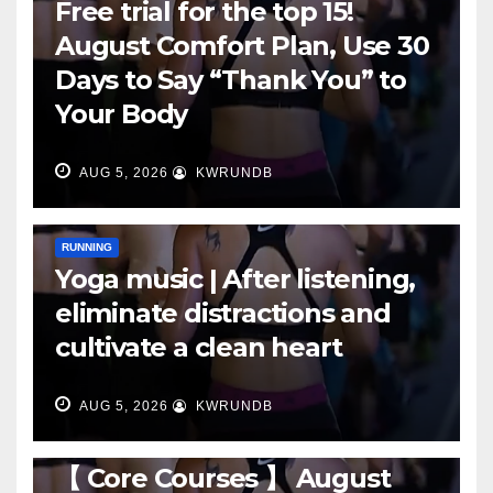
Free trial for the top 15!
August Comfort Plan, Use 30
Days to Say “Thank You” to
Your Body
AUG 5, 2026
KWRUNDB
RUNNING
Yoga music | After listening,
eliminate distractions and
cultivate a clean heart
AUG 5, 2026
KWRUNDB
RUNNING
【 Core Courses 】 August