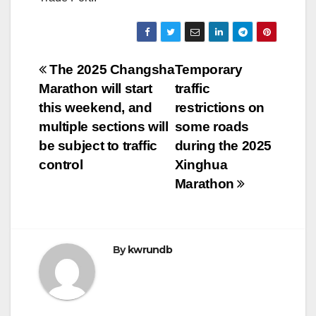
Post
The 2025 Changsha
Temporary
Marathon will start
traffic
navigation
this weekend, and
restrictions on
multiple sections will
some roads
be subject to traffic
during the 2025
control
Xinghua
Marathon
By
kwrundb