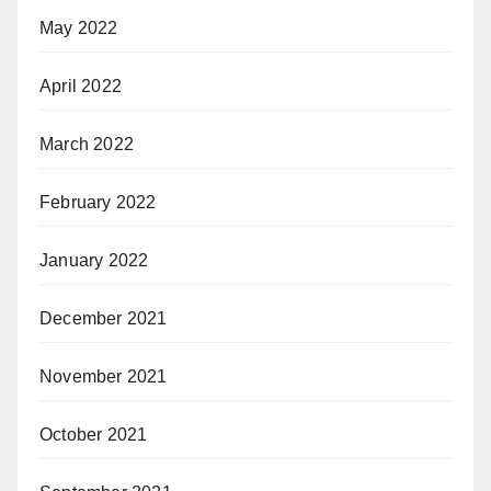
May 2022
April 2022
March 2022
February 2022
January 2022
December 2021
November 2021
October 2021