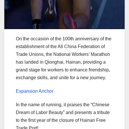
On the occasion of the 100th anniversary of the
establishment of the All China Federation of
Trade Unions, the National Workers’ Marathon
has landed in Qionghai, Hainan, providing a
grand stage for workers to enhance friendship,
exchange skills, and unite for a new journey.
Expansion Anchor
In the name of running, it praises the “Chinese
Dream of Labor Beauty” and presents a tribute
to the first year of the closure of Hainan Free
Trade Port!.