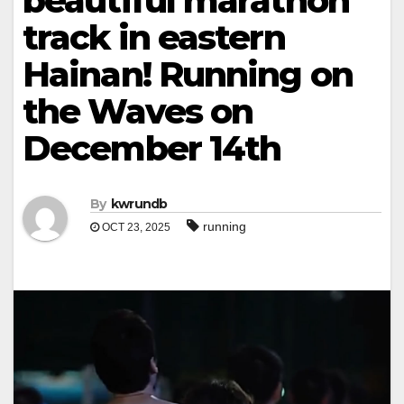
beautiful marathon
track in eastern
Hainan! Running on
the Waves on
December 14th
By
kwrundb
running
OCT 23, 2025