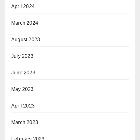
April 2024
March 2024
August 2023
July 2023
June 2023
May 2023
April 2023
March 2023
February 2023