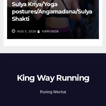
Sulya Kriya/Yoga
postures/Angamadana/Sulya
Shakti
AUG 5, 2026
KWRUNDB
King Way Running
Runing Wechat