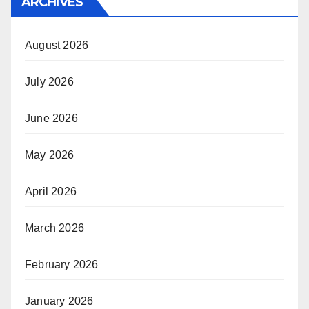
ARCHIVES
August 2026
July 2026
June 2026
May 2026
April 2026
March 2026
February 2026
January 2026