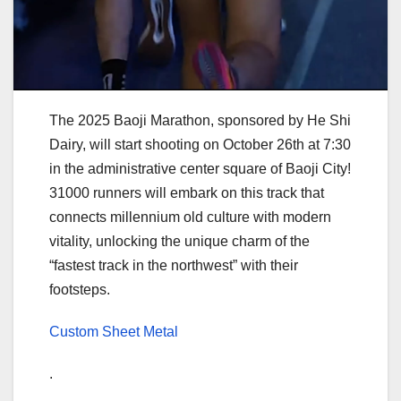
The 2025 Baoji Marathon, sponsored by He Shi
Dairy, will start shooting on October 26th at 7:30
in the administrative center square of Baoji City!
31000 runners will embark on this track that
connects millennium old culture with modern
vitality, unlocking the unique charm of the
“fastest track in the northwest” with their
footsteps.
Custom Sheet Metal
.