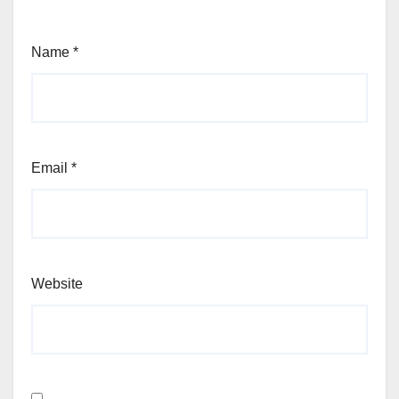
Name
*
Email
*
Website