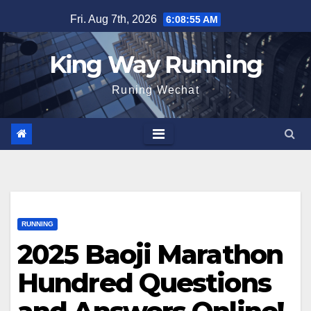
Skip
Fri. Aug 7th, 2026
6:08:56 AM
to
content
King Way Running
Runing Wechat
RUNNING
2025 Baoji Marathon
Hundred Questions