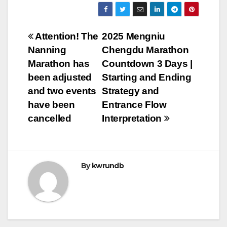
Post
Attention! The
2025 Mengniu
Nanning
Chengdu Marathon
navigation
Marathon has
Countdown 3 Days |
been adjusted
Starting and Ending
and two events
Strategy and
have been
Entrance Flow
cancelled
Interpretation
By
kwrundb