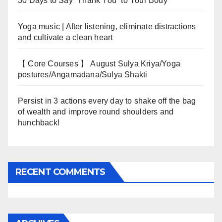
30 Days to Say “Thank You” to Your Body
Yoga music | After listening, eliminate distractions
and cultivate a clean heart
【 Core Courses 】 August Sulya Kriya/Yoga
postures/Angamadana/Sulya Shakti
Persist in 3 actions every day to shake off the bag
of wealth and improve round shoulders and
hunchback!
RECENT COMMENTS