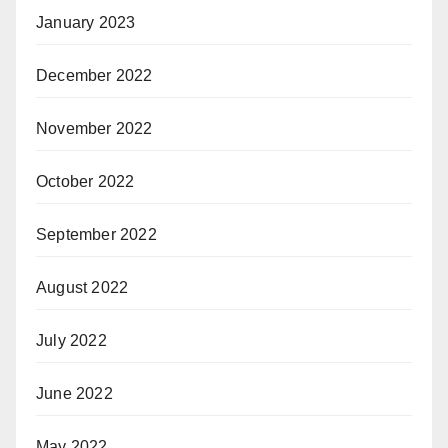
January 2023
December 2022
November 2022
October 2022
September 2022
August 2022
July 2022
June 2022
May 2022