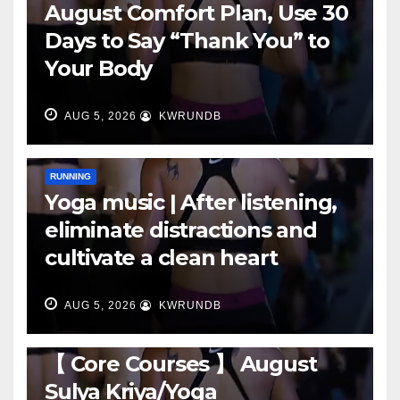
August Comfort Plan, Use 30
Days to Say “Thank You” to
Your Body
AUG 5, 2026
KWRUNDB
RUNNING
Yoga music | After listening,
eliminate distractions and
cultivate a clean heart
AUG 5, 2026
KWRUNDB
RUNNING
【 Core Courses 】 August
Sulya Kriya/Yoga