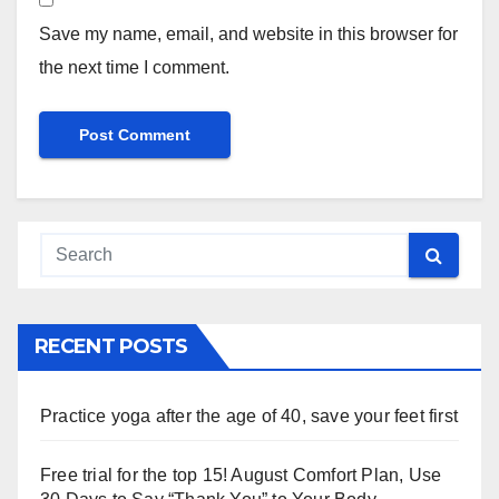
Save my name, email, and website in this browser for
the next time I comment.
RECENT POSTS
Practice yoga after the age of 40, save your feet first
Free trial for the top 15! August Comfort Plan, Use