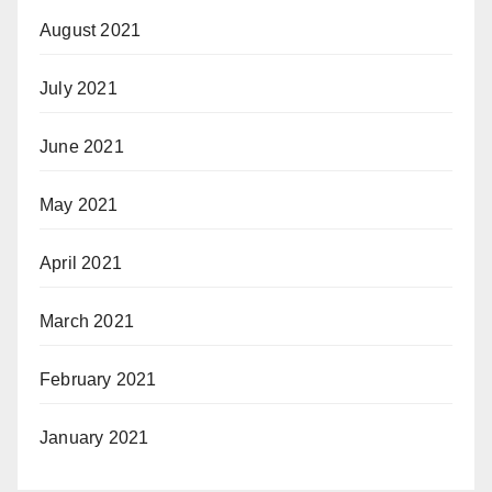
August 2021
July 2021
June 2021
May 2021
April 2021
March 2021
February 2021
January 2021