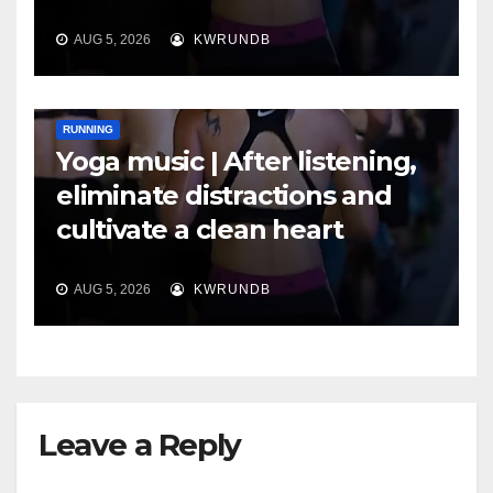
AUG 5, 2026
KWRUNDB
RUNNING
Yoga music | After listening,
eliminate distractions and
cultivate a clean heart
AUG 5, 2026
KWRUNDB
Leave a Reply