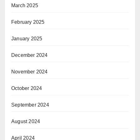
March 2025
February 2025
January 2025
December 2024
November 2024
October 2024
September 2024
August 2024
April 2024