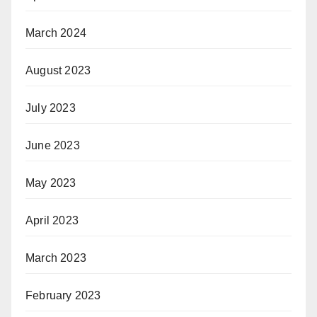
March 2024
August 2023
July 2023
June 2023
May 2023
April 2023
March 2023
February 2023