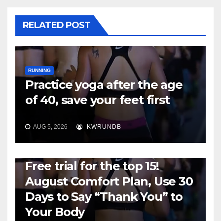
RELATED POST
RUNNING
Practice yoga after the age
of 40, save your feet first
AUG 5, 2026
KWRUNDB
RUNNING
Free trial for the top 15!
August Comfort Plan, Use 30
Days to Say “Thank You” to
Your Body