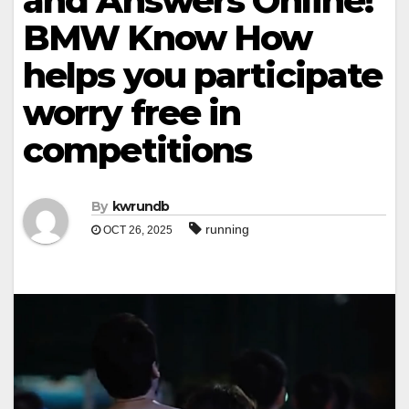
and Answers Online!
BMW Know How
helps you participate
worry free in
competitions
By
kwrundb
running
OCT 26, 2025