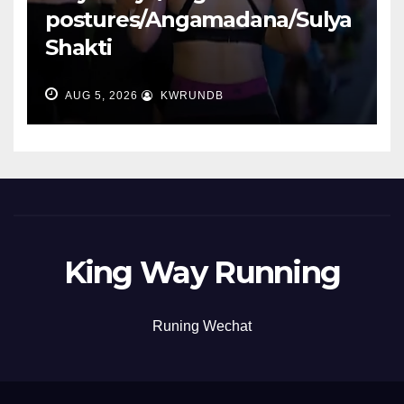
postures/Angamadana/Sulya
Shakti
AUG 5, 2026
KWRUNDB
King Way Running
Runing Wechat