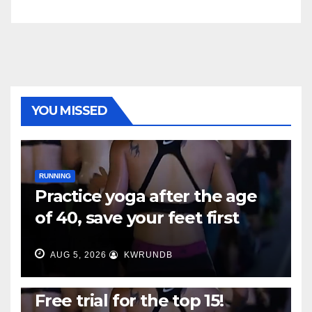
YOU MISSED
RUNNING
Practice yoga after the age
of 40, save your feet first
AUG 5, 2026
KWRUNDB
RUNNING
Free trial for the top 15!