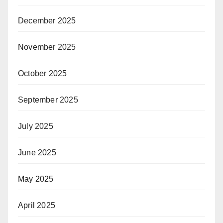
December 2025
November 2025
October 2025
September 2025
July 2025
June 2025
May 2025
April 2025