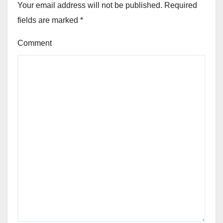
Your email address will not be published.
Required
fields are marked
*
Comment