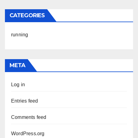
CATEGORIES
running
META
Log in
Entries feed
Comments feed
WordPress.org