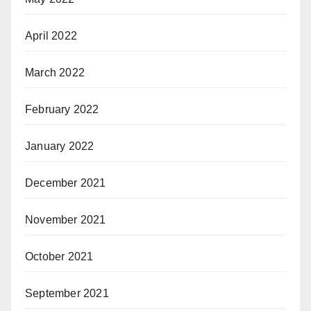
April 2022
March 2022
February 2022
January 2022
December 2021
November 2021
October 2021
September 2021