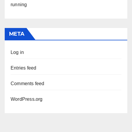
running
META
Log in
Entries feed
Comments feed
WordPress.org