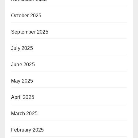
October 2025
September 2025
July 2025
June 2025
May 2025
April 2025
March 2025
February 2025