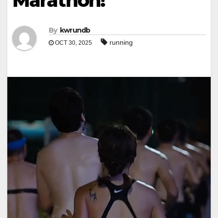
Marathon!
By
kwrundb
running
OCT 30, 2025