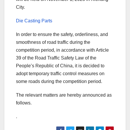
City.
Die Casting Parts
In order to ensure the safety, orderliness, and
smoothness of road traffic during the
competition period, in accordance with Article
39 of the Road Traffic Safety Law of the
People’s Republic of China, it is decided to
adopt temporary traffic control measures on
some roads during the competition period.
The relevant matters are hereby announced as
follows.
.