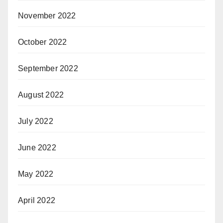
November 2022
October 2022
September 2022
August 2022
July 2022
June 2022
May 2022
April 2022