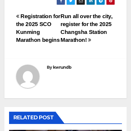
Post
Registration for
Run all over the city,
the 2025 SCO
register for the 2025
navigation
Kunming
Changsha Station
Marathon begins
Marathon!
By
kwrundb
RELATED POST