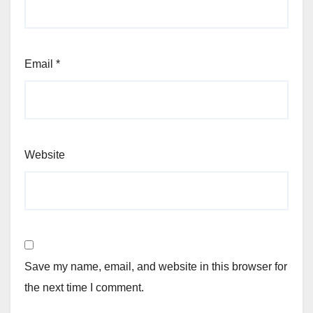
Email
*
Website
Save my name, email, and website in this browser for
the next time I comment.