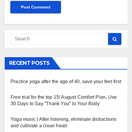
RECENT POSTS
Practice yoga after the age of 40, save your feet first
Free trial for the top 15! August Comfort Plan, Use
30 Days to Say “Thank You” to Your Body
Yoga music | After listening, eliminate distractions
and cultivate a clean heart