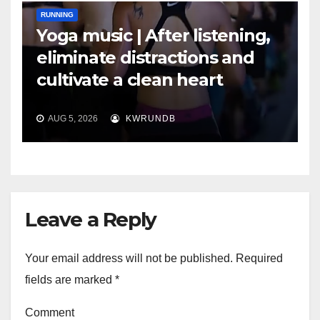
RUNNING
Yoga music | After listening,
eliminate distractions and
cultivate a clean heart
AUG 5, 2026
KWRUNDB
Leave a Reply
Your email address will not be published.
Required
fields are marked
*
Comment