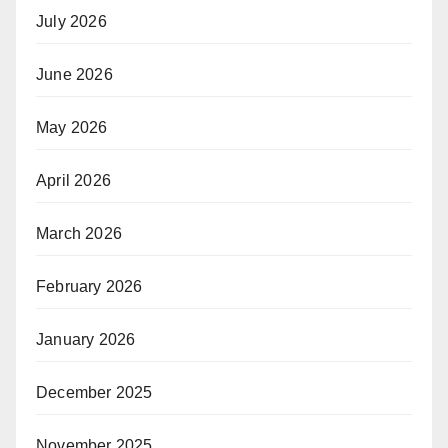
July 2026
June 2026
May 2026
April 2026
March 2026
February 2026
January 2026
December 2025
November 2025