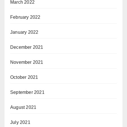
March 2022
February 2022
January 2022
December 2021
November 2021
October 2021
September 2021
August 2021
July 2021