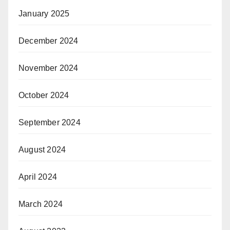
January 2025
December 2024
November 2024
October 2024
September 2024
August 2024
April 2024
March 2024