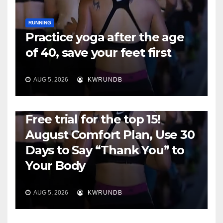
RUNNING
Practice yoga after the age
of 40, save your feet first
AUG 5, 2026
KWRUNDB
RUNNING
Free trial for the top 15!
August Comfort Plan, Use 30
Days to Say “Thank You” to
Your Body
AUG 5, 2026
KWRUNDB