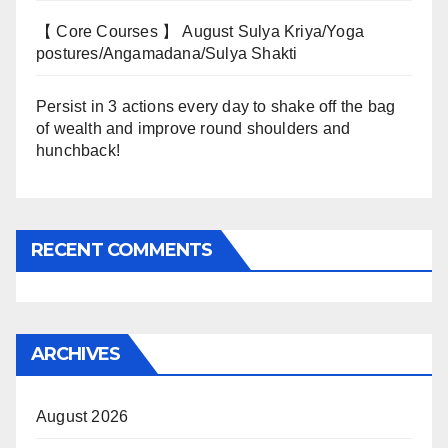
【 Core Courses 】 August Sulya Kriya/Yoga
postures/Angamadana/Sulya Shakti
Persist in 3 actions every day to shake off the bag
of wealth and improve round shoulders and
hunchback!
RECENT COMMENTS
ARCHIVES
August 2026