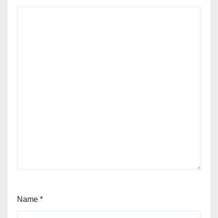
Name
*