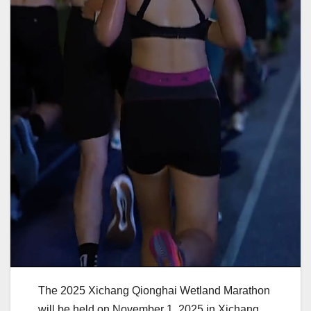
The 2025 Xichang Qionghai Wetland Marathon
will be held on November 1, 2025 in Xichang