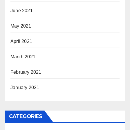
June 2021
May 2021
April 2021
March 2021
February 2021
January 2021
CATEGORIES