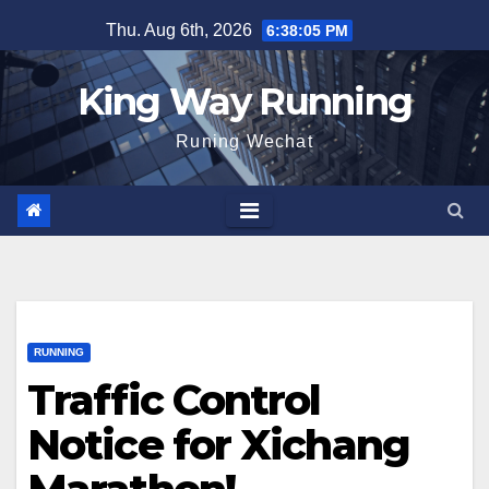
Skip
Thu. Aug 6th, 2026
6:38:07 PM
to
content
King Way Running
Runing Wechat
RUNNING
Traffic Control
Notice for Xichang