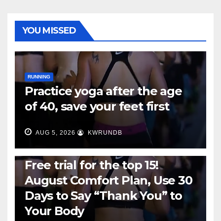
YOU MISSED
RUNNING
Practice yoga after the age
of 40, save your feet first
AUG 5, 2026
KWRUNDB
RUNNING
Free trial for the top 15!
August Comfort Plan, Use 30
Days to Say “Thank You” to
Your Body