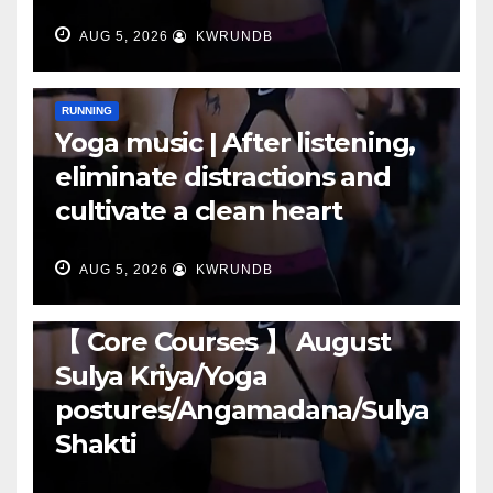
AUG 5, 2026
KWRUNDB
RUNNING
Yoga music | After listening,
eliminate distractions and
cultivate a clean heart
AUG 5, 2026
KWRUNDB
RUNNING
【 Core Courses 】 August
Sulya Kriya/Yoga
postures/Angamadana/Sulya
Shakti