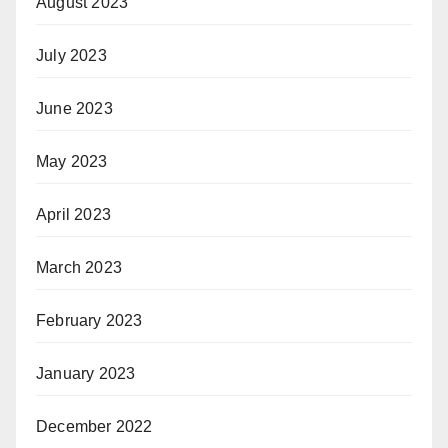
August 2023
July 2023
June 2023
May 2023
April 2023
March 2023
February 2023
January 2023
December 2022