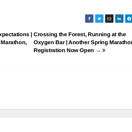
pectations |
Crossing the Forest, Running at the
 Marathon,
Oxygen Bar | Another Spring Maratho
Registration Now Open →