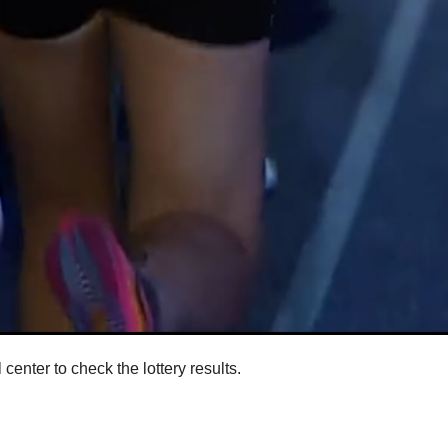
enter to check the lottery results.