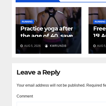
RUNNING
RUNNING
Practice yoga after
Free 
the age of 40, save
15! 
your feet first
Plan
AUG 5, 2026
KWRUNDB
AUG 5,
Say 
Your
Leave a Reply
Your email address will not be published.
Required fi
Comment