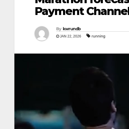
Payment Channe
By
kwrundb
running
JAN 22, 2026