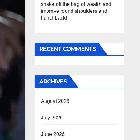
shake off the bag of wealth and
improve round shoulders and
hunchback!
RECENT COMMENTS
ARCHIVES
August 2026
July 2026
June 2026