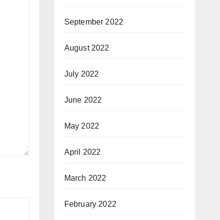
September 2022
August 2022
July 2022
June 2022
May 2022
April 2022
March 2022
February 2022