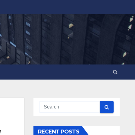
!
RECENT POSTS