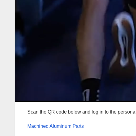
Scan the QR code below and log in to the personal c
Machined Aluminum Parts