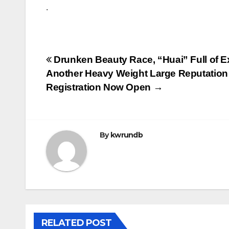
.
Post
Drunken Beauty Race, “Huai” Full of Ex
Another Heavy Weight Large Reputation
navigation
Registration Now Open →
By
kwrundb
RELATED POST