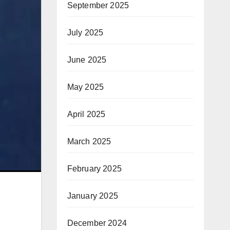
September 2025
July 2025
June 2025
May 2025
April 2025
March 2025
February 2025
January 2025
December 2024