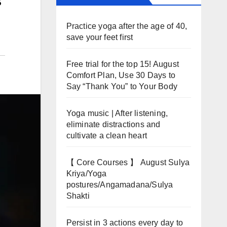
Practice yoga after the age of 40,
save your feet first
Free trial for the top 15! August
Comfort Plan, Use 30 Days to
Say “Thank You” to Your Body
Yoga music | After listening,
eliminate distractions and
cultivate a clean heart
【 Core Courses 】 August Sulya
Kriya/Yoga
postures/Angamadana/Sulya
Shakti
Persist in 3 actions every day to