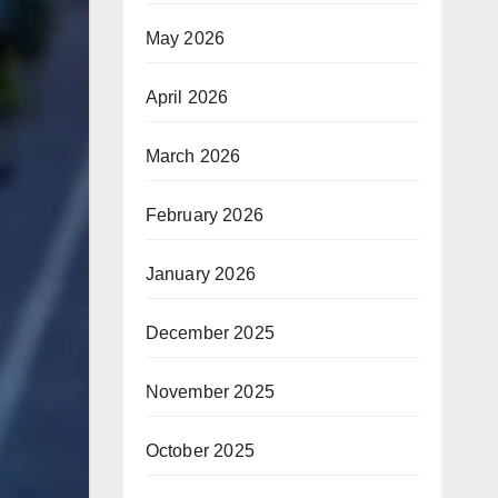
May 2026
April 2026
March 2026
February 2026
January 2026
December 2025
November 2025
October 2025