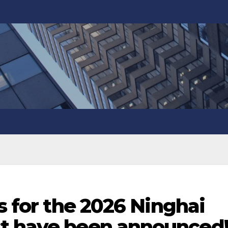
ts for the 2026 Ninghai
t have been announced