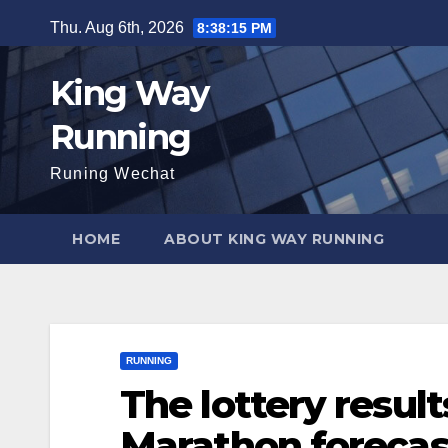
Skip
Thu. Aug 6th, 2026
8:38:16 PM
to
content
King Way
Running
Runing Wechat
HOME
ABOUT KING WAY RUNNING
RUNNING
The lottery resul
Marathon forecas