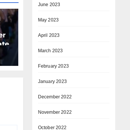
June 2023
May 2023
er
April 2023
ate
March 2023
B
February 2023
January 2023
December 2022
November 2022
October 2022