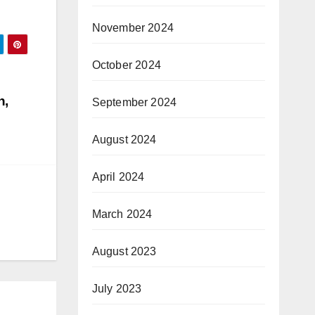
November 2024
October 2024
n,
September 2024
August 2024
April 2024
March 2024
August 2023
July 2023