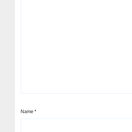
Name
*