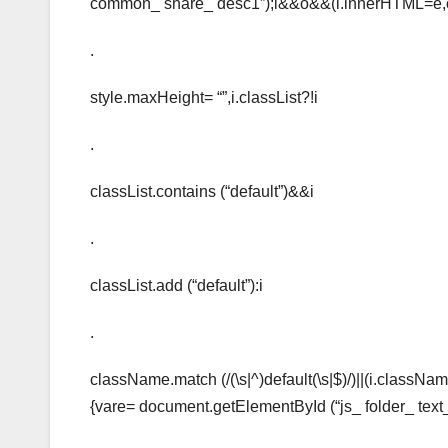
common_ share_ desc1”);i&&o&&(i.innerHTML=e,
.
style.maxHeight= “”,i.classList?!i
.
classList.contains (“default”)&&i
.
classList.add (“default”):i
.
className.match (/(\s|^)default(\s|$)/)||(i.classNam
{vare= document.getElementById (“js_ folder_ text