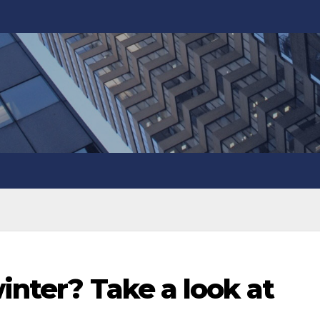
winter? Take a look at