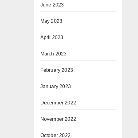
June 2023
May 2023
April 2023
March 2023
February 2023
January 2023
December 2022
November 2022
October 2022