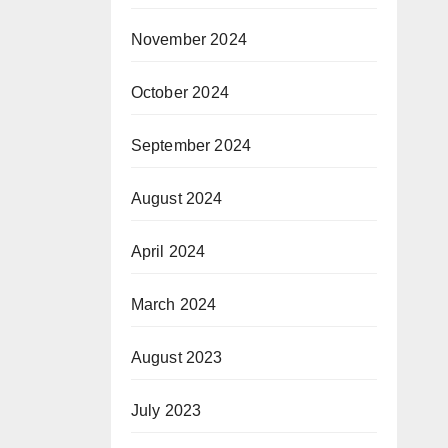
November 2024
October 2024
September 2024
August 2024
April 2024
March 2024
August 2023
July 2023