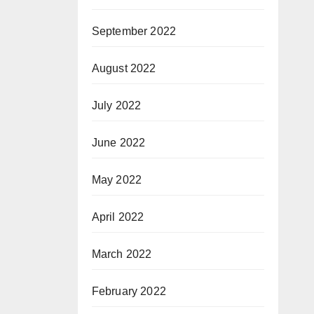
September 2022
August 2022
July 2022
June 2022
May 2022
April 2022
March 2022
February 2022