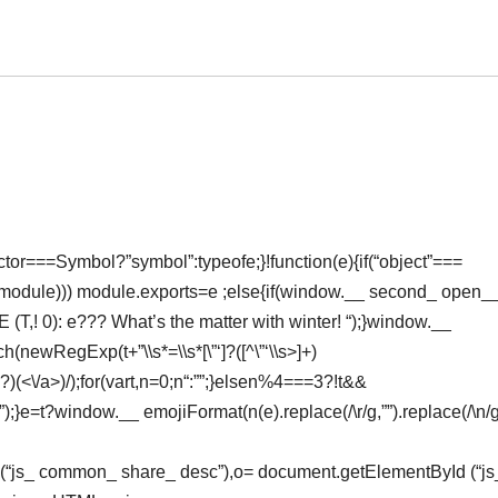
or===Symbol?”symbol”:typeofe;}!function(e){if(“object”===
(module))) module.exports=e ;else{if(window.__ second_ open
 E (T,! 0): e??? What’s the matter with winter! “);}window.__
h(newRegExp(t+”\\s*=\\s*[\”‘]?([^\”‘\\s>]+)
*?)(<\/a>)/);for(vart,n=0;n
“:””;}elsen%4===3?!t&&
 (“”);}e=t?window.__ emojiFormat(n(e).replace(/\r/g,””).replace(/\n/g
Id (“js_ common_ share_ desc”),o= document.getElementById (“js