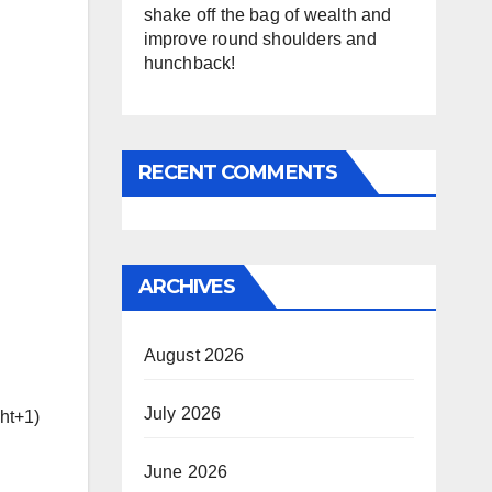
shake off the bag of wealth and
improve round shoulders and
hunchback!
RECENT COMMENTS
ARCHIVES
August 2026
July 2026
ght+1)
June 2026