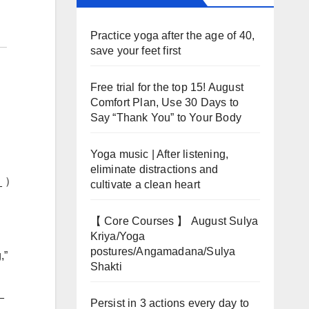
Practice yoga after the age of 40,
save your feet first
Free trial for the top 15! August
Comfort Plan, Use 30 Days to
Say “Thank You” to Your Body
Yoga music | After listening,
eliminate distractions and
__ ）
cultivate a clean heart
【 Core Courses 】 August Sulya
Kriya/Yoga
postures/Angamadana/Sulya
,”
Shakti
_
Persist in 3 actions every day to