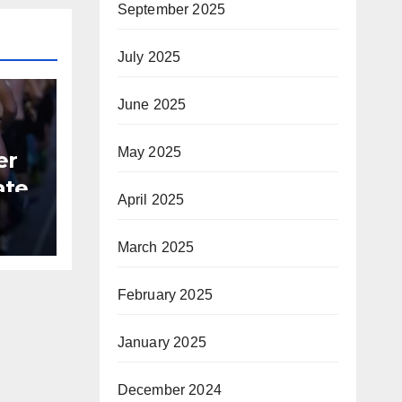
September 2025
July 2025
June 2025
May 2025
er
ate
April 2025
B
March 2025
February 2025
January 2025
December 2024