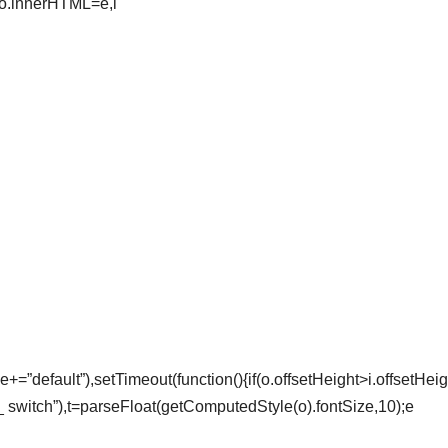
o.innerHTML=e,i
e+=”default”),setTimeout(function(){if(o.offsetHeight>i.offsetHei
_ switch”),t=parseFloat(getComputedStyle(o).fontSize,10);e