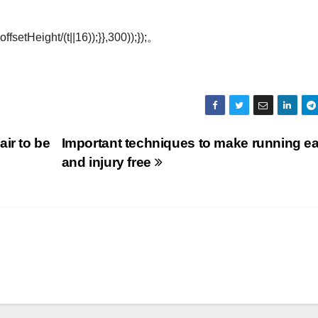
offsetHeight/(t||16));}},300));});。
ir to be
Important techniques to make running e
and injury free