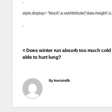
.
style.display= “block”,e.setAttribute(“data-height”,o.
.
Post
Does winter run absorb too much cold a
able to hurt lung?
navigation
By
kwrundb