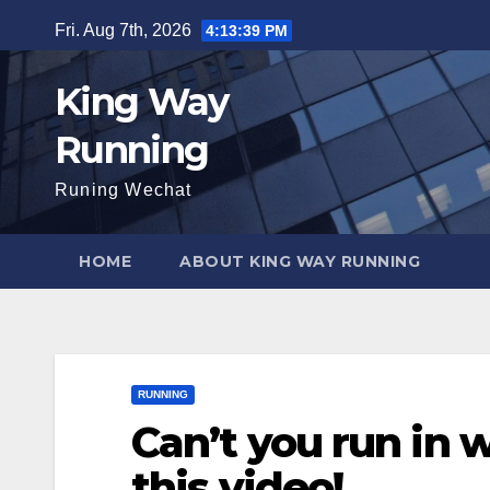
Skip
Fri. Aug 7th, 2026
4:13:41 PM
to
content
King Way
Running
Runing Wechat
HOME
ABOUT KING WAY RUNNING
RUNNING
Can’t you run in 
this video!