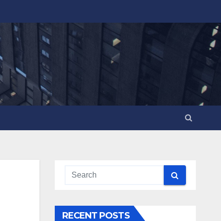
RECENT POSTS