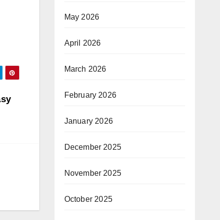
May 2026
April 2026
March 2026
February 2026
asy
January 2026
December 2025
November 2025
October 2025