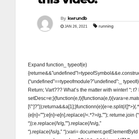
By
kwrundb
running
JAN 26, 2021
Expand function_ typeof(e)
{returne&&”undefined”!=typeofSymbol&&e.construct
(“undefined”==typeofmodule?”undefined”:_ typeof
Return; Vart??? What’s the matter with winter! “; t?
setDesc=e;}(function(e,t){functiona(e,t){vara=e.matc
[\”‘]?”));returna&&a[1];}functionn(e){e=e.split(/(
]*>)(.
(e[n]=””):e[n]=e[n].replace(/<.*?>/g,””); returne.join
“)):e.replace(/\r/g,””).replace(/\n/g,”
“).replace(/\s/g,” “);vari= document.getElementBy