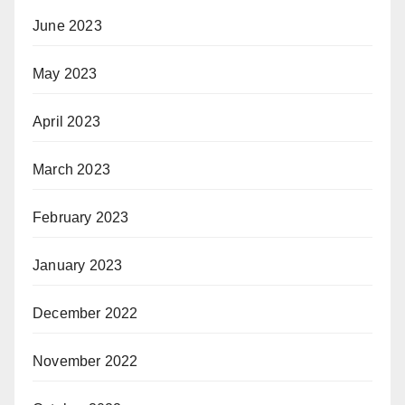
June 2023
May 2023
April 2023
March 2023
February 2023
January 2023
December 2022
November 2022