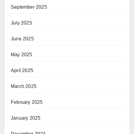
September 2025
July 2025
June 2025
May 2025
April 2025
March 2025
February 2025
January 2025
December 2024