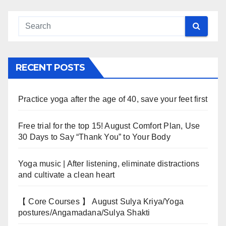
RECENT POSTS
Practice yoga after the age of 40, save your feet first
Free trial for the top 15! August Comfort Plan, Use
30 Days to Say “Thank You” to Your Body
Yoga music | After listening, eliminate distractions
and cultivate a clean heart
【 Core Courses 】 August Sulya Kriya/Yoga
postures/Angamadana/Sulya Shakti