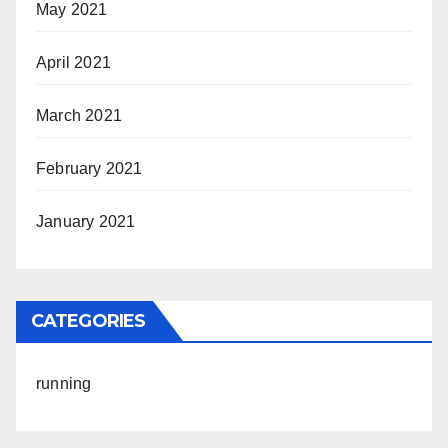
May 2021
April 2021
March 2021
February 2021
January 2021
CATEGORIES
running