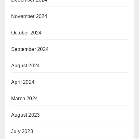
November 2024
October 2024
September 2024
August 2024
April 2024
March 2024
August 2023
July 2023