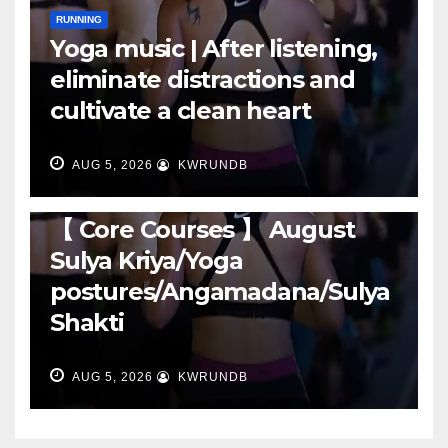
RUNNING
Yoga music | After listening,
eliminate distractions and
cultivate a clean heart
AUG 5, 2026
KWRUNDB
RUNNING
【 Core Courses 】 August
Sulya Kriya/Yoga
postures/Angamadana/Sulya
Shakti
AUG 5, 2026
KWRUNDB