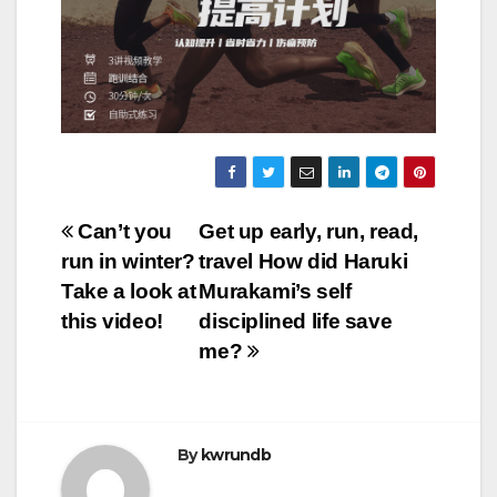
Post
Can’t you
Get up early, run, read,
run in winter?
travel How did Haruki
navigation
Take a look at
Murakami’s self
this video!
disciplined life save
me?
By
kwrundb