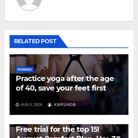
RELATED POST
RUNNING
Practice yoga after the age
of 40, save your feet first
AUG 5, 2026
KWRUNDB
RUNNING
Free trial for the top 15!