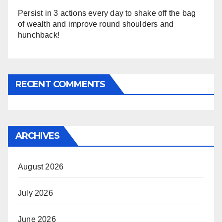
Persist in 3 actions every day to shake off the bag
of wealth and improve round shoulders and
hunchback!
RECENT COMMENTS
ARCHIVES
August 2026
July 2026
June 2026