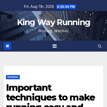
Skip
Fri. Aug 7th, 2026
6:55:05 PM
to
content
King Way Running
Runing Wechat
RUNNING
Important
techniques to make