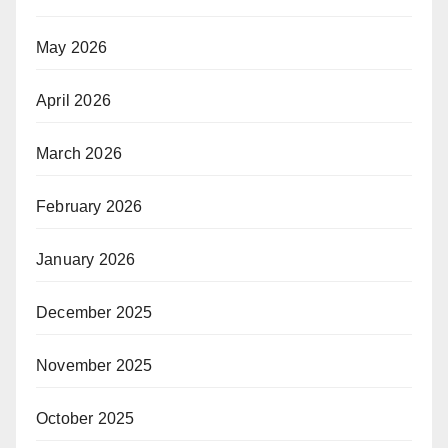
May 2026
April 2026
March 2026
February 2026
January 2026
December 2025
November 2025
October 2025