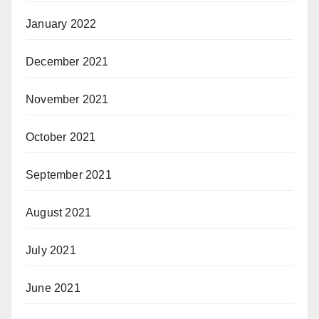
January 2022
December 2021
November 2021
October 2021
September 2021
August 2021
July 2021
June 2021