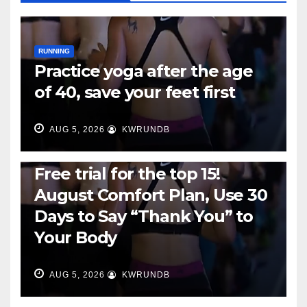
RUNNING
Practice yoga after the age
of 40, save your feet first
AUG 5, 2026
KWRUNDB
RUNNING
Free trial for the top 15!
August Comfort Plan, Use 30
Days to Say “Thank You” to
Your Body
AUG 5, 2026
KWRUNDB