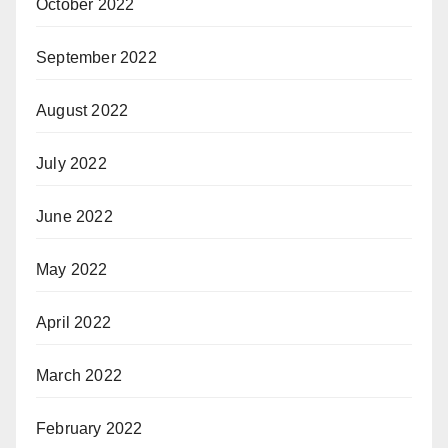
October 2022
September 2022
August 2022
July 2022
June 2022
May 2022
April 2022
March 2022
February 2022