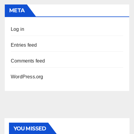
META
Log in
Entries feed
Comments feed
WordPress.org
YOU MISSED