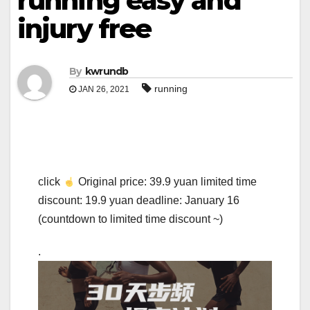
running easy and
injury free
By
kwrundb
running
JAN 26, 2021
click
Original price: 39.9 yuan limited time
discount: 19.9 yuan deadline: January 16
(countdown to limited time discount ~)
.