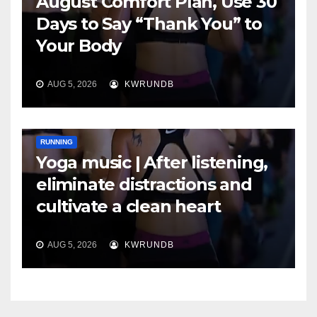
August Comfort Plan, Use 30
Days to Say “Thank You” to
Your Body
AUG 5, 2026
KWRUNDB
RUNNING
Yoga music | After listening,
eliminate distractions and
cultivate a clean heart
AUG 5, 2026
KWRUNDB