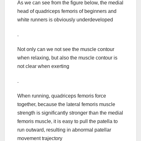
As we can see from the figure below, the medial
head of quadriceps femoris of beginners and
white runners is obviously underdeveloped
.
Not only can we not see the muscle contour
when relaxing, but also the muscle contour is
not clear when exerting
.
When running, quadriceps femoris force
together, because the lateral femoris muscle
strength is significantly stronger than the medial
femoris muscle, it is easy to pull the patella to
run outward, resulting in abnormal patellar
movement trajectory