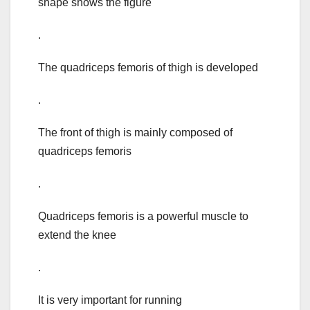
shape shows the figure
.
The quadriceps femoris of thigh is developed
.
The front of thigh is mainly composed of
quadriceps femoris
.
Quadriceps femoris is a powerful muscle to
extend the knee
.
It is very important for running