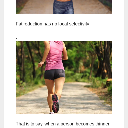
Fat reduction has no local selectivity
.
That is to say, when a person becomes thinner,