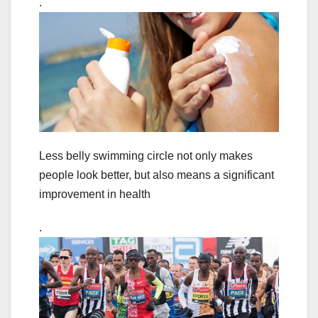
.
Less belly swimming circle not only makes
people look better, but also means a significant
improvement in health
.