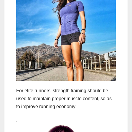
For elite runners, strength training should be
used to maintain proper muscle content, so as
to improve running economy
.