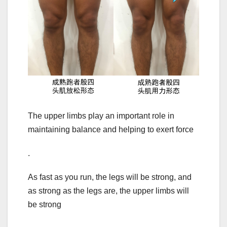
The upper limbs play an important role in
maintaining balance and helping to exert force
.
As fast as you run, the legs will be strong, and
as strong as the legs are, the upper limbs will
be strong