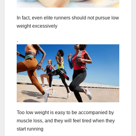
In fact, even elite runners should not pursue low
weight excessively
.
Too low weight is easy to be accompanied by
muscle loss, and they will feel tired when they
start running