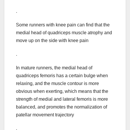
.
Some runners with knee pain can find that the
medial head of quadriceps muscle atrophy and
move up on the side with knee pain
.
In mature runners, the medial head of
quadriceps femoris has a certain bulge when
relaxing, and the muscle contour is more
obvious when exerting, which means that the
strength of medial and lateral femoris is more
balanced, and promotes the normalization of
patellar movement trajectory
.