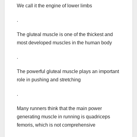
We call it the engine of lower limbs
.
The gluteal muscle is one of the thickest and
most developed muscles in the human body
.
The powerful gluteal muscle plays an important
role in pushing and stretching
.
Many runners think that the main power
generating muscle in running is quadriceps
femoris, which is not comprehensive