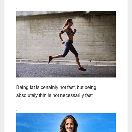
.
Being fat is certainly not fast, but being
absolutely thin is not necessarily fast
.