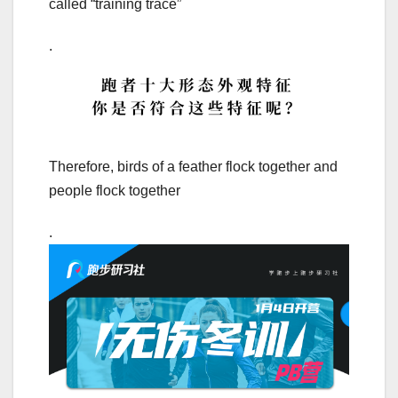
called “training trace”
.
Therefore, birds of a feather flock together and
people flock together
.