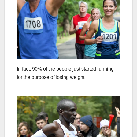
In fact, 90% of the people just started running
for the purpose of losing weight
.