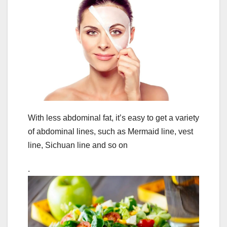
With less abdominal fat, it’s easy to get a variety
of abdominal lines, such as Mermaid line, vest
line, Sichuan line and so on
.