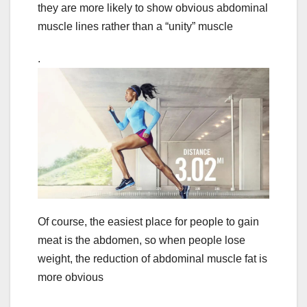
they are more likely to show obvious abdominal
muscle lines rather than a “unity” muscle
.
Of course, the easiest place for people to gain
meat is the abdomen, so when people lose
weight, the reduction of abdominal muscle fat is
more obvious