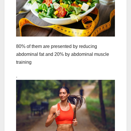
80% of them are presented by reducing
abdominal fat and 20% by abdominal muscle
training
.