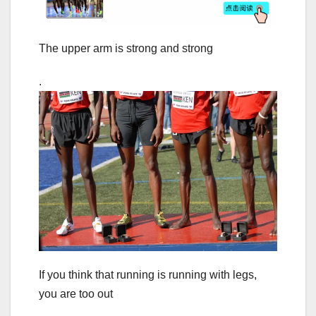
The upper arm is strong and strong
.
If you think that running is running with legs,
you are too out