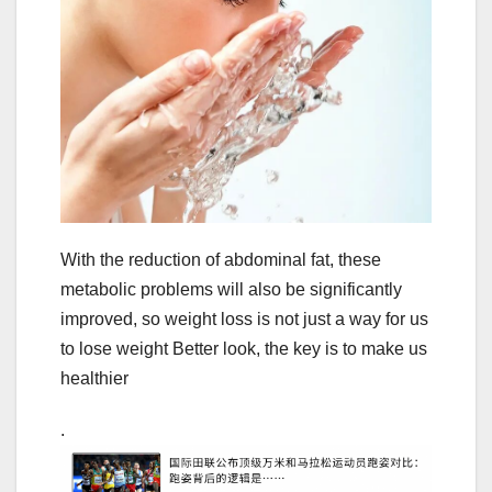
With the reduction of abdominal fat, these
metabolic problems will also be significantly
improved, so weight loss is not just a way for us
to lose weight Better look, the key is to make us
healthier
.