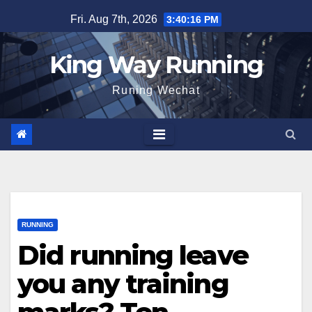
Skip
Fri. Aug 7th, 2026
3:40:18 PM
to
content
King Way Running
Runing Wechat
RUNNING
Did running leave
you any training