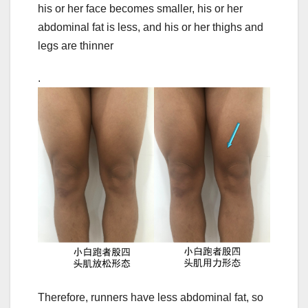
his or her face becomes smaller, his or her
abdominal fat is less, and his or her thighs and
legs are thinner
.
Therefore, runners have less abdominal fat, so