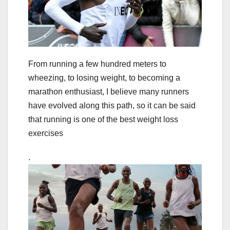
From running a few hundred meters to
wheezing, to losing weight, to becoming a
marathon enthusiast, I believe many runners
have evolved along this path, so it can be said
that running is one of the best weight loss
exercises
.