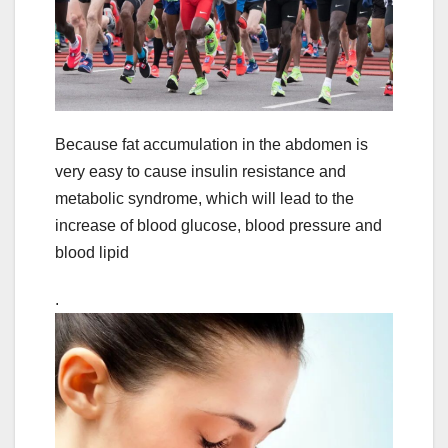
Because fat accumulation in the abdomen is
very easy to cause insulin resistance and
metabolic syndrome, which will lead to the
increase of blood glucose, blood pressure and
blood lipid
.