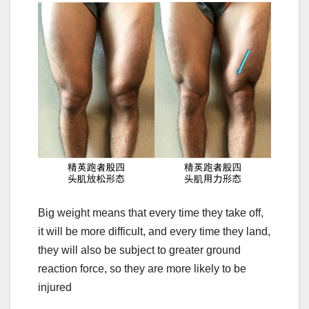
Big weight means that every time they take off,
it will be more difficult, and every time they land,
they will also be subject to greater ground
reaction force, so they are more likely to be
injured