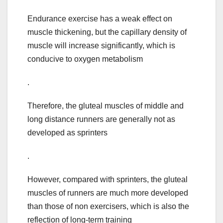
Endurance exercise has a weak effect on
muscle thickening, but the capillary density of
muscle will increase significantly, which is
conducive to oxygen metabolism
.
Therefore, the gluteal muscles of middle and
long distance runners are generally not as
developed as sprinters
.
However, compared with sprinters, the gluteal
muscles of runners are much more developed
than those of non exercisers, which is also the
reflection of long-term training