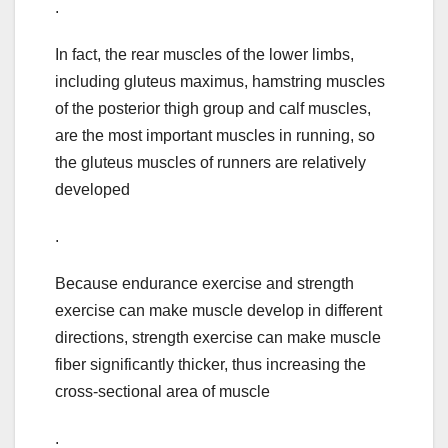
.
In fact, the rear muscles of the lower limbs,
including gluteus maximus, hamstring muscles
of the posterior thigh group and calf muscles,
are the most important muscles in running, so
the gluteus muscles of runners are relatively
developed
.
Because endurance exercise and strength
exercise can make muscle develop in different
directions, strength exercise can make muscle
fiber significantly thicker, thus increasing the
cross-sectional area of muscle
.