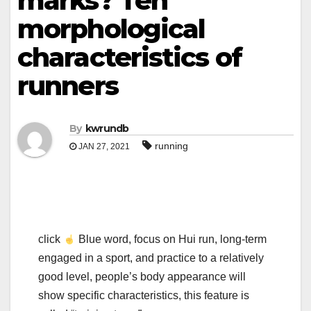
marks? Ten
morphological
characteristics of
runners
By
kwrundb
running
JAN 27, 2021
click
Blue word, focus on Hui run, long-term
engaged in a sport, and practice to a relatively
good level, people’s body appearance will
show specific characteristics, this feature is