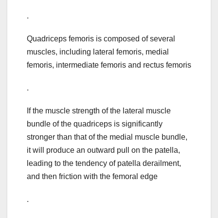
.
Quadriceps femoris is composed of several
muscles, including lateral femoris, medial
femoris, intermediate femoris and rectus femoris
.
If the muscle strength of the lateral muscle
bundle of the quadriceps is significantly
stronger than that of the medial muscle bundle,
it will produce an outward pull on the patella,
leading to the tendency of patella derailment,
and then friction with the femoral edge
.