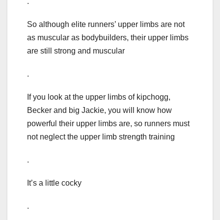
.
So although elite runners’ upper limbs are not
as muscular as bodybuilders, their upper limbs
are still strong and muscular
.
If you look at the upper limbs of kipchogg,
Becker and big Jackie, you will know how
powerful their upper limbs are, so runners must
not neglect the upper limb strength training
.
It’s a little cocky
.