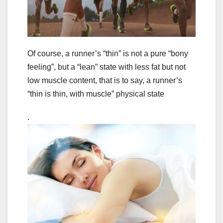
Of course, a runner’s “thin” is not a pure “bony
feeling”, but a “lean” state with less fat but not
low muscle content, that is to say, a runner’s
“thin is thin, with muscle” physical state
.