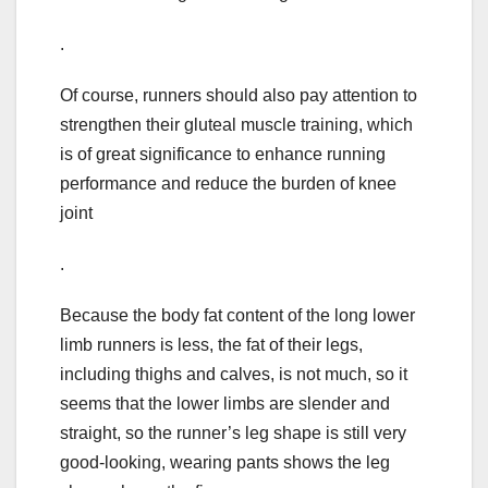
.
Of course, runners should also pay attention to
strengthen their gluteal muscle training, which
is of great significance to enhance running
performance and reduce the burden of knee
joint
.
Because the body fat content of the long lower
limb runners is less, the fat of their legs,
including thighs and calves, is not much, so it
seems that the lower limbs are slender and
straight, so the runner’s leg shape is still very
good-looking, wearing pants shows the leg