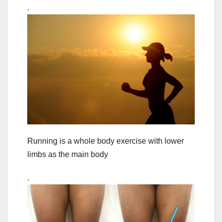
.
Running is a whole body exercise with lower
limbs as the main body
.