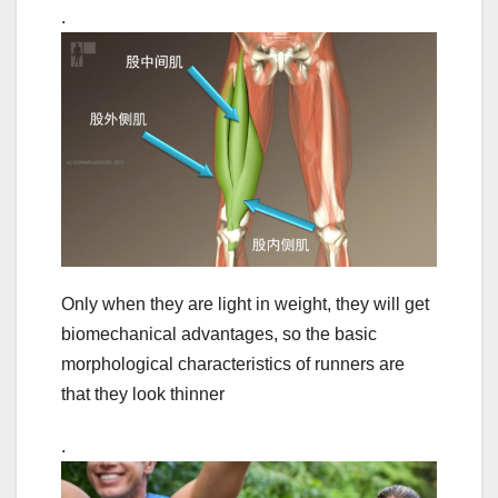
.
Only when they are light in weight, they will get
biomechanical advantages, so the basic
morphological characteristics of runners are
that they look thinner
.