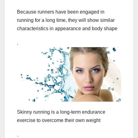
Because runners have been engaged in
running for a long time, they will show similar
characteristics in appearance and body shape
.
Skinny running is a long-term endurance
exercise to overcome their own weight
.