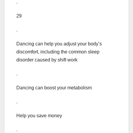
.
29
.
Dancing can help you adjust your body’s
discomfort, including the common sleep
disorder caused by shift work
.
Dancing can boost your metabolism
.
Help you save money
.