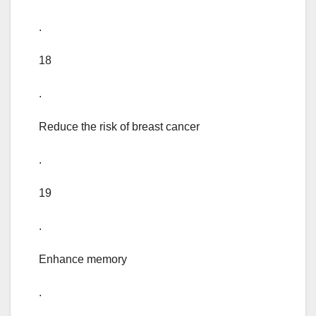
.
18
.
Reduce the risk of breast cancer
.
19
.
Enhance memory
.