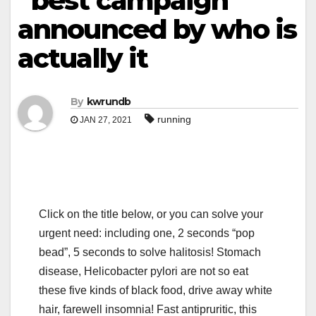
“best campaign”
announced by who is
actually it
By
kwrundb
running
JAN 27, 2021
Click on the title below, or you can solve your
urgent need: including one, 2 seconds “pop
bead”, 5 seconds to solve halitosis! Stomach
disease, Helicobacter pylori are not so eat
these five kinds of black food, drive away white
hair, farewell insomnia! Fast antipruritic, this