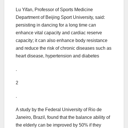
Lu Yifan, Professor of Sports Medicine
Department of Beijing Sport University, said:
persisting in dancing for a long time can
enhance vital capacity and cardiac reserve
capacity; it can also enhance body resistance
and reduce the risk of chronic diseases such as
heart disease, hypertension and diabetes
.
2
.
A study by the Federal University of Rio de
Janeiro, Brazil, found that the balance ability of
the elderly can be improved by 50% if they