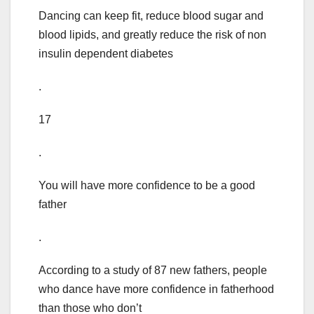
Dancing can keep fit, reduce blood sugar and
blood lipids, and greatly reduce the risk of non
insulin dependent diabetes
.
17
.
You will have more confidence to be a good
father
.
According to a study of 87 new fathers, people
who dance have more confidence in fatherhood
than those who don’t