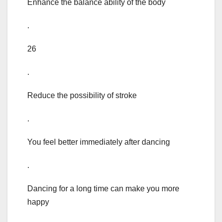
Enhance the balance ability of the body
.
26
.
Reduce the possibility of stroke
.
You feel better immediately after dancing
.
Dancing for a long time can make you more
happy