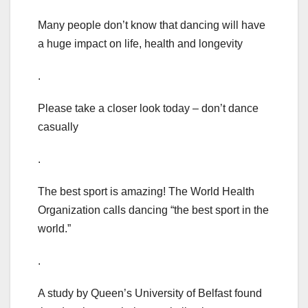
Many people don’t know that dancing will have
a huge impact on life, health and longevity
.
Please take a closer look today – don’t dance
casually
.
The best sport is amazing! The World Health
Organization calls dancing “the best sport in the
world.”
.
A study by Queen’s University of Belfast found