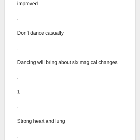
improved
.
Don’t dance casually
.
Dancing will bring about six magical changes
.
1
.
Strong heart and lung
.