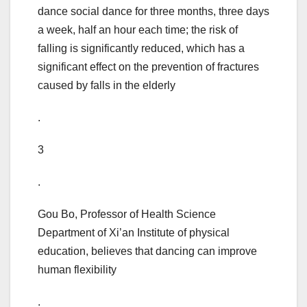
dance social dance for three months, three days
a week, half an hour each time; the risk of
falling is significantly reduced, which has a
significant effect on the prevention of fractures
caused by falls in the elderly
.
3
.
Gou Bo, Professor of Health Science
Department of Xi’an Institute of physical
education, believes that dancing can improve
human flexibility
.