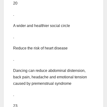
20
.
A wider and healthier social circle
.
Reduce the risk of heart disease
.
Dancing can reduce abdominal distension,
back pain, headache and emotional tension
caused by premenstrual syndrome
.
23