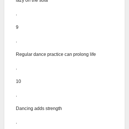
lazy on the sofa
.
9
.
Regular dance practice can prolong life
.
10
.
Dancing adds strength
.