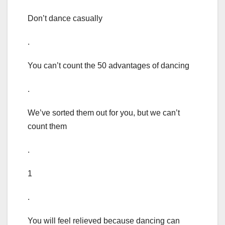
Don’t dance casually
.
You can’t count the 50 advantages of dancing
.
We’ve sorted them out for you, but we can’t
count them
.
1
.
You will feel relieved because dancing can