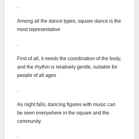
.
Among all the dance types, square dance is the
most representative
.
First of all, it needs the coordination of the body,
and the rhythm is relatively gentle, suitable for
people of all ages
.
As night falls, dancing figures with music can
be seen everywhere in the square and the
community
.