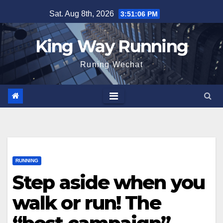
Skip
Sat. Aug 8th, 2026
3:51:07 PM
to
content
King Way Running
Runing Wechat
RUNNING
Step aside when you
walk or run! The