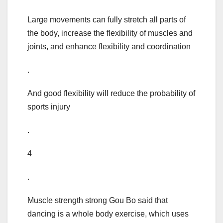
Large movements can fully stretch all parts of
the body, increase the flexibility of muscles and
joints, and enhance flexibility and coordination
.
And good flexibility will reduce the probability of
sports injury
.
4
.
Muscle strength strong Gou Bo said that
dancing is a whole body exercise, which uses