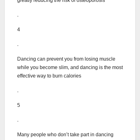
greatly reducing the risk of osteoporosis
.
4
.
Dancing can prevent you from losing muscle
while you become slim, and dancing is the most
effective way to burn calories
.
5
.
Many people who don’t take part in dancing