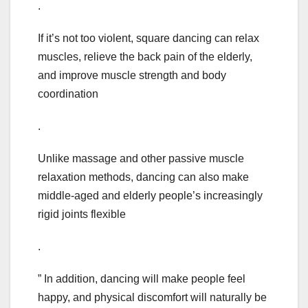
.
If it’s not too violent, square dancing can relax
muscles, relieve the back pain of the elderly,
and improve muscle strength and body
coordination
.
Unlike massage and other passive muscle
relaxation methods, dancing can also make
middle-aged and elderly people’s increasingly
rigid joints flexible
.
” In addition, dancing will make people feel
happy, and physical discomfort will naturally be