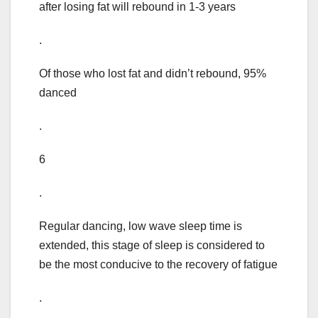
after losing fat will rebound in 1-3 years
.
Of those who lost fat and didn’t rebound, 95%
danced
.
6
.
Regular dancing, low wave sleep time is
extended, this stage of sleep is considered to
be the most conducive to the recovery of fatigue
.