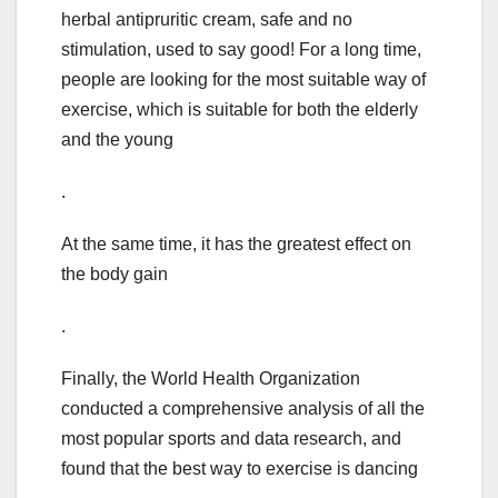
herbal antipruritic cream, safe and no
stimulation, used to say good! For a long time,
people are looking for the most suitable way of
exercise, which is suitable for both the elderly
and the young
.
At the same time, it has the greatest effect on
the body gain
.
Finally, the World Health Organization
conducted a comprehensive analysis of all the
most popular sports and data research, and
found that the best way to exercise is dancing