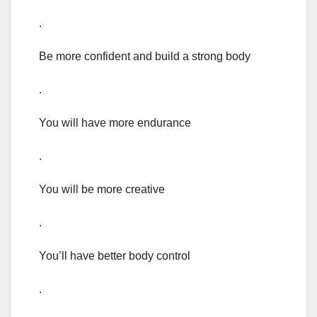
.
Be more confident and build a strong body
.
You will have more endurance
.
You will be more creative
.
You’ll have better body control
.