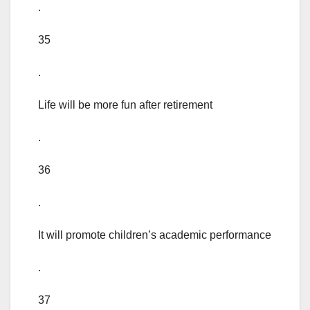
.
35
.
Life will be more fun after retirement
.
36
.
It will promote children’s academic performance
.
37