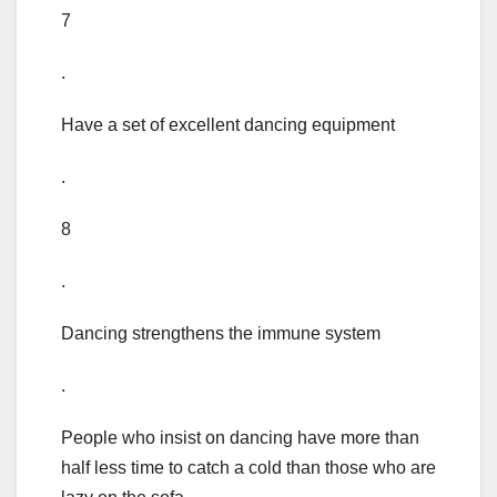
7
.
Have a set of excellent dancing equipment
.
8
.
Dancing strengthens the immune system
.
People who insist on dancing have more than
half less time to catch a cold than those who are