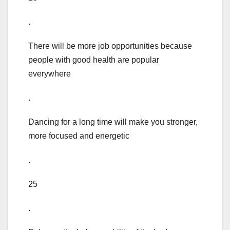
.
There will be more job opportunities because
people with good health are popular
everywhere
.
Dancing for a long time will make you stronger,
more focused and energetic
.
25
.