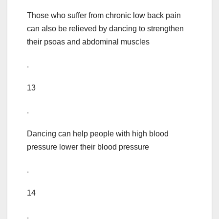
Those who suffer from chronic low back pain
can also be relieved by dancing to strengthen
their psoas and abdominal muscles
.
13
.
Dancing can help people with high blood
pressure lower their blood pressure
.
14
.