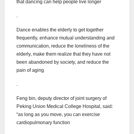
that dancing can help people live longer
.
Dance enables the elderly to get together
frequently, enhance mutual understanding and
communication, reduce the loneliness of the
elderly, make them realize that they have not
been abandoned by society, and reduce the
pain of aging
.
Feng bin, deputy director of joint surgery of
Peking Union Medical College Hospital, said:
“as long as you move, you can exercise
cardiopulmonary function