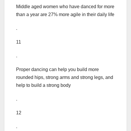
Middle aged women who have danced for more
than a year are 27% more agile in their daily life
.
11
.
Proper dancing can help you build more
rounded hips, strong arms and strong legs, and
help to build a strong body
.
12
.