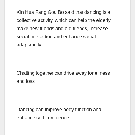
Xin Hua Fang Gou Bo said that dancing is a
collective activity, which can help the elderly
make new friends and old friends, increase
social interaction and enhance social
adaptability
.
Chatting together can drive away loneliness
and loss
.
Dancing can improve body function and
enhance self-confidence
.