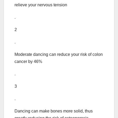
relieve your nervous tension
.
2
.
Moderate dancing can reduce your risk of colon
cancer by 46%
.
3
.
Dancing can make bones more solid, thus