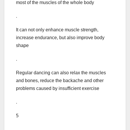
most of the muscles of the whole body
.
It can not only enhance muscle strength,
increase endurance, but also improve body
shape
.
Regular dancing can also relax the muscles
and bones, reduce the backache and other
problems caused by insufficient exercise
.
5
.