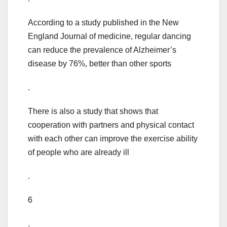
According to a study published in the New
England Journal of medicine, regular dancing
can reduce the prevalence of Alzheimer’s
disease by 76%, better than other sports
.
There is also a study that shows that
cooperation with partners and physical contact
with each other can improve the exercise ability
of people who are already ill
.
6
.