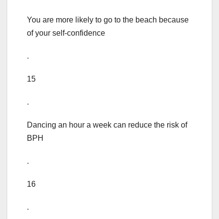
You are more likely to go to the beach because
of your self-confidence
.
15
.
Dancing an hour a week can reduce the risk of
BPH
.
16
.