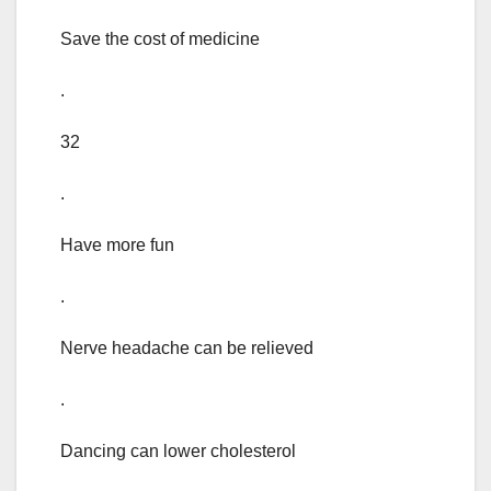
Save the cost of medicine
.
32
.
Have more fun
.
Nerve headache can be relieved
.
Dancing can lower cholesterol