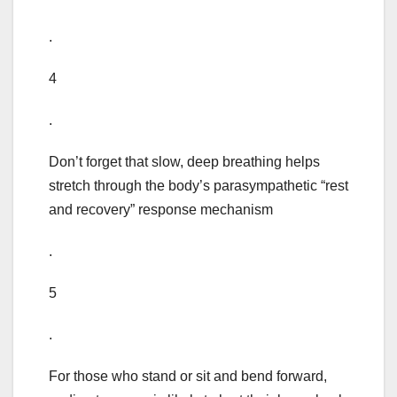
.
4
.
Don’t forget that slow, deep breathing helps
stretch through the body’s parasympathetic “rest
and recovery” response mechanism
.
5
.
For those who stand or sit and bend forward,