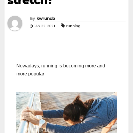
stretch?
By
kwrundb
running
JAN 22, 2021
Nowadays, running is becoming more and
more popular
.