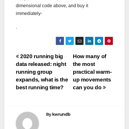
dimensional code above, and buy it
immediately-
.
Post
2020 running big
How many of
data released: night
the most
navigation
running group
practical warm-
expands, what is the
up movements
best running time?
can you do
By
kwrundb