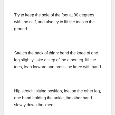
.
Try to keep the sole of the foot at 90 degrees
with the calf, and also try to lift the toes to the
ground
.
Stretch the back of thigh: bend the knee of one
leg slightly, take a step of the other leg, lift the
toes, lean forward and press the knee with hand
.
Hip stretch: sitting position, feet on the other leg,
one hand holding the ankle, the other hand
slowly down the knee