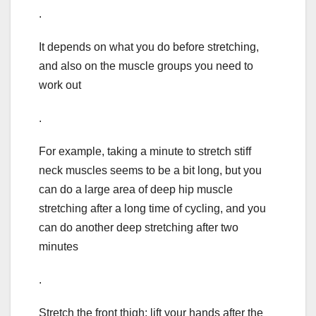
.
It depends on what you do before stretching,
and also on the muscle groups you need to
work out
.
For example, taking a minute to stretch stiff
neck muscles seems to be a bit long, but you
can do a large area of deep hip muscle
stretching after a long time of cycling, and you
can do another deep stretching after two
minutes
.
Stretch the front thigh: lift your hands after the