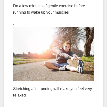
Do a few minutes of gentle exercise before
running to wake up your muscles
.
Stretching after running will make you feel very
relaxed
.