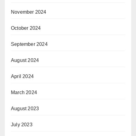
November 2024
October 2024
September 2024
August 2024
April 2024
March 2024
August 2023
July 2023