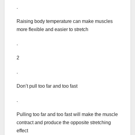
.
Raising body temperature can make muscles
more flexible and easier to stretch
.
2
.
Don’t pull too far and too fast
.
Pulling too far and too fast will make the muscle
contract and produce the opposite stretching
effect