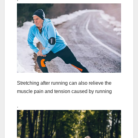
Stretching after running can also relieve the
muscle pain and tension caused by running
.