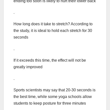
ending too soon is likely to hurt their lower back
.
How long does it take to stretch? According to
the study, it is ideal to hold each stretch for 30
seconds
.
If it exceeds this time, the effect will not be
greatly improved
.
Sports scientists may say that 20-30 seconds is
the best time, while some yoga schools allow
students to keep posture for three minutes