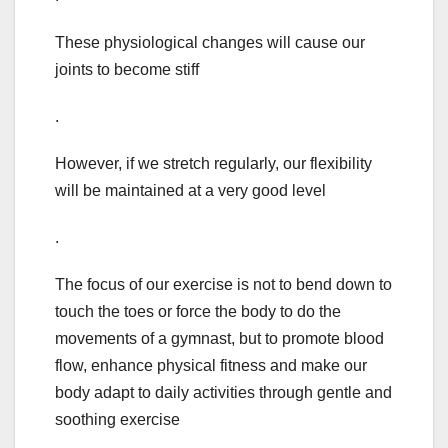
These physiological changes will cause our
joints to become stiff
.
However, if we stretch regularly, our flexibility
will be maintained at a very good level
.
The focus of our exercise is not to bend down to
touch the toes or force the body to do the
movements of a gymnast, but to promote blood
flow, enhance physical fitness and make our
body adapt to daily activities through gentle and
soothing exercise