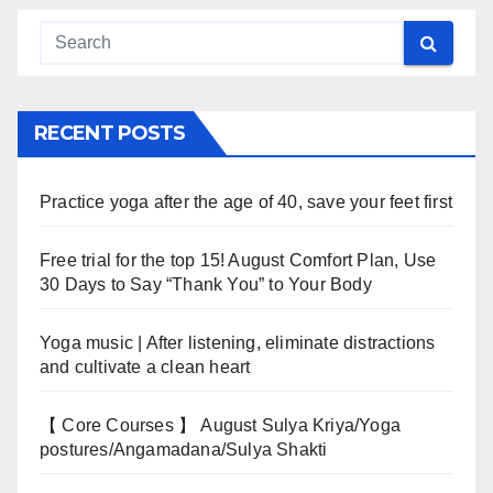
RECENT POSTS
Practice yoga after the age of 40, save your feet first
Free trial for the top 15! August Comfort Plan, Use
30 Days to Say “Thank You” to Your Body
Yoga music | After listening, eliminate distractions
and cultivate a clean heart
【 Core Courses 】 August Sulya Kriya/Yoga
postures/Angamadana/Sulya Shakti