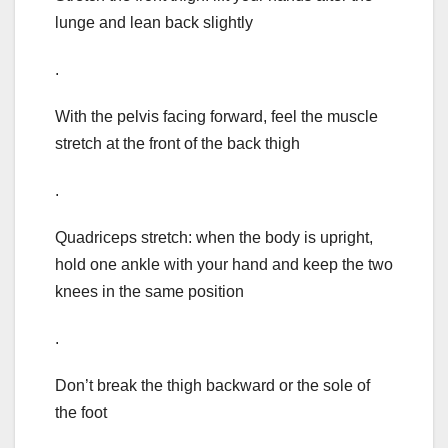
lunge and lean back slightly
.
With the pelvis facing forward, feel the muscle
stretch at the front of the back thigh
.
Quadriceps stretch: when the body is upright,
hold one ankle with your hand and keep the two
knees in the same position
.
Don’t break the thigh backward or the sole of
the foot