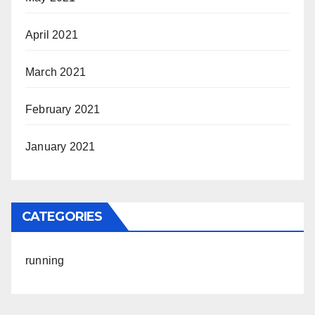
April 2021
March 2021
February 2021
January 2021
CATEGORIES
running