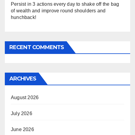
Persist in 3 actions every day to shake off the bag
of wealth and improve round shoulders and
hunchback!
RECENT COMMENTS
ARCHIVES
August 2026
July 2026
June 2026