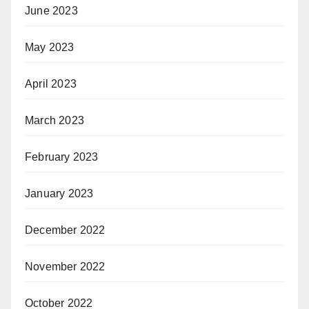
June 2023
May 2023
April 2023
March 2023
February 2023
January 2023
December 2022
November 2022
October 2022