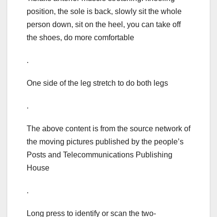
position, the sole is back, slowly sit the whole
person down, sit on the heel, you can take off
the shoes, do more comfortable
.
One side of the leg stretch to do both legs
.
The above content is from the source network of
the moving pictures published by the people’s
Posts and Telecommunications Publishing
House
.
Long press to identify or scan the two-