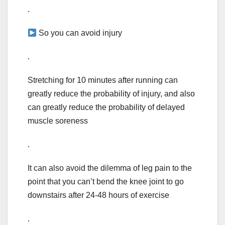
.
So you can avoid injury
.
Stretching for 10 minutes after running can
greatly reduce the probability of injury, and also
can greatly reduce the probability of delayed
muscle soreness
.
It can also avoid the dilemma of leg pain to the
point that you can’t bend the knee joint to go
downstairs after 24-48 hours of exercise
.