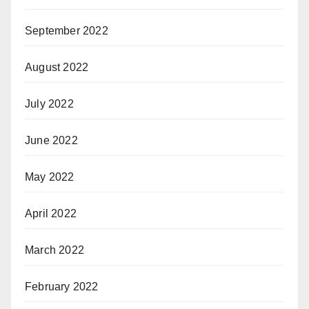
September 2022
August 2022
July 2022
June 2022
May 2022
April 2022
March 2022
February 2022