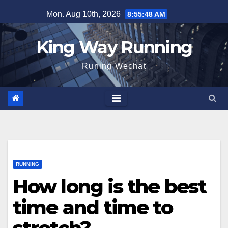
Skip
Mon. Aug 10th, 2026
8:55:49 AM
to
content
King Way Running
Runing Wechat
RUNNING
How long is the best
time and time to