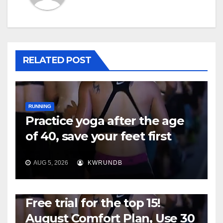
RELATED POST
RUNNING
Practice yoga after the age
of 40, save your feet first
AUG 5, 2026
KWRUNDB
RUNNING
Free trial for the top 15!
August Comfort Plan, Use 30