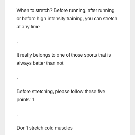
When to stretch? Before running, after running
or before high-intensity training, you can stretch
at any time
.
It really belongs to one of those sports that is
always better than not
.
Before stretching, please follow these five
points: 1
.
Don’t stretch cold muscles