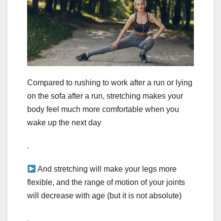
Compared to rushing to work after a run or lying
on the sofa after a run, stretching makes your
body feel much more comfortable when you
wake up the next day
.
And stretching will make your legs more
flexible, and the range of motion of your joints
will decrease with age (but it is not absolute)
.