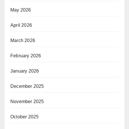
May 2026
April 2026
March 2026
February 2026
January 2026
December 2025
November 2025
October 2025