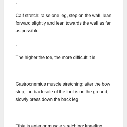
.
Calf stretch: raise one leg, step on the wall, lean
forward slightly and lean towards the wall as far
as possible
.
The higher the toe, the more difficult it is
.
Gastrocnemius muscle stretching: after the bow
step, the back sole of the foot is on the ground,
slowly press down the back leg
.
Tibialis anterior muscle stretching: kneeling