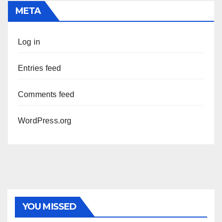
META
Log in
Entries feed
Comments feed
WordPress.org
YOU MISSED