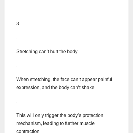
.
3
.
Stretching can’t hurt the body
.
When stretching, the face can’t appear painful
expression, and the body can’t shake
.
This will only trigger the body’s protection
mechanism, leading to further muscle
contraction