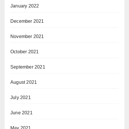
January 2022
December 2021
November 2021
October 2021
September 2021
August 2021
July 2021
June 2021
May 2021