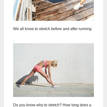
We all know to stretch before and after running
.
Do you know why to stretch? How long does a