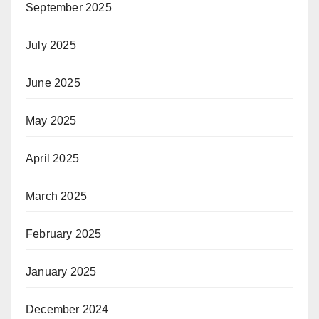
September 2025
July 2025
June 2025
May 2025
April 2025
March 2025
February 2025
January 2025
December 2024