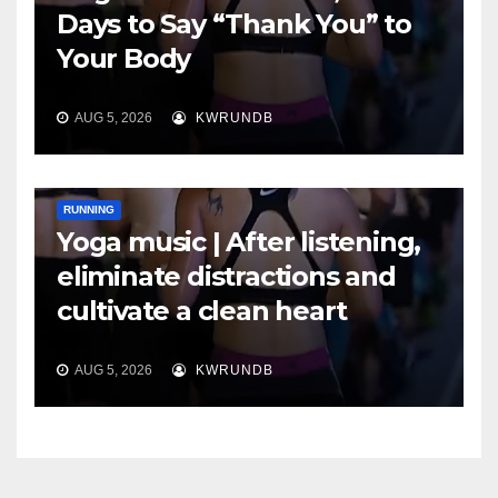
Days to Say “Thank You” to
Your Body
AUG 5, 2026
KWRUNDB
RUNNING
Yoga music | After listening,
eliminate distractions and
cultivate a clean heart
AUG 5, 2026
KWRUNDB