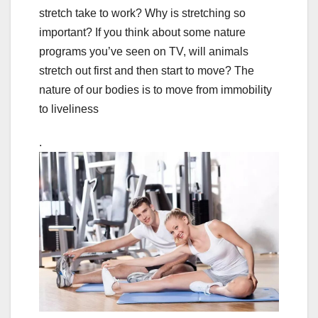
stretch take to work? Why is stretching so
important? If you think about some nature
programs you’ve seen on TV, will animals
stretch out first and then start to move? The
nature of our bodies is to move from immobility
to liveliness
.