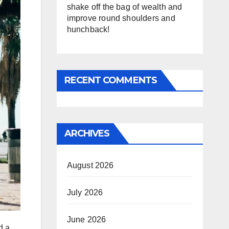
shake off the bag of wealth and
improve round shoulders and
hunchback!
RECENT COMMENTS
ARCHIVES
August 2026
July 2026
June 2026
d a