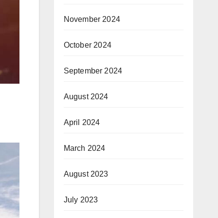
November 2024
October 2024
September 2024
August 2024
April 2024
March 2024
August 2023
July 2023