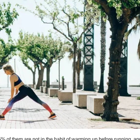
% of them are not in the habit of warming up before running, an