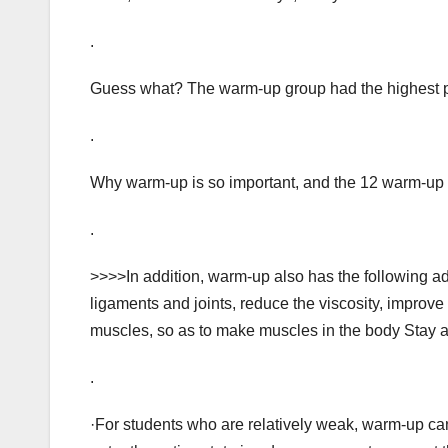
.
Guess what? The warm-up group had the highest pa
.
Why warm-up is so important, and the 12 warm-up a
.
>>>>In addition, warm-up also has the following a
ligaments and joints, reduce the viscosity, improve
muscles, so as to make muscles in the body Stay ac
.
·For students who are relatively weak, warm-up can