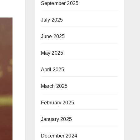
September 2025
July 2025
June 2025
May 2025
April 2025
March 2025
February 2025
January 2025
December 2024