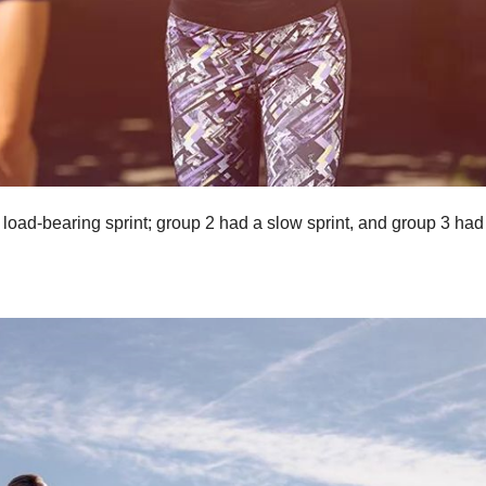
load-bearing sprint; group 2 had a slow sprint, and group 3 had