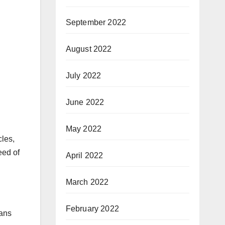
September 2022
August 2022
July 2022
June 2022
May 2022
cles,
eed of
April 2022
March 2022
February 2022
gans