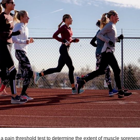
 pain threshold test to determine the extent of muscle sorenes