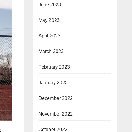
June 2023
May 2023
April 2023
March 2023
February 2023
January 2023
December 2022
November 2022
October 2022
s