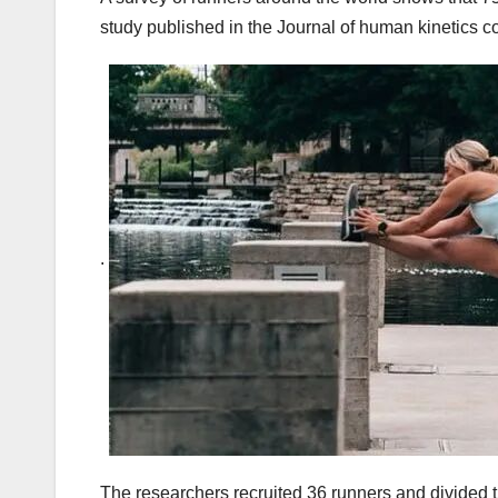
study published in the Journal of human kinetics c
.
The researchers recruited 36 runners and divided 