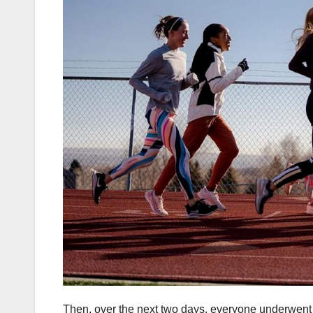
Then, over the next two days, everyone underwent a