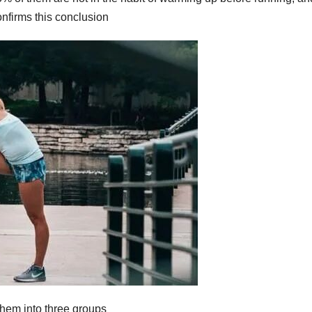
onfirms this conclusion
them into three groups