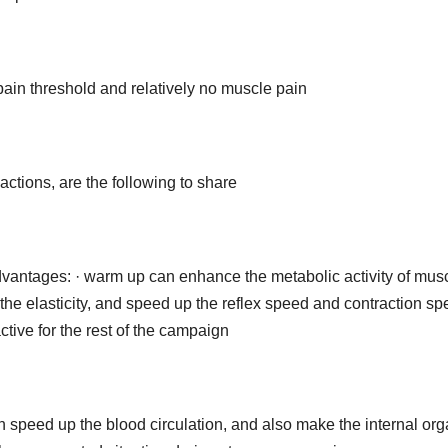
in threshold and relatively no muscle pain
ctions, are the following to share
dvantages: · warm up can enhance the metabolic activity of mus
 the elasticity, and speed up the reflex speed and contraction sp
tive for the rest of the campaign
 speed up the blood circulation, and also make the internal or