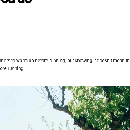
ers to warm up before running, but knowing it doesn’t mean t
fore running