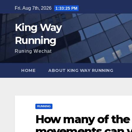
Skip
Fri. Aug 7th, 2026
1:33:27 PM
to
content
King Way
Running
Runing Wechat
HOME
ABOUT KING WAY RUNNING
RUNNING
How many of the 
movements can y