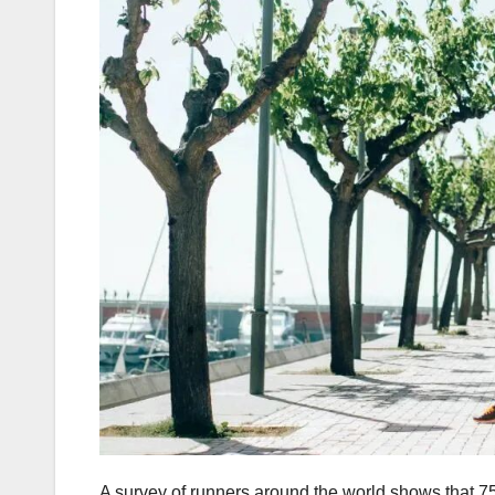
A survey of runners around the world shows that 75