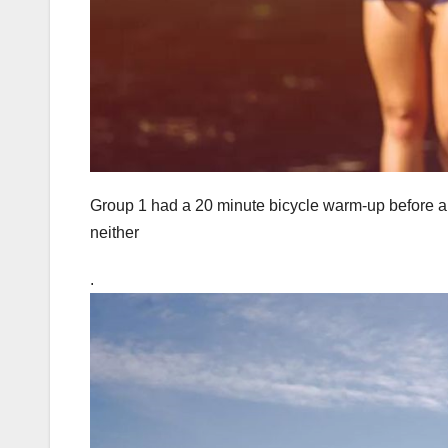
Group 1 had a 20 minute bicycle warm-up before a 
neither
.