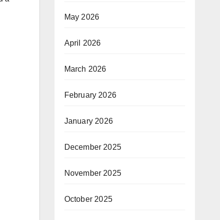
May 2026
April 2026
March 2026
February 2026
January 2026
December 2025
November 2025
October 2025