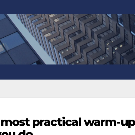
most practical warm-up
ou do