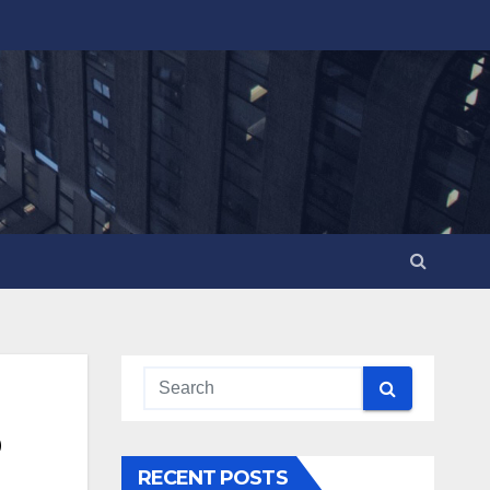
RECENT POSTS