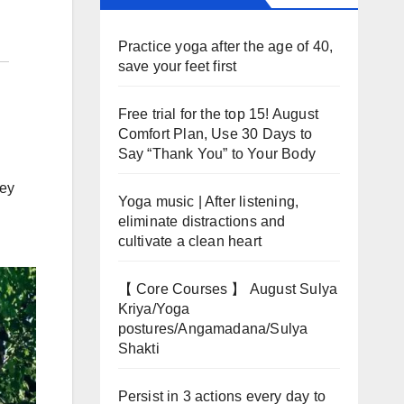
Practice yoga after the age of 40,
save your feet first
Free trial for the top 15! August
Comfort Plan, Use 30 Days to
Say “Thank You” to Your Body
hey
Yoga music | After listening,
eliminate distractions and
cultivate a clean heart
【 Core Courses 】 August Sulya
Kriya/Yoga
postures/Angamadana/Sulya
Shakti
Persist in 3 actions every day to