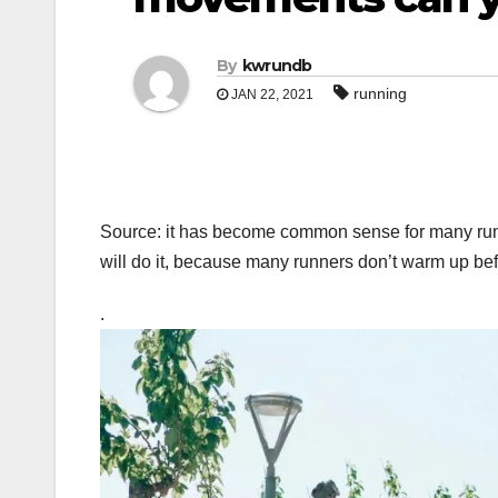
By
kwrundb
running
JAN 22, 2021
Source: it has become common sense for many runn
will do it, because many runners don’t warm up be
.