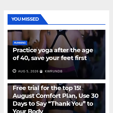
YOU MISSED
RUNNING
Practice yoga after the age
of 40, save your feet first
AUG 5, 2026
KWRUNDB
RUNNING
Free trial for the top 15!
August Comfort Plan, Use 30
Days to Say “Thank You” to
Your Body