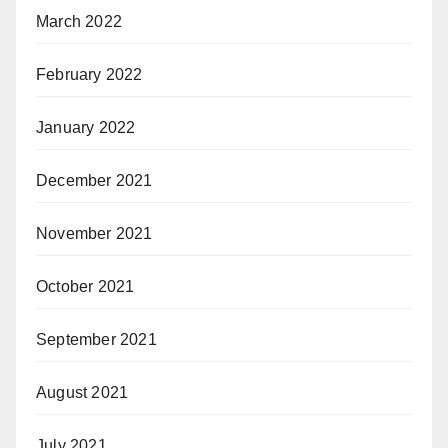
March 2022
February 2022
January 2022
December 2021
November 2021
October 2021
September 2021
August 2021
July 2021