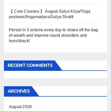
【 Core Courses 】 August Sulya Kriya/Yoga
postures/Angamadana/Sulya Shakti
Persist in 3 actions every day to shake off the bag
of wealth and improve round shoulders and
hunchback!
RECENT COMMENTS
ARCHIVES
August 2026