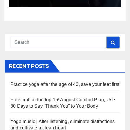
RECENT POSTS
Practice yoga after the age of 40, save your feet first
Free trial for the top 15! August Comfort Plan, Use
30 Days to Say “Thank You” to Your Body
Yoga music | After listening, eliminate distractions
and cultivate a clean heart