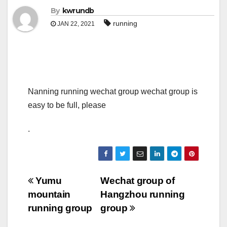
By
kwrundb
running
JAN 22, 2021
Nanning running wechat group wechat group is
easy to be full, please
.
Post
Yumu
Wechat group of
mountain
Hangzhou running
navigation
running group
group