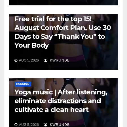
RUNNING
Free trial for the top 15!
August Comfort Plan, Use 30
Days to Say “Thank You” to
Your Body
AUG 5, 2026
KWRUNDB
RUNNING
Yoga music | After listening,
eliminate distractions and
cultivate a clean heart
AUG 5, 2026
KWRUNDB