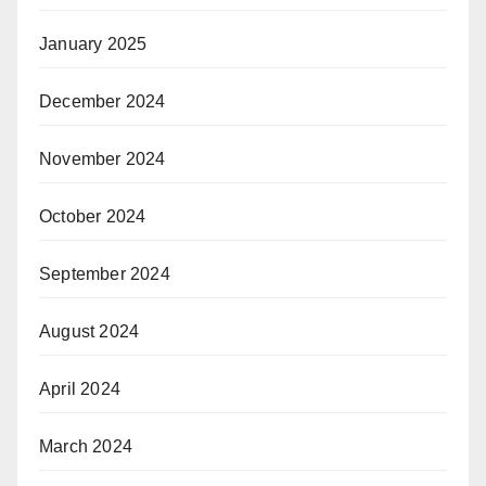
January 2025
December 2024
November 2024
October 2024
September 2024
August 2024
April 2024
March 2024