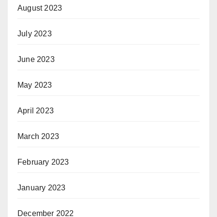
August 2023
July 2023
June 2023
May 2023
April 2023
March 2023
February 2023
January 2023
December 2022