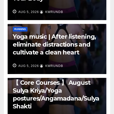
AUG 5, 2026
KWRUNDB
RUNNING
Yoga music | After listening,
eliminate distractions and
cultivate a clean heart
AUG 5, 2026
KWRUNDB
RUNNING
【 Core Courses 】 August
Sulya Kriya/Yoga
postures/Angamadana/Sulya
Shakti