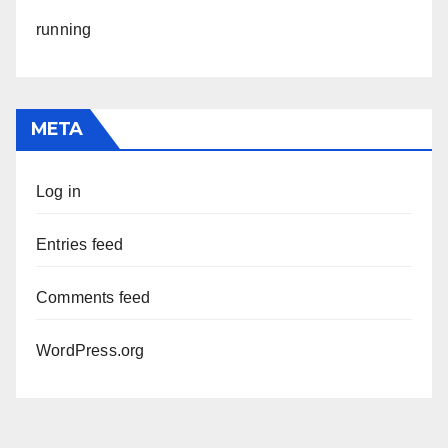
running
META
Log in
Entries feed
Comments feed
WordPress.org