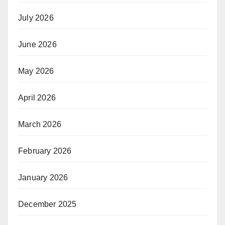
July 2026
June 2026
May 2026
April 2026
March 2026
February 2026
January 2026
December 2025