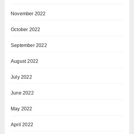
November 2022
October 2022
September 2022
August 2022
July 2022
June 2022
May 2022
April 2022