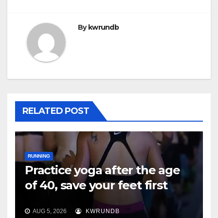
By
kwrundb
RELATED POST
RUNNING
Practice yoga after the age
of 40, save your feet first
AUG 5, 2026
KWRUNDB