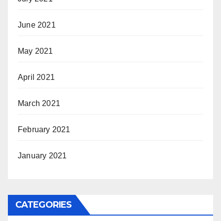
June 2021
May 2021
April 2021
March 2021
February 2021
January 2021
CATEGORIES