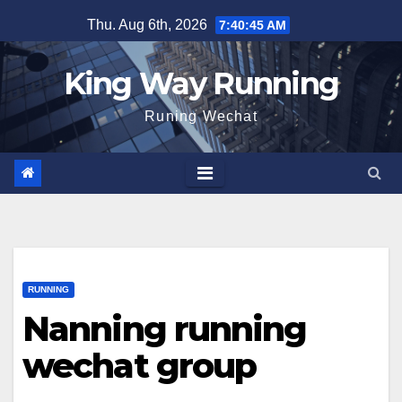
Skip
Thu. Aug 6th, 2026
7:40:46 AM
to
content
King Way Running
Runing Wechat
RUNNING
Nanning running
wechat group