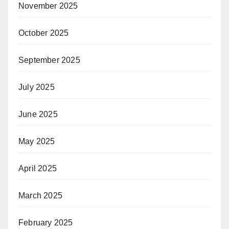
November 2025
October 2025
September 2025
July 2025
June 2025
May 2025
April 2025
March 2025
February 2025