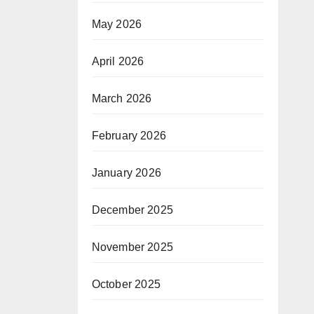
May 2026
April 2026
March 2026
February 2026
January 2026
December 2025
November 2025
October 2025