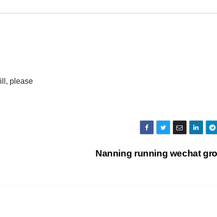
ll, please
Nanning running wechat gr