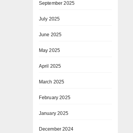
September 2025
July 2025
June 2025
May 2025
April 2025
March 2025
February 2025
January 2025
December 2024