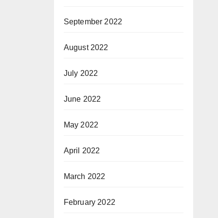
September 2022
August 2022
July 2022
June 2022
May 2022
April 2022
March 2022
February 2022