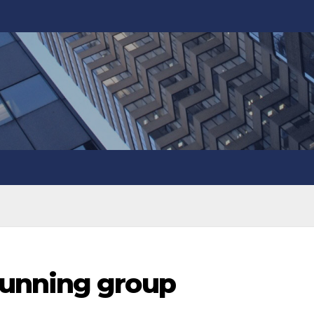
unning group