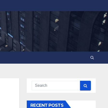
RECENT POSTS