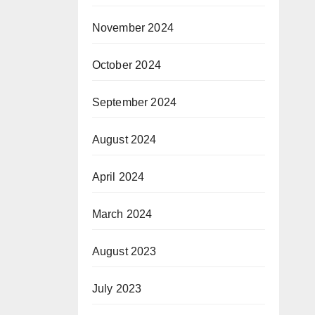
November 2024
October 2024
September 2024
August 2024
April 2024
March 2024
August 2023
July 2023