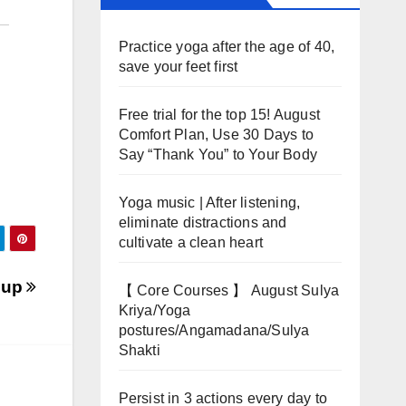
Practice yoga after the age of 40,
save your feet first
Free trial for the top 15! August
Comfort Plan, Use 30 Days to
Say “Thank You” to Your Body
Yoga music | After listening,
eliminate distractions and
cultivate a clean heart
oup
【 Core Courses 】 August Sulya
Kriya/Yoga
postures/Angamadana/Sulya
Shakti
Persist in 3 actions every day to