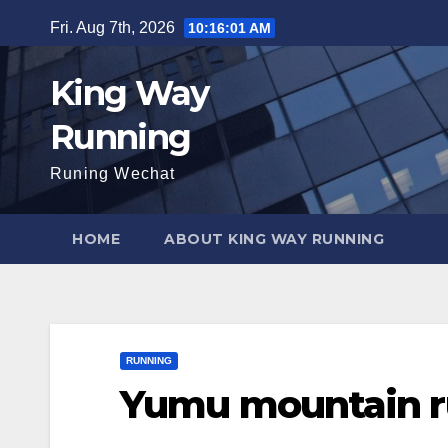
Skip
Fri. Aug 7th, 2026
10:16:02 AM
to
content
King Way
Running
Runing Wechat
HOME
ABOUT KING WAY RUNNING
RUNNING
Yumu mountain r