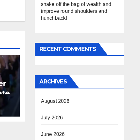
shake off the bag of wealth and
improve round shoulders and
hunchback!
RECENT COMMENTS
ARCHIVES
er
ate
August 2026
B
July 2026
June 2026