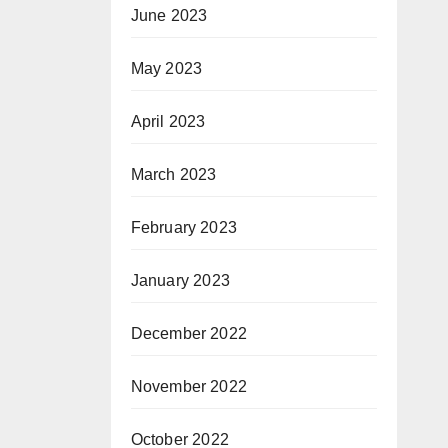
June 2023
May 2023
April 2023
March 2023
February 2023
January 2023
December 2022
November 2022
October 2022