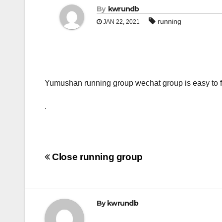
By
kwrundb
running
JAN 22, 2021
Yumushan running group wechat group is easy to fi
.
Post
Close running group
navigation
By
kwrundb