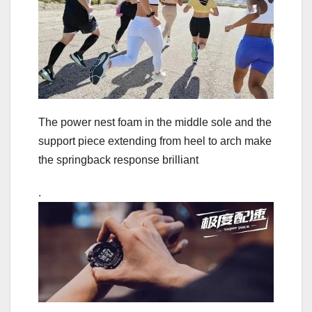
The power nest foam in the middle sole and the
support piece extending from heel to arch make
the springback response brilliant
.