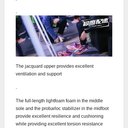
.
The jacquard upper provides excellent
ventilation and support
.
The full-length lightfoam foam in the middle
sole and the probarloc stabilizer in the midfoot
provide excellent resilience and cushioning
while providing excellent torsion resistance