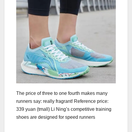
The price of three to one fourth makes many
runners say: really fragrant! Reference price:
339 yuan (tmall) Li Ning’s competitive training
shoes are designed for speed runners
.