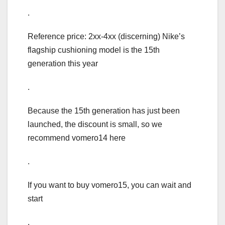
.
Reference price: 2xx-4xx (discerning) Nike’s
flagship cushioning model is the 15th
generation this year
.
Because the 15th generation has just been
launched, the discount is small, so we
recommend vomero14 here
.
If you want to buy vomero15, you can wait and
start
.