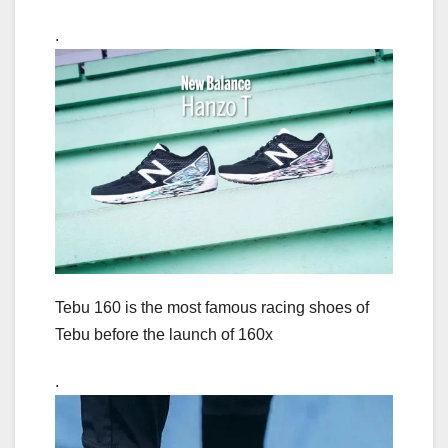
.
Tebu 160 is the most famous racing shoes of
Tebu before the launch of 160x
.