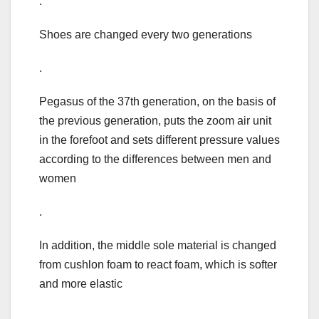
.
Shoes are changed every two generations
.
Pegasus of the 37th generation, on the basis of
the previous generation, puts the zoom air unit
in the forefoot and sets different pressure values
according to the differences between men and
women
.
In addition, the middle sole material is changed
from cushlon foam to react foam, which is softer
and more elastic
.