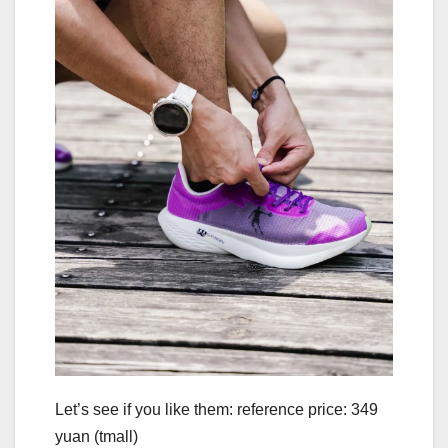
Let’s see if you like them: reference price: 349
yuan (tmall)