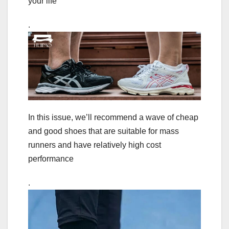
your life
.
In this issue, we’ll recommend a wave of cheap
and good shoes that are suitable for mass
runners and have relatively high cost
performance
.