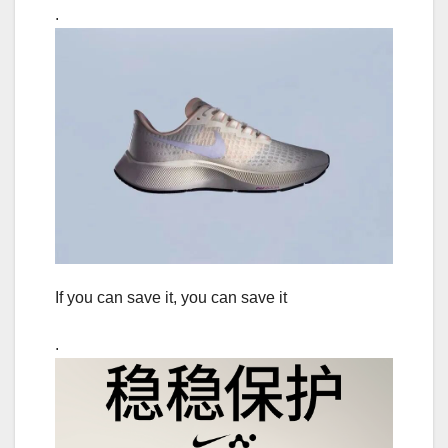
.
If you can save it, you can save it
.