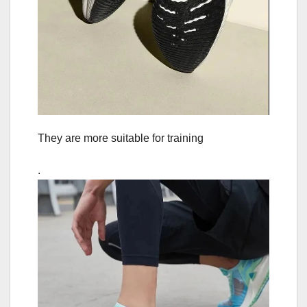
They are more suitable for training
.