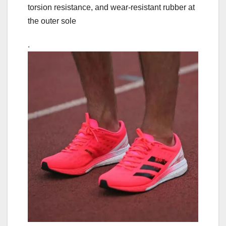
torsion resistance, and wear-resistant rubber at
the outer sole
.