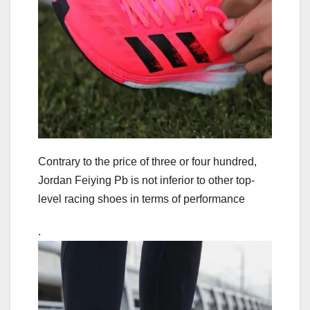
Contrary to the price of three or four hundred,
Jordan Feiying Pb is not inferior to other top-
level racing shoes in terms of performance
.