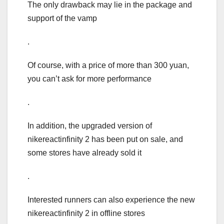
The only drawback may lie in the package and
support of the vamp
.
Of course, with a price of more than 300 yuan,
you can’t ask for more performance
.
In addition, the upgraded version of
nikereactinfinity 2 has been put on sale, and
some stores have already sold it
.
Interested runners can also experience the new
nikereactinfinity 2 in offline stores