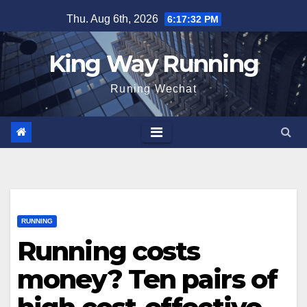
Skip
Thu. Aug 6th, 2026
6:17:34 PM
to
content
King Way Running
Runing Wechat
RUNNING
Running costs
money? Ten pairs of