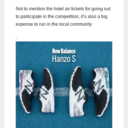
Not to mention the hotel air tickets for going out
to participate in the competition, it’s also a big
expense to run in the local community
.