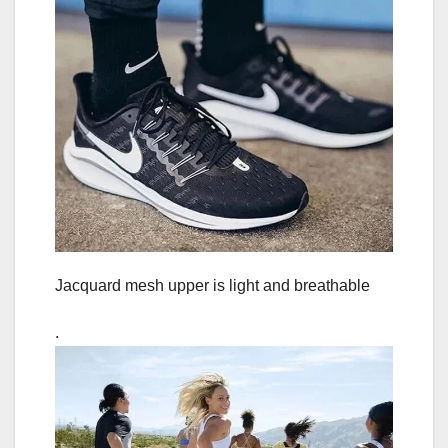
Jacquard mesh upper is light and breathable
.