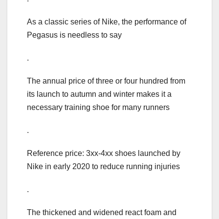
As a classic series of Nike, the performance of
Pegasus is needless to say
.
The annual price of three or four hundred from
its launch to autumn and winter makes it a
necessary training shoe for many runners
.
Reference price: 3xx-4xx shoes launched by
Nike in early 2020 to reduce running injuries
.
The thickened and widened react foam and