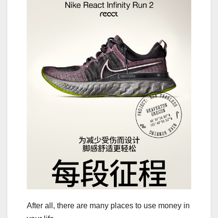
After all, there are many places to use money in