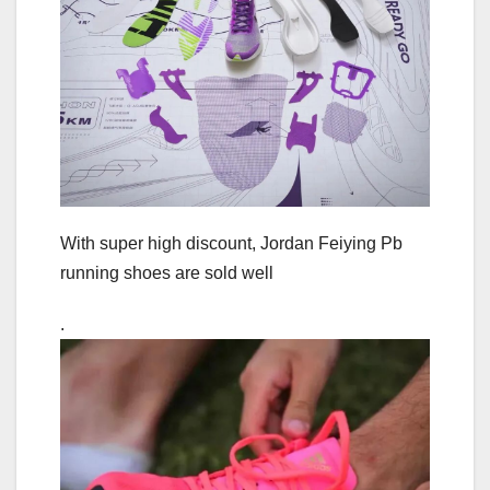
With super high discount, Jordan Feiying Pb
running shoes are sold well
.