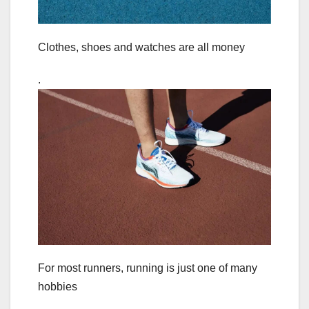
Clothes, shoes and watches are all money
.
For most runners, running is just one of many
hobbies