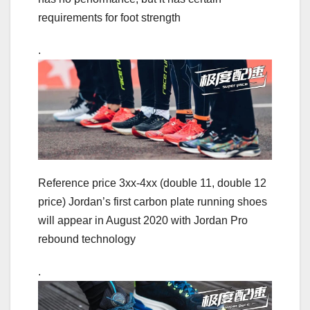
requirements for foot strength
.
Reference price 3xx-4xx (double 11, double 12
price) Jordan’s first carbon plate running shoes
will appear in August 2020 with Jordan Pro
rebound technology
.