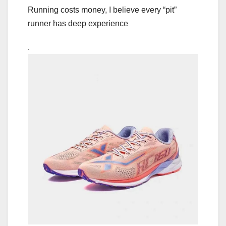
Running costs money, I believe every “pit”
runner has deep experience
.