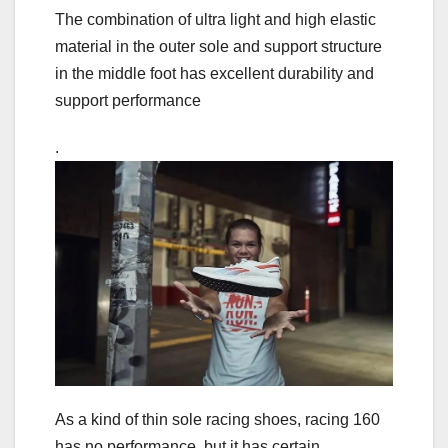
The combination of ultra light and high elastic
material in the outer sole and support structure
in the middle foot has excellent durability and
support performance
.
As a kind of thin sole racing shoes, racing 160
has no performance, but it has certain