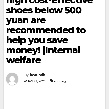
high cost-effective
shoes below 500
yuan are
recommended to
help you save
money! |Internal
welfare
By
kwrundb
running
JAN 23, 2021