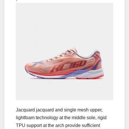
Jacquard jacquard and single mesh upper,
lightfoam technology at the middle sole, rigid
TPU support at the arch provide sufficient