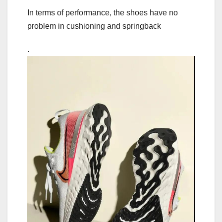
In terms of performance, the shoes have no
problem in cushioning and springback
.