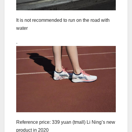
It is not recommended to run on the road with
water
.
Reference price: 339 yuan (tmall) Li Ning’s new
product in 2020