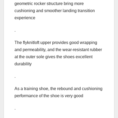
geometric rocker structure bring more
cushioning and smoother landing transition
experience
.
The flyknitloft upper provides good wrapping
and permeability, and the wear-resistant rubber
at the outer sole gives the shoes excellent
durability
.
As a training shoe, the rebound and cushioning
performance of the shoe is very good
.