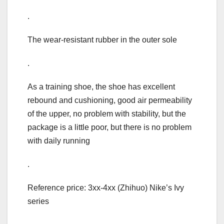
.
The wear-resistant rubber in the outer sole
.
As a training shoe, the shoe has excellent
rebound and cushioning, good air permeability
of the upper, no problem with stability, but the
package is a little poor, but there is no problem
with daily running
.
Reference price: 3xx-4xx (Zhihuo) Nike’s Ivy
series