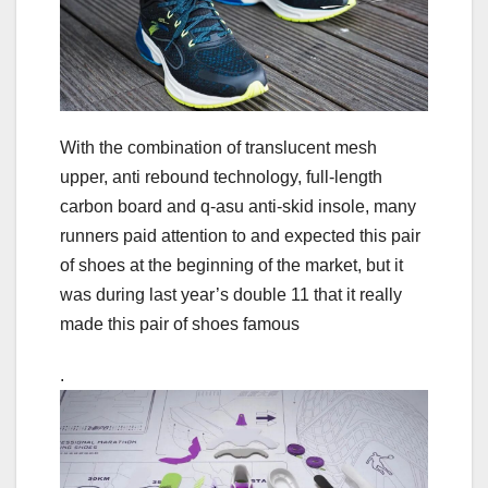
With the combination of translucent mesh
upper, anti rebound technology, full-length
carbon board and q-asu anti-skid insole, many
runners paid attention to and expected this pair
of shoes at the beginning of the market, but it
was during last year’s double 11 that it really
made this pair of shoes famous
.