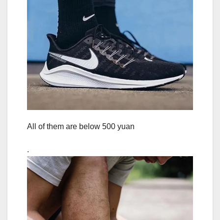
All of them are below 500 yuan
.