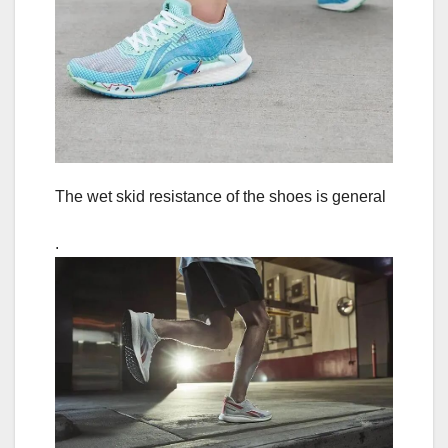
The wet skid resistance of the shoes is general
.