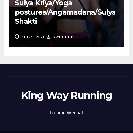
Sulya Kriya/Yoga
postures/Angamadana/Sulya
Shakti
AUG 5, 2026
KWRUNDB
King Way Running
Runing Wechat