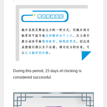
.
During this period, 15 days of clocking is
considered successful
.