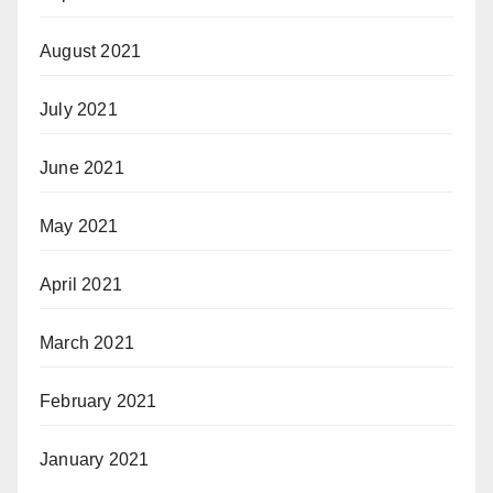
August 2021
July 2021
June 2021
May 2021
April 2021
March 2021
February 2021
January 2021