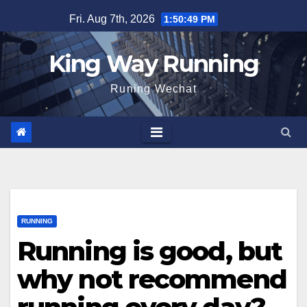
Skip
Fri. Aug 7th, 2026
1:50:50 PM
to
content
King Way Running
Runing Wechat
RUNNING
Running is good, but
why not recommend