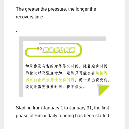
The greater the pressure, the longer the
recovery time
.
Starting from January 1 to January 31, the first
phase of Bimai daily running has been started