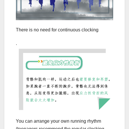
There is no need for continuous clocking
.
You can arrange your own running rhythm
(teenagers recommend the regular clocking