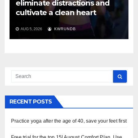
eliminate distractions and
cultivate a clean heart
AUG 5, 2026
KWRUNDB
RECENT POSTS
Practice yoga after the age of 40, save your feet first
Free trial for the top 15! August Comfort Plan, Use