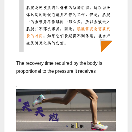
The recovery time required by the body is
proportional to the pressure it receives
.