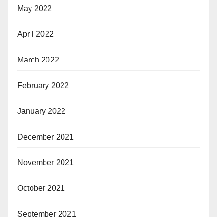
May 2022
April 2022
March 2022
February 2022
January 2022
December 2021
November 2021
October 2021
September 2021