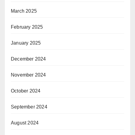
March 2025
February 2025
January 2025
December 2024
November 2024
October 2024
September 2024
August 2024