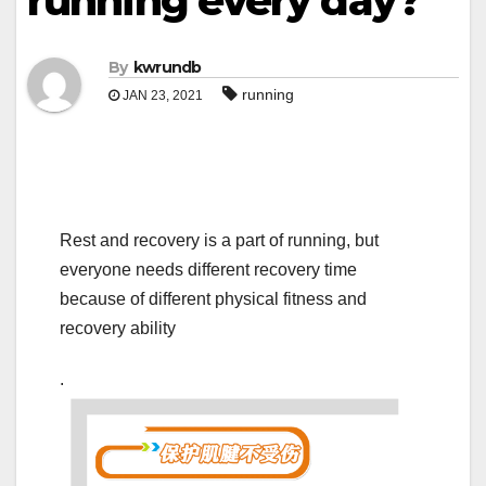
running every day?
By
kwrundb
running
JAN 23, 2021
Rest and recovery is a part of running, but
everyone needs different recovery time
because of different physical fitness and
recovery ability
.