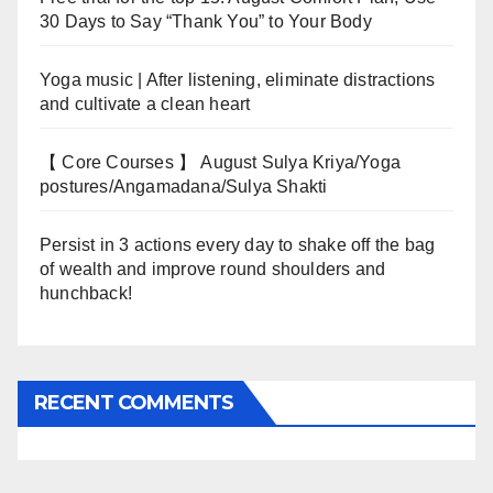
30 Days to Say “Thank You” to Your Body
Yoga music | After listening, eliminate distractions
and cultivate a clean heart
【 Core Courses 】 August Sulya Kriya/Yoga
postures/Angamadana/Sulya Shakti
Persist in 3 actions every day to shake off the bag
of wealth and improve round shoulders and
hunchback!
RECENT COMMENTS