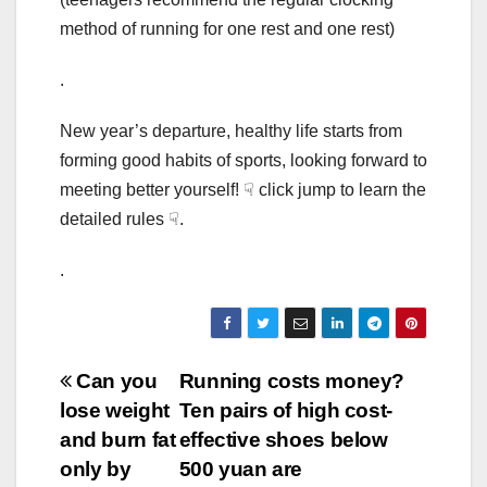
method of running for one rest and one rest)
.
New year’s departure, healthy life starts from
forming good habits of sports, looking forward to
meeting better yourself! ☟ click jump to learn the
detailed rules ☟.
.
Post
Can you
Running costs money?
lose weight
Ten pairs of high cost-
navigation
and burn fat
effective shoes below
only by
500 yuan are