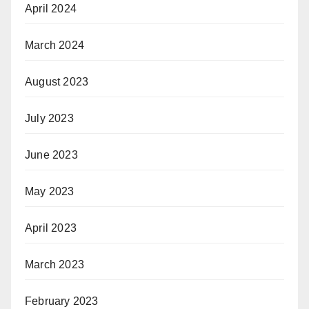
April 2024
March 2024
August 2023
July 2023
June 2023
May 2023
April 2023
March 2023
February 2023