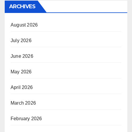
ARCHIVES
August 2026
July 2026
June 2026
May 2026
April 2026
March 2026
February 2026