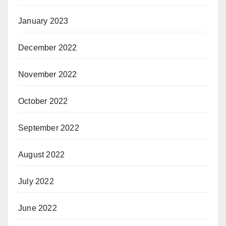
January 2023
December 2022
November 2022
October 2022
September 2022
August 2022
July 2022
June 2022