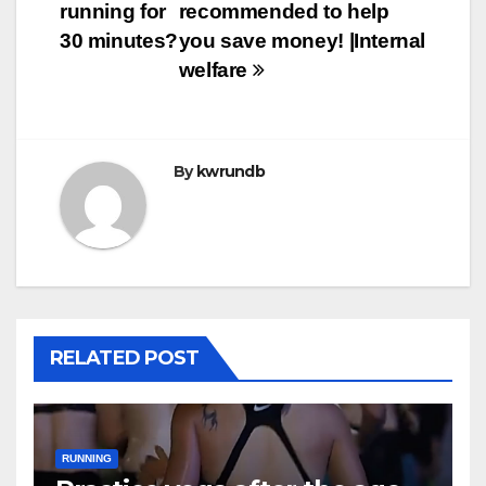
running for
recommended to help
30 minutes?
you save money! |Internal
welfare
By
kwrundb
RELATED POST
RUNNING