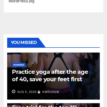
WordPress.org
YOU MISSED
RUNNING
Practice yoga after the age
of 40, save your feet first
AUG 5, 2026
KWRUNDB
RUNNING