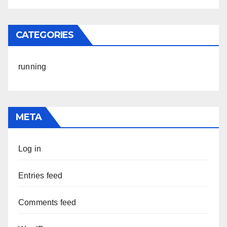
CATEGORIES
running
META
Log in
Entries feed
Comments feed