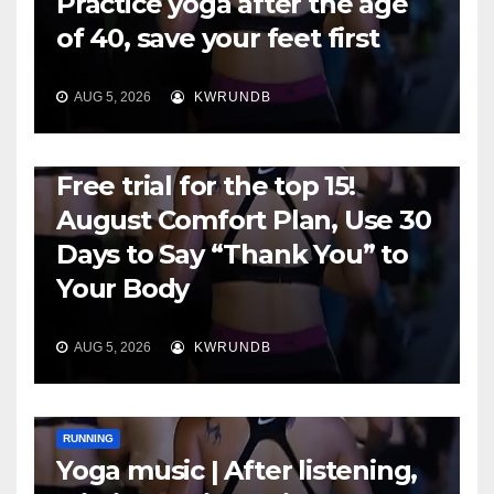
Practice yoga after the age
of 40, save your feet first
AUG 5, 2026
KWRUNDB
RUNNING
Free trial for the top 15!
August Comfort Plan, Use 30
Days to Say “Thank You” to
Your Body
AUG 5, 2026
KWRUNDB
RUNNING
Yoga music | After listening,