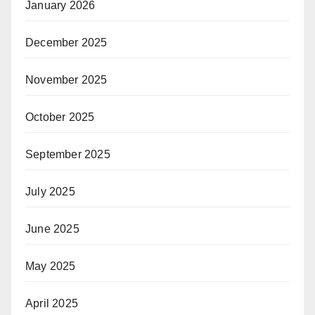
January 2026
December 2025
November 2025
October 2025
September 2025
July 2025
June 2025
May 2025
April 2025