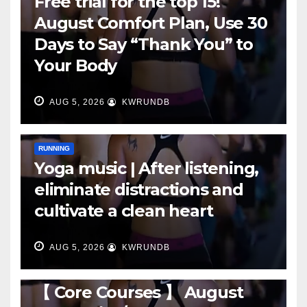
Free trial for the top 15!
August Comfort Plan, Use 30
Days to Say “Thank You” to
Your Body
AUG 5, 2026
KWRUNDB
RUNNING
Yoga music | After listening,
eliminate distractions and
cultivate a clean heart
AUG 5, 2026
KWRUNDB
RUNNING
【 Core Courses 】 August