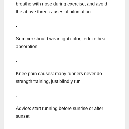
breathe with nose during exercise, and avoid
the above three causes of bifurcation
.
Summer should wear light color, reduce heat
absorption
.
Knee pain causes: many runners never do
strength training, just blindly run
.
Advice: start running before sunrise or after
sunset