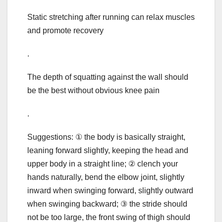
Static stretching after running can relax muscles
and promote recovery
.
The depth of squatting against the wall should
be the best without obvious knee pain
.
Suggestions: ① the body is basically straight,
leaning forward slightly, keeping the head and
upper body in a straight line; ② clench your
hands naturally, bend the elbow joint, slightly
inward when swinging forward, slightly outward
when swinging backward; ③ the stride should
not be too large, the front swing of thigh should