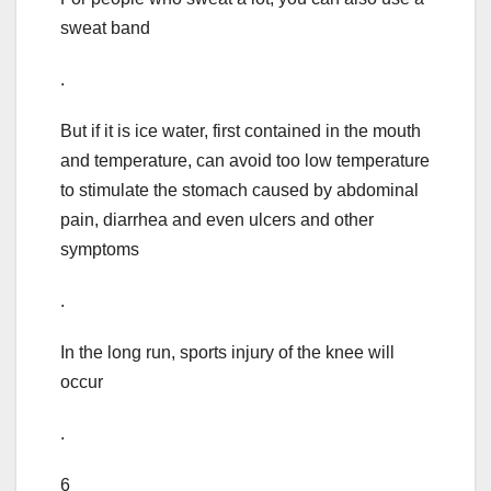
sweat band
.
But if it is ice water, first contained in the mouth
and temperature, can avoid too low temperature
to stimulate the stomach caused by abdominal
pain, diarrhea and even ulcers and other
symptoms
.
In the long run, sports injury of the knee will
occur
.
6