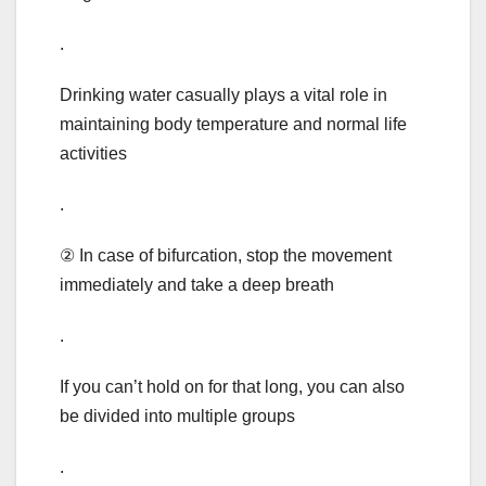
.
Drinking water casually plays a vital role in
maintaining body temperature and normal life
activities
.
② In case of bifurcation, stop the movement
immediately and take a deep breath
.
If you can’t hold on for that long, you can also
be divided into multiple groups
.