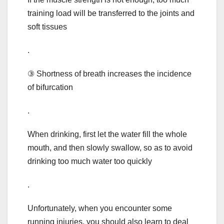
training load will be transferred to the joints and
soft tissues
.
③ Shortness of breath increases the incidence
of bifurcation
.
When drinking, first let the water fill the whole
mouth, and then slowly swallow, so as to avoid
drinking too much water too quickly
.
Unfortunately, when you encounter some
running injuries, you should also learn to deal