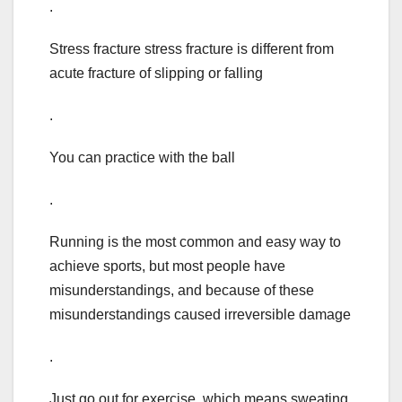
.
Stress fracture stress fracture is different from
acute fracture of slipping or falling
.
You can practice with the ball
.
Running is the most common and easy way to
achieve sports, but most people have
misunderstandings, and because of these
misunderstandings caused irreversible damage
.
Just go out for exercise, which means sweating