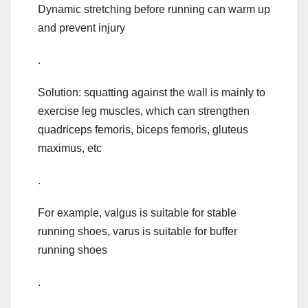
Dynamic stretching before running can warm up
and prevent injury
.
Solution: squatting against the wall is mainly to
exercise leg muscles, which can strengthen
quadriceps femoris, biceps femoris, gluteus
maximus, etc
.
For example, valgus is suitable for stable
running shoes, varus is suitable for buffer
running shoes
.