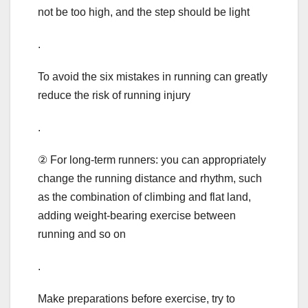
not be too high, and the step should be light
.
To avoid the six mistakes in running can greatly
reduce the risk of running injury
.
② For long-term runners: you can appropriately
change the running distance and rhythm, such
as the combination of climbing and flat land,
adding weight-bearing exercise between
running and so on
.
Make preparations before exercise, try to