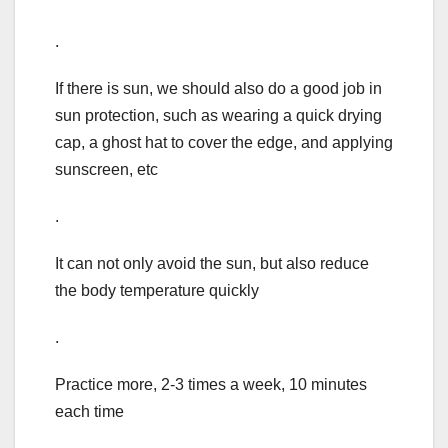
.
If there is sun, we should also do a good job in
sun protection, such as wearing a quick drying
cap, a ghost hat to cover the edge, and applying
sunscreen, etc
.
It can not only avoid the sun, but also reduce
the body temperature quickly
.
Practice more, 2-3 times a week, 10 minutes
each time