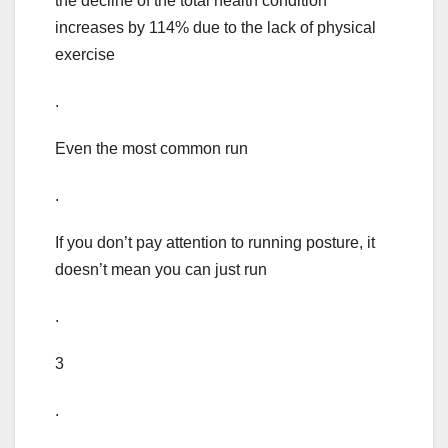
the decline of the total health condition
increases by 114% due to the lack of physical
exercise
.
Even the most common run
.
If you don’t pay attention to running posture, it
doesn’t mean you can just run
.
3
.