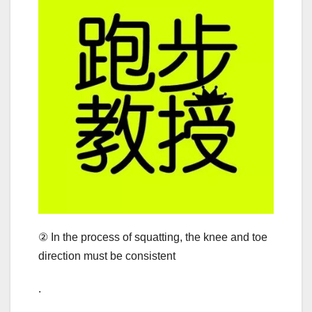
② In the process of squatting, the knee and toe
direction must be consistent
.