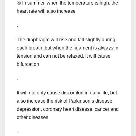
④ In summer, when the temperature is high, the
heart rate will also increase
.
The diaphragm will rise and fall slightly during
each breath, but when the ligament is always in
tension and can not be relaxed, it will cause
bifurcation
.
It will not only cause discomfort in daily life, but
also increase the risk of Parkinson’s disease,
depression, coronary heart disease, cancer and
other diseases
.