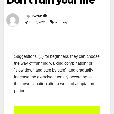
Don’t ruin your life
By
kwrundb
running
FEB 7, 2021
Suggestions: (1) for beginners, they can choose
the way of “running walking combination” or
“slow down and step by step”, and gradually
increase the exercise intensity according to
their own situation after a week of adaptation
period
.