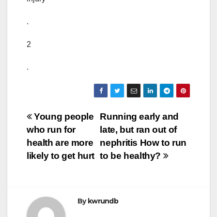
.
2
.
Post
Young people
Running early and
who run for
late, but ran out of
navigation
health are more
nephritis How to run
likely to get hurt
to be healthy?
By
kwrundb