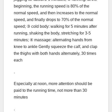
beginning, the running speed is 80% of the
normal speed, and then increases to the normal
speed, and finally drops to 70% of the normal
speed; ③ cold body: walking for 5 minutes after
running, shaking the body, stretching for 3-5
minutes; ④ massage: alternating hands from
knee to ankle Gently squeeze the calf, and clap
the thighs with both hands alternately, 30 times
each
.
Especially at noon, more attention should be
paid to the running time, not more than 30
minutes
.