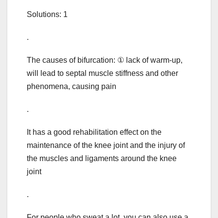
Solutions: 1
.
The causes of bifurcation: ① lack of warm-up,
will lead to septal muscle stiffness and other
phenomena, causing pain
.
It has a good rehabilitation effect on the
maintenance of the knee joint and the injury of
the muscles and ligaments around the knee
joint
.
For people who sweat a lot, you can also use a