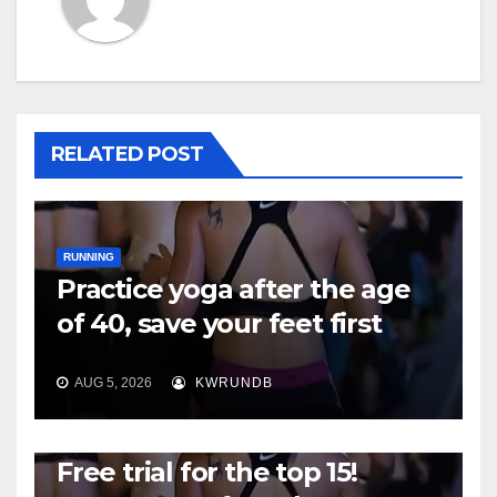
RELATED POST
RUNNING
Practice yoga after the age
of 40, save your feet first
AUG 5, 2026
KWRUNDB
RUNNING
Free trial for the top 15!