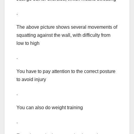
.
The above picture shows several movements of
squatting against the wall, with difficulty from
low to high
.
You have to pay attention to the correct posture
to avoid injury
.
You can also do weight training
.