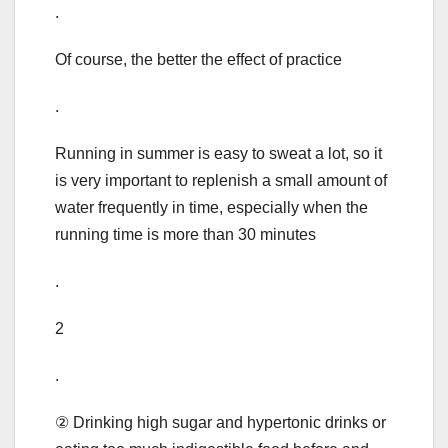
.
Of course, the better the effect of practice
.
Running in summer is easy to sweat a lot, so it
is very important to replenish a small amount of
water frequently in time, especially when the
running time is more than 30 minutes
.
2
.
② Drinking high sugar and hypertonic drinks or