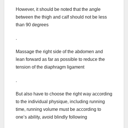
However, it should be noted that the angle
between the thigh and calf should not be less
than 90 degrees
.
Massage the right side of the abdomen and
lean forward as far as possible to reduce the
tension of the diaphragm ligament
.
But also have to choose the right way according
to the individual physique, including running
time, running volume must be according to
one’s ability, avoid blindly following