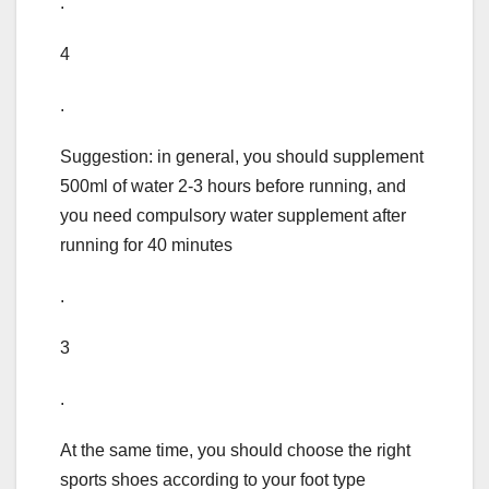
.
4
.
Suggestion: in general, you should supplement
500ml of water 2-3 hours before running, and
you need compulsory water supplement after
running for 40 minutes
.
3
.
At the same time, you should choose the right
sports shoes according to your foot type