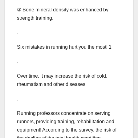
② Bone mineral density was enhanced by
strength training.
.
Six mistakes in running hurt you the most! 1
.
Over time, it may increase the risk of cold,
rheumatism and other diseases
.
Running professors concentrate on serving
runners, providing training, rehabilitation and
equipment! According to the survey, the risk of