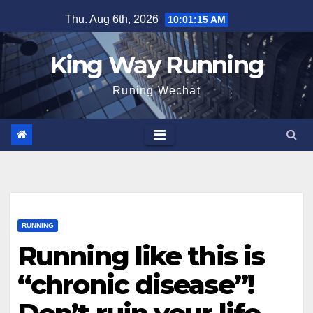
Skip
Thu. Aug 6th, 2026
10:01:16 AM
to
content
King Way Running
Runing Wechat
RUNNING
Running like this is
“chronic disease”!