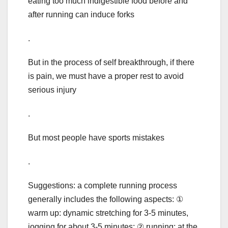
eating too much indigestible food before and
after running can induce forks
.
But in the process of self breakthrough, if there
is pain, we must have a proper rest to avoid
serious injury
.
But most people have sports mistakes
.
Suggestions: a complete running process
generally includes the following aspects: ①
warm up: dynamic stretching for 3-5 minutes,
jogging for about 3-5 minutes; ② running: at the