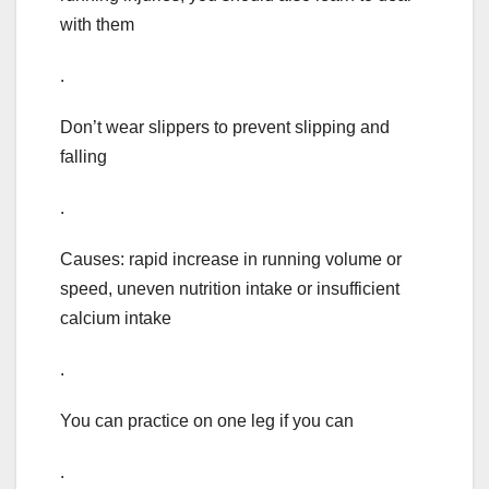
with them
.
Don’t wear slippers to prevent slipping and
falling
.
Causes: rapid increase in running volume or
speed, uneven nutrition intake or insufficient
calcium intake
.
You can practice on one leg if you can
.