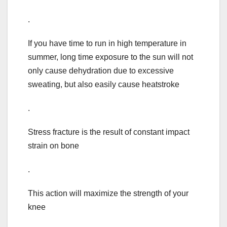
.
If you have time to run in high temperature in
summer, long time exposure to the sun will not
only cause dehydration due to excessive
sweating, but also easily cause heatstroke
.
Stress fracture is the result of constant impact
strain on bone
.
This action will maximize the strength of your
knee