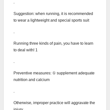
.
Suggestion: when running, it is recommended
to wear a lightweight and special sports suit
.
Running three kinds of pain, you have to learn
to deal with! 1
.
Preventive measures: ① supplement adequate
nutrition and calcium
.
Otherwise, improper practice will aggravate the
injury