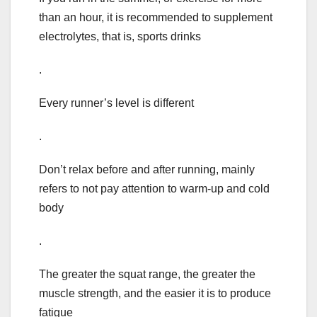
than an hour, it is recommended to supplement
electrolytes, that is, sports drinks
.
Every runner’s level is different
.
Don’t relax before and after running, mainly
refers to not pay attention to warm-up and cold
body
.
The greater the squat range, the greater the
muscle strength, and the easier it is to produce
fatigue