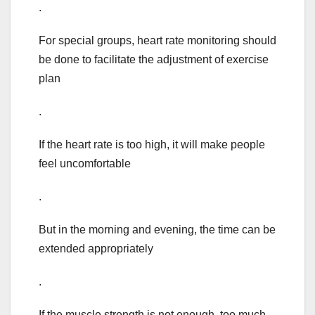
.
For special groups, heart rate monitoring should
be done to facilitate the adjustment of exercise
plan
.
If the heart rate is too high, it will make people
feel uncomfortable
.
But in the morning and evening, the time can be
extended appropriately
.
If the muscle strength is not enough, too much