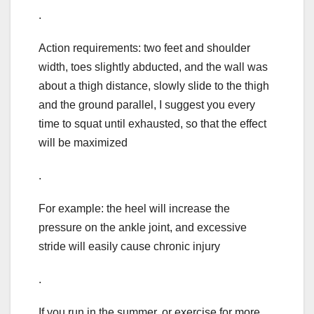
.
Action requirements: two feet and shoulder
width, toes slightly abducted, and the wall was
about a thigh distance, slowly slide to the thigh
and the ground parallel, I suggest you every
time to squat until exhausted, so that the effect
will be maximized
.
For example: the heel will increase the
pressure on the ankle joint, and excessive
stride will easily cause chronic injury
.
If you run in the summer, or exercise for more