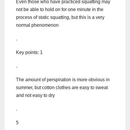
Even those who have practiced squatting may
not be able to hold on for one minute in the
process of static squatting, but this is a very
normal phenomenon
.
Key points: 1
.
The amount of perspiration is more obvious in
summer, but cotton clothes are easy to sweat
and not easy to dry
.
5