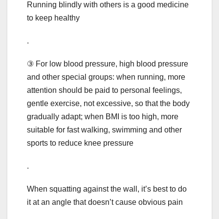
Running blindly with others is a good medicine
to keep healthy
.
③ For low blood pressure, high blood pressure
and other special groups: when running, more
attention should be paid to personal feelings,
gentle exercise, not excessive, so that the body
gradually adapt; when BMI is too high, more
suitable for fast walking, swimming and other
sports to reduce knee pressure
.
When squatting against the wall, it’s best to do
it at an angle that doesn’t cause obvious pain