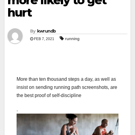
more likely to get
hurt
By
kwrundb
running
FEB 7, 2021
More than ten thousand steps a day, as well as
insist on sending running path screenshots, are
the best proof of self-discipline
.