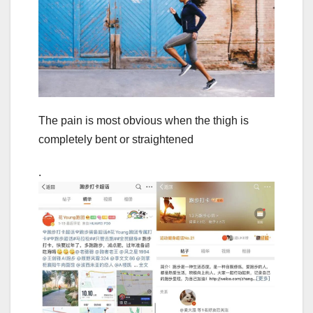
The pain is most obvious when the thigh is
completely bent or straightened
.