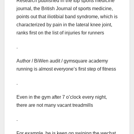
Research published in the top sports medicine
journal, the British Journal of sports medicine,
points out that iliotibial band syndrome, which is
characterized by pain in the lateral knee joint,
ranks first on the list of injuries for runners
.
Author / BiWen audit / gymsquare academy
running is almost everyone’s first step of fitness
.
Even in the gym after 7 o’clock every night,
there are not many vacant treadmills
.
For example, he is keen on swiping the wechat