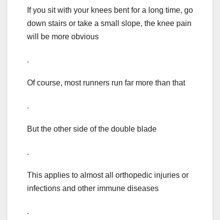
If you sit with your knees bent for a long time, go
down stairs or take a small slope, the knee pain
will be more obvious
.
Of course, most runners run far more than that
.
But the other side of the double blade
.
This applies to almost all orthopedic injuries or
infections and other immune diseases
.