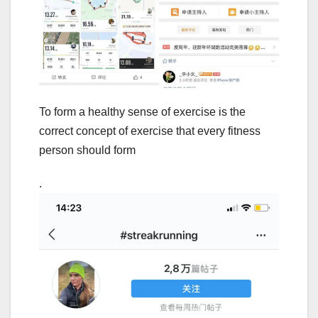
To form a healthy sense of exercise is the
correct concept of exercise that every fitness
person should form
.