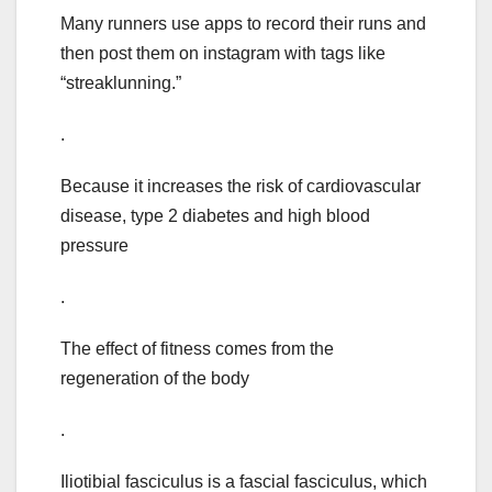
Many runners use apps to record their runs and
then post them on instagram with tags like
“streaklunning.”
.
Because it increases the risk of cardiovascular
disease, type 2 diabetes and high blood
pressure
.
The effect of fitness comes from the
regeneration of the body
.
Iliotibial fasciculus is a fascial fasciculus, which