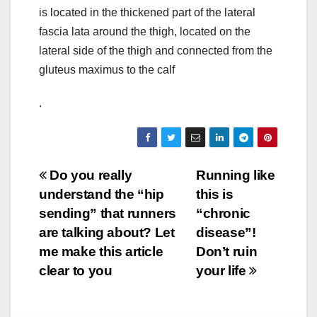
is located in the thickened part of the lateral
fascia lata around the thigh, located on the
lateral side of the thigh and connected from the
gluteus maximus to the calf
.
Post
Do you really
Running like
understand the “hip
this is
navigation
sending” that runners
“chronic
are talking about? Let
disease”!
me make this article
Don’t ruin
clear to you
your life