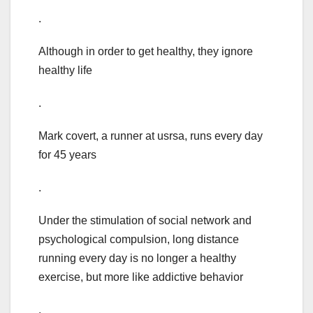
.
Although in order to get healthy, they ignore
healthy life
.
Mark covert, a runner at usrsa, runs every day
for 45 years
.
Under the stimulation of social network and
psychological compulsion, long distance
running every day is no longer a healthy
exercise, but more like addictive behavior
.