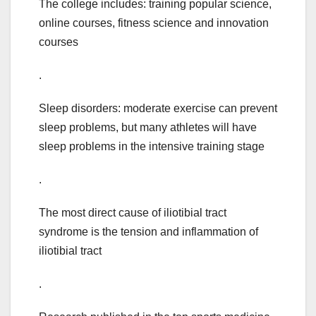
The college includes: training popular science,
online courses, fitness science and innovation
courses
.
Sleep disorders: moderate exercise can prevent
sleep problems, but many athletes will have
sleep problems in the intensive training stage
.
The most direct cause of iliotibial tract
syndrome is the tension and inflammation of
iliotibial tract
.