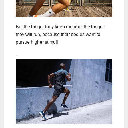
But the longer they keep running, the longer
they will run, because their bodies want to
pursue higher stimuli
.