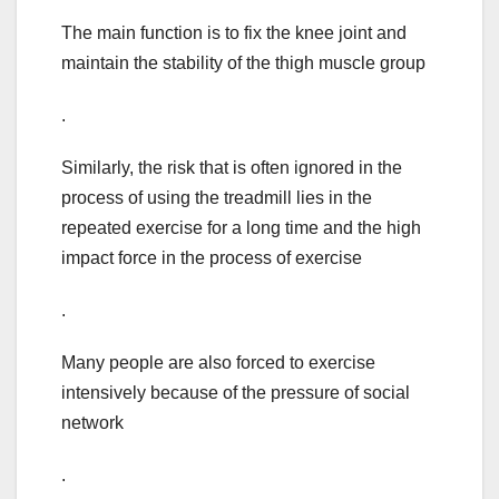
The main function is to fix the knee joint and
maintain the stability of the thigh muscle group
.
Similarly, the risk that is often ignored in the
process of using the treadmill lies in the
repeated exercise for a long time and the high
impact force in the process of exercise
.
Many people are also forced to exercise
intensively because of the pressure of social
network
.