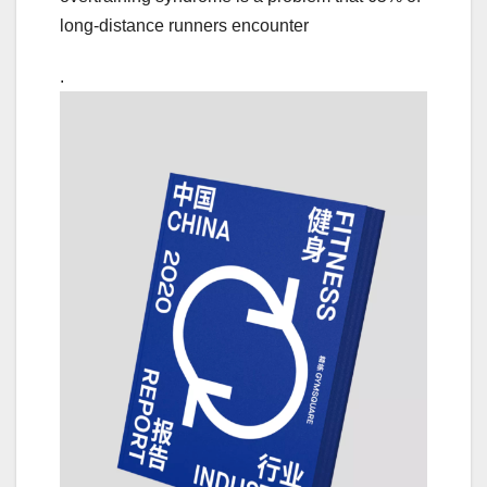
long-distance runners encounter
.