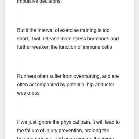
impulsive decisions
.
But if the interval of exercise training is too
short, it will release more stress hormones and
further weaken the function of immune cells
.
Runners often suffer from overtraining, and are
often accompanied by potential hip abductor
weakness
.
If we just ignore the physical pain, it will lead to
the failure of injury prevention, prolong the
healing process, and even worsen the injury