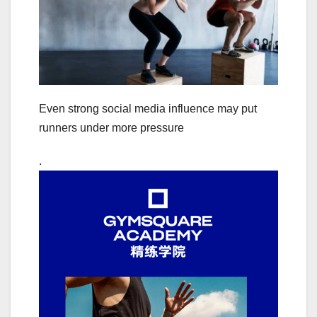
Even strong social media influence may put
runners under more pressure
.