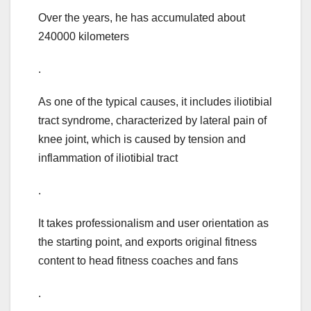
Over the years, he has accumulated about
240000 kilometers
.
As one of the typical causes, it includes iliotibial
tract syndrome, characterized by lateral pain of
knee joint, which is caused by tension and
inflammation of iliotibial tract
.
It takes professionalism and user orientation as
the starting point, and exports original fitness
content to head fitness coaches and fans
.