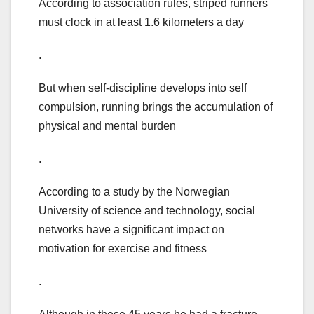
According to association rules, striped runners
must clock in at least 1.6 kilometers a day
.
But when self-discipline develops into self
compulsion, running brings the accumulation of
physical and mental burden
.
According to a study by the Norwegian
University of science and technology, social
networks have a significant impact on
motivation for exercise and fitness
.