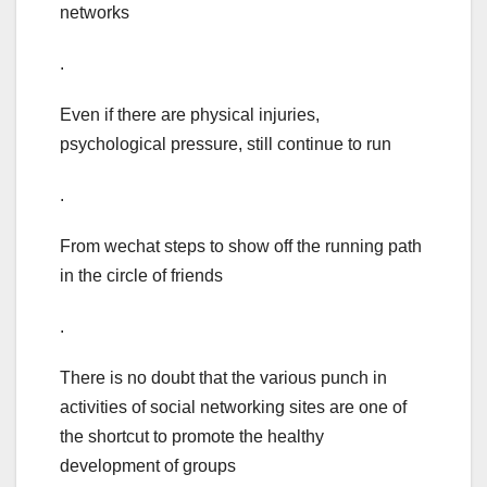
networks
.
Even if there are physical injuries,
psychological pressure, still continue to run
.
From wechat steps to show off the running path
in the circle of friends
.
There is no doubt that the various punch in
activities of social networking sites are one of
the shortcut to promote the healthy
development of groups