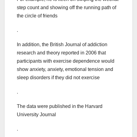
step count and showing off the running path of
the circle of friends
.
In addition, the British Journal of addiction
research and theory reported in 2006 that
participants with exercise dependence would
show anxiety, anxiety, emotional tension and
sleep disorders if they did not exercise
.
The data were published in the Harvard
University Journal
.