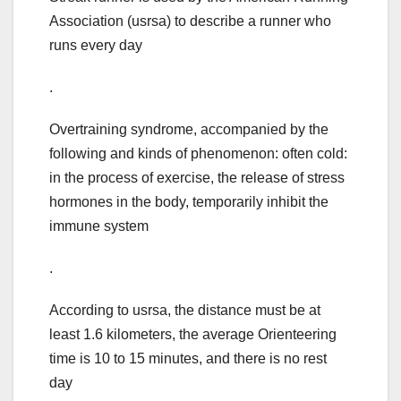
Association (usrsa) to describe a runner who
runs every day
.
Overtraining syndrome, accompanied by the
following and kinds of phenomenon: often cold:
in the process of exercise, the release of stress
hormones in the body, temporarily inhibit the
immune system
.
According to usrsa, the distance must be at
least 1.6 kilometers, the average Orienteering
time is 10 to 15 minutes, and there is no rest
day