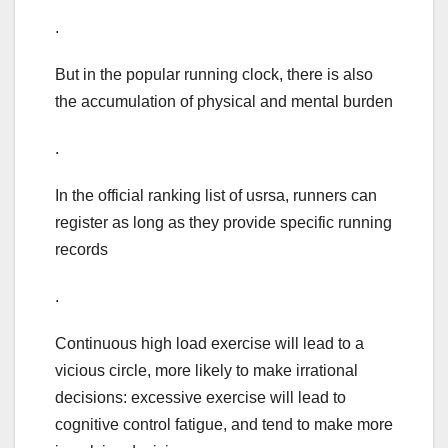
.
But in the popular running clock, there is also
the accumulation of physical and mental burden
.
In the official ranking list of usrsa, runners can
register as long as they provide specific running
records
.
Continuous high load exercise will lead to a
vicious circle, more likely to make irrational
decisions: excessive exercise will lead to
cognitive control fatigue, and tend to make more