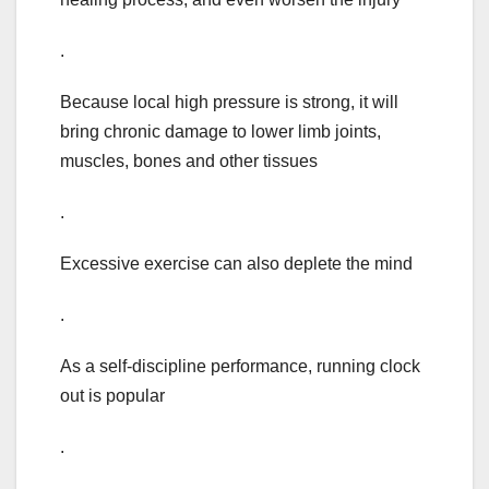
.
Because local high pressure is strong, it will
bring chronic damage to lower limb joints,
muscles, bones and other tissues
.
Excessive exercise can also deplete the mind
.
As a self-discipline performance, running clock
out is popular
.