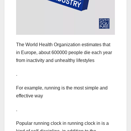
The World Health Organization estimates that
in Europe, about 600000 people die each year
from inactivity and unhealthy lifestyles
.
For example, running is the most simple and
effective way
.
Popular running clock in running clock in is a