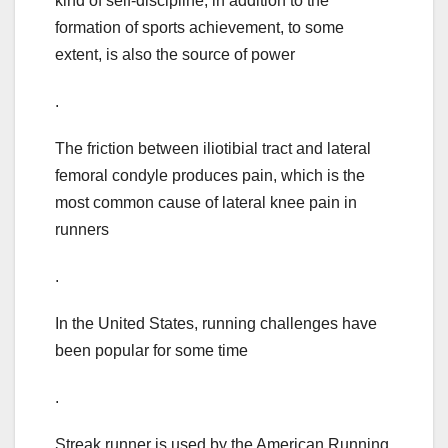
kind of self-discipline, in addition to the
formation of sports achievement, to some
extent, is also the source of power
.
The friction between iliotibial tract and lateral
femoral condyle produces pain, which is the
most common cause of lateral knee pain in
runners
.
In the United States, running challenges have
been popular for some time
.
Streak runner is used by the American Running