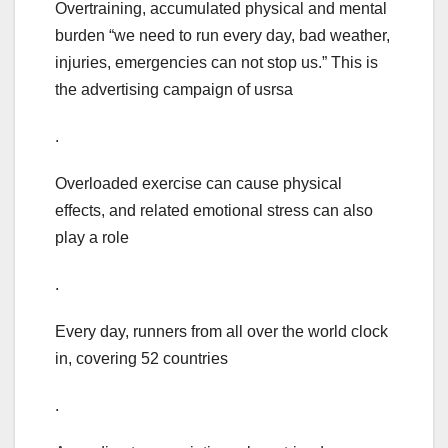
Overtraining, accumulated physical and mental
burden “we need to run every day, bad weather,
injuries, emergencies can not stop us.” This is
the advertising campaign of usrsa
.
Overloaded exercise can cause physical
effects, and related emotional stress can also
play a role
.
Every day, runners from all over the world clock
in, covering 52 countries
.