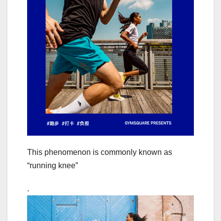
This phenomenon is commonly known as
“running knee”
.