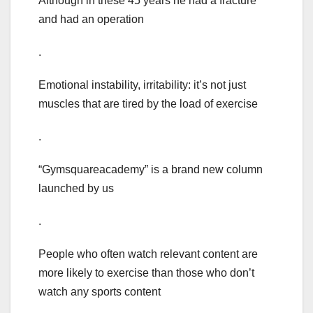
Although in these 45 years he had a fracture
and had an operation
.
Emotional instability, irritability: it’s not just
muscles that are tired by the load of exercise
.
“Gymsquareacademy” is a brand new column
launched by us
.
People who often watch relevant content are
more likely to exercise than those who don’t
watch any sports content