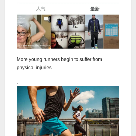
More young runners begin to suffer from
physical injuries
.