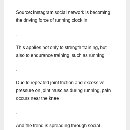
Source: instagram social network is becoming
the driving force of running clock in
.
This applies not only to strength training, but
also to endurance training, such as running.
.
Due to repeated joint friction and excessive
pressure on joint muscles during running, pain
occurs near the knee
.
And the trend is spreading through social