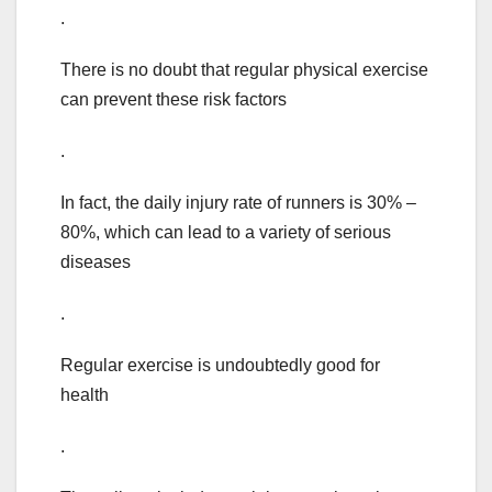
.
There is no doubt that regular physical exercise
can prevent these risk factors
.
In fact, the daily injury rate of runners is 30% –
80%, which can lead to a variety of serious
diseases
.
Regular exercise is undoubtedly good for
health
.