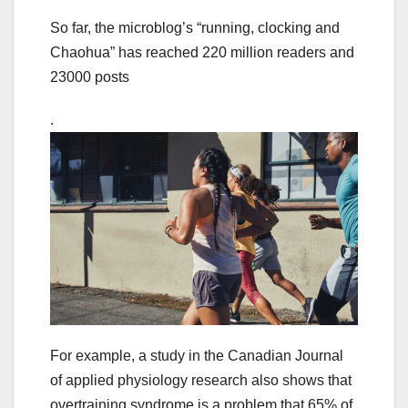
So far, the microblog’s “running, clocking and
Chaohua” has reached 220 million readers and
23000 posts
.
For example, a study in the Canadian Journal
of applied physiology research also shows that
overtraining syndrome is a problem that 65% of