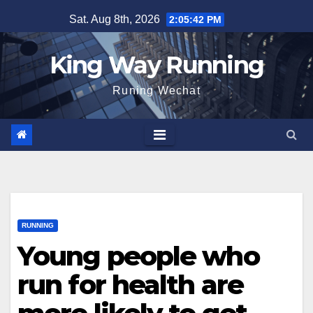
Skip
Sat. Aug 8th, 2026
2:05:43 PM
to
content
King Way Running
Runing Wechat
RUNNING
Young people who
run for health are