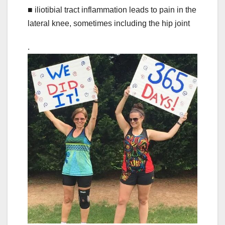
■ iliotibial tract inflammation leads to pain in the
lateral knee, sometimes including the hip joint
.