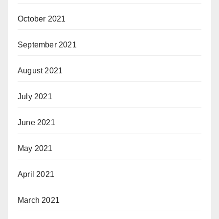
October 2021
September 2021
August 2021
July 2021
June 2021
May 2021
April 2021
March 2021