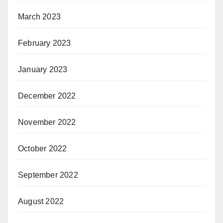
March 2023
February 2023
January 2023
December 2022
November 2022
October 2022
September 2022
August 2022