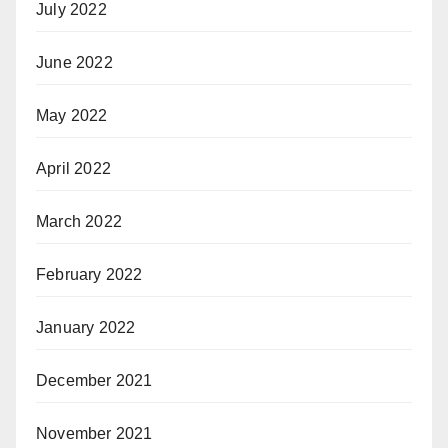
July 2022
June 2022
May 2022
April 2022
March 2022
February 2022
January 2022
December 2021
November 2021