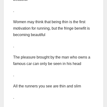
.
Women may think that being thin is the first
motivation for running, but the fringe benefit is
becoming beautiful
.
The pleasure brought by the man who owns a
famous car can only be seen in his head
.
All the runners you see are thin and slim
.