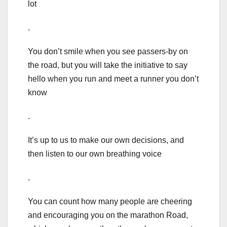
lot
.
You don’t smile when you see passers-by on
the road, but you will take the initiative to say
hello when you run and meet a runner you don’t
know
.
It’s up to us to make our own decisions, and
then listen to our own breathing voice
.
You can count how many people are cheering
and encouraging you on the marathon Road,