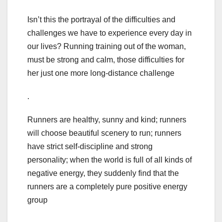
Isn’t this the portrayal of the difficulties and
challenges we have to experience every day in
our lives? Running training out of the woman,
must be strong and calm, those difficulties for
her just one more long-distance challenge
.
Runners are healthy, sunny and kind; runners
will choose beautiful scenery to run; runners
have strict self-discipline and strong
personality; when the world is full of all kinds of
negative energy, they suddenly find that the
runners are a completely pure positive energy
group