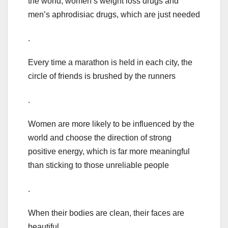
the world, women’s weight loss drugs and
men’s aphrodisiac drugs, which are just needed
.
Every time a marathon is held in each city, the
circle of friends is brushed by the runners
.
Women are more likely to be influenced by the
world and choose the direction of strong
positive energy, which is far more meaningful
than sticking to those unreliable people
.
When their bodies are clean, their faces are
beautiful