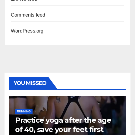
Comments feed
WordPress.org
YOU MISSED
RUNNING
Practice yoga after the age
of 40, save your feet first