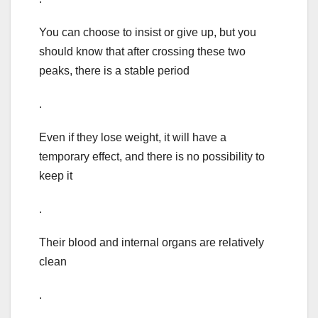
You can choose to insist or give up, but you
should know that after crossing these two
peaks, there is a stable period
.
Even if they lose weight, it will have a
temporary effect, and there is no possibility to
keep it
.
Their blood and internal organs are relatively
clean
.