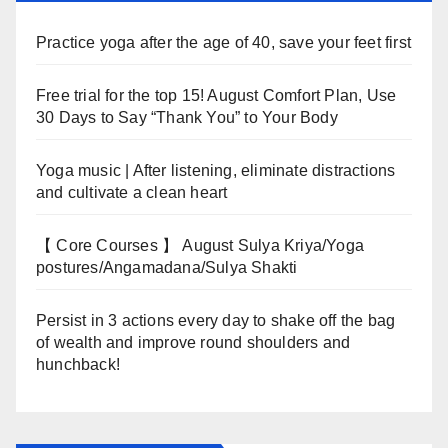
Practice yoga after the age of 40, save your feet first
Free trial for the top 15! August Comfort Plan, Use
30 Days to Say “Thank You” to Your Body
Yoga music | After listening, eliminate distractions
and cultivate a clean heart
【 Core Courses 】 August Sulya Kriya/Yoga
postures/Angamadana/Sulya Shakti
Persist in 3 actions every day to shake off the bag
of wealth and improve round shoulders and
hunchback!