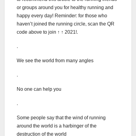
or groups around you for healthy running and
happy every day! Reminder: for those who
haven’t joined the running circle, scan the QR
code above to join ↑ ↑ 2021!.
.
We see the world from many angles
.
No one can help you
.
Some people say that the wind of running
around the world is a harbinger of the
destruction of the world