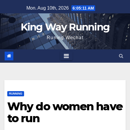
Skip
Mon. Aug 10th, 2026
6:05:12 AM
to
content
King Way Running
Runing Wechat
RUNNING
Why do women have
to run