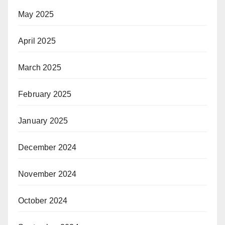
May 2025
April 2025
March 2025
February 2025
January 2025
December 2024
November 2024
October 2024