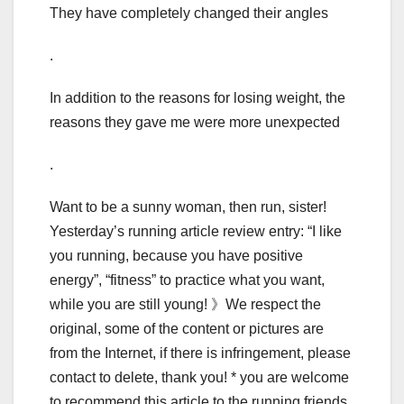
They have completely changed their angles
.
In addition to the reasons for losing weight, the
reasons they gave me were more unexpected
.
Want to be a sunny woman, then run, sister!
Yesterday’s running article review entry: “I like
you running, because you have positive
energy”, “fitness” to practice what you want,
while you are still young! 》We respect the
original, some of the content or pictures are
from the Internet, if there is infringement, please
contact to delete, thank you! * you are welcome
to recommend this article to the running friends