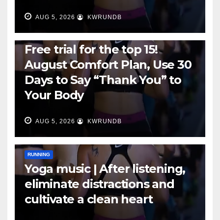
AUG 5, 2026
KWRUNDB
RUNNING
Free trial for the top 15!
August Comfort Plan, Use 30
Days to Say “Thank You” to
Your Body
AUG 5, 2026
KWRUNDB
RUNNING
Yoga music | After listening,
eliminate distractions and
cultivate a clean heart