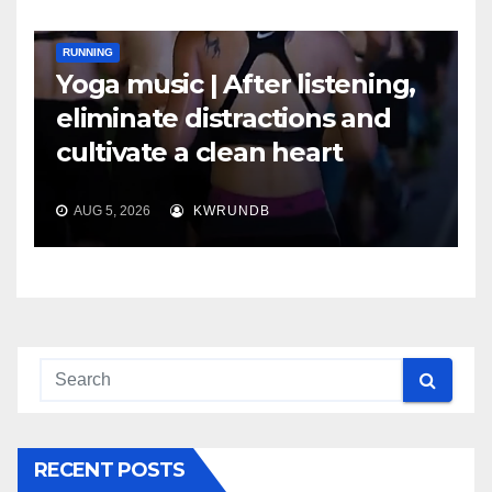
RUNNING
Yoga music | After listening,
eliminate distractions and
cultivate a clean heart
AUG 5, 2026
KWRUNDB
RECENT POSTS