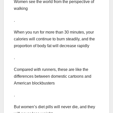
Women see the world from the perspective of
walking
.
When you run for more than 30 minutes, your
calories will continue to burn steadily, and the
proportion of body fat will decrease rapidly
.
Compared with runners, these are like the
differences between domestic cartoons and
American blockbusters
.
But women’s diet pills will never die, and they