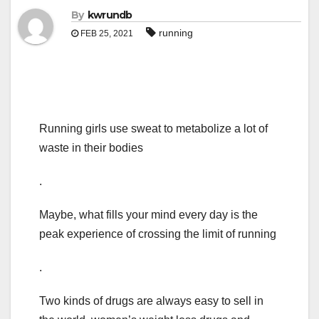
By
kwrundb
running
FEB 25, 2021
Running girls use sweat to metabolize a lot of
waste in their bodies
.
Maybe, what fills your mind every day is the
peak experience of crossing the limit of running
.
Two kinds of drugs are always easy to sell in