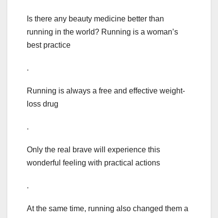
Is there any beauty medicine better than
running in the world? Running is a woman’s
best practice
.
Running is always a free and effective weight-
loss drug
.
Only the real brave will experience this
wonderful feeling with practical actions
.
At the same time, running also changed them a