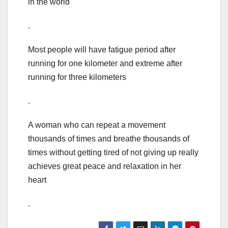
in the world
.
Most people will have fatigue period after
running for one kilometer and extreme after
running for three kilometers
.
A woman who can repeat a movement
thousands of times and breathe thousands of
times without getting tired of not giving up really
achieves great peace and relaxation in her
heart
.