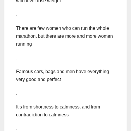
will never lose weight
.
There are few women who can run the whole
marathon, but there are more and more women
running
.
Famous cars, bags and men have everything
very good and perfect
.
It’s from shortness to calmness, and from
contradiction to calmness
.