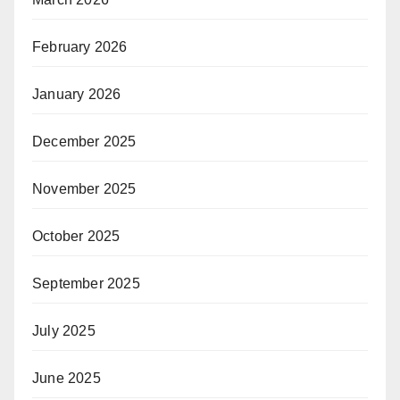
February 2026
January 2026
December 2025
November 2025
October 2025
September 2025
July 2025
June 2025