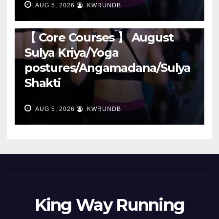
AUG 5, 2026
KWRUNDB
RUNNING
【 Core Courses 】 August
Sulya Kriya/Yoga
postures/Angamadana/Sulya
Shakti
AUG 5, 2026
KWRUNDB
King Way Running