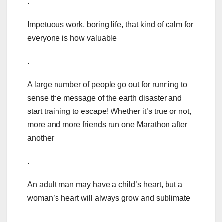
.
Impetuous work, boring life, that kind of calm for
everyone is how valuable
.
A large number of people go out for running to
sense the message of the earth disaster and
start training to escape! Whether it’s true or not,
more and more friends run one Marathon after
another
.
An adult man may have a child’s heart, but a
woman’s heart will always grow and sublimate
.