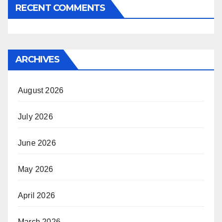
RECENT COMMENTS
ARCHIVES
August 2026
July 2026
June 2026
May 2026
April 2026
March 2026