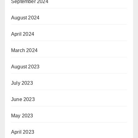
September 2024
August 2024
April 2024
March 2024
August 2023
July 2023
June 2023
May 2023
April 2023