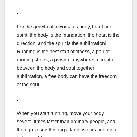
.
For the growth of a woman’s body, heart and
spirit, the body is the foundation, the heart is the
direction, and the spirit is the sublimation!
Running is the best start of fitness, a pair of
running shoes, a person, anywhere, a breath,
between the body and soul together
sublimation, a free body can have the freedom
of the soul
.
When you start running, move your body
several times faster than ordinary people, and
then go to see the bags, famous cars and men