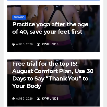
RUNNING
Practice yoga after the age
of 40, save your feet first
AUG 5, 2026
KWRUNDB
RUNNING
Free trial for the top 15!
August Comfort Plan, Use 30
Days to Say “Thank You” to
Your Body
AUG 5, 2026
KWRUNDB