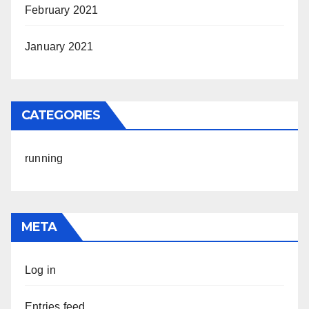
February 2021
January 2021
CATEGORIES
running
META
Log in
Entries feed