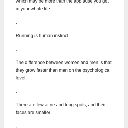
which may be more than the applause you get
in your whole life
.
Running is human instinct
.
The difference between women and men is that
they grow faster than men on the psychological
level
.
There are few acne and long spots, and their
faces are smaller
.