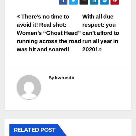
Post
There’s no time to
With all due
avoid it! Real shot:
respect: you
navigation
Women’s “Ghost Head”
can’t afford to
running across the road
run all year in
was hit and soared!
2020!
By
kwrundb
RELATED POST