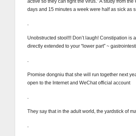
active so they can fight the virus.” A study from th
days and 15 minutes a week were half as sick as 
.
Unobstructed stool!!! Don’t laugh! Constipation is
directly extended to your “lower part” ~ gastrointest
.
Promise dongniu that she will run together next yea
open to the Internet and WeChat official account
.
They say that in the adult world, the yardstick of ma
.