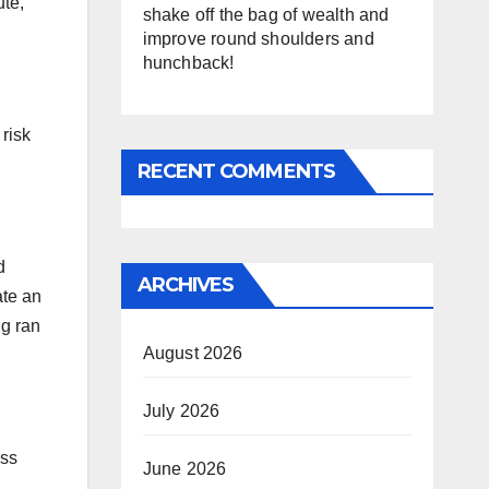
ute,
shake off the bag of wealth and
improve round shoulders and
hunchback!
risk
RECENT COMMENTS
d
ARCHIVES
ate an
ng ran
August 2026
July 2026
oss
June 2026