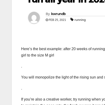
By
kwrundb
running
FEB 25, 2021
Here’s the best example: after 20 weeks of running
girl to the size M girl
.
You will monopolize the light of the rising sun and 
.
If you’re also a creative worker, try running when 