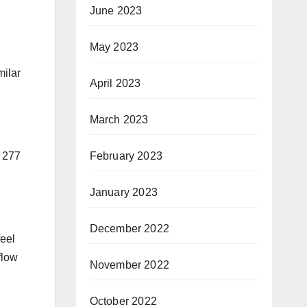
June 2023
May 2023
milar
April 2023
March 2023
February 2023
h 277
January 2023
December 2022
feel
flow
November 2022
October 2022