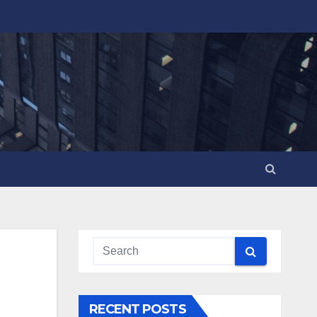
RECENT POSTS