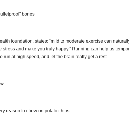
bulletproof” bones
alth foundation, states: “mild to moderate exercise can naturall
e stress and make you truly happy.” Running can help us tempor
o run at high speed, and let the brain really get a rest
ow
ry reason to chew on potato chips