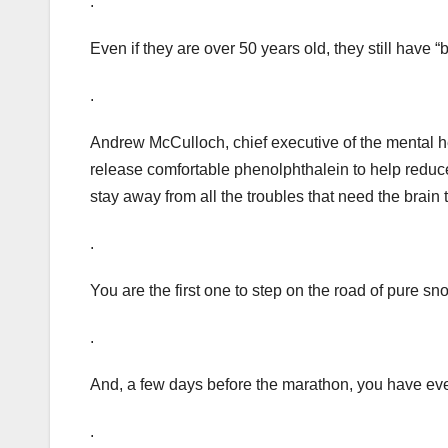
.
Even if they are over 50 years old, they still have “
.
Andrew McCulloch, chief executive of the mental he
release comfortable phenolphthalein to help reduc
stay away from all the troubles that need the brain t
.
You are the first one to step on the road of pure sn
.
And, a few days before the marathon, you have eve
.