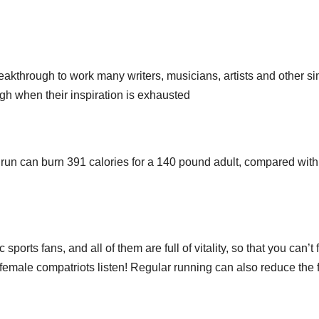
through to work many writers, musicians, artists and other si
gh when their inspiration is exhausted
 run can burn 391 calories for a 140 pound adult, compared wit
 sports fans, and all of them are full of vitality, so that you can’t 
 female compatriots listen! Regular running can also reduce the 