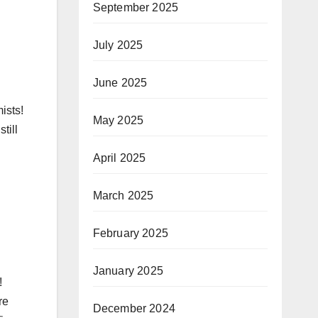
September 2025
July 2025
June 2025
ists!
May 2025
till
April 2025
March 2025
February 2025
January 2025
!
re
December 2024