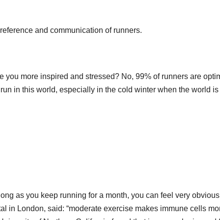
 reference and communication of runners.
ke you more inspired and stressed? No, 99% of runners are optim
un in this world, especially in the cold winter when the world is s
s long as you keep running for a month, you can feel very obvious
ital in London, said: “moderate exercise makes immune cells mo