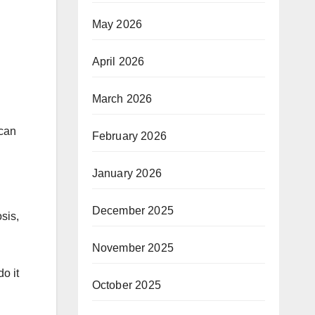
May 2026
April 2026
March 2026
 can
February 2026
January 2026
December 2025
sis,
November 2025
o it
October 2025