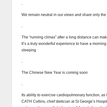
.
We remain neutral in our views and share only the
.
The “running climax” after a long distance can ma
It’s a truly wonderful experience to have a morning r
sleeping
.
The Chinese New Year is coming soon
.
Its ability to exercise cardiopulmonary function, a
CATH Collins, chief dietician at St George’s Hosp