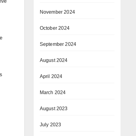
five
November 2024
October 2024
be
September 2024
August 2024
s
April 2024
March 2024
August 2023
July 2023