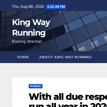
Skip
Thu. Aug 6th, 2026
4:22:29 PM
to
content
King Way
Running
Runing Wechat
HOME
ABOUT KING WAY RUNNING
RUNNING
With all due respe
run all year in 202