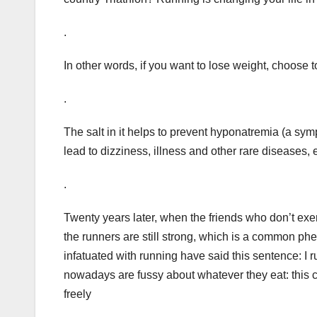
.
In other words, if you want to lose weight, choose 
.
The salt in it helps to prevent hyponatremia (a s
lead to dizziness, illness and other rare diseases,
.
Twenty years later, when the friends who don’t exer
the runners are still strong, which is a common ph
infatuated with running have said this sentence: I r
nowadays are fussy about whatever they eat: this cal
freely