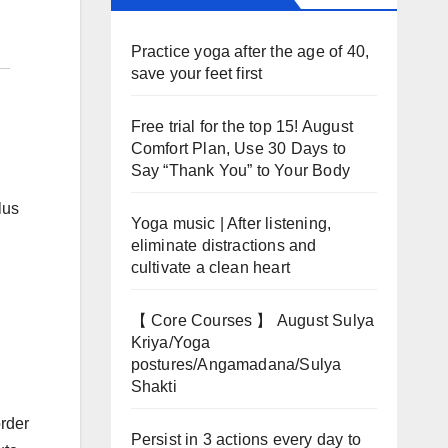
Practice yoga after the age of 40,
save your feet first
Free trial for the top 15! August
Comfort Plan, Use 30 Days to
Say “Thank You” to Your Body
lus
Yoga music | After listening,
eliminate distractions and
cultivate a clean heart
【 Core Courses 】 August Sulya
Kriya/Yoga
postures/Angamadana/Sulya
Shakti
order
Persist in 3 actions every day to