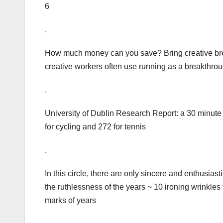
6
.
How much money can you save? Bring creative break
creative workers often use running as a breakthrou
.
University of Dublin Research Report: a 30 minute
for cycling and 272 for tennis
.
In this circle, there are only sincere and enthusiastic
the ruthlessness of the years ~ 10 ironing wrinkles
marks of years