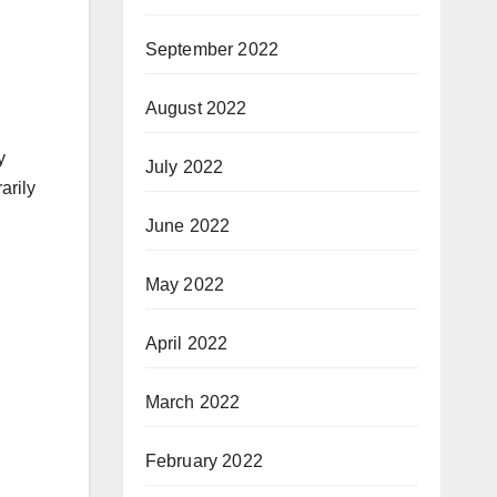
September 2022
August 2022
y
July 2022
arily
June 2022
May 2022
April 2022
March 2022
February 2022