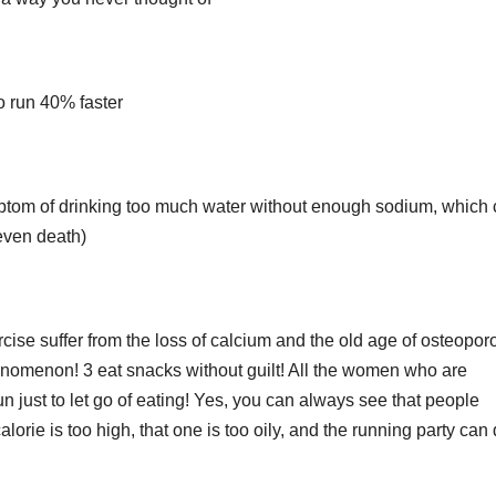
to run 40% faster
ymptom of drinking too much water without enough sodium, which
 even death)
cise suffer from the loss of calcium and the old age of osteoporo
enomenon! 3 eat snacks without guilt! All the women who are
un just to let go of eating! Yes, you can always see that people
orie is too high, that one is too oily, and the running party can d