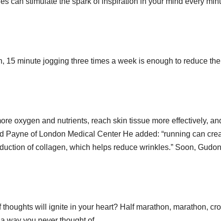
des can stimulate the spark of inspiration in your mind every min
, 15 minute jogging three times a week is enough to reduce the 
ore oxygen and nutrients, reach skin tissue more effectively, an
and Payne of London Medical Center He added: “running can cre
oduction of collagen, which helps reduce wrinkles.” Soon, Gudo
 thoughts will ignite in your heart? Half marathon, marathon, cr
n a way you never thought of