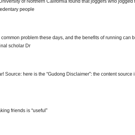
e University of Northern California found that joggers who jogged 
sedentary people
 a common problem these days, and the benefits of running can 
inal scholar Dr
r! Source: here is the “Gudong Disclaimer”: the content source i
king friends is “useful”