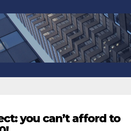
ct: you can’t afford to
0!