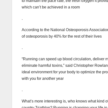
to maintain the pace rate, the fresh oxygen it provi
which can’t be achieved in a room
.
According to the National Osteoporosis Association
of osteoporosis by 40% for the rest of their lives
.
“Running can speed up blood circulation, deliver m
eliminate harmful toxins,” said Christopher Rowl
ideal environment for your body to optimize the pr
with you for another year
.
What’s more interesting is, who knows what kind of
country Triathlon? Running is changing your life i