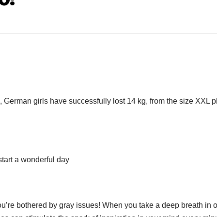
, German girls have successfully lost 14 kg, from the size XXL p
start a wonderful day
you’re bothered by gray issues! When you take a deep breath in 