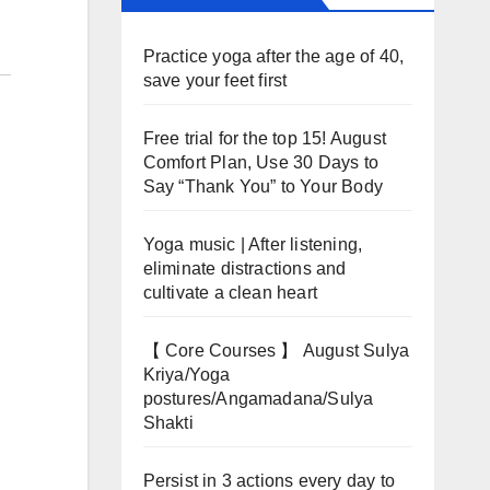
Practice yoga after the age of 40,
save your feet first
Free trial for the top 15! August
Comfort Plan, Use 30 Days to
Say “Thank You” to Your Body
Yoga music | After listening,
eliminate distractions and
cultivate a clean heart
【 Core Courses 】 August Sulya
Kriya/Yoga
postures/Angamadana/Sulya
Shakti
Persist in 3 actions every day to