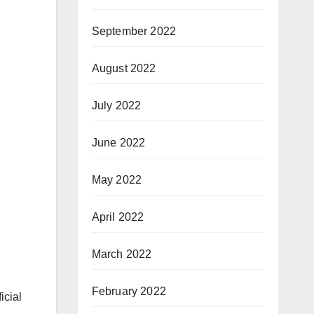
September 2022
August 2022
July 2022
June 2022
May 2022
April 2022
March 2022
February 2022
icial