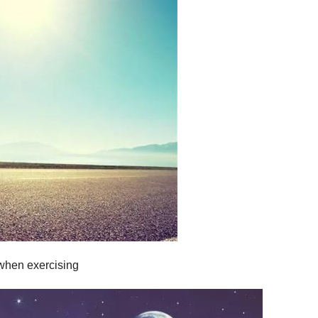
 when exercising