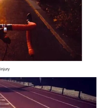
injury