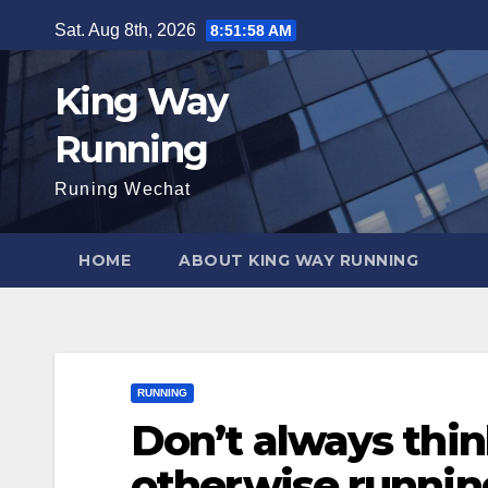
Skip
Sat. Aug 8th, 2026
8:51:59 AM
to
content
King Way
Running
Runing Wechat
HOME
ABOUT KING WAY RUNNING
RUNNING
Don’t always thin
otherwise runnin