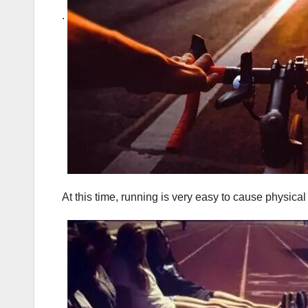
.
At this time, running is very easy to cause physical 