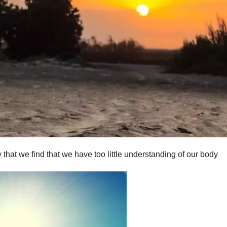
y that we find that we have too little understanding of our body