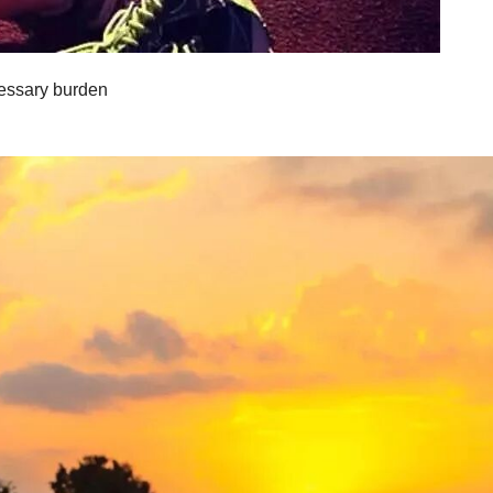
cessary burden