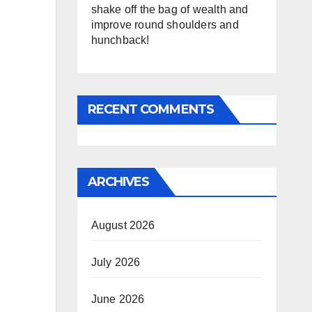
shake off the bag of wealth and
improve round shoulders and
hunchback!
RECENT COMMENTS
ARCHIVES
August 2026
July 2026
June 2026