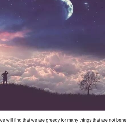
we will find that we are greedy for many things that are not benef