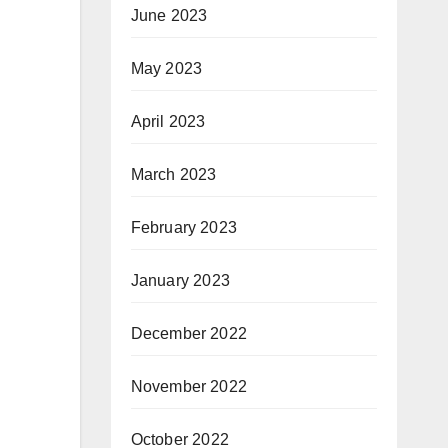
June 2023
May 2023
April 2023
March 2023
February 2023
January 2023
December 2022
November 2022
October 2022