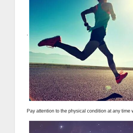
.
Pay attention to the physical condition at any time