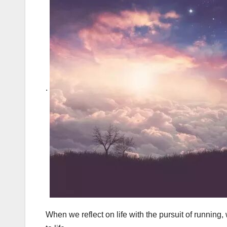
.
When we reflect on life with the pursuit of running, 