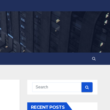
RECENT POSTS