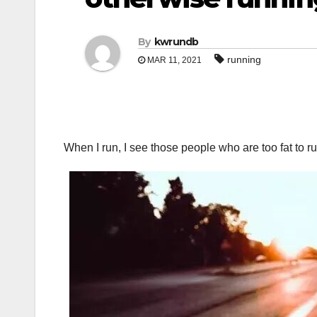
By
kwrundb
running
MAR 11, 2021
When I run, I see those people who are too fat to run