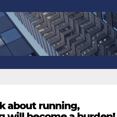
k about running,
g will become a burden!