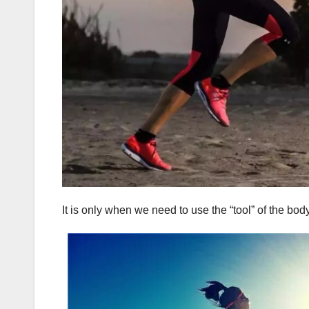
It is only when we need to use the “tool” of the bod