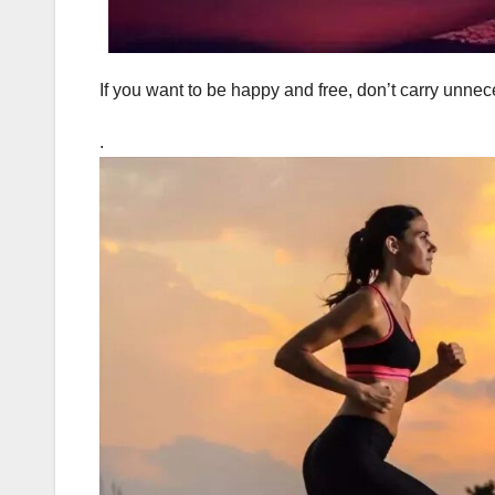
If you want to be happy and free, don’t carry unne
.