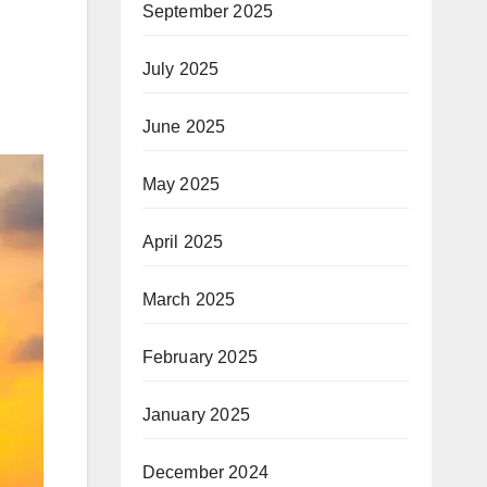
September 2025
July 2025
June 2025
May 2025
April 2025
March 2025
February 2025
January 2025
December 2024