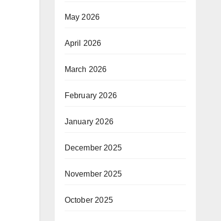
May 2026
April 2026
March 2026
February 2026
January 2026
December 2025
November 2025
October 2025