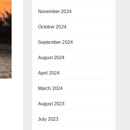
November 2024
October 2024
September 2024
August 2024
April 2024
March 2024
August 2023
July 2023