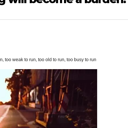
, too weak to run, too old to run, too busy to run