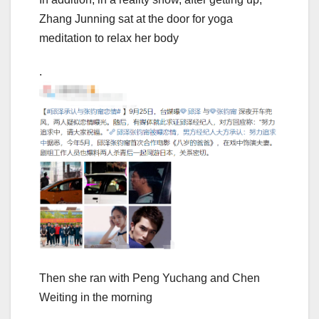
Zhang Junning sat at the door for yoga
meditation to relax her body
.
Then she ran with Peng Yuchang and Chen
Weiting in the morning