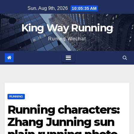
Skip
Sun. Aug 9th, 2026
10:05:36 AM
to
content
King Way Running
Runing Wechat
RUNNING
Running characters:
Zhang Junning sun