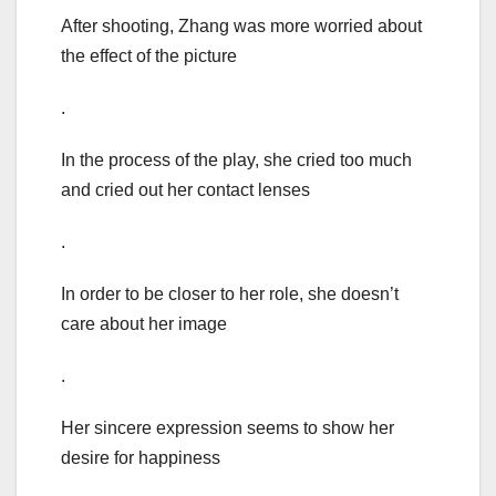
After shooting, Zhang was more worried about
the effect of the picture
.
In the process of the play, she cried too much
and cried out her contact lenses
.
In order to be closer to her role, she doesn’t
care about her image
.
Her sincere expression seems to show her
desire for happiness