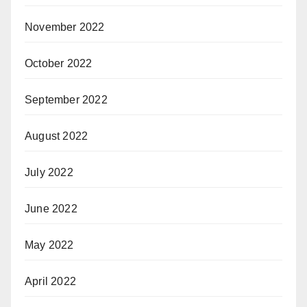
November 2022
October 2022
September 2022
August 2022
July 2022
June 2022
May 2022
April 2022