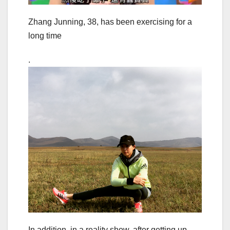
Zhang Junning, 38, has been exercising for a
long time
.
In addition, in a reality show, after getting up,