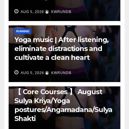
AUG 5, 2026
KWRUNDB
RUNNING
Yoga music | After listening,
eliminate distractions and
cultivate a clean heart
AUG 5, 2026
KWRUNDB
RUNNING
【 Core Courses 】 August
Sulya Kriya/Yoga
postures/Angamadana/Sulya
Shakti