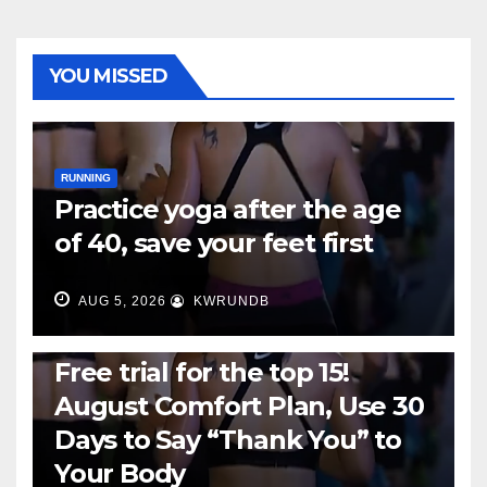
YOU MISSED
RUNNING
Practice yoga after the age
of 40, save your feet first
AUG 5, 2026
KWRUNDB
RUNNING
Free trial for the top 15!
August Comfort Plan, Use 30
Days to Say “Thank You” to
Your Body