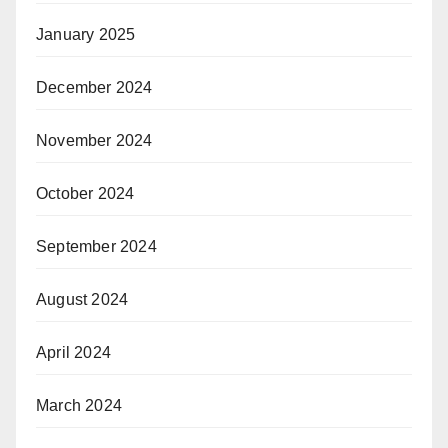
January 2025
December 2024
November 2024
October 2024
September 2024
August 2024
April 2024
March 2024