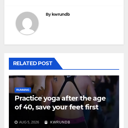
By
kwrundb
RELATED POST
RUNNING
Practice yoga after the age
of 40, save your feet first
AUG 5, 2026
KWRUNDB