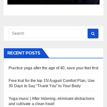
RECENT POSTS
Practice yoga after the age of 40, save your feet first
Free trial for the top 15! August Comfort Plan, Use
30 Days to Say “Thank You” to Your Body
Yoga music | After listening, eliminate distractions
and cultivate a clean heart