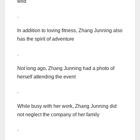
wild
.
In addition to loving fitness, Zhang Junning also
has the spirit of adventure
.
Not long ago, Zhang Junning had a photo of
herself attending the event
.
While busy with her work, Zhang Junning did
not neglect the company of her family
.