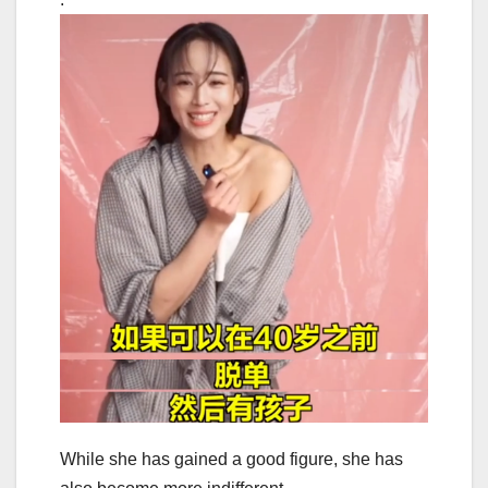
While she has gained a good figure, she has