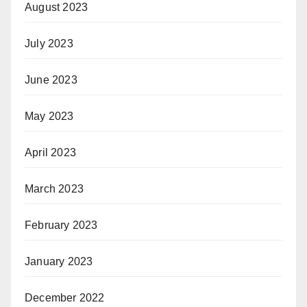
August 2023
July 2023
June 2023
May 2023
April 2023
March 2023
February 2023
January 2023
December 2022