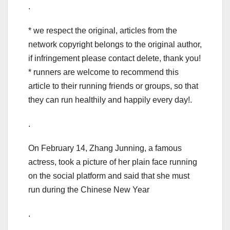
.
* we respect the original, articles from the
network copyright belongs to the original author,
if infringement please contact delete, thank you!
* runners are welcome to recommend this
article to their running friends or groups, so that
they can run healthily and happily every day!.
.
On February 14, Zhang Junning, a famous
actress, took a picture of her plain face running
on the social platform and said that she must
run during the Chinese New Year
.