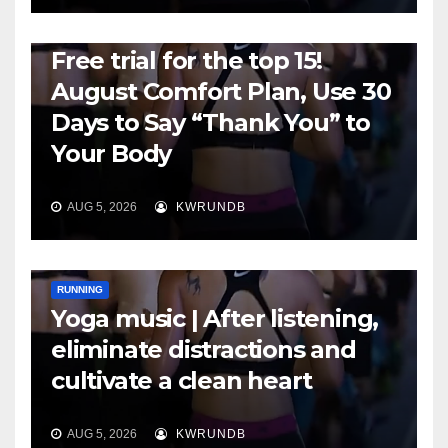
RUNNING
Free trial for the top 15!
August Comfort Plan, Use 30
Days to Say “Thank You” to
Your Body
AUG 5, 2026
KWRUNDB
RUNNING
Yoga music | After listening,
eliminate distractions and
cultivate a clean heart
AUG 5, 2026
KWRUNDB