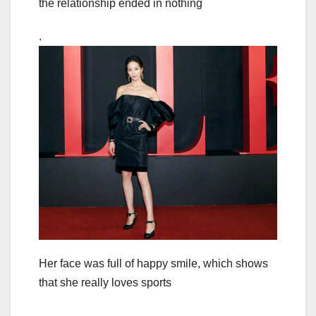
the relationship ended in nothing
.
Her face was full of happy smile, which shows
that she really loves sports
.