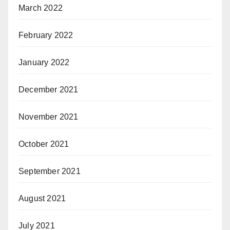
March 2022
February 2022
January 2022
December 2021
November 2021
October 2021
September 2021
August 2021
July 2021