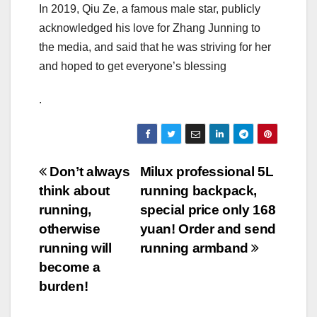
In 2019, Qiu Ze, a famous male star, publicly
acknowledged his love for Zhang Junning to
the media, and said that he was striving for her
and hoped to get everyone’s blessing
.
Post
Don’t always
Milux professional 5L
think about
running backpack,
navigation
running,
special price only 168
otherwise
yuan! Order and send
running will
running armband
become a
burden!