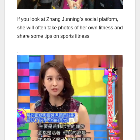
If you look at Zhang Junning’s social platform,
she will often take photos of her own fitness and
share some tips on sports fitness
.