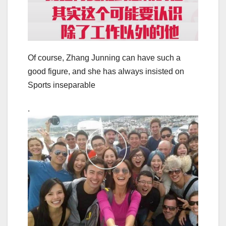
Of course, Zhang Junning can have such a
good figure, and she has always insisted on
Sports inseparable
.