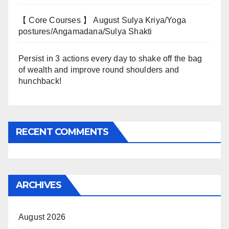
【 Core Courses 】 August Sulya Kriya/Yoga
postures/Angamadana/Sulya Shakti
Persist in 3 actions every day to shake off the bag
of wealth and improve round shoulders and
hunchback!
RECENT COMMENTS
ARCHIVES
August 2026