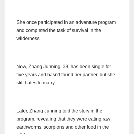
.
She once participated in an adventure program
and completed the task of survival in the
wilderness
.
Now, Zhang Junning, 38, has been single for
five years and hasn’t found her partner, but she
still hates to marry
.
Later, Zhang Junning told the story in the
program, revealing that they were eating raw
earthworms, scorpions and other food in the