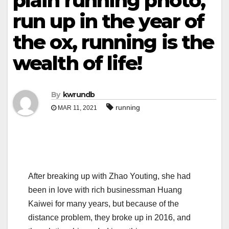
plain running photo,
run up in the year of
the ox, running is the
wealth of life!
By
kwrundb
running
MAR 11, 2021
After breaking up with Zhao Youting, she had
been in love with rich businessman Huang
Kaiwei for many years, but because of the
distance problem, they broke up in 2016, and