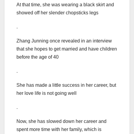
At that time, she was wearing a black skirt and
showed off her slender chopsticks legs
.
Zhang Junning once revealed in an interview
that she hopes to get married and have children
before the age of 40
.
She has made a little success in her career, but
her love life is not going well
.
Now, she has slowed down her career and
spent more time with her family, which is