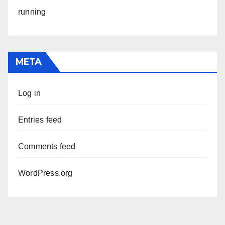
running
META
Log in
Entries feed
Comments feed
WordPress.org