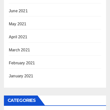
June 2021
May 2021
April 2021
March 2021
February 2021
January 2021
CATEGORIES