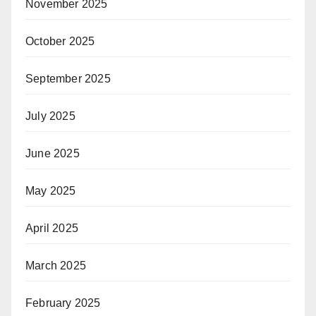
November 2025
October 2025
September 2025
July 2025
June 2025
May 2025
April 2025
March 2025
February 2025