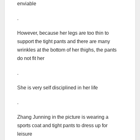
enviable
.
However, because her legs are too thin to
support the tight pants and there are many
wrinkles at the bottom of her thighs, the pants
do not fit her
.
She is very self disciplined in her life
.
Zhang Junning in the picture is wearing a
sports coat and tight pants to dress up for
leisure