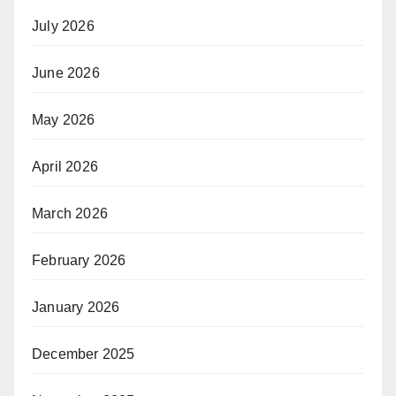
July 2026
June 2026
May 2026
April 2026
March 2026
February 2026
January 2026
December 2025