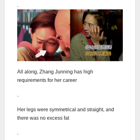
.
All along, Zhang Junning has high
requirements for her career
.
Her legs were symmetrical and straight, and
there was no excess fat
.