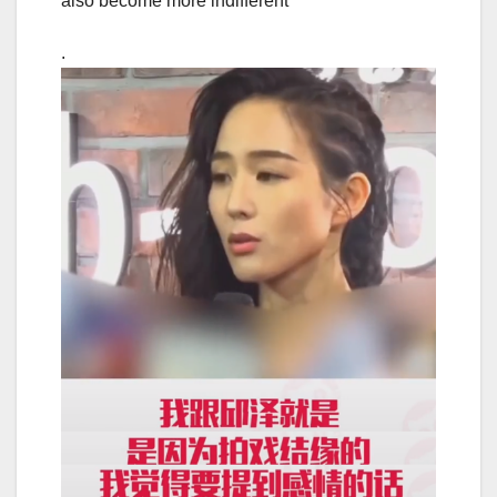
also become more indifferent
.