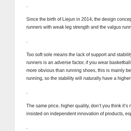
.
Since the birth of Liejun in 2014, the design conce
runners with weak leg strength and the valgus run
.
Too soft sole means the lack of support and stability
runners is an adverse factor, if you wear basketball
more obvious than running shoes, this is mainly be
running, so the stability will naturally have a high
.
The same price, higher quality, don’t you think it
insisted on independent innovation of products, esp
.