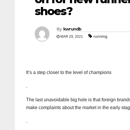
shoes?
By
kwrundb
running
MAR 29, 2021
It’s a step closer to the level of champions
.
The last unavoidable big hole is that foreign bran
make complaints about the market in the early sta
.