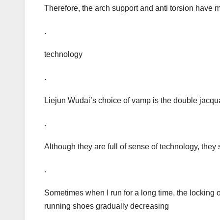
Therefore, the arch support and anti torsion have 
.
technology
.
Liejun Wudai’s choice of vamp is the double jacqu
.
Although they are full of sense of technology, they s
.
Sometimes when I run for a long time, the locking of
running shoes gradually decreasing