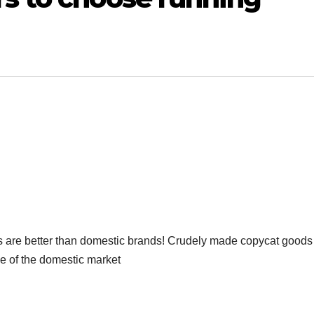
ds are better than domestic brands! Crudely made copycat goods
ge of the domestic market