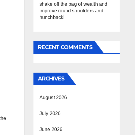
shake off the bag of wealth and
improve round shoulders and
hunchback!
RECENT COMMENTS
ARCHIVES
August 2026
July 2026
the
June 2026