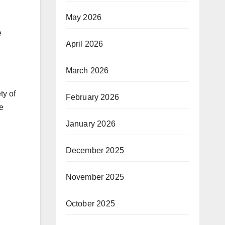
May 2026
e
April 2026
March 2026
ty of
February 2026
be
January 2026
December 2025
November 2025
October 2025