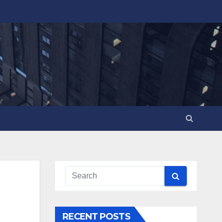
RECENT POSTS