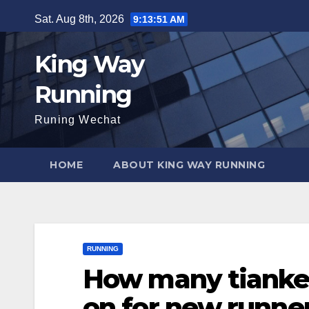
Skip
Sat. Aug 8th, 2026
9:13:52 AM
to
content
King Way
Running
Runing Wechat
HOME
ABOUT KING WAY RUNNING
RUNNING
How many tianke
on for new runne