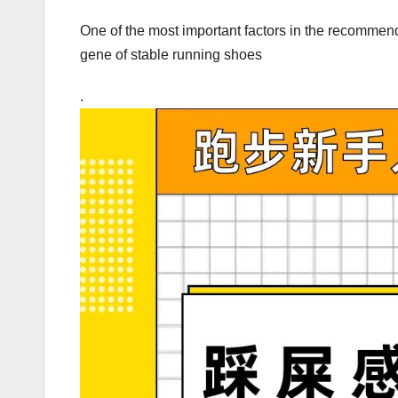
One of the most important factors in the recommenda
gene of stable running shoes
.