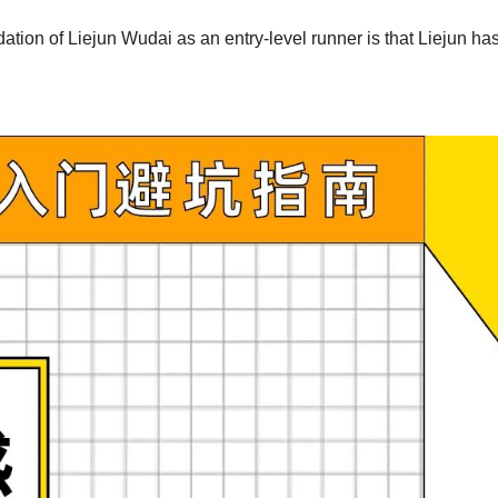
tion of Liejun Wudai as an entry-level runner is that Liejun has