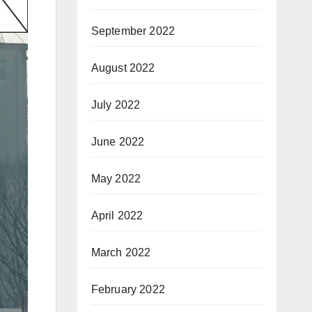
September 2022
August 2022
July 2022
June 2022
May 2022
April 2022
March 2022
February 2022