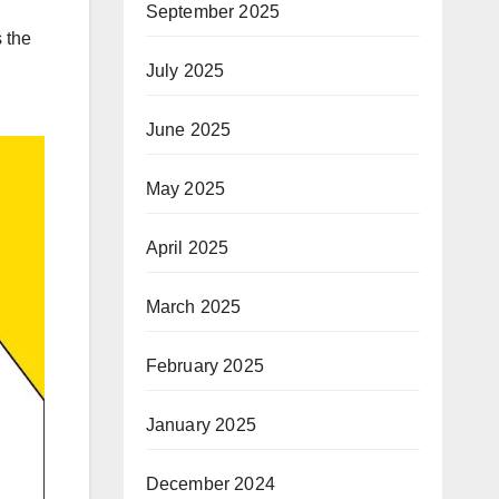
September 2025
 the
July 2025
June 2025
May 2025
April 2025
March 2025
February 2025
January 2025
December 2024