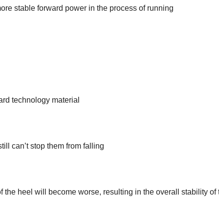
more stable forward power in the process of running
ard technology material
till can’t stop them from falling
 the heel will become worse, resulting in the overall stability of 