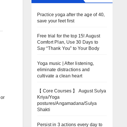
Practice yoga after the age of 40,
save your feet first
Free trial for the top 15! August
Comfort Plan, Use 30 Days to
Say “Thank You” to Your Body
Yoga music | After listening,
eliminate distractions and
cultivate a clean heart
【 Core Courses 】 August Sulya
Kriya/Yoga
 or
postures/Angamadana/Sulya
Shakti
Persist in 3 actions every day to