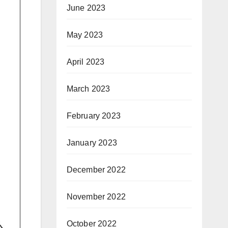
June 2023
May 2023
April 2023
March 2023
February 2023
January 2023
December 2022
November 2022
October 2022