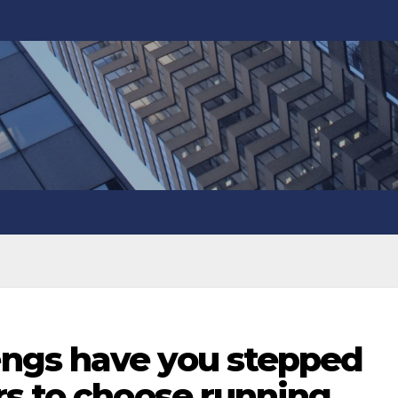
ngs have you stepped
rs to choose running