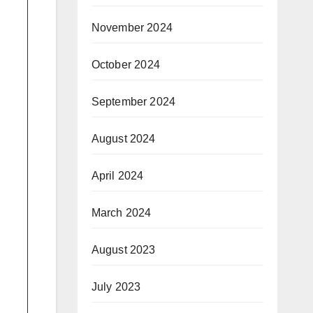
November 2024
October 2024
September 2024
August 2024
April 2024
March 2024
August 2023
July 2023