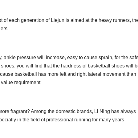
pt of each generation of Liejun is aimed at the heavy runners, th
ners
, ankle pressure will increase, easy to cause sprain, for the safe
 shoes, you will find that the hardness of basketball shoes will 
cause basketball has more left and right lateral movement than
er value requirement
’s more fragrant? Among the domestic brands, Li Ning has always
ecially in the field of professional running for many years