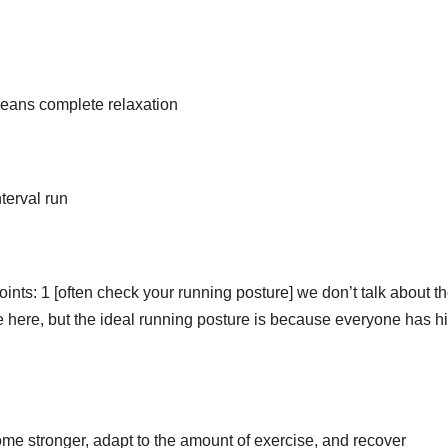
 means complete relaxation
terval run
ints: 1 [often check your running posture] we don’t talk about t
e here, but the ideal running posture is because everyone has h
ome stronger, adapt to the amount of exercise, and recover