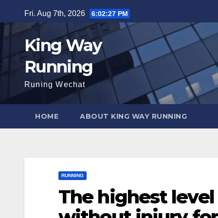
Skip
Fri. Aug 7th, 2026
6:02:28 PM
to
content
King Way
Running
Runing Wechat
HOME
ABOUT KING WAY RUNNING
RUNNING
The highest level
without injury for