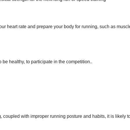
ur heart rate and prepare your body for running, such as muscl
be healthy, to participate in the competition..
g, coupled with improper running posture and habits, it is likely t