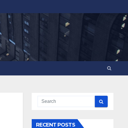
RECENT POSTS