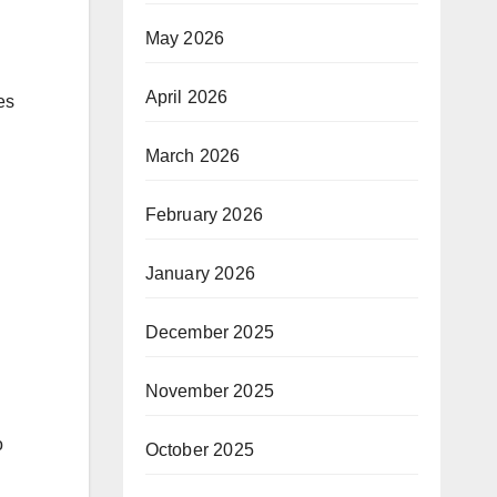
May 2026
April 2026
es
March 2026
February 2026
January 2026
December 2025
November 2025
o
October 2025