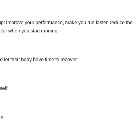
up: improve your performance, make you run faster, reduce the
tter when you start running
d let their body have time to recover
self
on