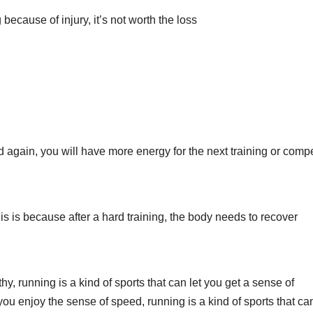
because of injury, it’s not worth the loss
 again, you will have more energy for the next training or compe
 is because after a hard training, the body needs to recover
y, running is a kind of sports that can let you get a sense of
t you enjoy the sense of speed, running is a kind of sports that can