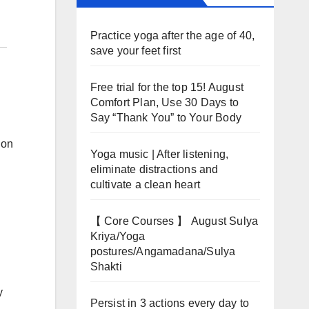
Practice yoga after the age of 40,
save your feet first
Free trial for the top 15! August
Comfort Plan, Use 30 Days to
Say “Thank You” to Your Body
ion
Yoga music | After listening,
eliminate distractions and
cultivate a clean heart
【 Core Courses 】 August Sulya
Kriya/Yoga
postures/Angamadana/Sulya
Shakti
y
Persist in 3 actions every day to