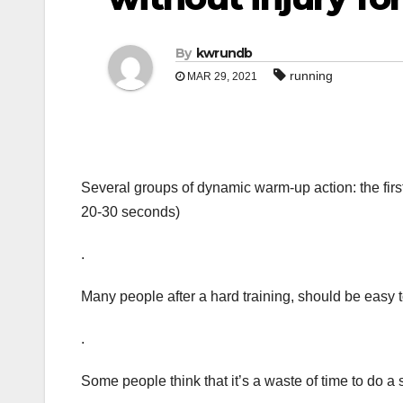
By
kwrundb
running
MAR 29, 2021
Several groups of dynamic warm-up action: the first 
20-30 seconds)
.
Many people after a hard training, should be easy 
.
Some people think that it’s a waste of time to do a s