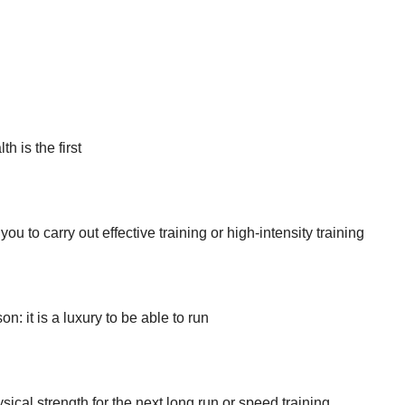
h is the first
or you to carry out effective training or high-intensity training
n: it is a luxury to be able to run
sical strength for the next long run or speed training