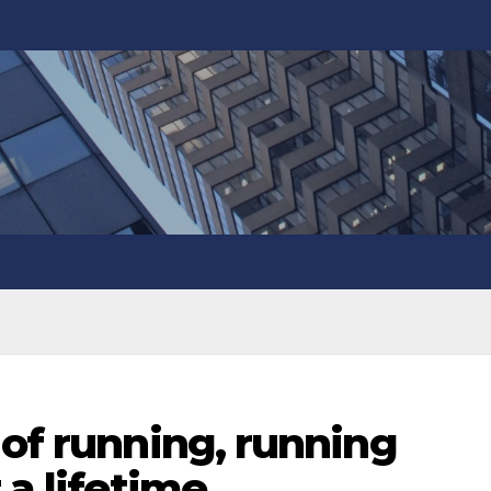
 of running, running
 a lifetime