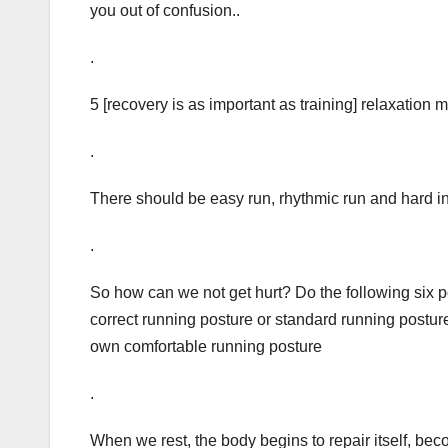
you out of confusion..
.
5 [recovery is as important as training] relaxation
.
There should be easy run, rhythmic run and hard in
.
So how can we not get hurt? Do the following six po
correct running posture or standard running postur
own comfortable running posture
.
When we rest, the body begins to repair itself, bec