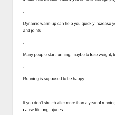
.
Dynamic warm-up can help you quickly increase yo
and joints
.
Many people start running, maybe to lose weight, to 
.
Running is supposed to be happy
.
If you don’t stretch after more than a year of runnin
cause lifelong injuries