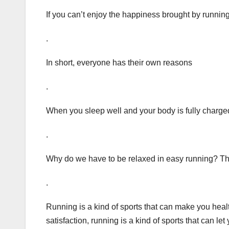
If you can’t enjoy the happiness brought by running 
.
In short, everyone has their own reasons
.
When you sleep well and your body is fully charged
.
Why do we have to be relaxed in easy running? This
.
Running is a kind of sports that can make you health
satisfaction, running is a kind of sports that can le