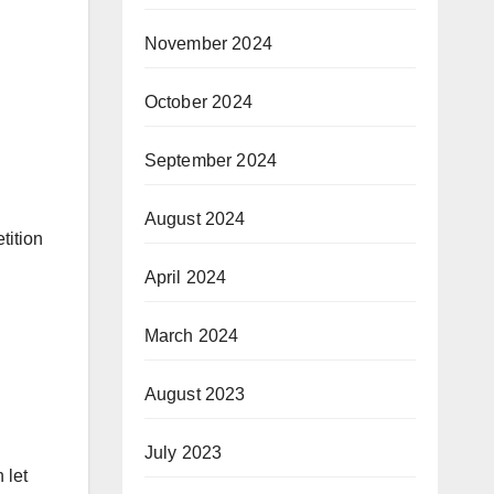
November 2024
October 2024
September 2024
August 2024
tition
April 2024
March 2024
August 2023
July 2023
 let