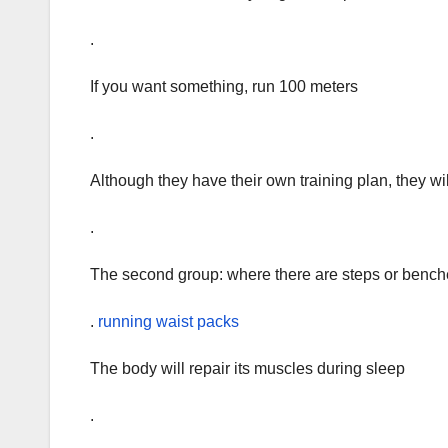
.
If you want something, run 100 meters
.
Although they have their own training plan, they will 
.
The second group: where there are steps or benc
.
running waist packs
The body will repair its muscles during sleep
.