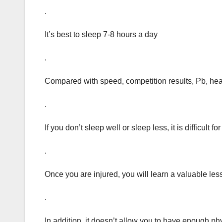
.
It’s best to sleep 7-8 hours a day
.
Compared with speed, competition results, Pb, healt
.
If you don’t sleep well or sleep less, it is difficult f
.
Once you are injured, you will learn a valuable lesso
.
In addition, it doesn’t allow you to have enough phy