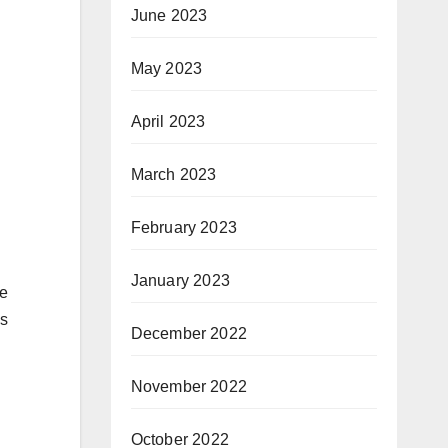
June 2023
May 2023
April 2023
March 2023
February 2023
January 2023
he
is
December 2022
November 2022
October 2022