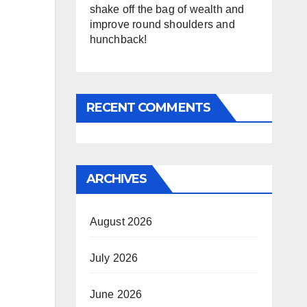
shake off the bag of wealth and
improve round shoulders and
hunchback!
RECENT COMMENTS
ARCHIVES
August 2026
July 2026
June 2026