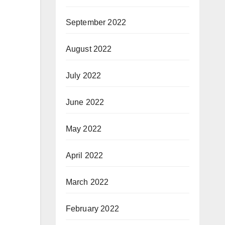
September 2022
August 2022
July 2022
June 2022
May 2022
April 2022
March 2022
February 2022