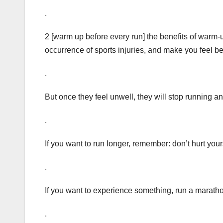
.
2 [warm up before every run] the benefits of warm-
occurrence of sports injuries, and make you feel be
.
But once they feel unwell, they will stop running an
.
If you want to run longer, remember: don’t hurt your
.
If you want to experience something, run a marath
.