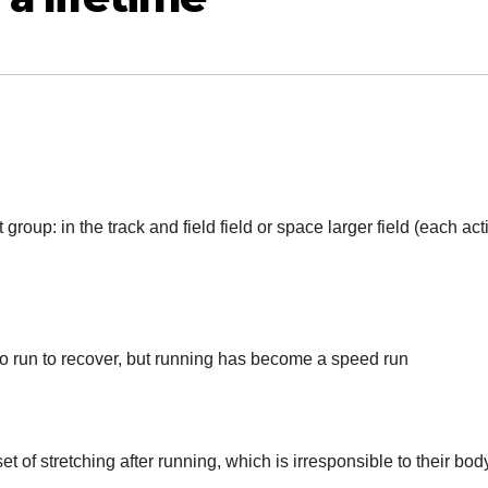
group: in the track and field field or space larger field (each act
to run to recover, but running has become a speed run
et of stretching after running, which is irresponsible to their bod