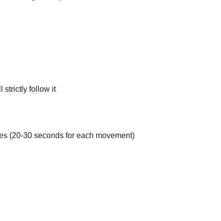
strictly follow it
hes (20-30 seconds for each movement)