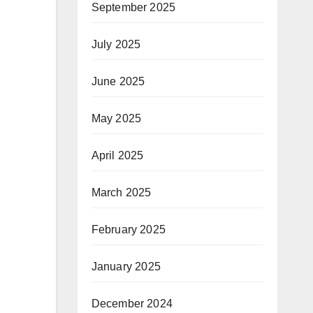
September 2025
July 2025
June 2025
May 2025
April 2025
March 2025
February 2025
January 2025
December 2024