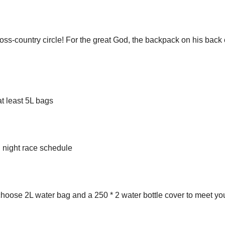
ross-country circle! For the great God, the backpack on his back
at least 5L bags
d night race schedule
 choose 2L water bag and a 250 * 2 water bottle cover to meet yo