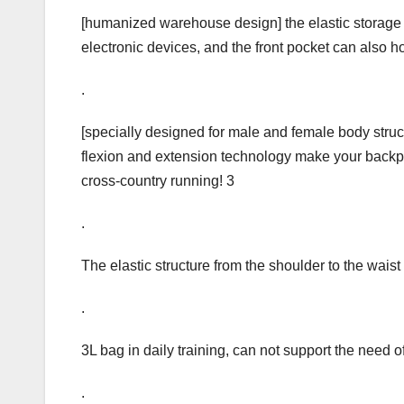
[humanized warehouse design] the elastic storage
electronic devices, and the front pocket can also 
.
[specially designed for male and female body structu
flexion and extension technology make your backpac
cross-country running! 3
.
The elastic structure from the shoulder to the wais
.
3L bag in daily training, can not support the need o
.