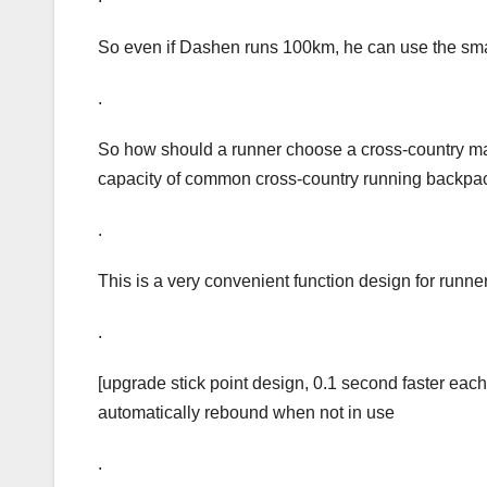
So even if Dashen runs 100km, he can use the small
.
So how should a runner choose a cross-country marat
capacity of common cross-country running backpac
.
This is a very convenient function design for runner
.
[upgrade stick point design, 0.1 second faster each
automatically rebound when not in use
.