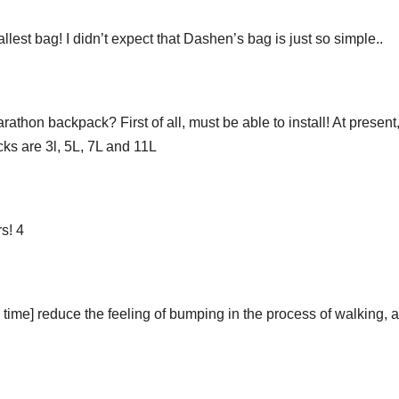
est bag! I didn’t expect that Dashen’s bag is just so simple..
hon backpack? First of all, must be able to install! At present,
ks are 3l, 5L, 7L and 11L
s! 4
 time] reduce the feeling of bumping in the process of walking, 