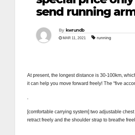
send running ar
By
kwrundb
running
MAR 11, 2021
At present, the longest distance is 30-100km, whic
it can help you move forward freely! The “five acc
.
[comfortable carrying system] two adjustable chest 
retract freely and the shoulder strap to breathe fr
.