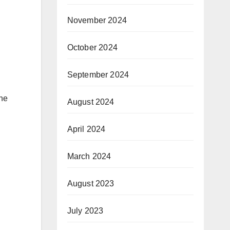
November 2024
October 2024
September 2024
the
August 2024
April 2024
March 2024
August 2023
July 2023