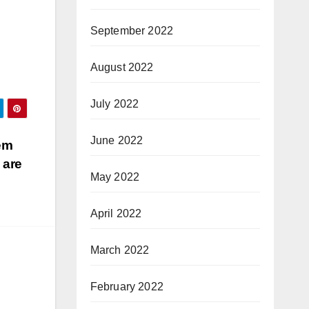
September 2022
August 2022
July 2022
June 2022
em
 are
May 2022
April 2022
March 2022
February 2022