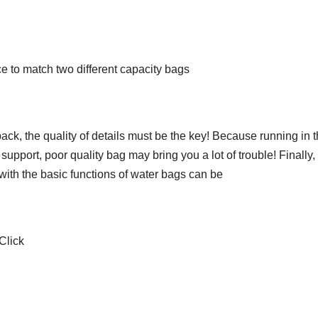
ice to match two different capacity bags
k, the quality of details must be the key! Because running in 
support, poor quality bag may bring you a lot of trouble! Finally,
 with the basic functions of water bags can be
Click