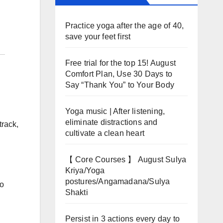
Practice yoga after the age of 40,
save your feet first
Free trial for the top 15! August
Comfort Plan, Use 30 Days to
Say “Thank You” to Your Body
Yoga music | After listening,
eliminate distractions and
track,
cultivate a clean heart
【 Core Courses 】 August Sulya
Kriya/Yoga
postures/Angamadana/Sulya
to
Shakti
Persist in 3 actions every day to