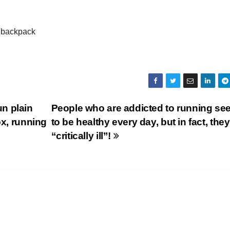
r backpack
n plain
People who are addicted to running se
ox, running
to be healthy every day, but in fact, they
“critically ill”!