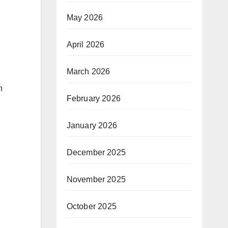
May 2026
April 2026
March 2026
n
February 2026
January 2026
December 2025
November 2025
October 2025