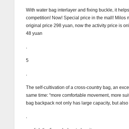
With water bag interlayer and fixing buckle, it helps
competition! Now! Special price in the mall! Milos
original price 298 yuan, now the activity price is 
48 yuan
.
5
.
The self-cultivation of a cross-country bag, an exce
same time: “more comfortable movement, more suita
bag backpack not only has large capacity, but also 
.