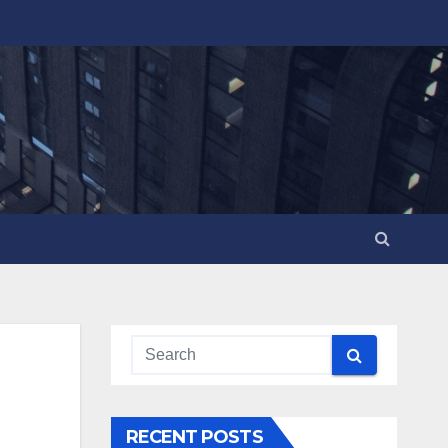
RECENT POSTS