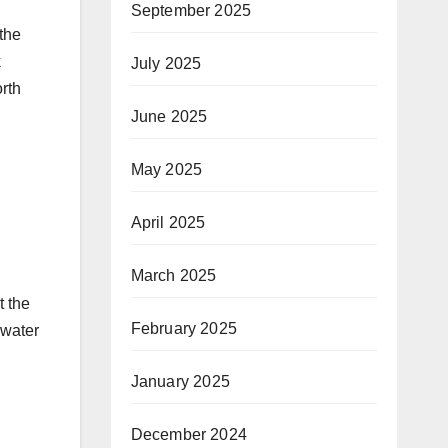
September 2025
 the
k
July 2025
rth
June 2025
May 2025
April 2025
March 2025
t the
February 2025
 water
January 2025
December 2024