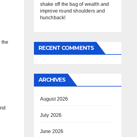
shake off the bag of wealth and
improve round shoulders and
hunchback!
 the
RECENT COMMENTS
ARCHIVES
August 2026
and
July 2026
June 2026