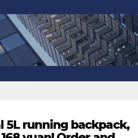
l 5L running backpack,
y 168 yuan! Order and