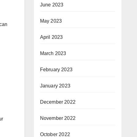
June 2023
May 2023
 can
April 2023
March 2023
February 2023
January 2023
December 2022
November 2022
ur
October 2022