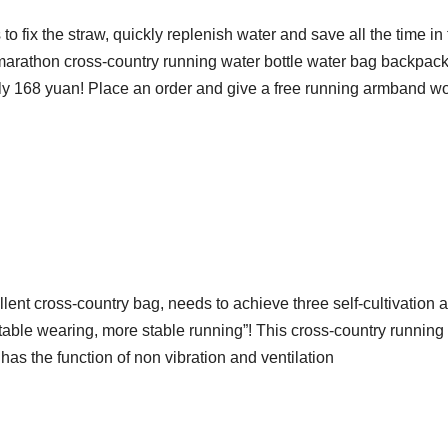
 to fix the straw, quickly replenish water and save all the time in
 marathon cross-country running water bottle water bag backpac
only 168 yuan! Place an order and give a free running armband wo
llent cross-country bag, needs to achieve three self-cultivation a
ble wearing, more stable running”! This cross-country running
has the function of non vibration and ventilation