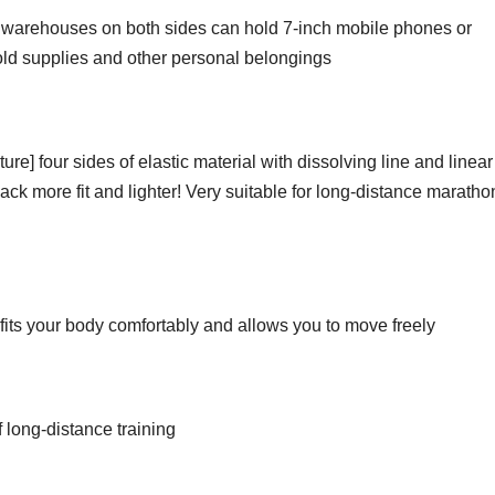
 warehouses on both sides can hold 7-inch mobile phones or
hold supplies and other personal belongings
re] four sides of elastic material with dissolving line and linear
k more fit and lighter! Very suitable for long-distance maratho
t fits your body comfortably and allows you to move freely
f long-distance training