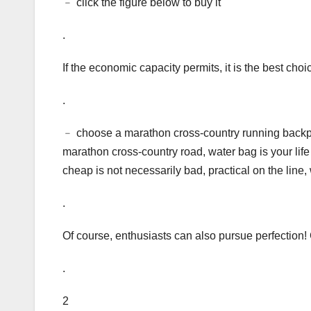
﹣ click the figure below to buy it
.
If the economic capacity permits, it is the best cho
.
﹣ choose a marathon cross-country running backpac
marathon cross-country road, water bag is your life 
cheap is not necessarily bad, practical on the line,
.
Of course, enthusiasts can also pursue perfection! 
.
2