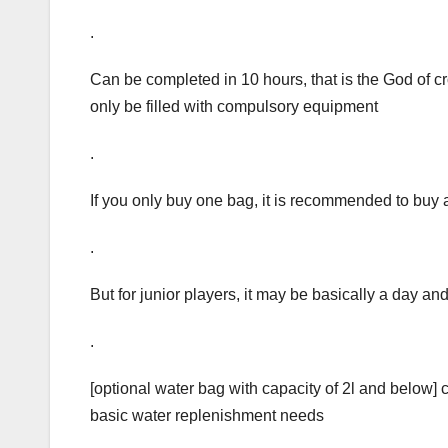
.
Can be completed in 10 hours, that is the God of c
only be filled with compulsory equipment
.
If you only buy one bag, it is recommended to buy 
.
But for junior players, it may be basically a day an
.
[optional water bag with capacity of 2l and below]
basic water replenishment needs