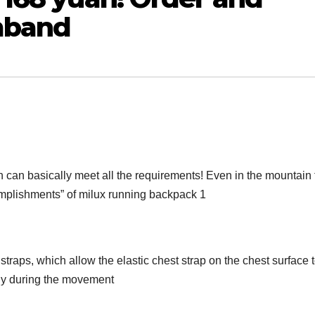
mband
h can basically meet all the requirements! Even in the mountain 
omplishments” of milux running backpack 1
straps, which allow the elastic chest strap on the chest surface 
eely during the movement