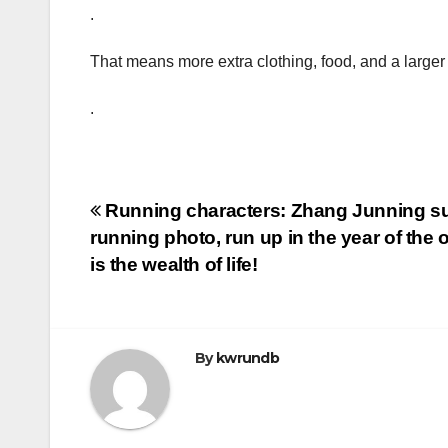
.
That means more extra clothing, food, and a large
.
Post
Running characters: Zhang Junning su
running photo, run up in the year of the 
navigation
is the wealth of life!
By
kwrundb