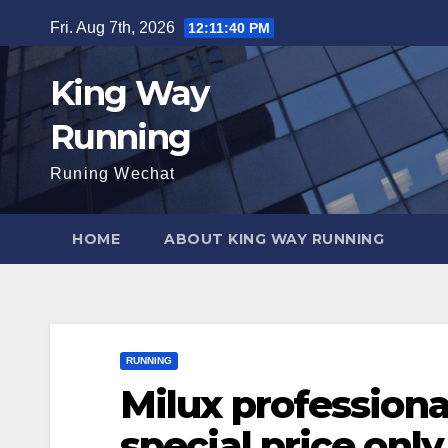
Skip
Fri. Aug 7th, 2026
12:11:41 PM
to
content
King Way
Running
Runing Wechat
HOME
ABOUT KING WAY RUNNING
RUNNING
Milux professiona
special price onl