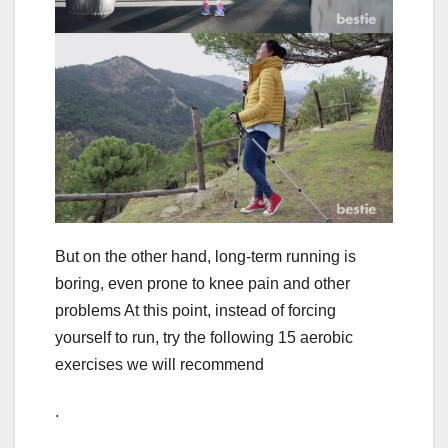
But on the other hand, long-term running is
boring, even prone to knee pain and other
problems At this point, instead of forcing
yourself to run, try the following 15 aerobic
exercises we will recommend
.