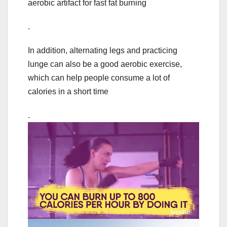
aerobic artifact for fast fat burning
.
In addition, alternating legs and practicing
lunge can also be a good aerobic exercise,
which can help people consume a lot of
calories in a short time
.