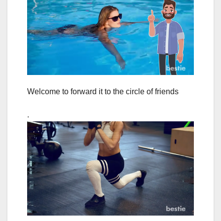
Welcome to forward it to the circle of friends
.