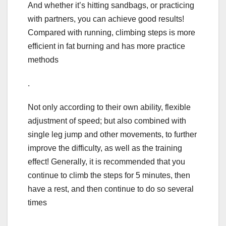
And whether it’s hitting sandbags, or practicing
with partners, you can achieve good results!
Compared with running, climbing steps is more
efficient in fat burning and has more practice
methods
.
Not only according to their own ability, flexible
adjustment of speed; but also combined with
single leg jump and other movements, to further
improve the difficulty, as well as the training
effect! Generally, it is recommended that you
continue to climb the steps for 5 minutes, then
have a rest, and then continue to do so several
times