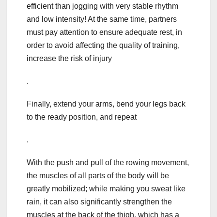
efficient than jogging with very stable rhythm
and low intensity! At the same time, partners
must pay attention to ensure adequate rest, in
order to avoid affecting the quality of training,
increase the risk of injury
.
Finally, extend your arms, bend your legs back
to the ready position, and repeat
.
With the push and pull of the rowing movement,
the muscles of all parts of the body will be
greatly mobilized; while making you sweat like
rain, it can also significantly strengthen the
muscles at the back of the thigh, which has a