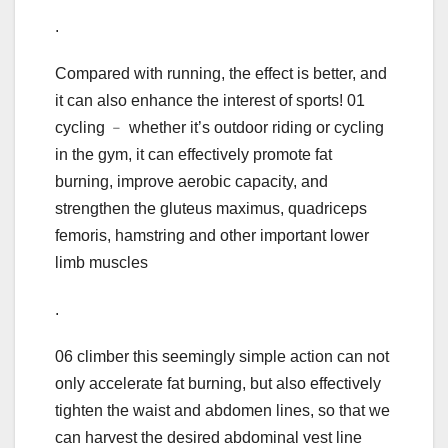
.
Compared with running, the effect is better, and
it can also enhance the interest of sports! 01
cycling ﹣ whether it’s outdoor riding or cycling
in the gym, it can effectively promote fat
burning, improve aerobic capacity, and
strengthen the gluteus maximus, quadriceps
femoris, hamstring and other important lower
limb muscles
.
06 climber this seemingly simple action can not
only accelerate fat burning, but also effectively
tighten the waist and abdomen lines, so that we
can harvest the desired abdominal vest line