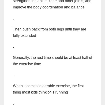
strengthen the ankle, knee and other joints, and
improve the body coordination and balance
.
Then push back from both legs until they are
fully extended
.
Generally, the rest time should be at least half of
the exercise time
.
When it comes to aerobic exercise, the first
thing most kids think of is running
.