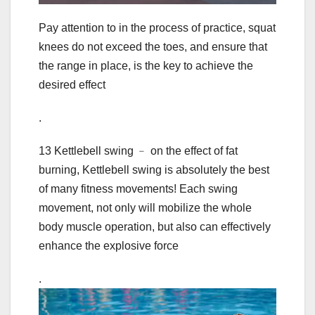
Pay attention to in the process of practice, squat
knees do not exceed the toes, and ensure that
the range in place, is the key to achieve the
desired effect
.
13 Kettlebell swing ﹣ on the effect of fat
burning, Kettlebell swing is absolutely the best
of many fitness movements! Each swing
movement, not only will mobilize the whole
body muscle operation, but also can effectively
enhance the explosive force
.