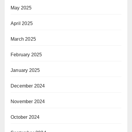
May 2025
April 2025
March 2025
February 2025
January 2025
December 2024
November 2024
October 2024