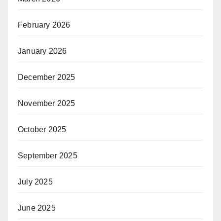
February 2026
January 2026
December 2025
November 2025
October 2025
September 2025
July 2025
June 2025