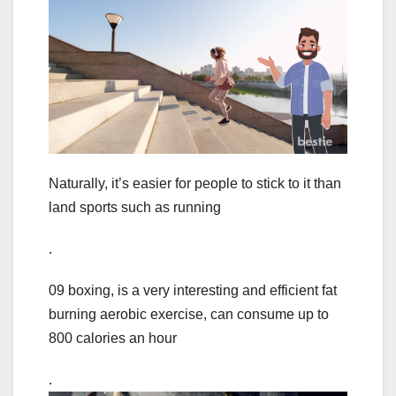
Naturally, it’s easier for people to stick to it than
land sports such as running
.
09 boxing, is a very interesting and efficient fat
burning aerobic exercise, can consume up to
800 calories an hour
.