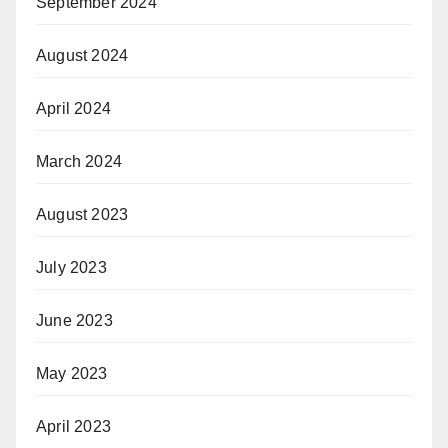
September 2024
August 2024
April 2024
March 2024
August 2023
July 2023
June 2023
May 2023
April 2023