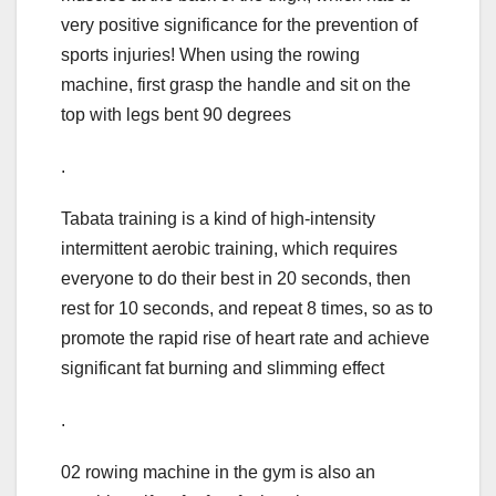
very positive significance for the prevention of
sports injuries! When using the rowing
machine, first grasp the handle and sit on the
top with legs bent 90 degrees
.
Tabata training is a kind of high-intensity
intermittent aerobic training, which requires
everyone to do their best in 20 seconds, then
rest for 10 seconds, and repeat 8 times, so as to
promote the rapid rise of heart rate and achieve
significant fat burning and slimming effect
.
02 rowing machine in the gym is also an