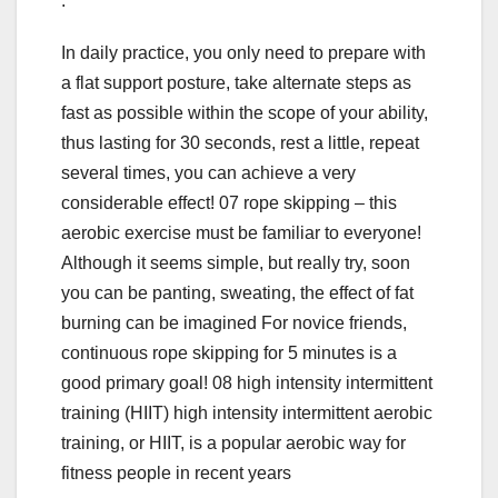
.
In daily practice, you only need to prepare with
a flat support posture, take alternate steps as
fast as possible within the scope of your ability,
thus lasting for 30 seconds, rest a little, repeat
several times, you can achieve a very
considerable effect! 07 rope skipping – this
aerobic exercise must be familiar to everyone!
Although it seems simple, but really try, soon
you can be panting, sweating, the effect of fat
burning can be imagined For novice friends,
continuous rope skipping for 5 minutes is a
good primary goal! 08 high intensity intermittent
training (HIIT) high intensity intermittent aerobic
training, or HIIT, is a popular aerobic way for
fitness people in recent years