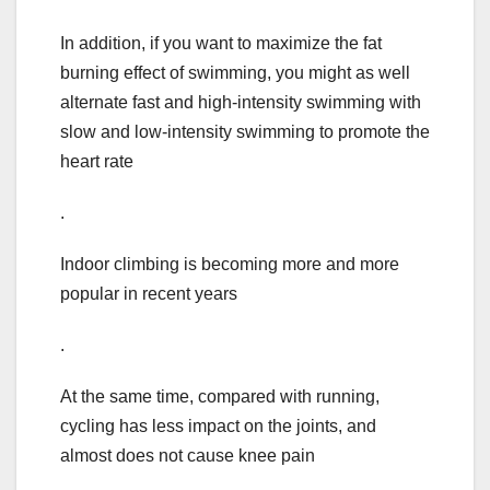
In addition, if you want to maximize the fat
burning effect of swimming, you might as well
alternate fast and high-intensity swimming with
slow and low-intensity swimming to promote the
heart rate
.
Indoor climbing is becoming more and more
popular in recent years
.
At the same time, compared with running,
cycling has less impact on the joints, and
almost does not cause knee pain