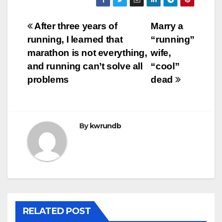
Post
After three years of
Marry a
running, I learned that
“running”
navigation
marathon is not everything,
wife,
and running can’t solve all
“cool”
problems
dead
By
kwrundb
RELATED POST