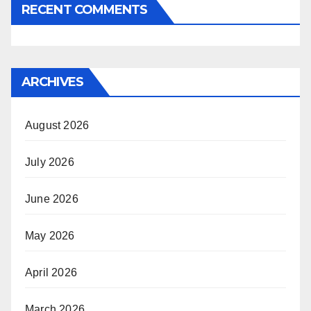
RECENT COMMENTS
ARCHIVES
August 2026
July 2026
June 2026
May 2026
April 2026
March 2026