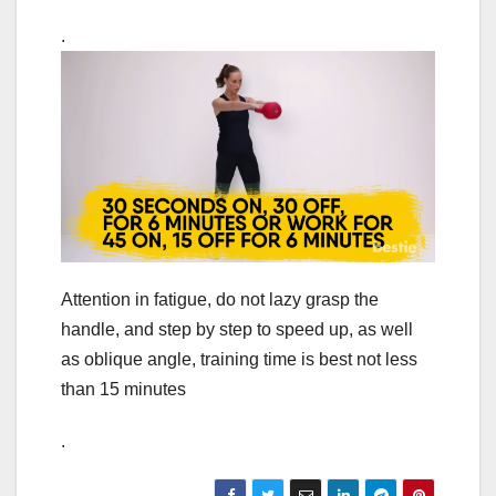
.
Attention in fatigue, do not lazy grasp the
handle, and step by step to speed up, as well
as oblique angle, training time is best not less
than 15 minutes
.