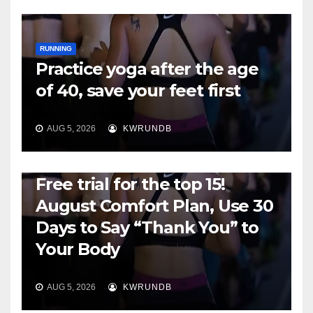
RUNNING
Practice yoga after the age
of 40, save your feet first
AUG 5, 2026
KWRUNDB
RUNNING
Free trial for the top 15!
August Comfort Plan, Use 30
Days to Say “Thank You” to
Your Body
AUG 5, 2026
KWRUNDB