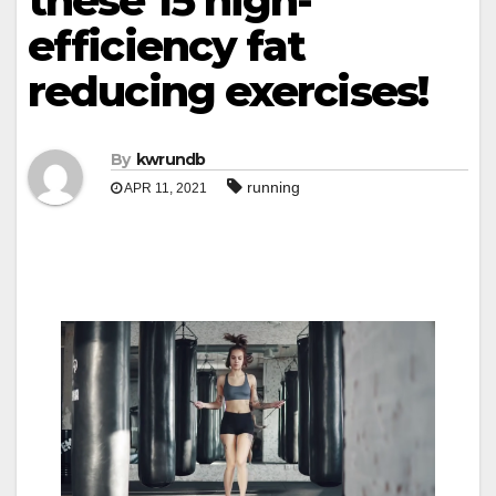
these 15 high-
efficiency fat
reducing exercises!
By
kwrundb
running
APR 11, 2021