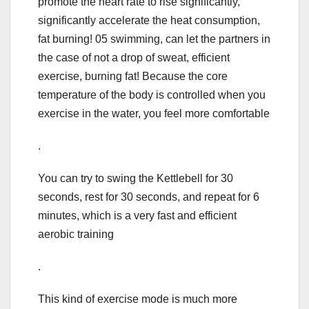
promote the heart rate to rise significantly,
significantly accelerate the heat consumption,
fat burning! 05 swimming, can let the partners in
the case of not a drop of sweat, efficient
exercise, burning fat! Because the core
temperature of the body is controlled when you
exercise in the water, you feel more comfortable
.
You can try to swing the Kettlebell for 30
seconds, rest for 30 seconds, and repeat for 6
minutes, which is a very fast and efficient
aerobic training
.
This kind of exercise mode is much more