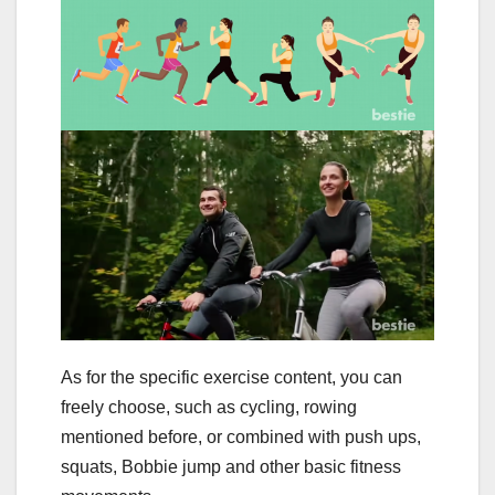
As for the specific exercise content, you can
freely choose, such as cycling, rowing
mentioned before, or combined with push ups,
squats, Bobbie jump and other basic fitness