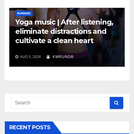
RUNNING
Yoga music | After listening,
eliminate distractions and
cultivate a clean heart
AUG 5, 2026
KWRUNDB
RECENT POSTS