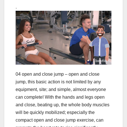
.
04 open and close jump – open and close
jump, this basic action is not limited by any
equipment, site; and simple, almost everyone
can complete! With the hands and legs open
and close, beating up, the whole body muscles
will be quickly mobilized; especially the
compact open and close jump exercise, can