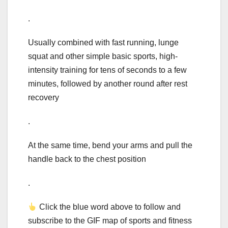
.
Usually combined with fast running, lunge
squat and other simple basic sports, high-
intensity training for tens of seconds to a few
minutes, followed by another round after rest
recovery
.
At the same time, bend your arms and pull the
handle back to the chest position
.
Click the blue word above to follow and
subscribe to the GIF map of sports and fitness