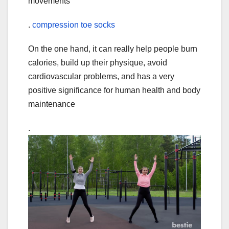
movements
.
compression toe socks
On the one hand, it can really help people burn
calories, build up their physique, avoid
cardiovascular problems, and has a very
positive significance for human health and body
maintenance
.