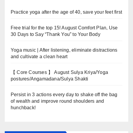
Practice yoga after the age of 40, save your feet first
Free trial for the top 15! August Comfort Plan, Use
30 Days to Say “Thank You” to Your Body
Yoga music | After listening, eliminate distractions
and cultivate a clean heart
【 Core Courses 】 August Sulya Kriya/Yoga
postures/Angamadana/Sulya Shakti
Persist in 3 actions every day to shake off the bag
of wealth and improve round shoulders and
hunchback!