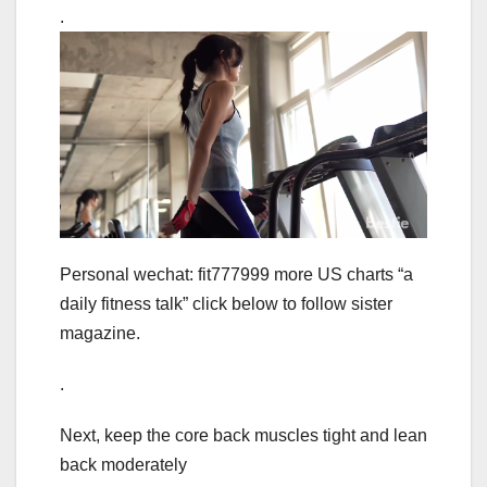
.
Personal wechat: fit777999 more US charts “a
daily fitness talk” click below to follow sister
magazine.
.
Next, keep the core back muscles tight and lean
back moderately