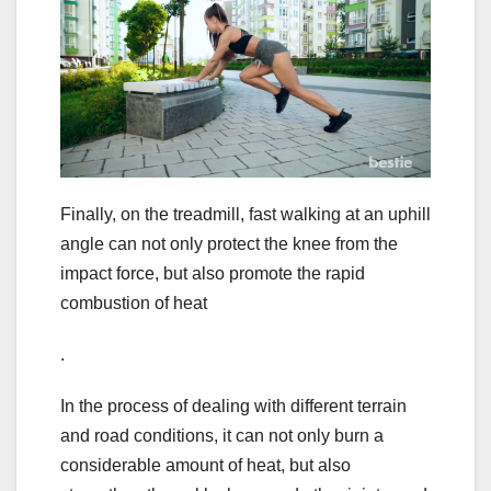
Finally, on the treadmill, fast walking at an uphill
angle can not only protect the knee from the
impact force, but also promote the rapid
combustion of heat
.
In the process of dealing with different terrain
and road conditions, it can not only burn a
considerable amount of heat, but also