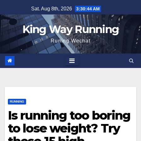
Skip
Sat. Aug 8th, 2026
3:30:46 AM
to
content
King Way Running
Runing Wechat
RUNNING
Is running too boring
to lose weight? Try