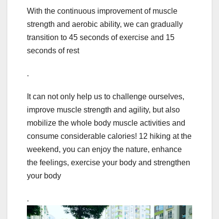
With the continuous improvement of muscle
strength and aerobic ability, we can gradually
transition to 45 seconds of exercise and 15
seconds of rest
.
It can not only help us to challenge ourselves,
improve muscle strength and agility, but also
mobilize the whole body muscle activities and
consume considerable calories! 12 hiking at the
weekend, you can enjoy the nature, enhance
the feelings, exercise your body and strengthen
your body
.