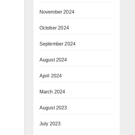
November 2024
October 2024
September 2024
August 2024
April 2024
March 2024
August 2023
July 2023