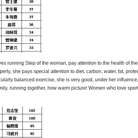
s running Step of the woman, pay attention to the health of the
erly, she pays special attention to diet, carbon, water, fat, protei
icularly balanced exercise, she is very good, under her influence
amily, running together, how warm picture! Women who love spor