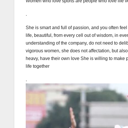
Women who love sports are people who love life 
.
She is smart and full of passion, and you often feel 
life, beautiful, from every cell out of wisdom, in ever
understanding of the company, do not need to deli
vigorous women, she does not affectation, but also
heavy, have their own love She is willing to make p
life together
.