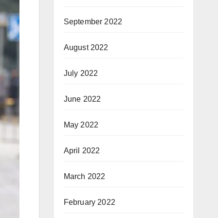
September 2022
August 2022
July 2022
June 2022
May 2022
April 2022
March 2022
February 2022