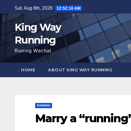
Skip
Sat. Aug 8th, 2026
12:52:17 AM
to
content
King Way
Running
Runing Wechat
HOME
ABOUT KING WAY RUNNING
RUNNING
Marry a “running”