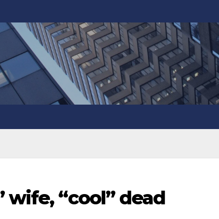
 wife, “cool” dead