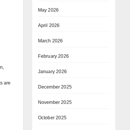
May 2026
April 2026
March 2026
February 2026
n,
January 2026
,
ts are
December 2025
November 2025
October 2025