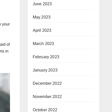
June 2023
May 2023
n your
April 2023
March 2023
aid of
ms in
February 2023
January 2023
December 2022
November 2022
October 2022