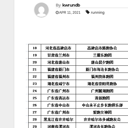
By
kwrundb
running
APR 11, 2021