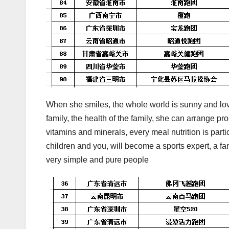
When she smiles, the whole world is sunny and love
family, the health of the family, she can arrange prop
vitamins and minerals, every meal nutrition is part
children and you, will become a sports expert, a f
very simple and pure people