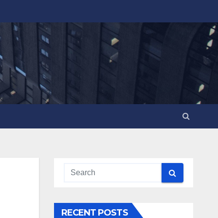
RECENT POSTS