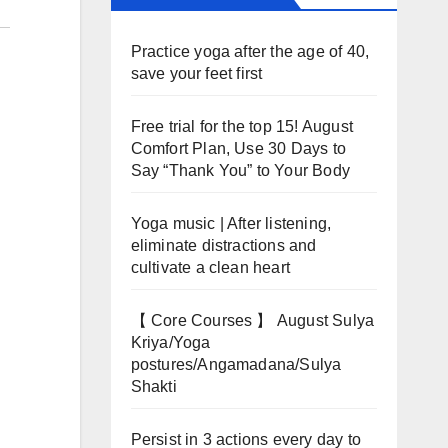
Practice yoga after the age of 40,
save your feet first
Free trial for the top 15! August
Comfort Plan, Use 30 Days to
Say “Thank You” to Your Body
Yoga music | After listening,
eliminate distractions and
cultivate a clean heart
【 Core Courses 】 August Sulya
Kriya/Yoga
postures/Angamadana/Sulya
Shakti
Persist in 3 actions every day to