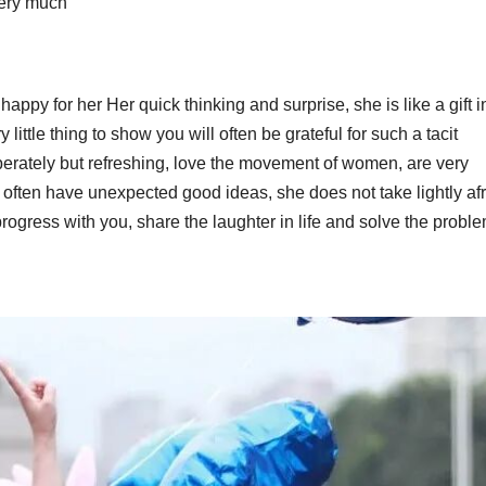
very much
happy for her Her quick thinking and surprise, she is like a gift i
y little thing to show you will often be grateful for such a tacit
berately but refreshing, love the movement of women, are very
 often have unexpected good ideas, she does not take lightly afr
rogress with you, share the laughter in life and solve the proble