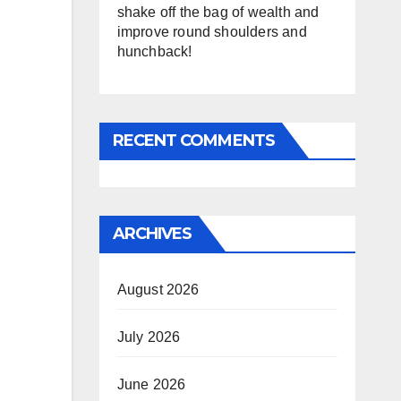
shake off the bag of wealth and
improve round shoulders and
hunchback!
RECENT COMMENTS
ARCHIVES
August 2026
July 2026
June 2026