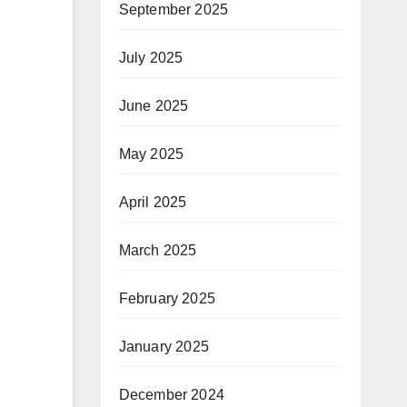
September 2025
July 2025
June 2025
May 2025
April 2025
March 2025
February 2025
January 2025
December 2024