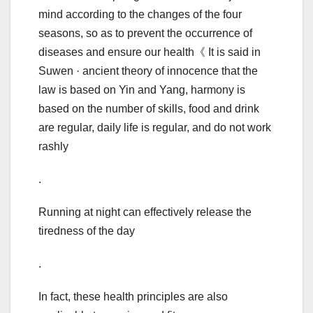
mind according to the changes of the four
seasons, so as to prevent the occurrence of
diseases and ensure our health《 It is said in
Suwen · ancient theory of innocence that the
law is based on Yin and Yang, harmony is
based on the number of skills, food and drink
are regular, daily life is regular, and do not work
rashly
.
Running at night can effectively release the
tiredness of the day
.
In fact, these health principles are also