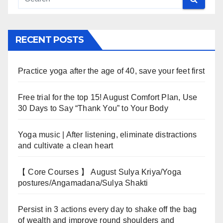
RECENT POSTS
Practice yoga after the age of 40, save your feet first
Free trial for the top 15! August Comfort Plan, Use
30 Days to Say “Thank You” to Your Body
Yoga music | After listening, eliminate distractions
and cultivate a clean heart
【 Core Courses 】 August Sulya Kriya/Yoga
postures/Angamadana/Sulya Shakti
Persist in 3 actions every day to shake off the bag
of wealth and improve round shoulders and