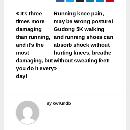
Post
It’s three
Running knee pain,
times more
may be wrong posture!
navigation
damaging
Gudong 5K walking
than running,
and running shoes can
and it’s the
absorb shock without
most
hurting knees, breathe
damaging, but
without sweating feet!
you do it every
day!
By
kwrundb