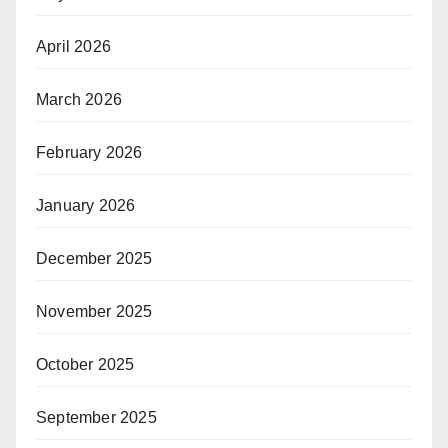
April 2026
March 2026
February 2026
January 2026
December 2025
November 2025
October 2025
September 2025