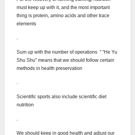
must keep up with it, and the most important
thing is protein, amino acids and other trace
elements
.
Sum up with the number of operations “ “He Yu
Shu Shu” means that we should follow certain
methods in health preservation
.
Scientific sports also include scientific diet
nutrition
.
We should keep in good health and adjust our