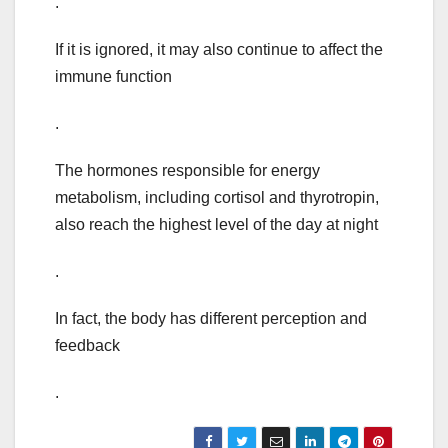
.
If it is ignored, it may also continue to affect the
immune function
.
The hormones responsible for energy
metabolism, including cortisol and thyrotropin,
also reach the highest level of the day at night
.
In fact, the body has different perception and
feedback
.