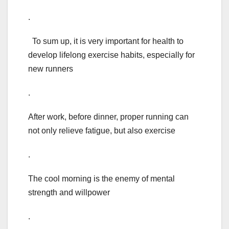
.
To sum up, it is very important for health to
develop lifelong exercise habits, especially for
new runners
.
After work, before dinner, proper running can
not only relieve fatigue, but also exercise
.
The cool morning is the enemy of mental
strength and willpower
.