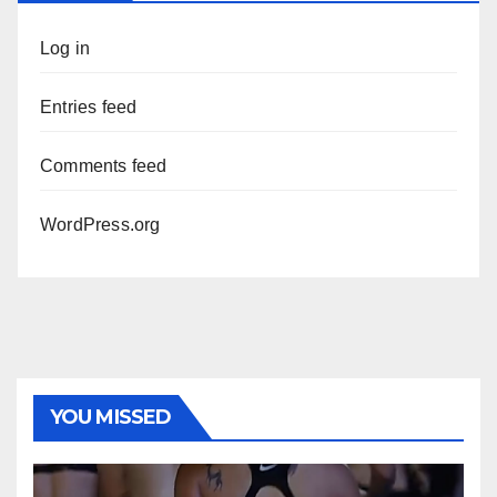
Log in
Entries feed
Comments feed
WordPress.org
YOU MISSED