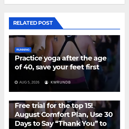
RELATED POST
RUNNING
Practice yoga after the age
of 40, save your feet first
AUG 5, 2026
KWRUNDB
RUNNING
Free trial for the top 15!
August Comfort Plan, Use 30
Days to Say “Thank You” to