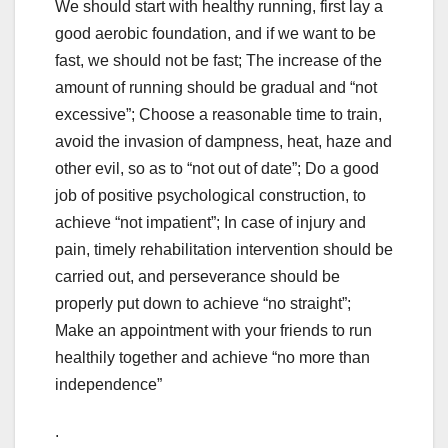
We should start with healthy running, first lay a
good aerobic foundation, and if we want to be
fast, we should not be fast; The increase of the
amount of running should be gradual and “not
excessive”; Choose a reasonable time to train,
avoid the invasion of dampness, heat, haze and
other evil, so as to “not out of date”; Do a good
job of positive psychological construction, to
achieve “not impatient”; In case of injury and
pain, timely rehabilitation intervention should be
carried out, and perseverance should be
properly put down to achieve “no straight”;
Make an appointment with your friends to run
healthily together and achieve “no more than
independence”
.