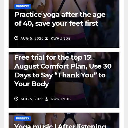
RUNNING
Practice yoga after the age
of 40, save your feet first
AUG 5, 2026
KWRUNDB
RUNNING
Free trial for the top 15!
August Comfort Plan, Use 30
Days to Say “Thank You” to
Your Body
AUG 5, 2026
KWRUNDB
RUNNING
Yoga music | After listening,