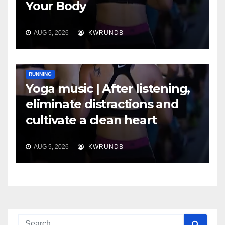
Your Body
AUG 5, 2026
KWRUNDB
RUNNING
Yoga music | After listening,
eliminate distractions and
cultivate a clean heart
AUG 5, 2026
KWRUNDB