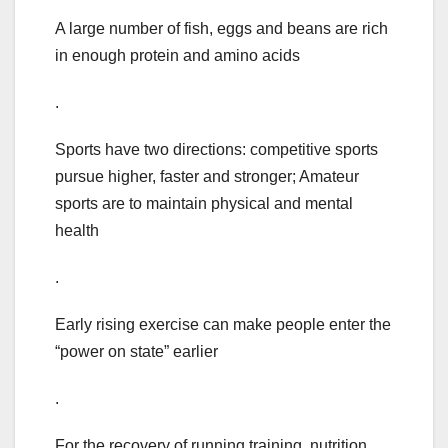
A large number of fish, eggs and beans are rich
in enough protein and amino acids
.
Sports have two directions: competitive sports
pursue higher, faster and stronger; Amateur
sports are to maintain physical and mental
health
.
Early rising exercise can make people enter the
“power on state” earlier
.
For the recovery of running training, nutrition