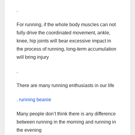
.
For running, if the whole body muscles can not
fully drive the coordinated movement, ankle,
knee, hip joints will bear excessive impact in
the process of running, long-term accumulation
will bring injury
.
There are many running enthusiasts in our life
.
running beanie
Many people don’t think there is any difference
between running in the morning and running in
the evening