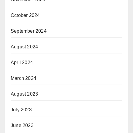
October 2024
September 2024
August 2024
April 2024
March 2024
August 2023
July 2023
June 2023