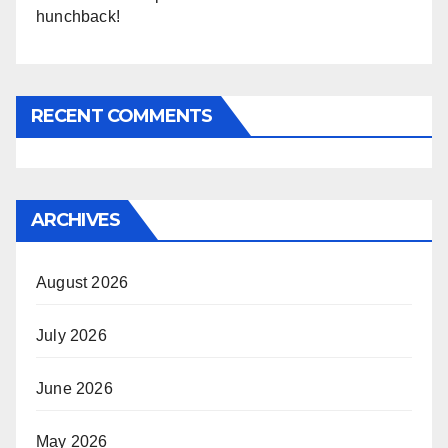
hunchback!
RECENT COMMENTS
ARCHIVES
August 2026
July 2026
June 2026
May 2026