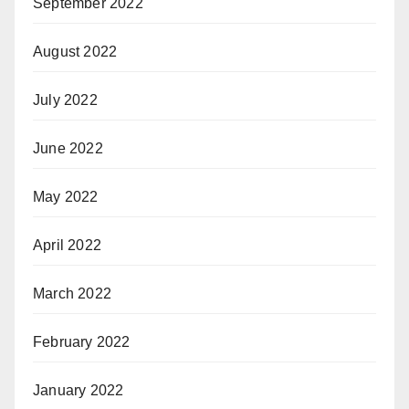
September 2022
August 2022
July 2022
June 2022
May 2022
April 2022
March 2022
February 2022
January 2022