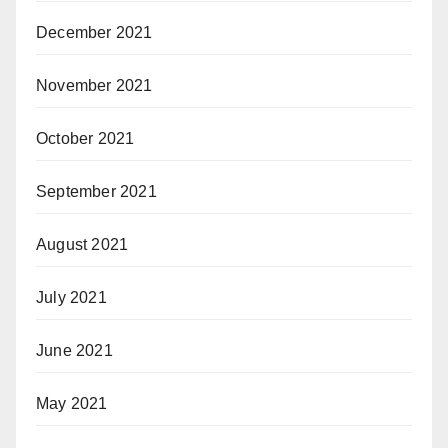
December 2021
November 2021
October 2021
September 2021
August 2021
July 2021
June 2021
May 2021