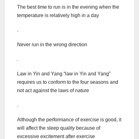
The best time to run is in the evening when the
temperature is relatively high in a day
.
Never run in the wrong direction
.
Law in Yin and Yang “law in Yin and Yang”
requires us to conform to the four seasons and
not act against the laws of nature
.
Although the performance of exercise is good, it
will affect the sleep quality because of
excessive excitement after exercise