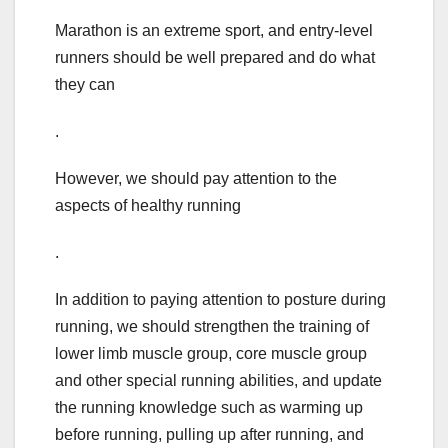
Marathon is an extreme sport, and entry-level
runners should be well prepared and do what
they can
.
However, we should pay attention to the
aspects of healthy running
.
In addition to paying attention to posture during
running, we should strengthen the training of
lower limb muscle group, core muscle group
and other special running abilities, and update
the running knowledge such as warming up
before running, pulling up after running, and