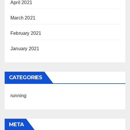
April 2021
March 2021
February 2021
January 2021
CATEGORIES
running
META