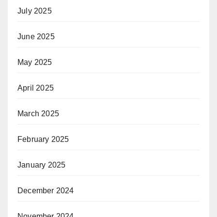
July 2025
June 2025
May 2025
April 2025
March 2025
February 2025
January 2025
December 2024
November 2024