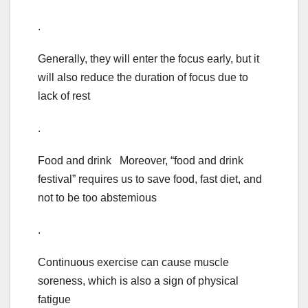
.
Generally, they will enter the focus early, but it
will also reduce the duration of focus due to
lack of rest
.
Food and drink Moreover, “food and drink
festival” requires us to save food, fast diet, and
not to be too abstemious
.
Continuous exercise can cause muscle
soreness, which is also a sign of physical
fatigue