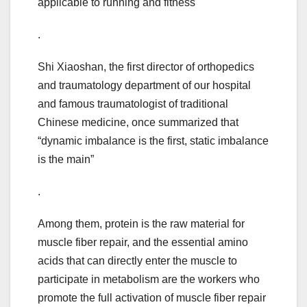
applicable to running and fitness
.
Shi Xiaoshan, the first director of orthopedics
and traumatology department of our hospital
and famous traumatologist of traditional
Chinese medicine, once summarized that
“dynamic imbalance is the first, static imbalance
is the main”
.
Among them, protein is the raw material for
muscle fiber repair, and the essential amino
acids that can directly enter the muscle to
participate in metabolism are the workers who
promote the full activation of muscle fiber repair