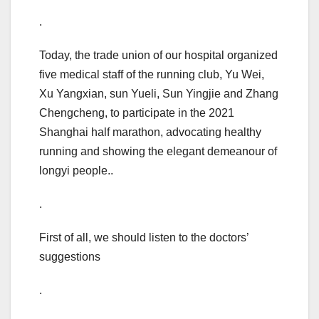
.
Today, the trade union of our hospital organized
five medical staff of the running club, Yu Wei,
Xu Yangxian, sun Yueli, Sun Yingjie and Zhang
Chengcheng, to participate in the 2021
Shanghai half marathon, advocating healthy
running and showing the elegant demeanour of
longyi people..
.
First of all, we should listen to the doctors’
suggestions
.