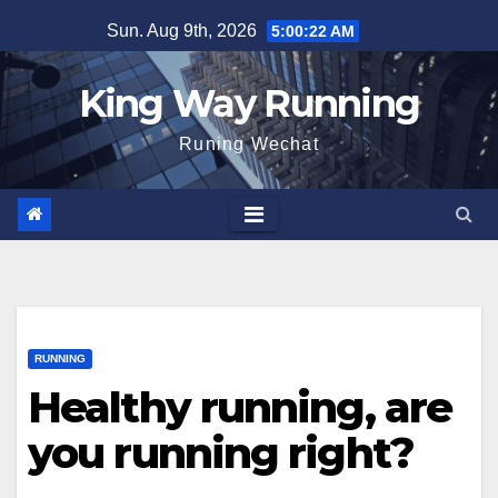
Skip
Sun. Aug 9th, 2026
5:00:23 AM
to
content
King Way Running
Runing Wechat
RUNNING
Healthy running, are
you running right?