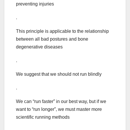
preventing injuries
.
This principle is applicable to the relationship
between all bad postures and bone
degenerative diseases
.
We suggest that we should not run blindly
.
We can “run faster” in our best way, but if we
want to “run longer”, we must master more
scientific running methods