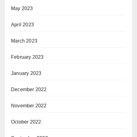
May 2023
April 2023
March 2023
February 2023
January 2023
December 2022
November 2022
October 2022