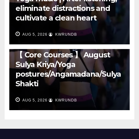
eliminate distractions and
cultivate a clean heart
AUG 5, 2026
KWRUNDB
RUNNING
【 Core Courses 】 August
Sulya Kriya/Yoga
postures/Angamadana/Sulya
Shakti
AUG 5, 2026
KWRUNDB