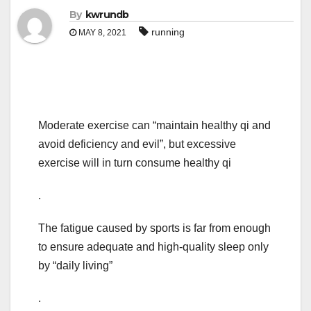
By
kwrundb
running
MAY 8, 2021
Moderate exercise can “maintain healthy qi and
avoid deficiency and evil”, but excessive
exercise will in turn consume healthy qi
.
The fatigue caused by sports is far from enough
to ensure adequate and high-quality sleep only
by “daily living”
.