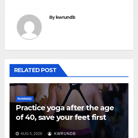
By
kwrundb
RELATED POST
RUNNING
Practice yoga after the age
of 40, save your feet first
AUG 5, 2026
KWRUNDB