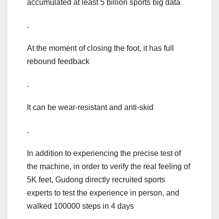
accumulated at least 5 billion sports big data
.
At the moment of closing the foot, it has full
rebound feedback
.
It can be wear-resistant and anti-skid
.
In addition to experiencing the precise test of
the machine, in order to verify the real feeling of
5K feet, Gudong directly recruited sports
experts to test the experience in person, and
walked 100000 steps in 4 days