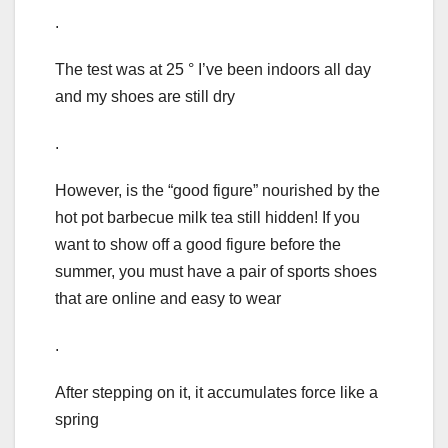
.
The test was at 25 ° I’ve been indoors all day
and my shoes are still dry
.
However, is the “good figure” nourished by the
hot pot barbecue milk tea still hidden! If you
want to show off a good figure before the
summer, you must have a pair of sports shoes
that are online and easy to wear
.
After stepping on it, it accumulates force like a
spring