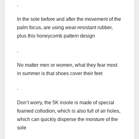
.
In the sole before and after the movement of the
palm focus, are using wear-resistant rubber,
plus this honeycomb pattern design
.
No matter men or women, what they fear most
in summer is that shoes cover their feet
.
Don’t worry, the 5K insole is made of special
foamed collodion, which is also full of air holes,
which can quickly disperse the moisture of the
sole