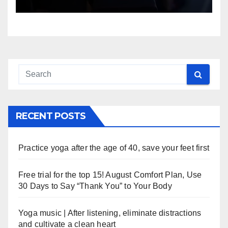
RECENT POSTS
Practice yoga after the age of 40, save your feet first
Free trial for the top 15! August Comfort Plan, Use
30 Days to Say “Thank You” to Your Body
Yoga music | After listening, eliminate distractions
and cultivate a clean heart