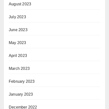
August 2023
July 2023
June 2023
May 2023
April 2023
March 2023
February 2023
January 2023
December 2022