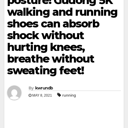
posture! Gudong 5K
walking and running
shoes can absorb
shock without
hurting knees,
breathe without
sweating feet!
By
kwrundb
running
MAY 8, 2021