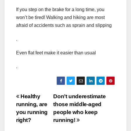
If you step on the brake for a long time, you
won’t be tired! Walking and hiking are most
afraid of accidents such as sprain and slipping
.
Even flat feet make it easier than usual
.
Post
Healthy
Don’t underestimate
running, are
those middle-aged
navigation
you running
people who keep
right?
running!