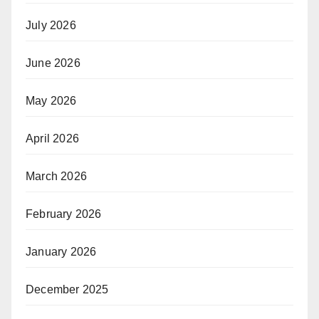
July 2026
June 2026
May 2026
April 2026
March 2026
February 2026
January 2026
December 2025