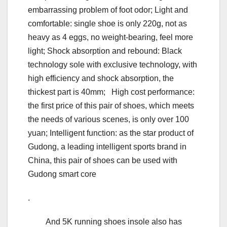
embarrassing problem of foot odor; Light and
comfortable: single shoe is only 220g, not as
heavy as 4 eggs, no weight-bearing, feel more
light; Shock absorption and rebound: Black
technology sole with exclusive technology, with
high efficiency and shock absorption, the
thickest part is 40mm; High cost performance:
the first price of this pair of shoes, which meets
the needs of various scenes, is only over 100
yuan; Intelligent function: as the star product of
Gudong, a leading intelligent sports brand in
China, this pair of shoes can be used with
Gudong smart core
.
And 5K running shoes insole also has