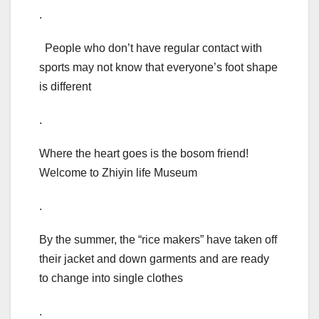
.
People who don’t have regular contact with
sports may not know that everyone’s foot shape
is different
.
Where the heart goes is the bosom friend!
Welcome to Zhiyin life Museum
.
By the summer, the “rice makers” have taken off
their jacket and down garments and are ready
to change into single clothes
.