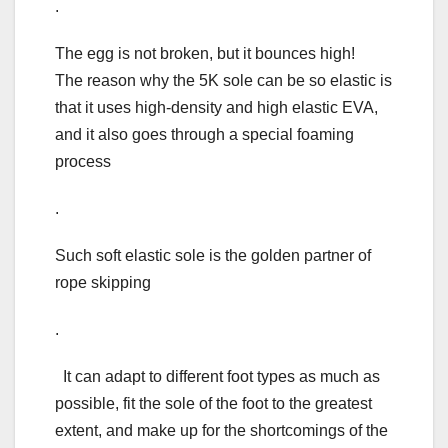
.
The egg is not broken, but it bounces high!
The reason why the 5K sole can be so elastic is
that it uses high-density and high elastic EVA,
and it also goes through a special foaming
process
.
Such soft elastic sole is the golden partner of
rope skipping
.
It can adapt to different foot types as much as
possible, fit the sole of the foot to the greatest
extent, and make up for the shortcomings of the