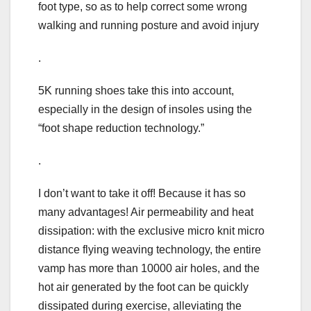
foot type, so as to help correct some wrong
walking and running posture and avoid injury
.
5K running shoes take this into account,
especially in the design of insoles using the
“foot shape reduction technology.”
.
I don’t want to take it off! Because it has so
many advantages! Air permeability and heat
dissipation: with the exclusive micro knit micro
distance flying weaving technology, the entire
vamp has more than 10000 air holes, and the
hot air generated by the foot can be quickly
dissipated during exercise, alleviating the