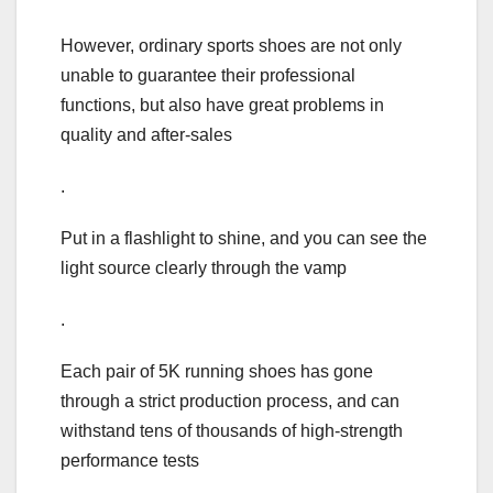
However, ordinary sports shoes are not only
unable to guarantee their professional
functions, but also have great problems in
quality and after-sales
.
Put in a flashlight to shine, and you can see the
light source clearly through the vamp
.
Each pair of 5K running shoes has gone
through a strict production process, and can
withstand tens of thousands of high-strength
performance tests