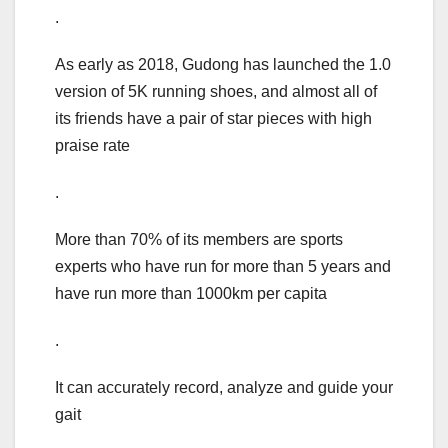
.
As early as 2018, Gudong has launched the 1.0
version of 5K running shoes, and almost all of
its friends have a pair of star pieces with high
praise rate
.
More than 70% of its members are sports
experts who have run for more than 5 years and
have run more than 1000km per capita
.
It can accurately record, analyze and guide your
gait