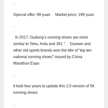
.
Special offer: 99 yuan Market price: 199 yuan
.
In 2017, Gudong’s running shoes are more
similar to Tebu, Anta and 361 °、 Duowei and
other old sports brands won the title of “top ten
national running shoes” issued by China
Marathon Expo
.
It took four years to update this 2.0 version of 5K
running shoes
.