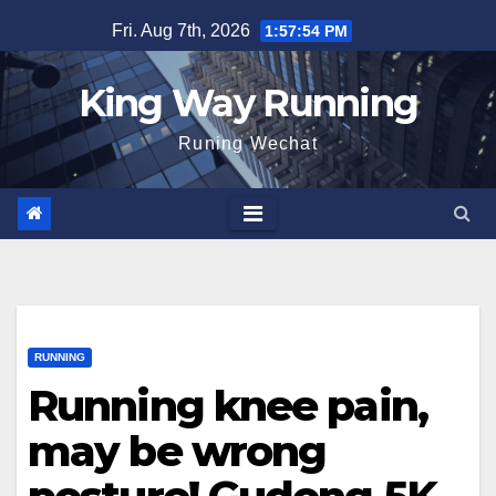
Skip
Fri. Aug 7th, 2026
1:57:55 PM
to
content
King Way Running
Runing Wechat
RUNNING
Running knee pain,
may be wrong