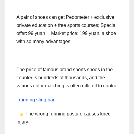
.
A pair of shoes can get Pedometer + exclusive
private education + free sports courses; Special
offer: 99 yuan Market price: 199 yuan, a shoe
with so many advantages
.
The price of famous brand sports shoes in the
counter is hundreds of thousands, and the
various color matching is often difficult to control
.
running sling bag
The wrong running posture causes knee
injury