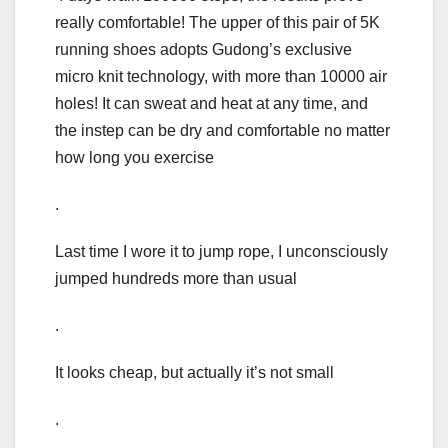
really comfortable! The upper of this pair of 5K
running shoes adopts Gudong’s exclusive
micro knit technology, with more than 10000 air
holes! It can sweat and heat at any time, and
the instep can be dry and comfortable no matter
how long you exercise
.
Last time I wore it to jump rope, I unconsciously
jumped hundreds more than usual
.
It looks cheap, but actually it’s not small
.