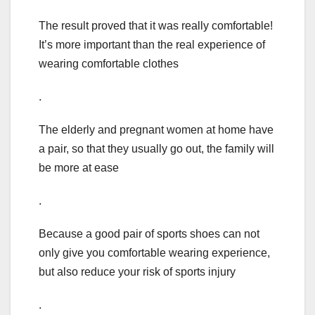
The result proved that it was really comfortable!
It’s more important than the real experience of
wearing comfortable clothes
.
The elderly and pregnant women at home have
a pair, so that they usually go out, the family will
be more at ease
.
Because a good pair of sports shoes can not
only give you comfortable wearing experience,
but also reduce your risk of sports injury
.