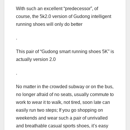
With such an excellent “predecessor”, of
course, the 5k2.0 version of Gudong intelligent
running shoes will only do better
.
This pair of “Gudong smart running shoes 5K” is
actually version 2.0
.
No matter in the crowded subway or on the bus,
no longer afraid of no seats, usually commute to
work to wear it to walk, not tired, soon late can
easily run two steps; If you go shopping on
weekends and wear such a pair of unrivalled
and breathable casual sports shoes, it’s easy