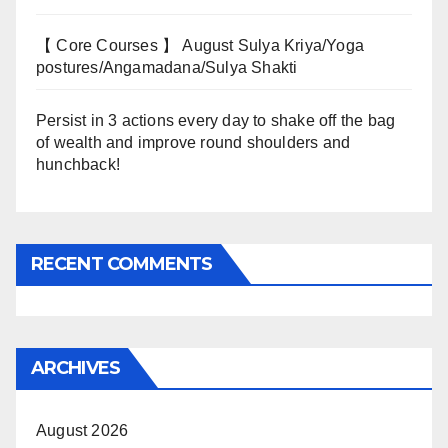
【 Core Courses 】 August Sulya Kriya/Yoga
postures/Angamadana/Sulya Shakti
Persist in 3 actions every day to shake off the bag
of wealth and improve round shoulders and
hunchback!
RECENT COMMENTS
ARCHIVES
August 2026