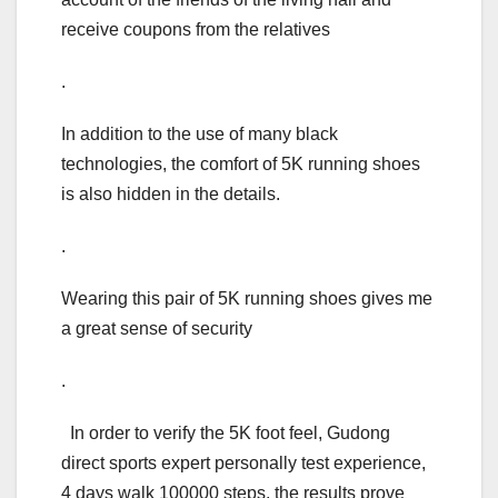
receive coupons from the relatives
.
In addition to the use of many black
technologies, the comfort of 5K running shoes
is also hidden in the details.
.
Wearing this pair of 5K running shoes gives me
a great sense of security
.
In order to verify the 5K foot feel, Gudong
direct sports expert personally test experience,
4 days walk 100000 steps, the results prove