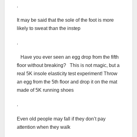
.
It may be said that the sole of the foot is more
likely to sweat than the instep
.
Have you ever seen an egg drop from the fifth
floor without breaking? This is not magic, but a
real 5K insole elasticity test experiment! Throw
an egg from the 5th floor and drop it on the mat
made of 5K running shoes
.
Even old people may fall if they don’t pay
attention when they walk