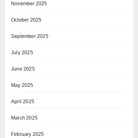
November 2025
October 2025
September 2025
July 2025
June 2025
May 2025
April 2025
March 2025
February 2025