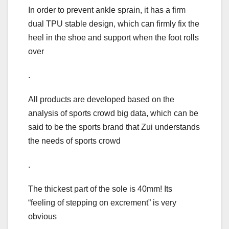
In order to prevent ankle sprain, it has a firm
dual TPU stable design, which can firmly fix the
heel in the shoe and support when the foot rolls
over
.
All products are developed based on the
analysis of sports crowd big data, which can be
said to be the sports brand that Zui understands
the needs of sports crowd
.
The thickest part of the sole is 40mm! Its
“feeling of stepping on excrement” is very
obvious