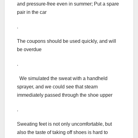
and pressure-free even in summer; Put a spare
pair in the car
.
The coupons should be used quickly, and will
be overdue
.
We simulated the sweat with a handheld
sprayer, and we could see that steam
immediately passed through the shoe upper
.
Sweating feet is not only uncomfortable, but
also the taste of taking off shoes is hard to