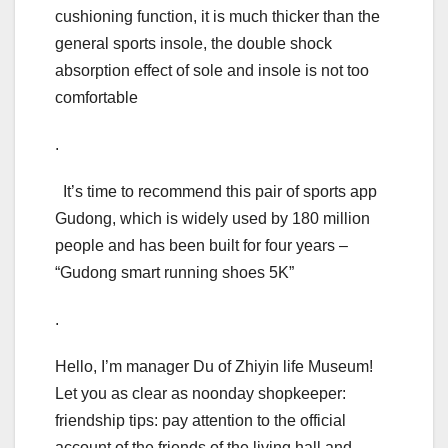
cushioning function, it is much thicker than the
general sports insole, the double shock
absorption effect of sole and insole is not too
comfortable
.
It’s time to recommend this pair of sports app
Gudong, which is widely used by 180 million
people and has been built for four years –
“Gudong smart running shoes 5K”
.
Hello, I’m manager Du of Zhiyin life Museum!
Let you as clear as noonday shopkeeper:
friendship tips: pay attention to the official
account of the friends of the living hall and