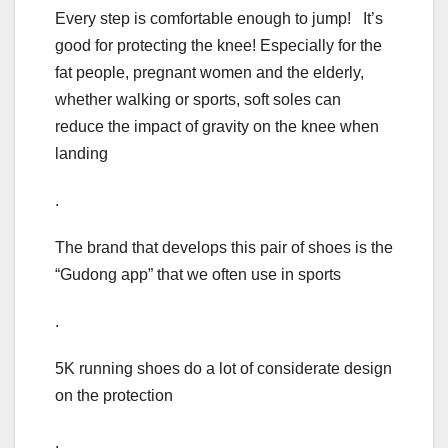
Every step is comfortable enough to jump! It’s
good for protecting the knee! Especially for the
fat people, pregnant women and the elderly,
whether walking or sports, soft soles can
reduce the impact of gravity on the knee when
landing
.
The brand that develops this pair of shoes is the
“Gudong app” that we often use in sports
.
5K running shoes do a lot of considerate design
on the protection
.