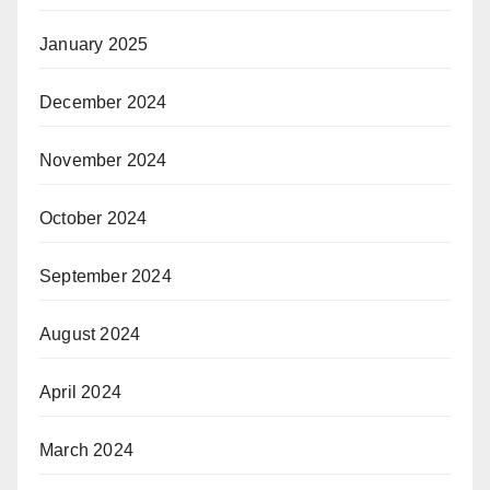
January 2025
December 2024
November 2024
October 2024
September 2024
August 2024
April 2024
March 2024