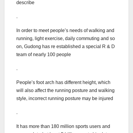
describe
.
In order to meet people’s needs of walking and
running, light exercise, daily commuting and so
on, Gudong has re established a special R & D
team of nearly 100 people
.
People’s foot arch has different height, which
will also affect the running posture and walking
style, incorrect running posture may be injured
.
It has more than 180 million sports users and