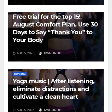
RUNNING
Free trial for the top 15!
August Comfort Plan, Use 30
Days to Say “Thank You” to
Your Body
AUG 5, 2026
KWRUNDB
RUNNING
Yoga music | After listening,
eliminate distractions and
cultivate a clean heart
AUG 5, 2026
KWRUNDB