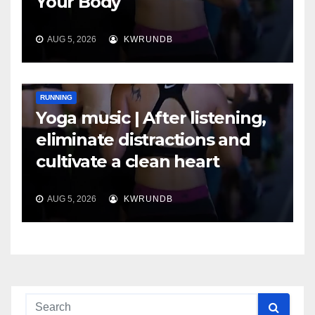
Your Body
AUG 5, 2026
KWRUNDB
RUNNING
Yoga music | After listening,
eliminate distractions and
cultivate a clean heart
AUG 5, 2026
KWRUNDB