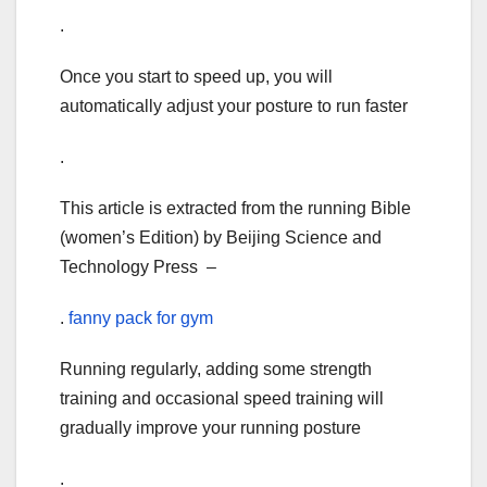
.
Once you start to speed up, you will
automatically adjust your posture to run faster
.
This article is extracted from the running Bible
(women’s Edition) by Beijing Science and
Technology Press –
.
fanny pack for gym
Running regularly, adding some strength
training and occasional speed training will
gradually improve your running posture
.