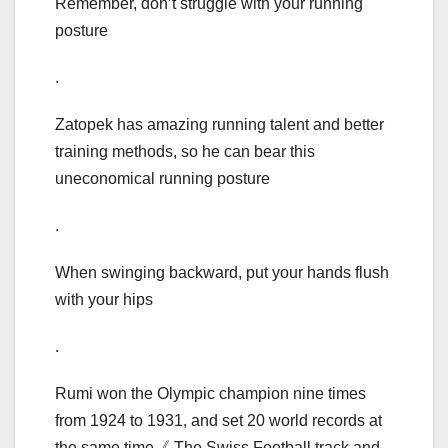
Remember, don’t struggle with your running
posture
.
Zatopek has amazing running talent and better
training methods, so he can bear this
uneconomical running posture
.
When swinging backward, put your hands flush
with your hips
.
Rumi won the Olympic champion nine times
from 1924 to 1931, and set 20 world records at
the same time《 The Swiss Football track and