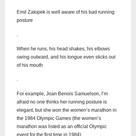
Emil Zatopek is well aware of his bad running
posture
.
When he runs, his head shakes, his elbows
swing outward, and his tongue even sticks out
of his mouth
.
For example, Joan Benois Samuelson, I’m
afraid no one thinks her running posture is
elegant, but she won the women’s marathon in
the 1984 Olympic Games (the women’s
marathon was listed as an official Olympic
event for the first time in 1984)