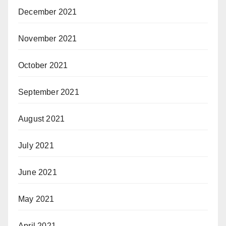
December 2021
November 2021
October 2021
September 2021
August 2021
July 2021
June 2021
May 2021
April 2021