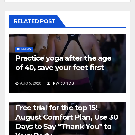
RELATED POST
RUNNING
Practice yoga after the age
of 40, save your feet first
AUG 5, 2026
KWRUNDB
RUNNING
Free trial for the top 15!
August Comfort Plan, Use 30
Days to Say “Thank You” to