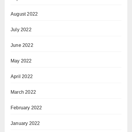
August 2022
July 2022
June 2022
May 2022
April 2022
March 2022
February 2022
January 2022