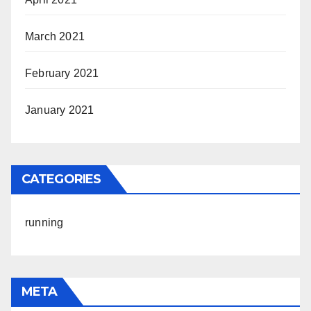
March 2021
February 2021
January 2021
CATEGORIES
running
META