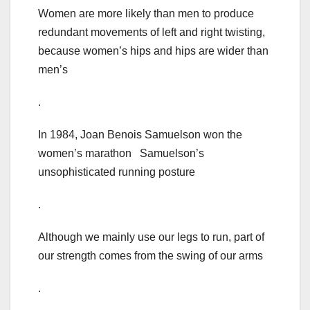
Women are more likely than men to produce
redundant movements of left and right twisting,
because women’s hips and hips are wider than
men’s
.
In 1984, Joan Benois Samuelson won the
women’s marathon Samuelson’s
unsophisticated running posture
.
Although we mainly use our legs to run, part of
our strength comes from the swing of our arms
.