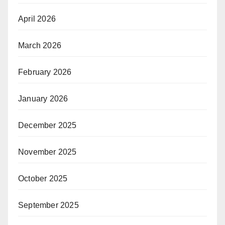
April 2026
March 2026
February 2026
January 2026
December 2025
November 2025
October 2025
September 2025