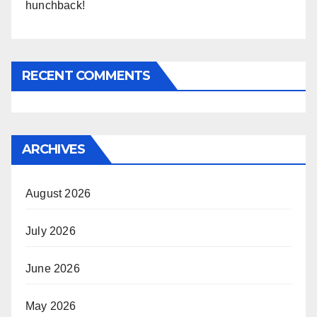
hunchback!
RECENT COMMENTS
ARCHIVES
August 2026
July 2026
June 2026
May 2026