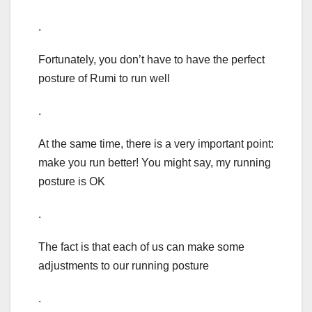
.
Fortunately, you don’t have to have the perfect
posture of Rumi to run well
.
At the same time, there is a very important point:
make you run better! You might say, my running
posture is OK
.
The fact is that each of us can make some
adjustments to our running posture
.