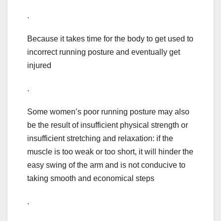
.
Because it takes time for the body to get used to
incorrect running posture and eventually get
injured
.
Some women’s poor running posture may also
be the result of insufficient physical strength or
insufficient stretching and relaxation: if the
muscle is too weak or too short, it will hinder the
easy swing of the arm and is not conducive to
taking smooth and economical steps
.