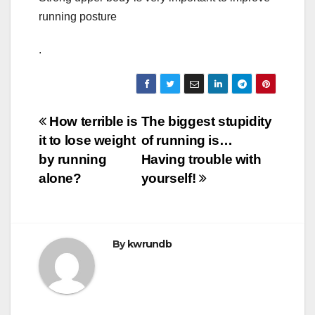
running posture
.
Post
How terrible is
The biggest stupidity
it to lose weight
of running is…
navigation
by running
Having trouble with
alone?
yourself!
By
kwrundb