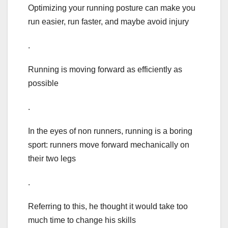
Optimizing your running posture can make you
run easier, run faster, and maybe avoid injury
.
Running is moving forward as efficiently as
possible
.
In the eyes of non runners, running is a boring
sport: runners move forward mechanically on
their two legs
.
Referring to this, he thought it would take too
much time to change his skills