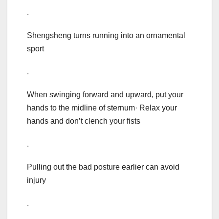
.
Shengsheng turns running into an ornamental
sport
.
When swinging forward and upward, put your
hands to the midline of sternum· Relax your
hands and don’t clench your fists
.
Pulling out the bad posture earlier can avoid
injury
.