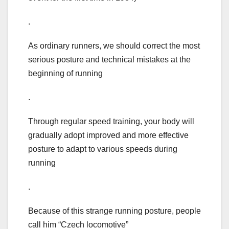
.
As ordinary runners, we should correct the most
serious posture and technical mistakes at the
beginning of running
.
Through regular speed training, your body will
gradually adopt improved and more effective
posture to adapt to various speeds during
running
.
Because of this strange running posture, people
call him “Czech locomotive”