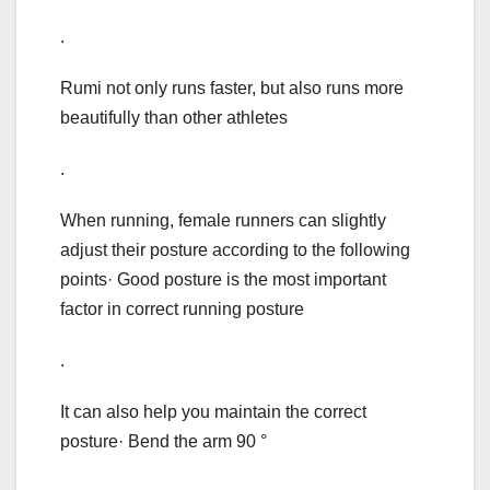
.
Rumi not only runs faster, but also runs more
beautifully than other athletes
.
When running, female runners can slightly
adjust their posture according to the following
points· Good posture is the most important
factor in correct running posture
.
It can also help you maintain the correct
posture· Bend the arm 90 °