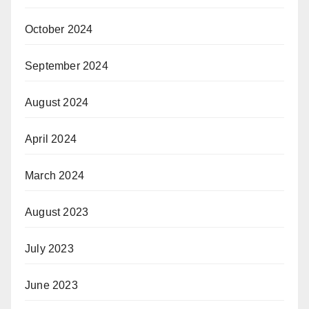
October 2024
September 2024
August 2024
April 2024
March 2024
August 2023
July 2023
June 2023