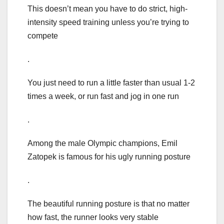
This doesn’t mean you have to do strict, high-
intensity speed training unless you’re trying to
compete
.
You just need to run a little faster than usual 1-2
times a week, or run fast and jog in one run
.
Among the male Olympic champions, Emil
Zatopek is famous for his ugly running posture
.
The beautiful running posture is that no matter
how fast, the runner looks very stable