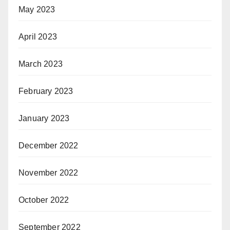
May 2023
April 2023
March 2023
February 2023
January 2023
December 2022
November 2022
October 2022
September 2022