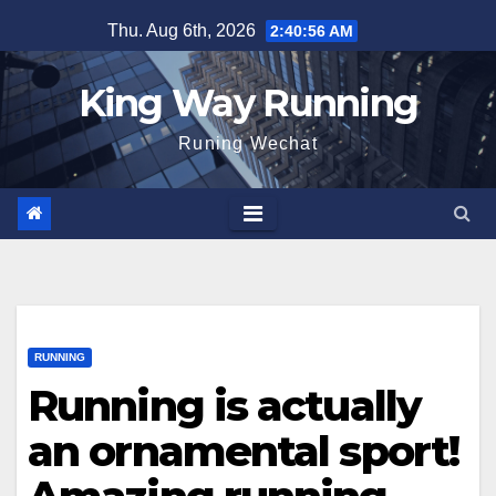
Skip
Thu. Aug 6th, 2026
2:40:57 AM
to
content
King Way Running
Runing Wechat
RUNNING
Running is actually
an ornamental sport!