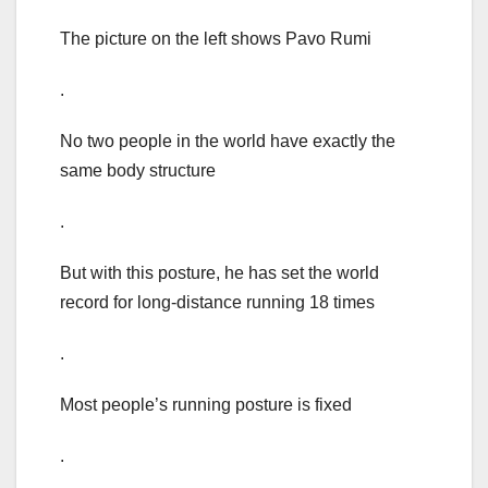
The picture on the left shows Pavo Rumi
.
No two people in the world have exactly the
same body structure
.
But with this posture, he has set the world
record for long-distance running 18 times
.
Most people’s running posture is fixed
.