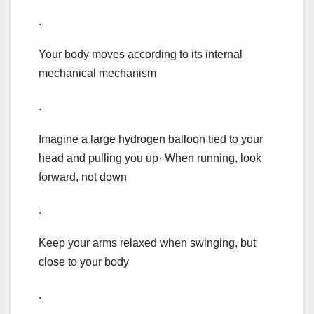
.
Your body moves according to its internal
mechanical mechanism
.
Imagine a large hydrogen balloon tied to your
head and pulling you up· When running, look
forward, not down
.
Keep your arms relaxed when swinging, but
close to your body
.