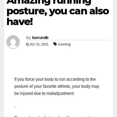
Amazing running
posture, you can also
have!
By
kwrundb
running
JUL 31, 2021
If you force your body to run according to the
posture of your favorite athlete, your body may
be injured due to maladjustment
.