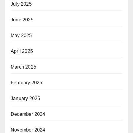
July 2025
June 2025
May 2025
April 2025
March 2025
February 2025
January 2025
December 2024
November 2024