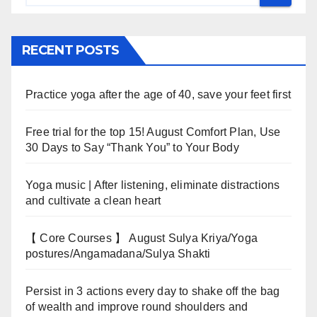
RECENT POSTS
Practice yoga after the age of 40, save your feet first
Free trial for the top 15! August Comfort Plan, Use
30 Days to Say “Thank You” to Your Body
Yoga music | After listening, eliminate distractions
and cultivate a clean heart
【 Core Courses 】 August Sulya Kriya/Yoga
postures/Angamadana/Sulya Shakti
Persist in 3 actions every day to shake off the bag
of wealth and improve round shoulders and