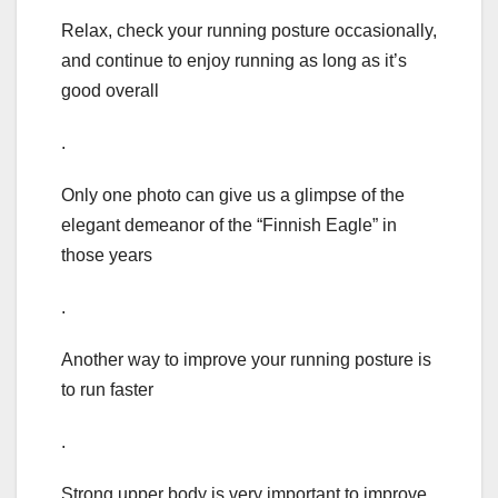
Relax, check your running posture occasionally,
and continue to enjoy running as long as it’s
good overall
.
Only one photo can give us a glimpse of the
elegant demeanor of the “Finnish Eagle” in
those years
.
Another way to improve your running posture is
to run faster
.
Strong upper body is very important to improve