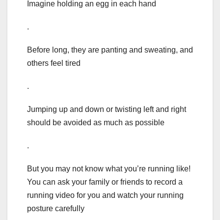
Imagine holding an egg in each hand
.
Before long, they are panting and sweating, and
others feel tired
.
Jumping up and down or twisting left and right
should be avoided as much as possible
.
But you may not know what you’re running like!
You can ask your family or friends to record a
running video for you and watch your running
posture carefully