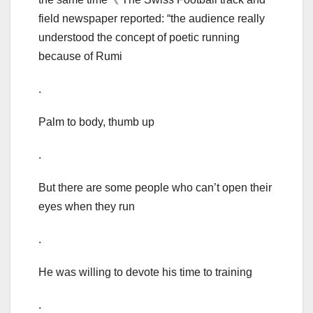
field newspaper reported: “the audience really
understood the concept of poetic running
because of Rumi
.
Palm to body, thumb up
.
But there are some people who can’t open their
eyes when they run
.
He was willing to devote his time to training
.