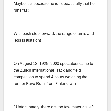
Maybe it is because he runs beautifully that he
runs fast
.
With each step forward, the range of arms and
legs is just right
.
On August 12, 1928, 3000 spectators came to
the Zurich International Track and field
competition to spend 4 hours watching the
runner Pavo Rumi from Finland win
.
” Unfortunately, there are too few materials left