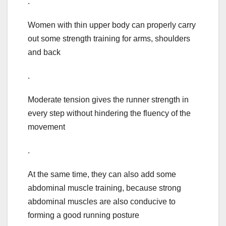
.
Women with thin upper body can properly carry
out some strength training for arms, shoulders
and back
.
Moderate tension gives the runner strength in
every step without hindering the fluency of the
movement
.
At the same time, they can also add some
abdominal muscle training, because strong
abdominal muscles are also conducive to
forming a good running posture