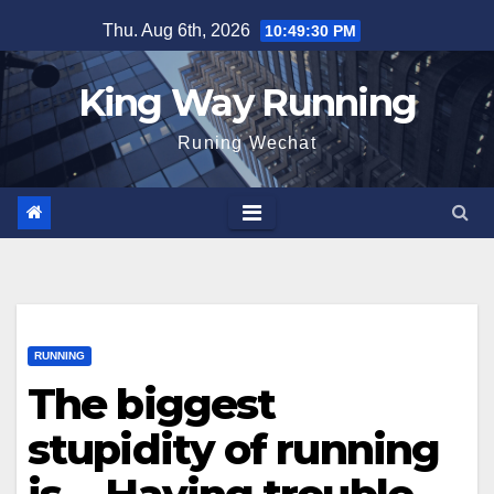
Skip
Thu. Aug 6th, 2026
10:49:31 PM
to
content
King Way Running
Runing Wechat
RUNNING
The biggest
stupidity of running