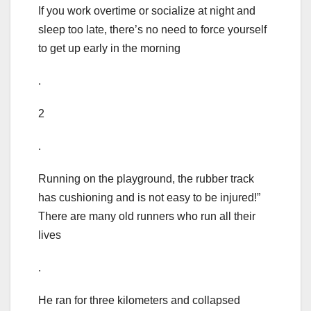
If you work overtime or socialize at night and
sleep too late, there’s no need to force yourself
to get up early in the morning
.
2
.
Running on the playground, the rubber track
has cushioning and is not easy to be injured!”
There are many old runners who run all their
lives
.
He ran for three kilometers and collapsed