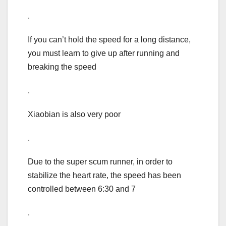
.
If you can’t hold the speed for a long distance,
you must learn to give up after running and
breaking the speed
.
Xiaobian is also very poor
.
Due to the super scum runner, in order to
stabilize the heart rate, the speed has been
controlled between 6:30 and 7
.