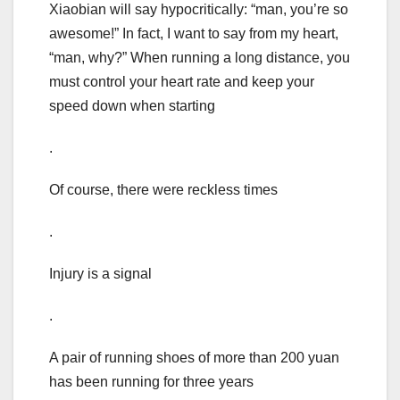
Xiaobian will say hypocritically: “man, you’re so
awesome!” In fact, I want to say from my heart,
“man, why?” When running a long distance, you
must control your heart rate and keep your
speed down when starting
.
Of course, there were reckless times
.
Injury is a signal
.
A pair of running shoes of more than 200 yuan
has been running for three years