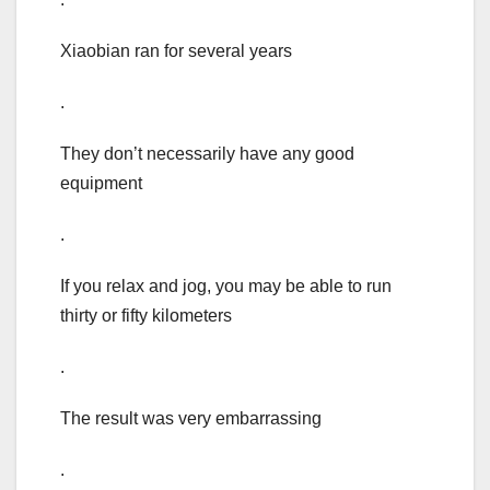
Xiaobian ran for several years
.
They don’t necessarily have any good
equipment
.
If you relax and jog, you may be able to run
thirty or fifty kilometers
.
The result was very embarrassing
.