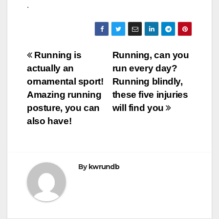
.
Post
Running is
Running, can you
actually an
run every day?
navigation
ornamental sport!
Running blindly,
Amazing running
these five injuries
posture, you can
will find you
also have!
By
kwrundb