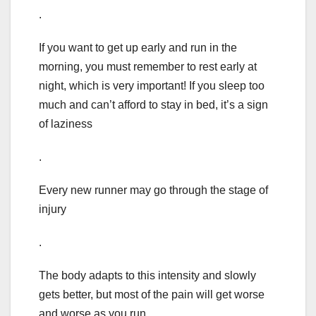
.
If you want to get up early and run in the
morning, you must remember to rest early at
night, which is very important! If you sleep too
much and can’t afford to stay in bed, it’s a sign
of laziness
.
Every new runner may go through the stage of
injury
.
The body adapts to this intensity and slowly
gets better, but most of the pain will get worse
and worse as you run