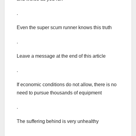
.
Even the super scum runner knows this truth
.
Leave a message at the end of this article
.
If economic conditions do not allow, there is no
need to pursue thousands of equipment
.
The suffering behind is very unhealthy
.