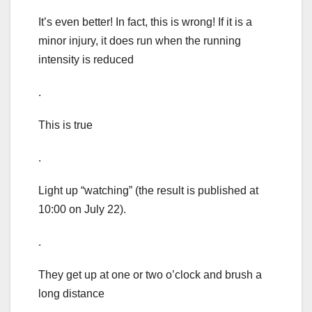
It’s even better! In fact, this is wrong! If it is a
minor injury, it does run when the running
intensity is reduced
.
This is true
.
Light up “watching” (the result is published at
10:00 on July 22).
.
They get up at one or two o’clock and brush a
long distance