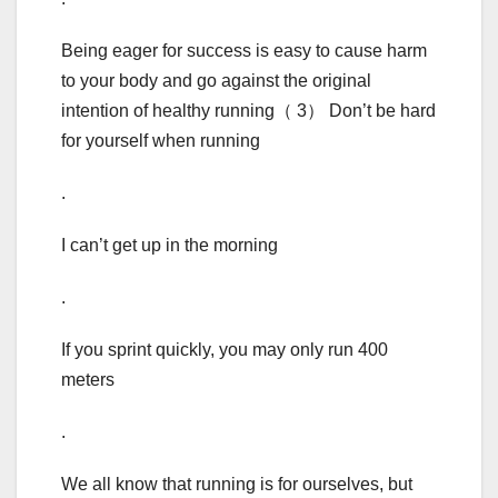
Being eager for success is easy to cause harm
to your body and go against the original
intention of healthy running（ 3） Don’t be hard
for yourself when running
.
I can’t get up in the morning
.
If you sprint quickly, you may only run 400
meters
.
We all know that running is for ourselves, but