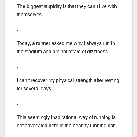
The biggest stupidity is that they can’t live with
themselves
.
Today, a runner asked me why I always run in
the stadium and am not afraid of dizziness
.
I can’t recover my physical strength after resting
for several days
.
This seemingly inspirational way of running is
not advocated here in the healthy running bar