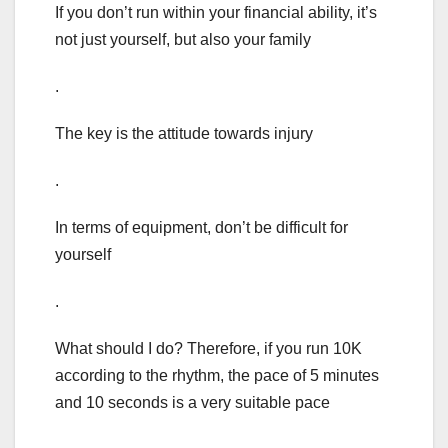
If you don’t run within your financial ability, it’s
not just yourself, but also your family
.
The key is the attitude towards injury
.
In terms of equipment, don’t be difficult for
yourself
.
What should I do? Therefore, if you run 10K
according to the rhythm, the pace of 5 minutes
and 10 seconds is a very suitable pace