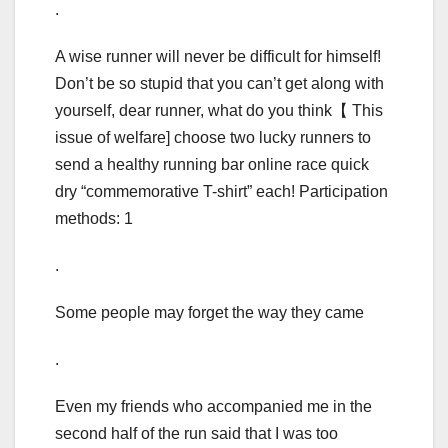
.
A wise runner will never be difficult for himself!
Don’t be so stupid that you can’t get along with
yourself, dear runner, what do you think【 This
issue of welfare] choose two lucky runners to
send a healthy running bar online race quick
dry “commemorative T-shirt” each! Participation
methods: 1
.
Some people may forget the way they came
.
Even my friends who accompanied me in the
second half of the run said that I was too