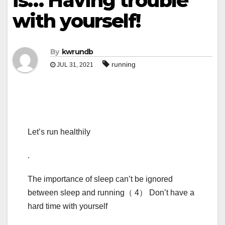
is… Having trouble
with yourself!
By
kwrundb
running
JUL 31, 2021
Let’s run healthily
.
The importance of sleep can’t be ignored
between sleep and running（ 4） Don’t have a
hard time with yourself