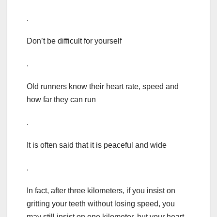
.
Don’t be difficult for yourself
.
Old runners know their heart rate, speed and
how far they can run
.
It is often said that it is peaceful and wide
.
In fact, after three kilometers, if you insist on
gritting your teeth without losing speed, you
may still insist on one kilometer, but your heart