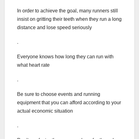
In order to achieve the goal, many runners still
insist on gritting their teeth when they run a long
distance and lose speed seriously
.
Everyone knows how long they can run with
what heart rate
.
Be sure to choose events and running
equipment that you can afford according to your
actual economic situation
.