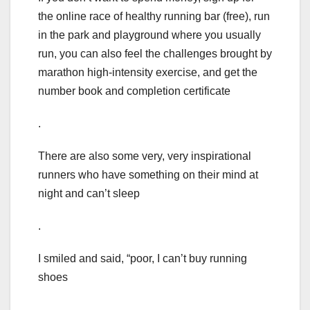
the online race of healthy running bar (free), run
in the park and playground where you usually
run, you can also feel the challenges brought by
marathon high-intensity exercise, and get the
number book and completion certificate
.
There are also some very, very inspirational
runners who have something on their mind at
night and can’t sleep
.
I smiled and said, “poor, I can’t buy running
shoes
.