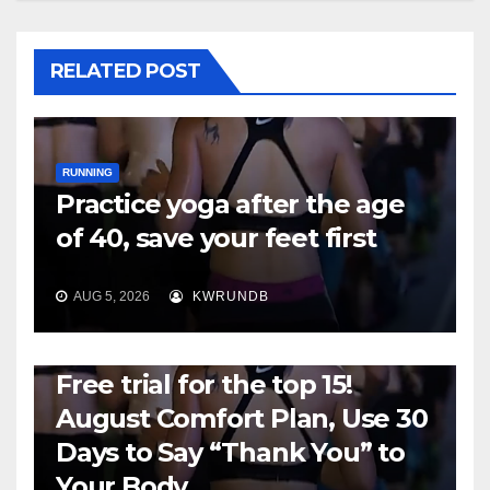
RELATED POST
RUNNING
Practice yoga after the age
of 40, save your feet first
AUG 5, 2026
KWRUNDB
RUNNING
Free trial for the top 15!
August Comfort Plan, Use 30
Days to Say “Thank You” to
Your Body