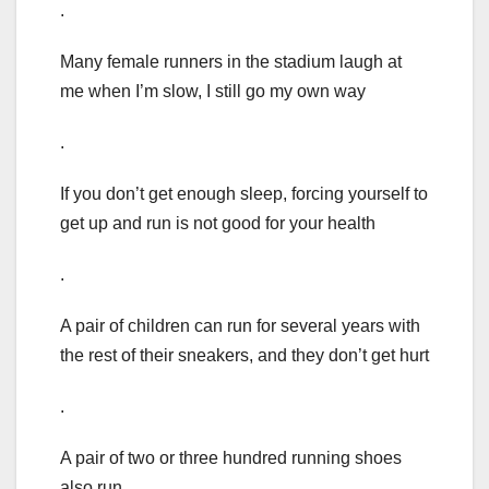
.
Many female runners in the stadium laugh at
me when I’m slow, I still go my own way
.
If you don’t get enough sleep, forcing yourself to
get up and run is not good for your health
.
A pair of children can run for several years with
the rest of their sneakers, and they don’t get hurt
.
A pair of two or three hundred running shoes
also run