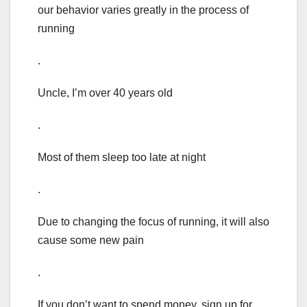
our behavior varies greatly in the process of
running
.
Uncle, I’m over 40 years old
.
Most of them sleep too late at night
.
Due to changing the focus of running, it will also
cause some new pain
.
If you don’t want to spend money, sign up for