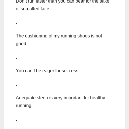
Don’t run faster than you can bear for the sake
of so-called face
.
The cushioning of my running shoes is not
good
.
You can’t be eager for success
.
Adequate sleep is very important for healthy
running
.