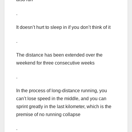
.
It doesn’t hurt to sleep in if you don’t think of it
.
The distance has been extended over the
weekend for three consecutive weeks
.
In the process of long-distance running, you
can’t lose speed in the middle, and you can
sprint greatly in the last kilometer, which is the
premise of no running collapse
.