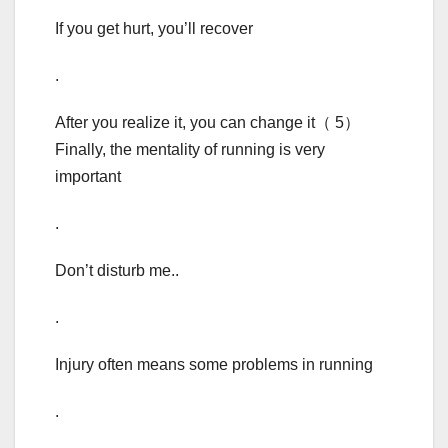
If you get hurt, you’ll recover
.
After you realize it, you can change it（ 5）
Finally, the mentality of running is very
important
.
Don’t disturb me..
.
Injury often means some problems in running
.