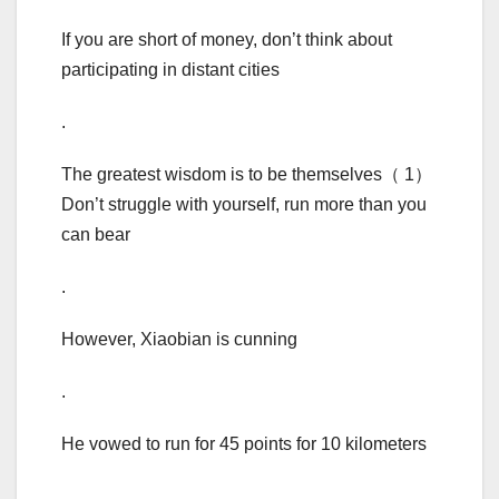
If you are short of money, don’t think about
participating in distant cities
.
The greatest wisdom is to be themselves（ 1）
Don’t struggle with yourself, run more than you
can bear
.
However, Xiaobian is cunning
.
He vowed to run for 45 points for 10 kilometers
.