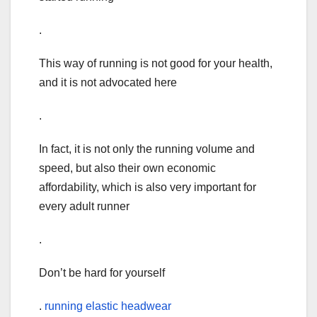
.
This way of running is not good for your health,
and it is not advocated here
.
In fact, it is not only the running volume and
speed, but also their own economic
affordability, which is also very important for
every adult runner
.
Don’t be hard for yourself
.
running elastic headwear