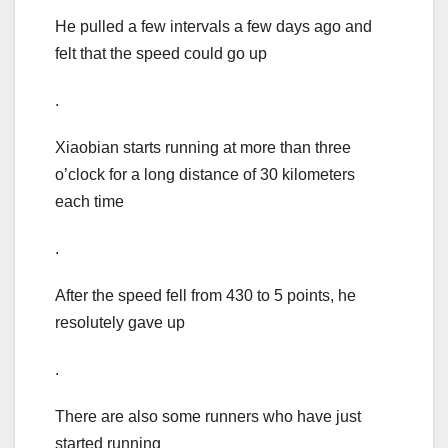
He pulled a few intervals a few days ago and
felt that the speed could go up
.
Xiaobian starts running at more than three
o’clock for a long distance of 30 kilometers
each time
.
After the speed fell from 430 to 5 points, he
resolutely gave up
.
There are also some runners who have just
started running