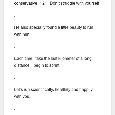
conservative（ 2） Don’t struggle with yourself
.
He also specially found a little beauty to run
with him
.
Each time I take the last kilometer of a long
distance, I begin to sprint
.
Let’s run scientifically, healthily and happily
with you..
.