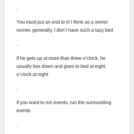
.
You must put an end to it! I think as a senior
runner, generally, I don’t have such a lazy bed
.
If he gets up at more than three o’clock, he
usually lies down and goes to bed at eight
o’clock at night
.
If you want to run events, run the surrounding
events
.