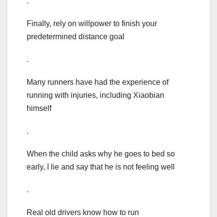
.
Finally, rely on willpower to finish your
predetermined distance goal
.
Many runners have had the experience of
running with injuries, including Xiaobian
himself
.
When the child asks why he goes to bed so
early, I lie and say that he is not feeling well
.
Real old drivers know how to run