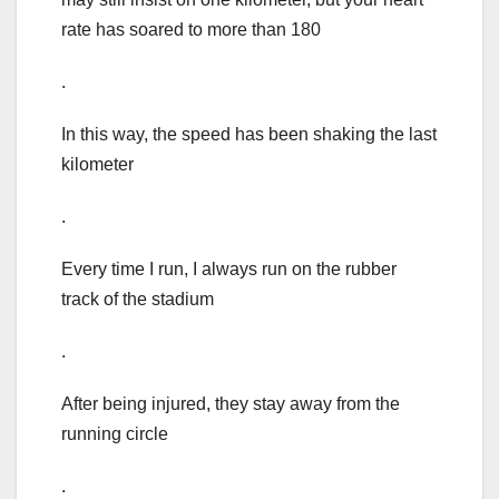
rate has soared to more than 180
.
In this way, the speed has been shaking the last
kilometer
.
Every time I run, I always run on the rubber
track of the stadium
.
After being injured, they stay away from the
running circle
.