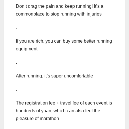
Don’t drag the pain and keep running! It’s a
commonplace to stop running with injuries
.
If you are rich, you can buy some better running
equipment
.
After running, it’s super uncomfortable
.
The registration fee + travel fee of each event is
hundreds of yuan, which can also feel the
pleasure of marathon