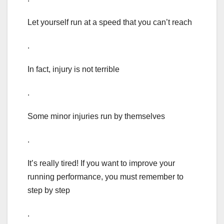
Let yourself run at a speed that you can’t reach
.
In fact, injury is not terrible
.
Some minor injuries run by themselves
.
It’s really tired! If you want to improve your
running performance, you must remember to
step by step
.