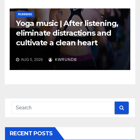
RUNNING
Yoga music | After listening,
eliminate distractions and
cultivate a clean heart
AUG 5, 2026
KWRUNDB
RECENT POSTS