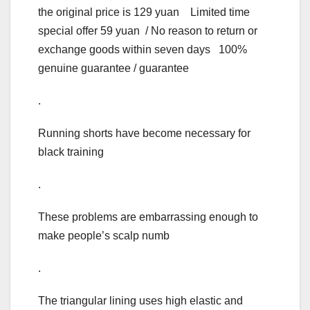
the original price is 129 yuan Limited time
special offer 59 yuan / No reason to return or
exchange goods within seven days 100%
genuine guarantee / guarantee
.
Running shorts have become necessary for
black training
.
These problems are embarrassing enough to
make people’s scalp numb
.
The triangular lining uses high elastic and