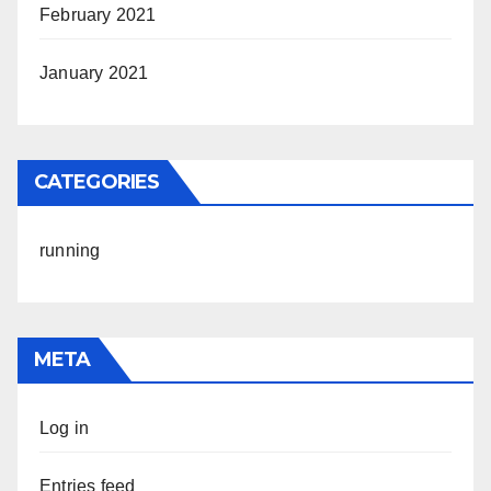
February 2021
January 2021
CATEGORIES
running
META
Log in
Entries feed