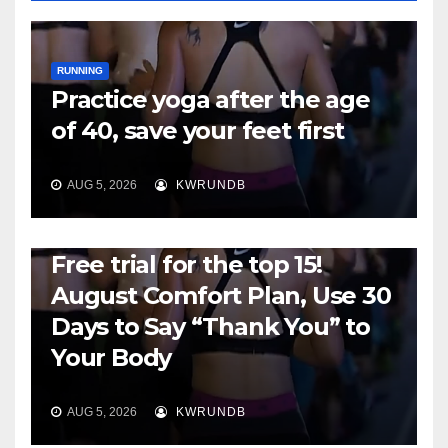
RUNNING
Practice yoga after the age
of 40, save your feet first
AUG 5, 2026
KWRUNDB
RUNNING
Free trial for the top 15!
August Comfort Plan, Use 30
Days to Say “Thank You” to
Your Body
AUG 5, 2026
KWRUNDB