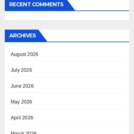
RECENT COMMENTS
ARCHIVES
August 2026
July 2026
June 2026
May 2026
April 2026
March 2026