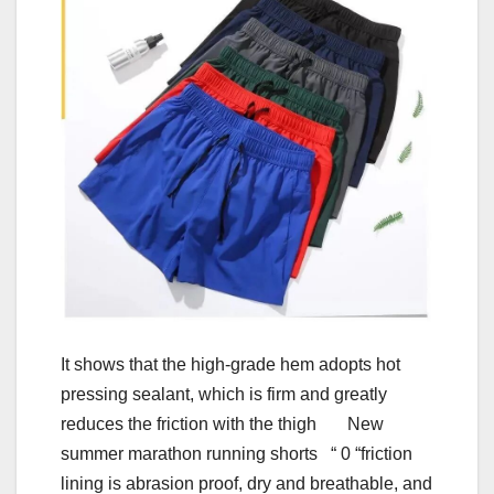
It shows that the high-grade hem adopts hot
pressing sealant, which is firm and greatly
reduces the friction with the thigh New
summer marathon running shorts “ 0 “friction
lining is abrasion proof, dry and breathable, and