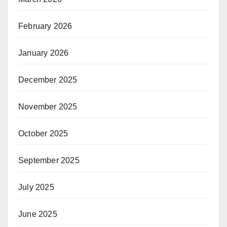
February 2026
January 2026
December 2025
November 2025
October 2025
September 2025
July 2025
June 2025