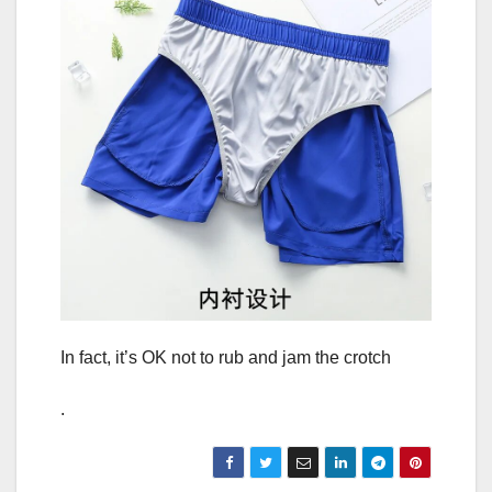
In fact, it’s OK not to rub and jam the crotch
.