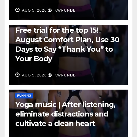
AUG 5, 2026
KWRUNDB
RUNNING
Free trial for the top 15!
August Comfort Plan, Use 30
Days to Say “Thank You” to
Your Body
AUG 5, 2026
KWRUNDB
RUNNING
Yoga music | After listening,
eliminate distractions and
cultivate a clean heart