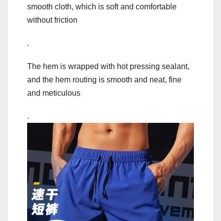
smooth cloth, which is soft and comfortable
without friction
.
The hem is wrapped with hot pressing sealant,
and the hem routing is smooth and neat, fine
and meticulous
.