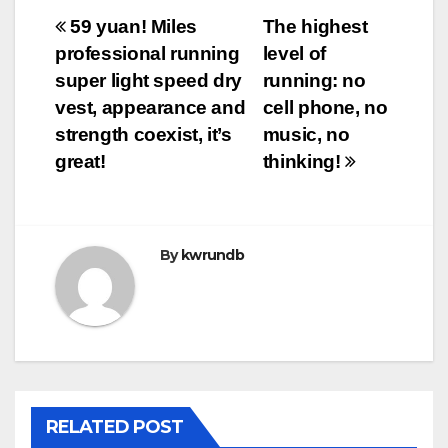
Post
59 yuan! Miles
The highest
professional running
level of
navigation
super light speed dry
running: no
vest, appearance and
cell phone, no
strength coexist, it’s
music, no
great!
thinking!
By
kwrundb
RELATED POST