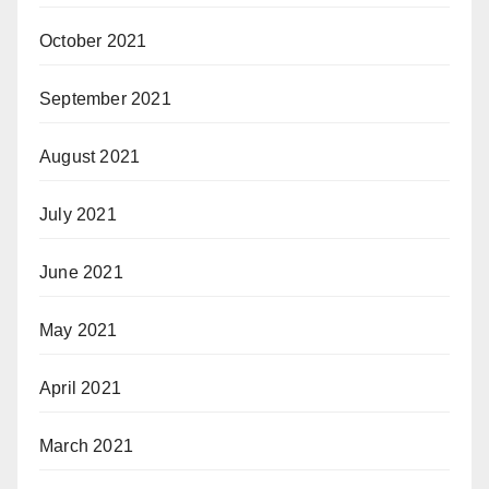
October 2021
September 2021
August 2021
July 2021
June 2021
May 2021
April 2021
March 2021