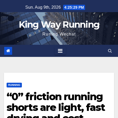
Skip
Sun. Aug 9th, 2026
4:25:30 PM
to
content
King Way Running
Runing Wechat
RUNNING
“0” friction running
shorts are light, fast