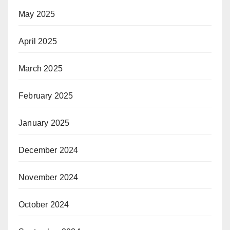
May 2025
April 2025
March 2025
February 2025
January 2025
December 2024
November 2024
October 2024