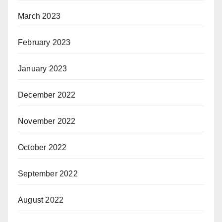
March 2023
February 2023
January 2023
December 2022
November 2022
October 2022
September 2022
August 2022