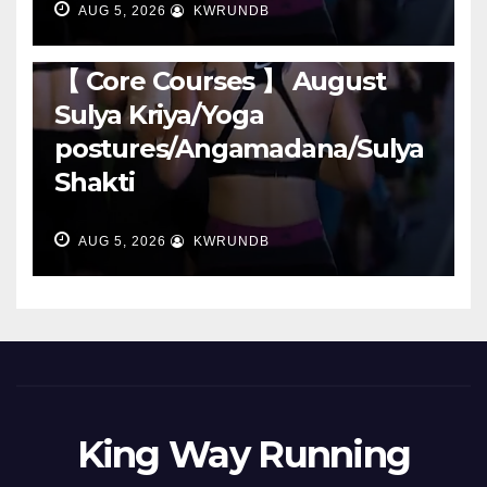
AUG 5, 2026
KWRUNDB
RUNNING
【 Core Courses 】 August
Sulya Kriya/Yoga
postures/Angamadana/Sulya
Shakti
AUG 5, 2026
KWRUNDB
King Way Running