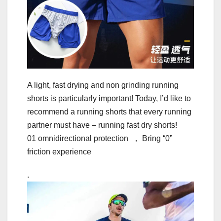
A light, fast drying and non grinding running
shorts is particularly important! Today, I’d like to
recommend a running shorts that every running
partner must have – running fast dry shorts!
01 omnidirectional protection ， Bring “0”
friction experience
.