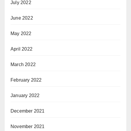
July 2022
June 2022
May 2022
April 2022
March 2022
February 2022
January 2022
December 2021
November 2021