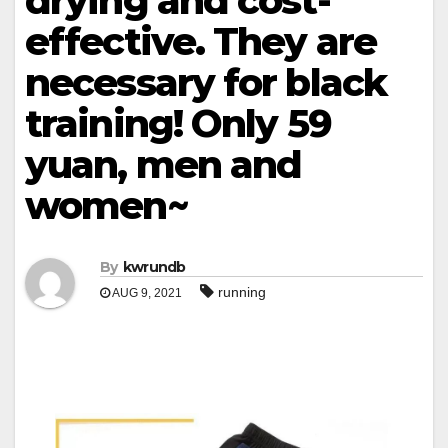
drying and cost-
effective. They are
necessary for black
training! Only 59
yuan, men and
women~
By
kwrundb
running
AUG 9, 2021