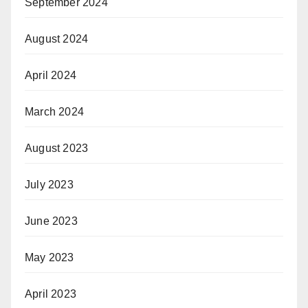
September 2024
August 2024
April 2024
March 2024
August 2023
July 2023
June 2023
May 2023
April 2023