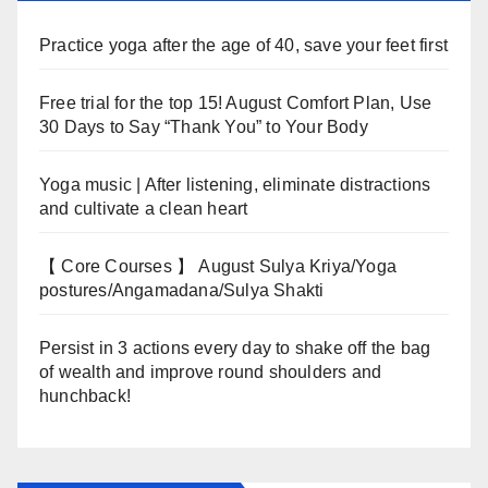
Practice yoga after the age of 40, save your feet first
Free trial for the top 15! August Comfort Plan, Use
30 Days to Say “Thank You” to Your Body
Yoga music | After listening, eliminate distractions
and cultivate a clean heart
【 Core Courses 】 August Sulya Kriya/Yoga
postures/Angamadana/Sulya Shakti
Persist in 3 actions every day to shake off the bag
of wealth and improve round shoulders and
hunchback!