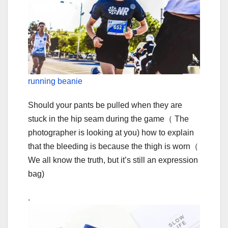
running beanie
Should your pants be pulled when they are
stuck in the hip seam during the game（ The
photographer is looking at you) how to explain
that the bleeding is because the thigh is worn（
We all know the truth, but it’s still an expression
bag)
.