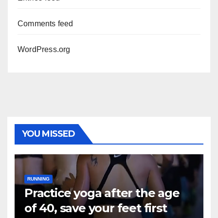
Comments feed
WordPress.org
YOU MISSED
RUNNING
Practice yoga after the age
of 40, save your feet first