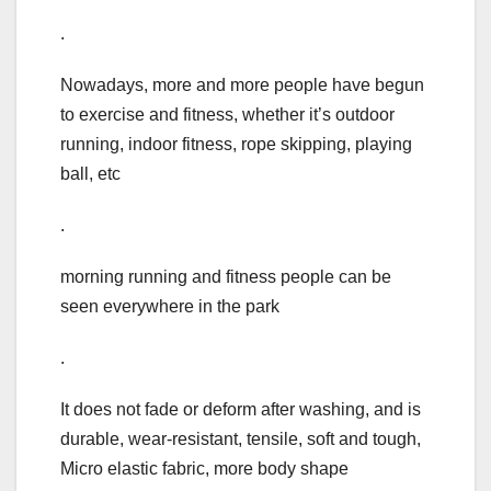
.
Nowadays, more and more people have begun
to exercise and fitness, whether it’s outdoor
running, indoor fitness, rope skipping, playing
ball, etc
.
morning running and fitness people can be
seen everywhere in the park
.
It does not fade or deform after washing, and is
durable, wear-resistant, tensile, soft and tough,
Micro elastic fabric, more body shape