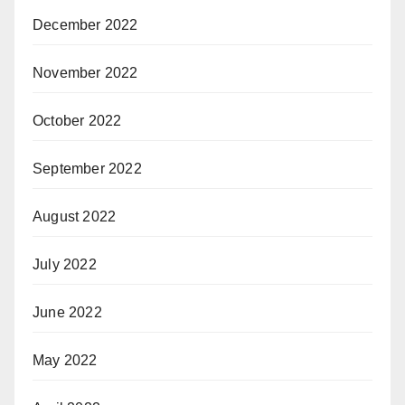
December 2022
November 2022
October 2022
September 2022
August 2022
July 2022
June 2022
May 2022