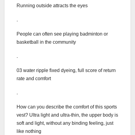
Running outside attracts the eyes
.
People can often see playing badminton or
basketball in the community
.
03 water ripple fixed dyeing, full score of return
rate and comfort
.
How can you describe the comfort of this sports
vest? Ultra light and ultra-thin, the upper body is
soft and light, without any binding feeling, just
like nothing