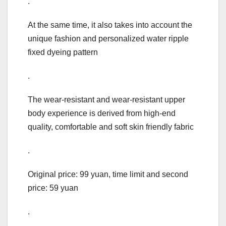
.
At the same time, it also takes into account the
unique fashion and personalized water ripple
fixed dyeing pattern
.
The wear-resistant and wear-resistant upper
body experience is derived from high-end
quality, comfortable and soft skin friendly fabric
.
Original price: 99 yuan, time limit and second
price: 59 yuan
.