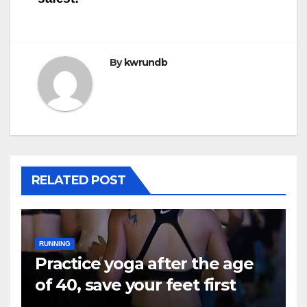
By
kwrundb
RELATED POST
RUNNING
Practice yoga after the age
of 40, save your feet first