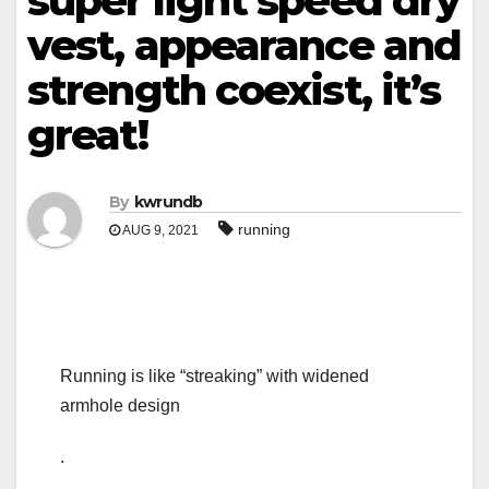
super light speed dry
vest, appearance and
strength coexist, it’s
great!
By
kwrundb
running
AUG 9, 2021
Running is like “streaking” with widened
armhole design
.