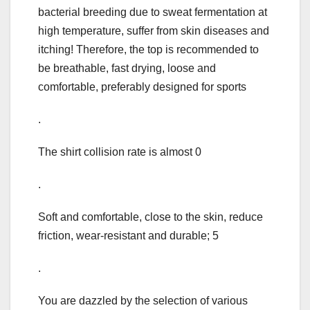
bacterial breeding due to sweat fermentation at
high temperature, suffer from skin diseases and
itching! Therefore, the top is recommended to
be breathable, fast drying, loose and
comfortable, preferably designed for sports
.
The shirt collision rate is almost 0
.
Soft and comfortable, close to the skin, reduce
friction, wear-resistant and durable; 5
.
You are dazzled by the selection of various