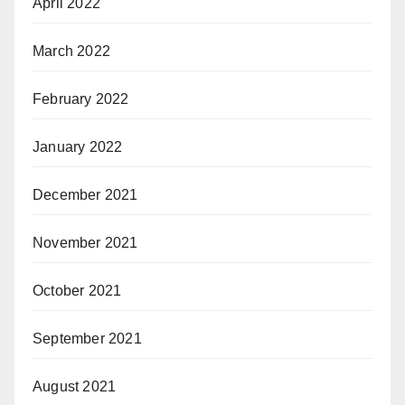
April 2022
March 2022
February 2022
January 2022
December 2021
November 2021
October 2021
September 2021
August 2021