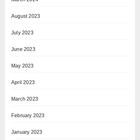
August 2023
July 2023
June 2023
May 2023
April 2023
March 2023
February 2023
January 2023