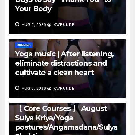
Your Body
AUG 5, 2026
KWRUNDB
RUNNING
Yoga music | After listening,
eliminate distractions and
cultivate a clean heart
AUG 5, 2026
KWRUNDB
RUNNING
【 Core Courses 】 August
Sulya Kriya/Yoga
postures/Angamadana/Sulya