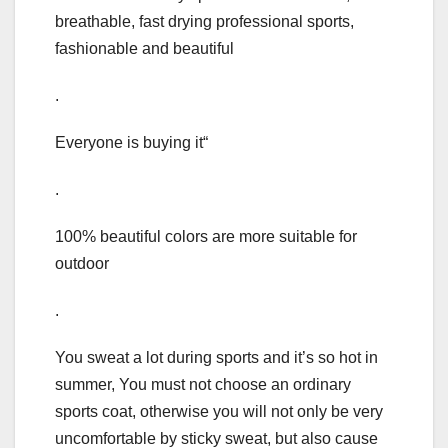
breathable, fast drying professional sports,
fashionable and beautiful
.
Everyone is buying it“
.
100% beautiful colors are more suitable for
outdoor
.
You sweat a lot during sports and it’s so hot in
summer, You must not choose an ordinary
sports coat, otherwise you will not only be very
uncomfortable by sticky sweat, but also cause