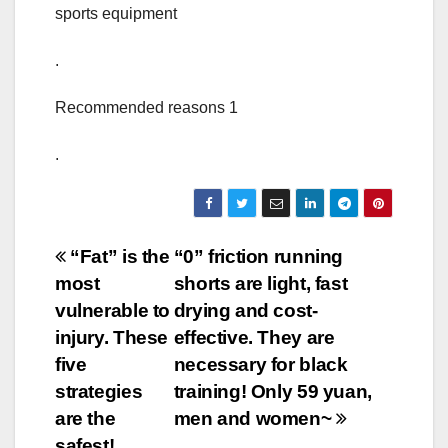
sports equipment
.
Recommended reasons 1
.
Post
“Fat” is the
“0” friction running
most
shorts are light, fast
navigation
vulnerable to
drying and cost-
injury. These
effective. They are
five
necessary for black
strategies
training! Only 59 yuan,
are the
men and women~
safest!