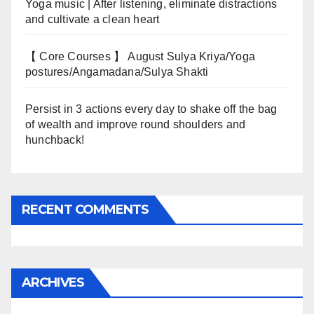
Yoga music | After listening, eliminate distractions
and cultivate a clean heart
【 Core Courses 】 August Sulya Kriya/Yoga
postures/Angamadana/Sulya Shakti
Persist in 3 actions every day to shake off the bag
of wealth and improve round shoulders and
hunchback!
RECENT COMMENTS
ARCHIVES