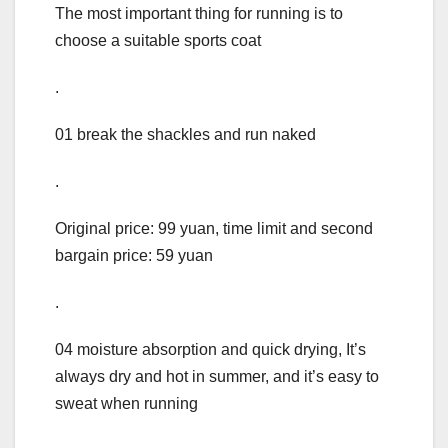
The most important thing for running is to
choose a suitable sports coat
.
01 break the shackles and run naked
.
Original price: 99 yuan, time limit and second
bargain price: 59 yuan
.
04 moisture absorption and quick drying, It’s
always dry and hot in summer, and it’s easy to
sweat when running