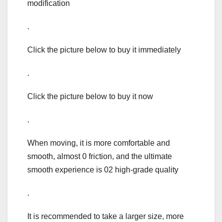
modification
.
Click the picture below to buy it immediately
.
Click the picture below to buy it now
.
When moving, it is more comfortable and
smooth, almost 0 friction, and the ultimate
smooth experience is 02 high-grade quality
.
It is recommended to take a larger size, more