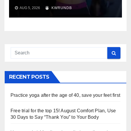
AUG 5, 2026
KWRUNDB
RECENT POSTS
Practice yoga after the age of 40, save your feet first
Free trial for the top 15! August Comfort Plan, Use
30 Days to Say “Thank You” to Your Body