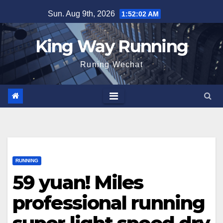
Skip
Sun. Aug 9th, 2026
1:52:03 AM
to
content
King Way Running
Runing Wechat
RUNNING
59 yuan! Miles
professional running