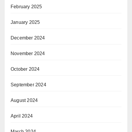
February 2025
January 2025
December 2024
November 2024
October 2024
September 2024
August 2024
April 2024
March 2024