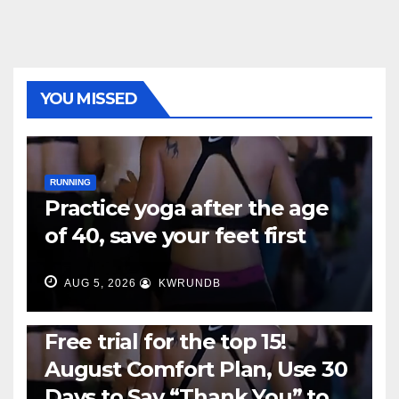
YOU MISSED
RUNNING
Practice yoga after the age
of 40, save your feet first
AUG 5, 2026
KWRUNDB
RUNNING
Free trial for the top 15!
August Comfort Plan, Use 30
Days to Say “Thank You” to