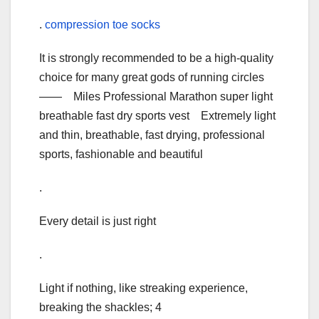
.
compression toe socks
It is strongly recommended to be a high-quality
choice for many great gods of running circles
—— Miles Professional Marathon super light
breathable fast dry sports vest Extremely light
and thin, breathable, fast drying, professional
sports, fashionable and beautiful
.
Every detail is just right
.
Light if nothing, like streaking experience,
breaking the shackles; 4