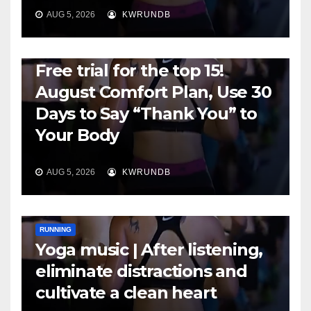
AUG 5, 2026
KWRUNDB
RUNNING
Free trial for the top 15!
August Comfort Plan, Use 30
Days to Say “Thank You” to
Your Body
AUG 5, 2026
KWRUNDB
RUNNING
Yoga music | After listening,
eliminate distractions and
cultivate a clean heart