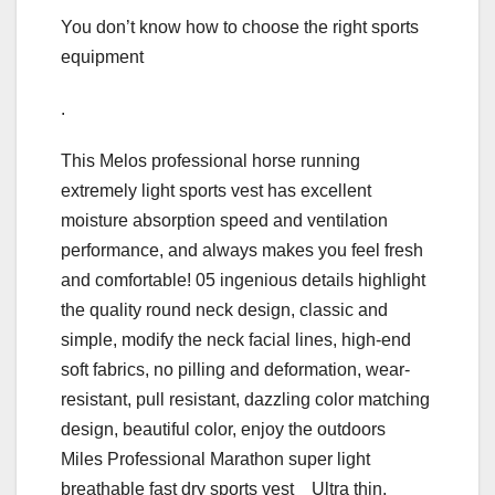
You don’t know how to choose the right sports
equipment
.
This Melos professional horse running
extremely light sports vest has excellent
moisture absorption speed and ventilation
performance, and always makes you feel fresh
and comfortable! 05 ingenious details highlight
the quality round neck design, classic and
simple, modify the neck facial lines, high-end
soft fabrics, no pilling and deformation, wear-
resistant, pull resistant, dazzling color matching
design, beautiful color, enjoy the outdoors
Miles Professional Marathon super light
breathable fast dry sports vest Ultra thin,