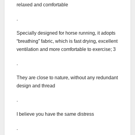
relaxed and comfortable
.
Specially designed for horse running, it adopts
“breathing” fabric, which is fast drying, excellent
ventilation and more comfortable to exercise; 3
.
They are close to nature, without any redundant
design and thread
.
I believe you have the same distress
.