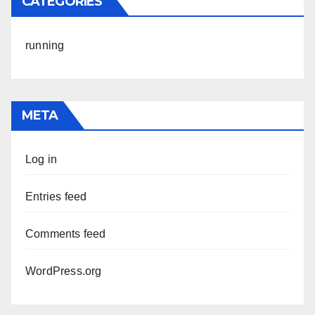
CATEGORIES
running
META
Log in
Entries feed
Comments feed
WordPress.org