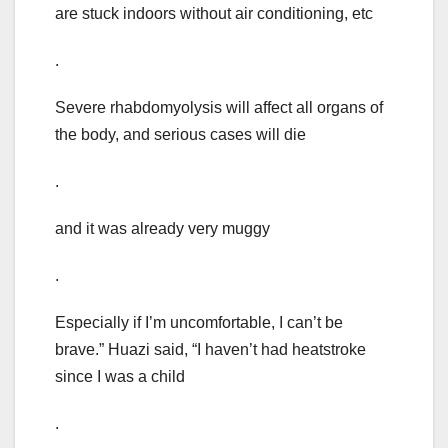
are stuck indoors without air conditioning, etc
.
Severe rhabdomyolysis will affect all organs of
the body, and serious cases will die
.
and it was already very muggy
.
Especially if I’m uncomfortable, I can’t be
brave.” Huazi said, “I haven’t had heatstroke
since I was a child
.