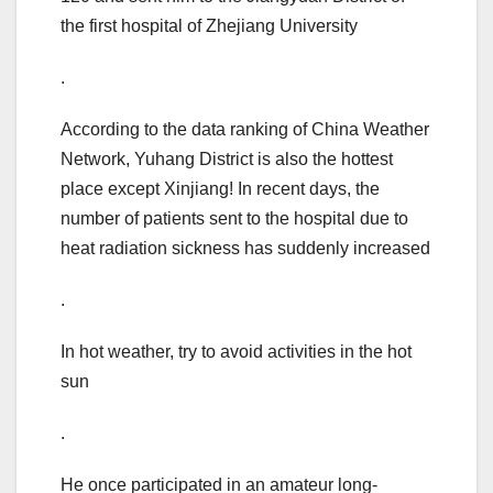
the first hospital of Zhejiang University
.
According to the data ranking of China Weather
Network, Yuhang District is also the hottest
place except Xinjiang! In recent days, the
number of patients sent to the hospital due to
heat radiation sickness has suddenly increased
.
In hot weather, try to avoid activities in the hot
sun
.
He once participated in an amateur long-