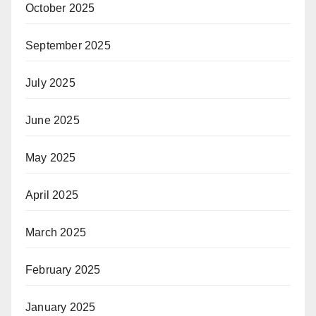
October 2025
September 2025
July 2025
June 2025
May 2025
April 2025
March 2025
February 2025
January 2025