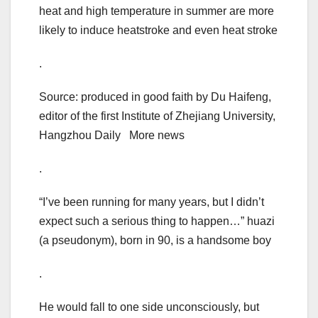
heat and high temperature in summer are more
likely to induce heatstroke and even heat stroke
.
Source: produced in good faith by Du Haifeng,
editor of the first Institute of Zhejiang University,
Hangzhou Daily More news
.
“I’ve been running for many years, but I didn’t
expect such a serious thing to happen…” huazi
(a pseudonym), born in 90, is a handsome boy
.
He would fall to one side unconsciously, but