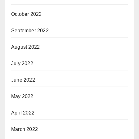
October 2022
September 2022
August 2022
July 2022
June 2022
May 2022
April 2022
March 2022