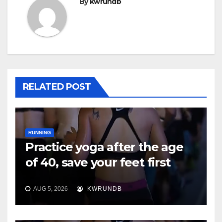
By
kwrundb
RELATED POST
RUNNING
Practice yoga after the age
of 40, save your feet first
AUG 5, 2026
KWRUNDB
RUNNING