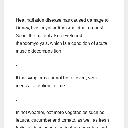
.
Heat radiation disease has caused damage to
kidney, liver, myocardium and other organs!
Soon, the patient also developed
rhabdomyolysis, which is a condition of acute
muscle decomposition
.
If the symptoms cannot be relieved, seek
medical attention in time
.
In hot weather, eat more vegetables such as
lettuce, cucumber and tomato, as well as fresh
fruits such as peach, apricot, watermelon and