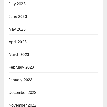
July 2023
June 2023
May 2023
April 2023
March 2023
February 2023
January 2023
December 2022
November 2022