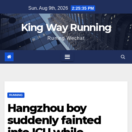
Skip
Sun. Aug 9th, 2026
2:25:36 PM
to
content
King Way Running
Runing Wechat
RUNNING
Hangzhou boy
suddenly fainted