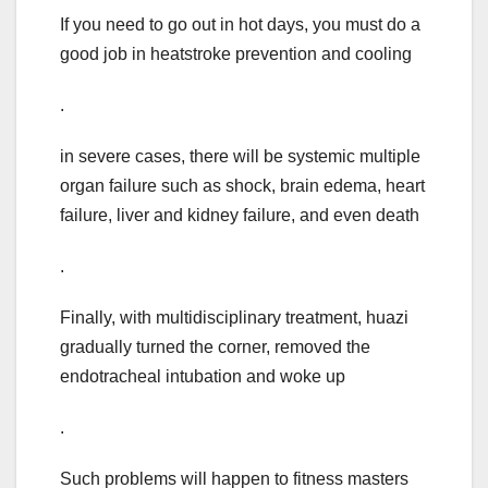
If you need to go out in hot days, you must do a
good job in heatstroke prevention and cooling
.
in severe cases, there will be systemic multiple
organ failure such as shock, brain edema, heart
failure, liver and kidney failure, and even death
.
Finally, with multidisciplinary treatment, huazi
gradually turned the corner, removed the
endotracheal intubation and woke up
.
Such problems will happen to fitness masters