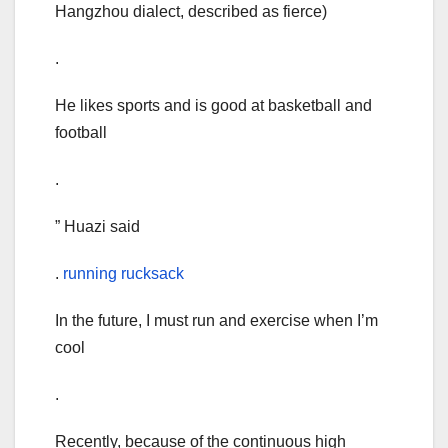
Hangzhou dialect, described as fierce)
.
He likes sports and is good at basketball and
football
.
” Huazi said
.
running rucksack
In the future, I must run and exercise when I’m
cool
.
Recently, because of the continuous high