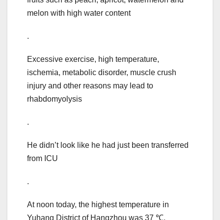
melon with high water content
.
Excessive exercise, high temperature,
ischemia, metabolic disorder, muscle crush
injury and other reasons may lead to
rhabdomyolysis
.
He didn’t look like he had just been transferred
from ICU
.
At noon today, the highest temperature in
Yuhang District of Hangzhou was 37 ℃,