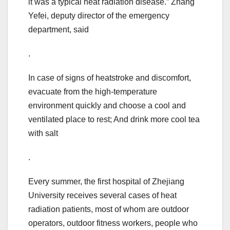
it was a typical heat radiation disease.” Zhang
Yefei, deputy director of the emergency
department, said
.
In case of signs of heatstroke and discomfort,
evacuate from the high-temperature
environment quickly and choose a cool and
ventilated place to rest; And drink more cool tea
with salt
.
Every summer, the first hospital of Zhejiang
University receives several cases of heat
radiation patients, most of whom are outdoor
operators, outdoor fitness workers, people who