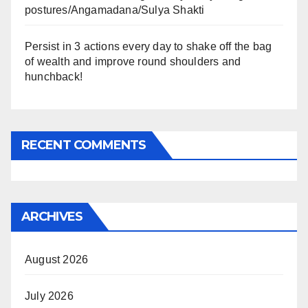
postures/Angamadana/Sulya Shakti
Persist in 3 actions every day to shake off the bag
of wealth and improve round shoulders and
hunchback!
RECENT COMMENTS
ARCHIVES
August 2026
July 2026