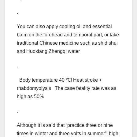
.
You can also apply cooling oil and essential
balm on the forehead and temporal part, or take
traditional Chinese medicine such as shidishui
and Huoxiang Zhengqi water
.
Body temperature 40 ℃! Heat stroke +
rhabdomyolysis The case fatality rate was as
high as 50%
.
Although it is said that “practice three or nine
times in winter and three volts in summer”, high