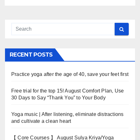
RECENT POSTS
Practice yoga after the age of 40, save your feet first
Free trial for the top 15! August Comfort Plan, Use
30 Days to Say “Thank You” to Your Body
Yoga music | After listening, eliminate distractions
and cultivate a clean heart
【 Core Courses 】 August Sulya Kriya/Yoga