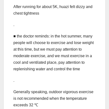
After running for about 5K, huazi felt dizzy and
chest tightness
.
■ the doctor reminds: in the hot summer, many
people will choose to exercise and lose weight
at this time, but we must pay attention to
moderate exercise, and we must exercise in a
cool and ventilated place, pay attention to
replenishing water and control the time
.
Generally speaking, outdoor vigorous exercise
is not recommended when the temperature
exceeds 32 ℃