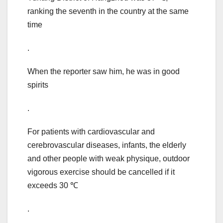
ranking the seventh in the country at the same
time
.
When the reporter saw him, he was in good
spirits
.
For patients with cardiovascular and
cerebrovascular diseases, infants, the elderly
and other people with weak physique, outdoor
vigorous exercise should be cancelled if it
exceeds 30 ℃
.