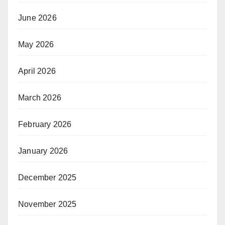
June 2026
May 2026
April 2026
March 2026
February 2026
January 2026
December 2025
November 2025