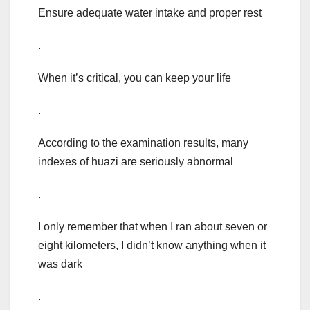
Ensure adequate water intake and proper rest
.
When it’s critical, you can keep your life
.
According to the examination results, many
indexes of huazi are seriously abnormal
.
I only remember that when I ran about seven or
eight kilometers, I didn’t know anything when it
was dark
.