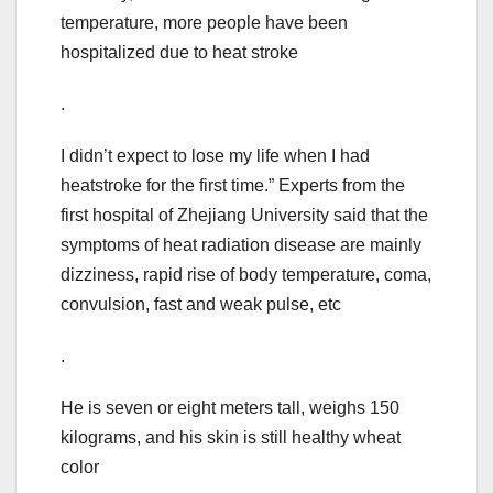
temperature, more people have been
hospitalized due to heat stroke
.
I didn’t expect to lose my life when I had
heatstroke for the first time.” Experts from the
first hospital of Zhejiang University said that the
symptoms of heat radiation disease are mainly
dizziness, rapid rise of body temperature, coma,
convulsion, fast and weak pulse, etc
.
He is seven or eight meters tall, weighs 150
kilograms, and his skin is still healthy wheat
color