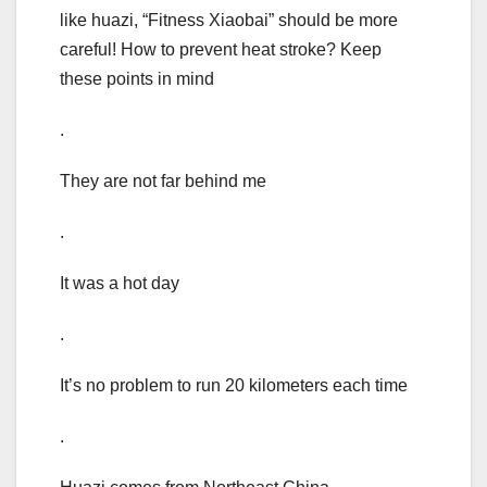
like huazi, “Fitness Xiaobai” should be more
careful! How to prevent heat stroke? Keep
these points in mind
.
They are not far behind me
.
It was a hot day
.
It’s no problem to run 20 kilometers each time
.