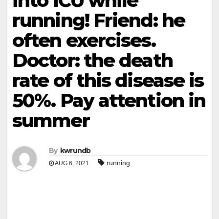
into ICU while
running! Friend: he
often exercises.
Doctor: the death
rate of this disease is
50%. Pay attention in
summer
By
kwrundb
running
AUG 6, 2021