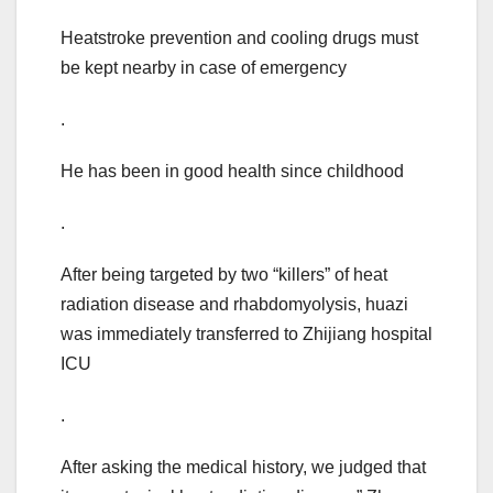
Heatstroke prevention and cooling drugs must
be kept nearby in case of emergency
.
He has been in good health since childhood
.
After being targeted by two “killers” of heat
radiation disease and rhabdomyolysis, huazi
was immediately transferred to Zhijiang hospital
ICU
.
After asking the medical history, we judged that