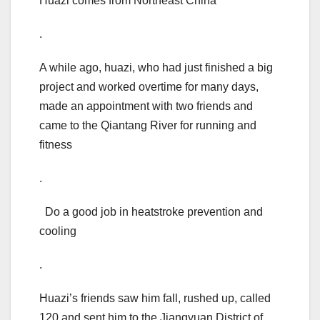
Huazi comes from Northeast China
.
A while ago, huazi, who had just finished a big
project and worked overtime for many days,
made an appointment with two friends and
came to the Qiantang River for running and
fitness
.
Do a good job in heatstroke prevention and
cooling
.
Huazi’s friends saw him fall, rushed up, called
120 and sent him to the Jiangyuan District of