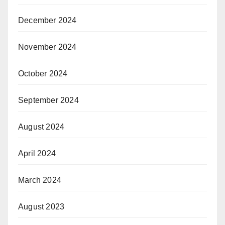
December 2024
November 2024
October 2024
September 2024
August 2024
April 2024
March 2024
August 2023