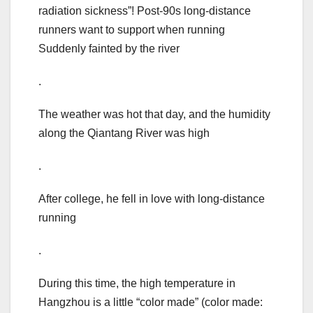
radiation sickness”! Post-90s long-distance
runners want to support when running
Suddenly fainted by the river
.
The weather was hot that day, and the humidity
along the Qiantang River was high
.
After college, he fell in love with long-distance
running
.
During this time, the high temperature in
Hangzhou is a little “color made” (color made: