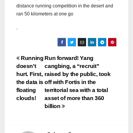
distance running competition in the desert and
ran 50 kilometers at one go
.
Post
Running
Run forward! Yang
doesn’t
cangbing, a “recruit”
navigation
hurt. First,
raised by the public, took
the data is
off with Fortis in the
floating
territorial sea with a total
clouds!
asset of more than 360
billion