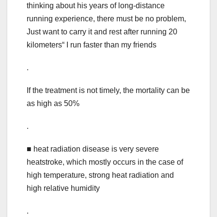
thinking about his years of long-distance
running experience, there must be no problem,
Just want to carry it and rest after running 20
kilometers“ I run faster than my friends
.
If the treatment is not timely, the mortality can be
as high as 50%
.
■ heat radiation disease is very severe
heatstroke, which mostly occurs in the case of
high temperature, strong heat radiation and
high relative humidity
.