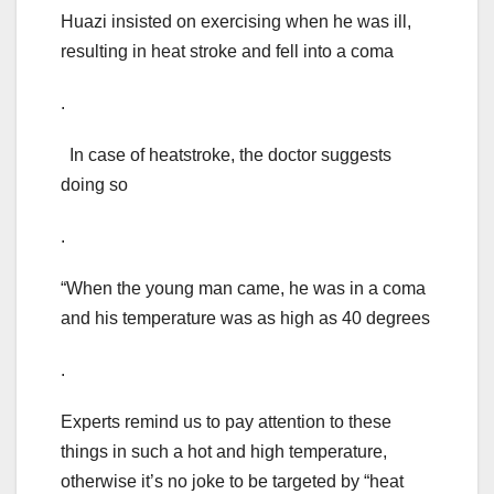
Huazi insisted on exercising when he was ill,
resulting in heat stroke and fell into a coma
.
In case of heatstroke, the doctor suggests
doing so
.
“When the young man came, he was in a coma
and his temperature was as high as 40 degrees
.
Experts remind us to pay attention to these
things in such a hot and high temperature,
otherwise it’s no joke to be targeted by “heat