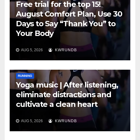
Free trial for the top 15!
August Comfort Plan, Use 30
Days to Say “Thank You” to
Your Body
AUG 5, 2026
KWRUNDB
RUNNING
Yoga music | After listening,
eliminate distractions and
cultivate a clean heart
AUG 5, 2026
KWRUNDB