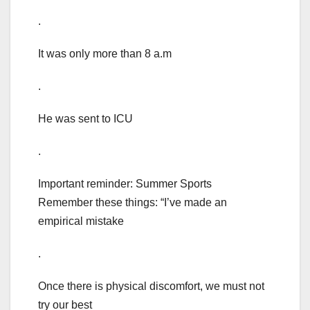
.
It was only more than 8 a.m
.
He was sent to ICU
.
Important reminder: Summer Sports
Remember these things: “I’ve made an
empirical mistake
.
Once there is physical discomfort, we must not
try our best