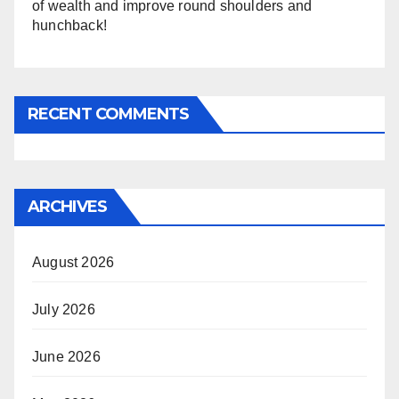
of wealth and improve round shoulders and
hunchback!
RECENT COMMENTS
ARCHIVES
August 2026
July 2026
June 2026