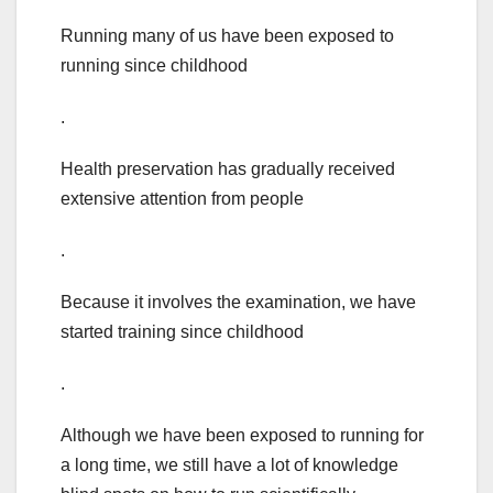
Running many of us have been exposed to
running since childhood
.
Health preservation has gradually received
extensive attention from people
.
Because it involves the examination, we have
started training since childhood
.
Although we have been exposed to running for
a long time, we still have a lot of knowledge