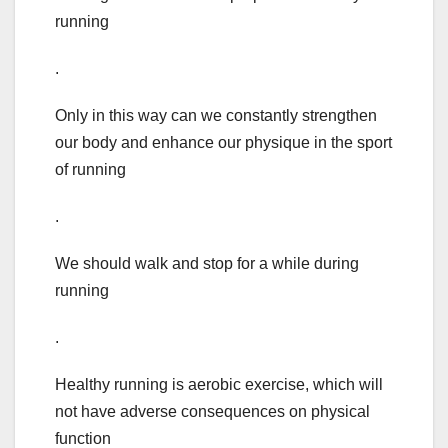
running
.
Only in this way can we constantly strengthen
our body and enhance our physique in the sport
of running
.
We should walk and stop for a while during
running
.
Healthy running is aerobic exercise, which will
not have adverse consequences on physical
function