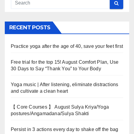
RECENT POSTS
Practice yoga after the age of 40, save your feet first
Free trial for the top 15! August Comfort Plan, Use
30 Days to Say “Thank You” to Your Body
Yoga music | After listening, eliminate distractions
and cultivate a clean heart
【 Core Courses 】 August Sulya Kriya/Yoga
postures/Angamadana/Sulya Shakti
Persist in 3 actions every day to shake off the bag