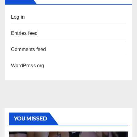
Log in
Entries feed
Comments feed
WordPress.org
YOU MISSED