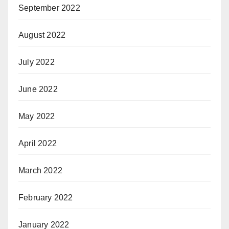
September 2022
August 2022
July 2022
June 2022
May 2022
April 2022
March 2022
February 2022
January 2022