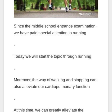
Since the middle school entrance examination,
we have paid special attention to running
.
Today we will start the topic through running
.
Moreover, the way of walking and stopping can
also alleviate our cardiopulmonary function
.
At this time, we can greatly alleviate the