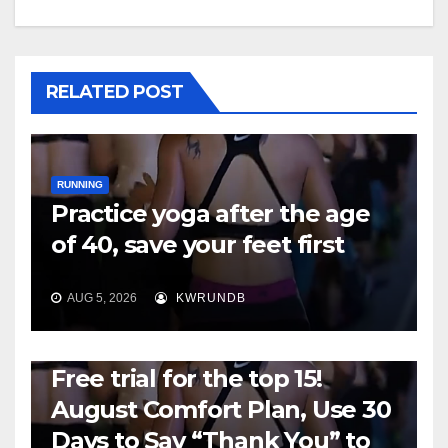
RELATED POST
RUNNING
Practice yoga after the age
of 40, save your feet first
AUG 5, 2026
KWRUNDB
RUNNING
Free trial for the top 15!
August Comfort Plan, Use 30
Days to Say “Thank You” to