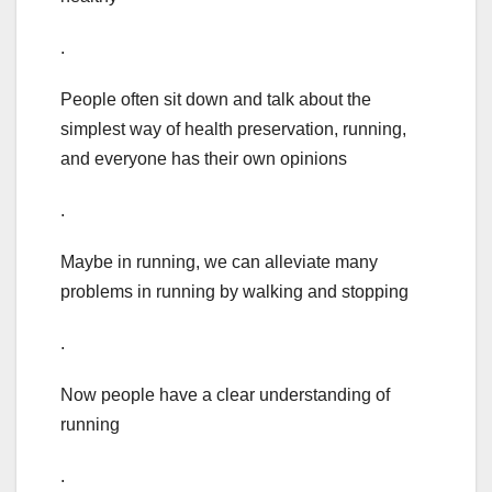
.
People often sit down and talk about the
simplest way of health preservation, running,
and everyone has their own opinions
.
Maybe in running, we can alleviate many
problems in running by walking and stopping
.
Now people have a clear understanding of
running
.