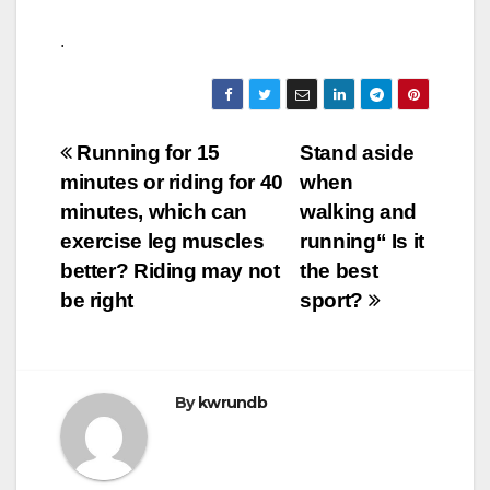
.
Post
Running for 15
Stand aside
minutes or riding for 40
when
navigation
minutes, which can
walking and
exercise leg muscles
running“ Is it
better? Riding may not
the best
be right
sport?
By
kwrundb