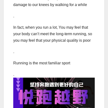
damage to our knees by walking for a while
.
In fact, when you run a lot, You may feel that
your body can’t meet the long-term running, so
you may feel that your physical quality is poor
.
Running is the most familiar sport
.