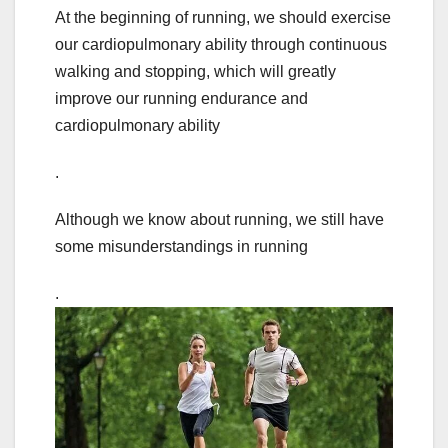
At the beginning of running, we should exercise
our cardiopulmonary ability through continuous
walking and stopping, which will greatly
improve our running endurance and
cardiopulmonary ability
.
Although we know about running, we still have
some misunderstandings in running
.