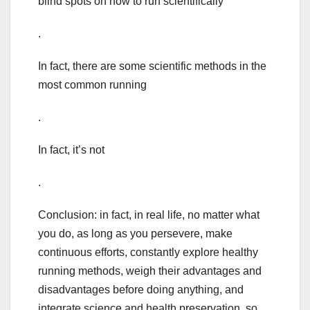
blind spots on how to run scientifically
.
In fact, there are some scientific methods in the
most common running
.
In fact, it’s not
.
Conclusion: in fact, in real life, no matter what
you do, as long as you persevere, make
continuous efforts, constantly explore healthy
running methods, weigh their advantages and
disadvantages before doing anything, and
integrate science and health preservation, so