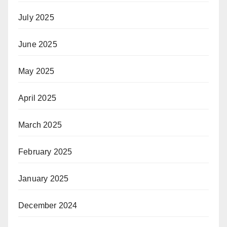
July 2025
June 2025
May 2025
April 2025
March 2025
February 2025
January 2025
December 2024