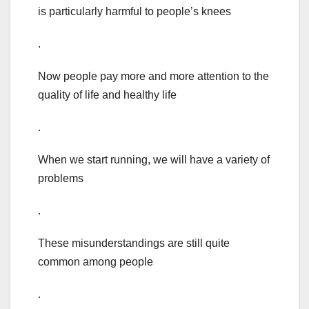
is particularly harmful to people’s knees
.
Now people pay more and more attention to the
quality of life and healthy life
.
When we start running, we will have a variety of
problems
.
These misunderstandings are still quite
common among people
.