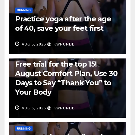
RUNNING
Practice yoga after the age
of 40, save your feet first
AUG 5, 2026
KWRUNDB
RUNNING
Free trial for the top 15!
August Comfort Plan, Use 30
Days to Say “Thank You” to
Your Body
AUG 5, 2026
KWRUNDB
RUNNING