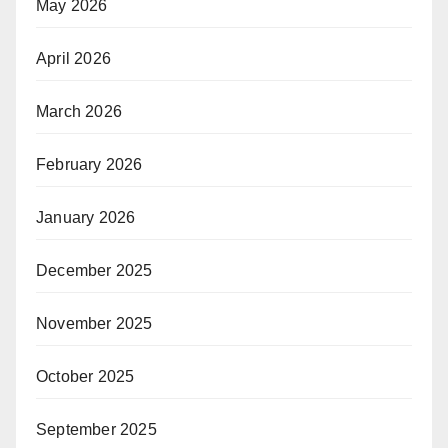
May 2026
April 2026
March 2026
February 2026
January 2026
December 2025
November 2025
October 2025
September 2025