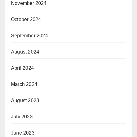
November 2024
October 2024
September 2024
August 2024
April 2024
March 2024
August 2023
July 2023
June 2023