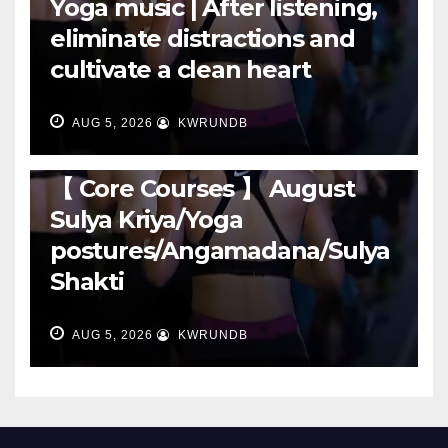
Yoga music | After listening,
eliminate distractions and
cultivate a clean heart
AUG 5, 2026
KWRUNDB
RUNNING
【 Core Courses 】 August
Sulya Kriya/Yoga
postures/Angamadana/Sulya
Shakti
AUG 5, 2026
KWRUNDB