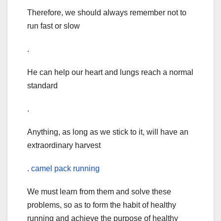
Therefore, we should always remember not to
run fast or slow
.
He can help our heart and lungs reach a normal
standard
.
Anything, as long as we stick to it, will have an
extraordinary harvest
.
camel pack running
We must learn from them and solve these
problems, so as to form the habit of healthy
running and achieve the purpose of healthy