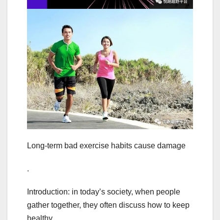
Long-term bad exercise habits cause damage
.
Introduction: in today’s society, when people
gather together, they often discuss how to keep
healthy