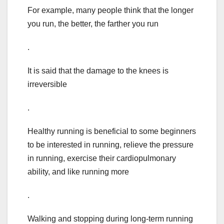
For example, many people think that the longer
you run, the better, the farther you run
.
It is said that the damage to the knees is
irreversible
.
Healthy running is beneficial to some beginners
to be interested in running, relieve the pressure
in running, exercise their cardiopulmonary
ability, and like running more
.
Walking and stopping during long-term running