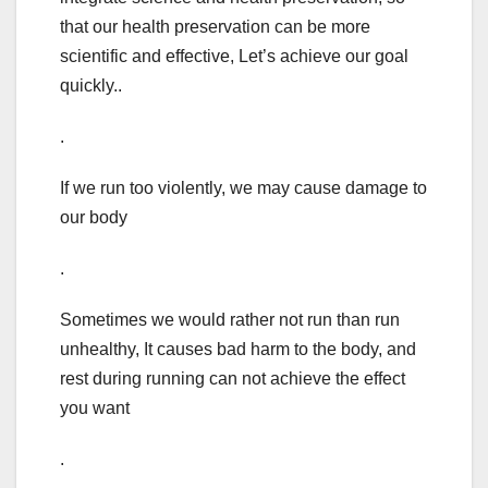
that our health preservation can be more
scientific and effective, Let’s achieve our goal
quickly..
.
If we run too violently, we may cause damage to
our body
.
Sometimes we would rather not run than run
unhealthy, It causes bad harm to the body, and
rest during running can not achieve the effect
you want
.