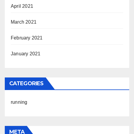
April 2021
March 2021
February 2021
January 2021
CATEGORIES
running
META