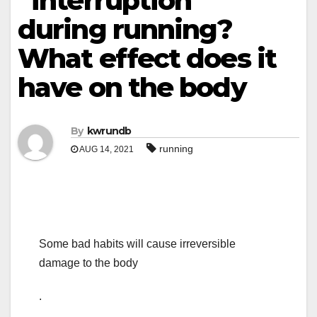
“interruption”
during running?
What effect does it
have on the body
By
kwrundb
running
AUG 14, 2021
Some bad habits will cause irreversible
damage to the body
.