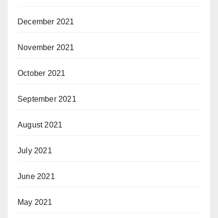
December 2021
November 2021
October 2021
September 2021
August 2021
July 2021
June 2021
May 2021