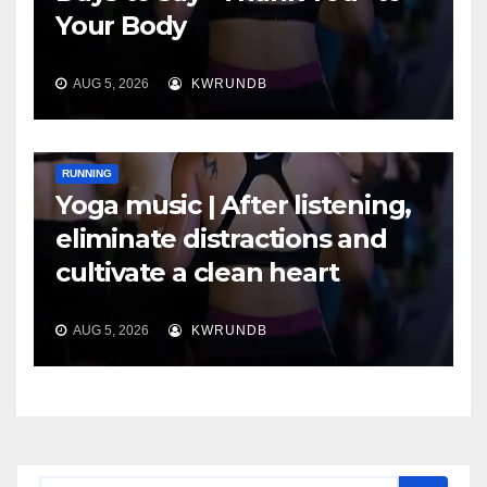
Your Body
AUG 5, 2026
KWRUNDB
RUNNING
Yoga music | After listening,
eliminate distractions and
cultivate a clean heart
AUG 5, 2026
KWRUNDB