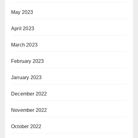
May 2023
April 2023
March 2023
February 2023
January 2023
December 2022
November 2022
October 2022