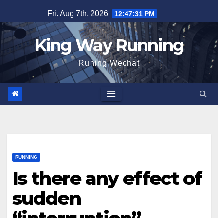
Skip
Fri. Aug 7th, 2026
12:47:32 PM
to
content
King Way Running
Runing Wechat
RUNNING
Is there any effect of
sudden