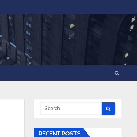
RECENT POSTS