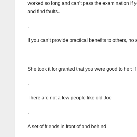
worked so long and can’t pass the examination if 
and find faults..
.
If you can’t provide practical benefits to others, no
.
She took it for granted that you were good to her; I
.
There are not a few people like old Joe
.
A set of friends in front of and behind