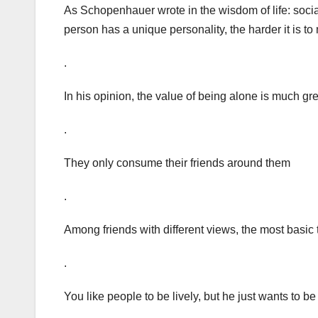
As Schopenhauer wrote in the wisdom of life: socia
person has a unique personality, the harder it is t
.
In his opinion, the value of being alone is much gre
.
They only consume their friends around them
.
Among friends with different views, the most basic 
.
You like people to be lively, but he just wants to b