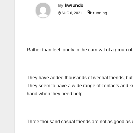
By
kwrundb
running
AUG 6, 2021
Rather than feel lonely in the carnival of a group of 
.
They have added thousands of wechat friends, but th
They seem to have a wide range of contacts and know
hand when they need help
.
Three thousand casual friends are not as good as o