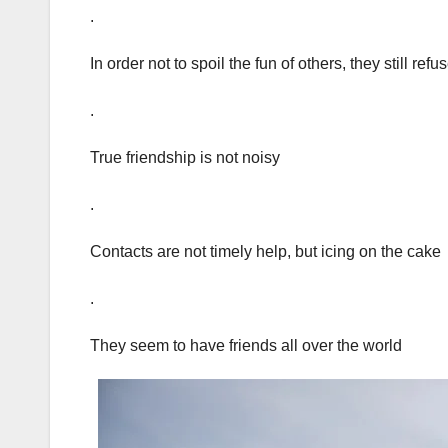
.
In order not to spoil the fun of others, they still ref
.
True friendship is not noisy
.
Contacts are not timely help, but icing on the cake
.
They seem to have friends all over the world