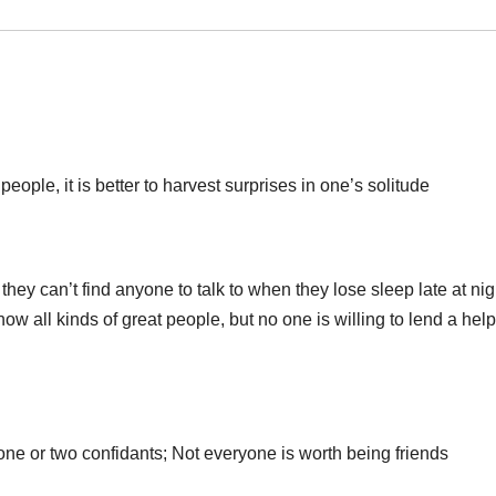
people, it is better to harvest surprises in one’s solitude
ey can’t find anyone to talk to when they lose sleep late at nig
 all kinds of great people, but no one is willing to lend a hel
ne or two confidants; Not everyone is worth being friends