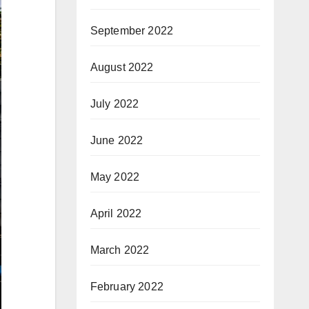
September 2022
August 2022
July 2022
June 2022
May 2022
April 2022
March 2022
February 2022