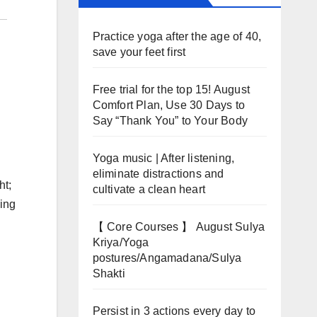
Practice yoga after the age of 40,
save your feet first
Free trial for the top 15! August
Comfort Plan, Use 30 Days to
Say “Thank You” to Your Body
Yoga music | After listening,
eliminate distractions and
ht;
cultivate a clean heart
ping
【 Core Courses 】 August Sulya
Kriya/Yoga
postures/Angamadana/Sulya
Shakti
Persist in 3 actions every day to