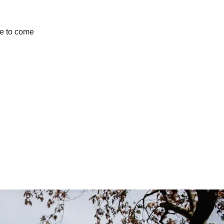
use to come