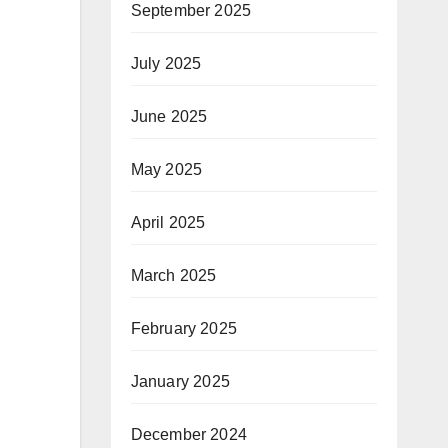
September 2025
July 2025
June 2025
May 2025
April 2025
March 2025
February 2025
January 2025
December 2024