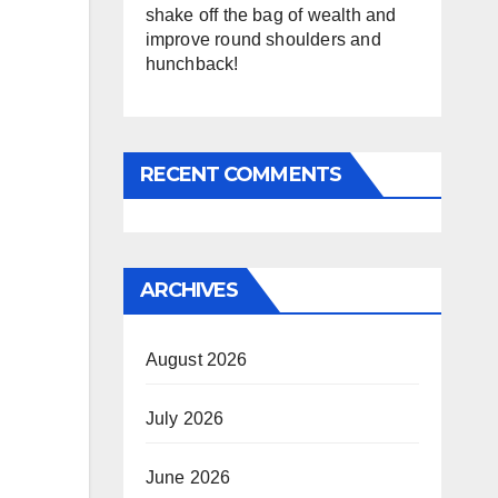
shake off the bag of wealth and
improve round shoulders and
hunchback!
RECENT COMMENTS
ARCHIVES
August 2026
July 2026
June 2026