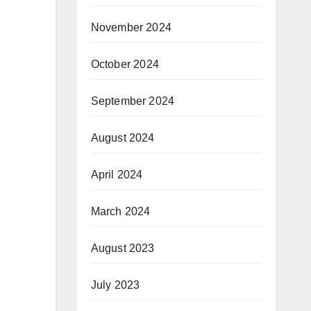
November 2024
October 2024
September 2024
August 2024
April 2024
March 2024
August 2023
July 2023