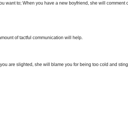
you want to; When you have a new boyfriend, she will comment o
 amount of tactful communication will help.
f you are slighted, she will blame you for being too cold and stin