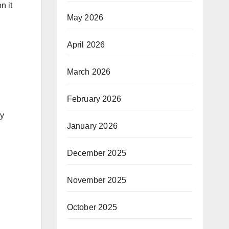
n it
May 2026
April 2026
March 2026
February 2026
gy
January 2026
December 2025
November 2025
October 2025