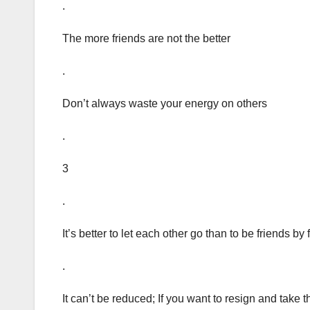
.
The more friends are not the better
.
Don’t always waste your energy on others
.
3
.
It’s better to let each other go than to be friends by 
.
It can’t be reduced; If you want to resign and take