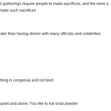
l gatherings require people to make sacrifices, and the more a
o make such sacrifices
ater than having dinner with many officials and celebrities
thing is congenial and not tired
e quiet and alone; You like to eat snail powder