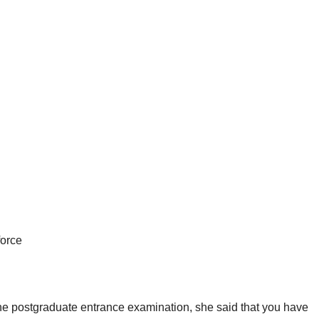
force
 the postgraduate entrance examination, she said that you have