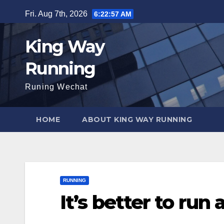
Skip
Fri. Aug 7th, 2026
6:22:58 AM
to
content
King Way
Running
Runing Wechat
HOME
ABOUT KING WAY RUNNING
RUNNING
It’s better to run 