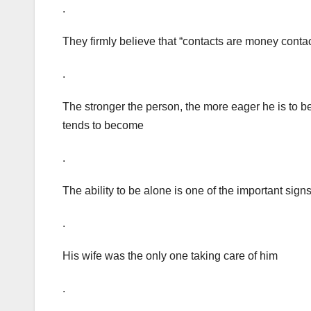
.
They firmly believe that “contacts are money contac
.
The stronger the person, the more eager he is to b
tends to become
.
The ability to be alone is one of the important sign
.
His wife was the only one taking care of him
.