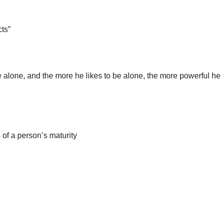
ts”
e alone, and the more he likes to be alone, the more powerful he
s of a person’s maturity