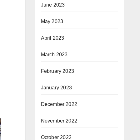
June 2023
May 2023
April 2023
March 2023
February 2023
January 2023
December 2022
November 2022
October 2022