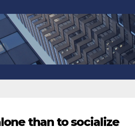
alone than to socialize