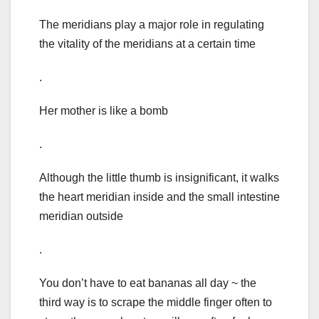
The meridians play a major role in regulating
the vitality of the meridians at a certain time
.
Her mother is like a bomb
.
Although the little thumb is insignificant, it walks
the heart meridian inside and the small intestine
meridian outside
.
You don’t have to eat bananas all day ~ the
third way is to scrape the middle finger often to