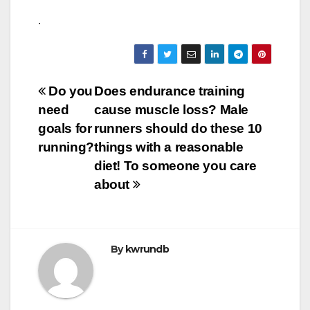
.
Post
Do you
Does endurance training
need
cause muscle loss? Male
navigation
goals for
runners should do these 10
running?
things with a reasonable
diet! To someone you care
about
By
kwrundb