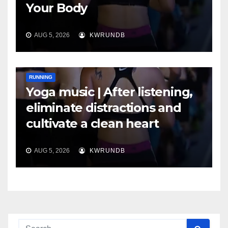
Your Body
AUG 5, 2026
KWRUNDB
RUNNING
Yoga music | After listening,
eliminate distractions and
cultivate a clean heart
AUG 5, 2026
KWRUNDB