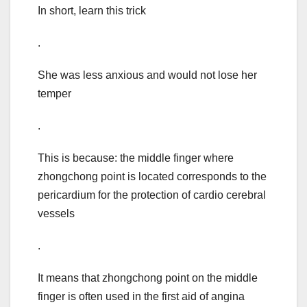
In short, learn this trick
.
She was less anxious and would not lose her
temper
.
This is because: the middle finger where
zhongchong point is located corresponds to the
pericardium for the protection of cardio cerebral
vessels
.
It means that zhongchong point on the middle
finger is often used in the first aid of angina