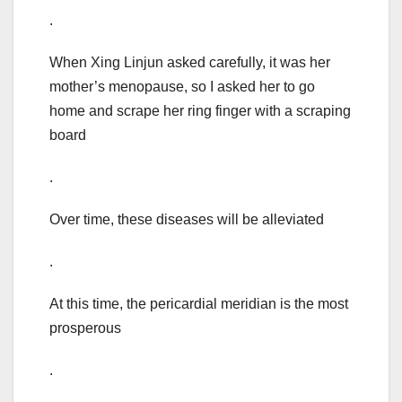
.
When Xing Linjun asked carefully, it was her
mother’s menopause, so I asked her to go
home and scrape her ring finger with a scraping
board
.
Over time, these diseases will be alleviated
.
At this time, the pericardial meridian is the most
prosperous
.