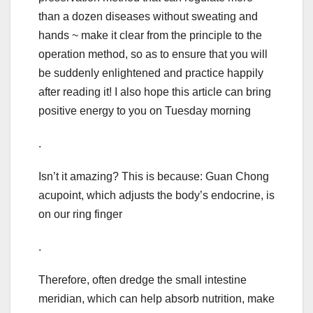
than a dozen diseases without sweating and
hands ~ make it clear from the principle to the
operation method, so as to ensure that you will
be suddenly enlightened and practice happily
after reading it! I also hope this article can bring
positive energy to you on Tuesday morning
.
Isn’t it amazing? This is because: Guan Chong
acupoint, which adjusts the body’s endocrine, is
on our ring finger
.
Therefore, often dredge the small intestine
meridian, which can help absorb nutrition, make