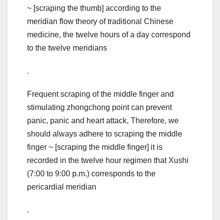
~ [scraping the thumb] according to the
meridian flow theory of traditional Chinese
medicine, the twelve hours of a day correspond
to the twelve meridians
.
Frequent scraping of the middle finger and
stimulating zhongchong point can prevent
panic, panic and heart attack, Therefore, we
should always adhere to scraping the middle
finger ~ [scraping the middle finger] it is
recorded in the twelve hour regimen that Xushi
(7:00 to 9:00 p.m.) corresponds to the
pericardial meridian
.