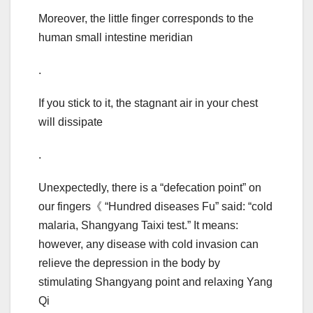
Moreover, the little finger corresponds to the
human small intestine meridian
.
If you stick to it, the stagnant air in your chest
will dissipate
.
Unexpectedly, there is a “defecation point” on
our fingers《 “Hundred diseases Fu” said: “cold
malaria, Shangyang Taixi test.” It means:
however, any disease with cold invasion can
relieve the depression in the body by
stimulating Shangyang point and relaxing Yang
Qi