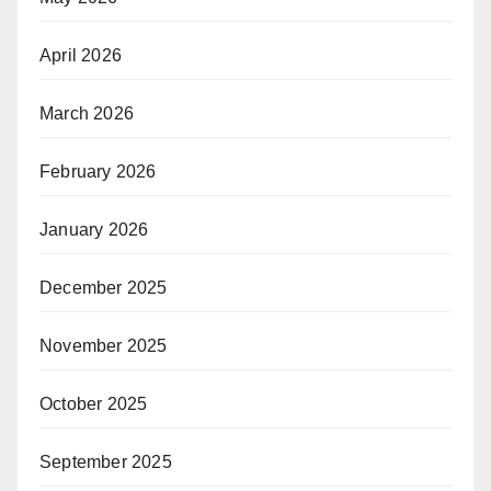
April 2026
March 2026
February 2026
January 2026
December 2025
November 2025
October 2025
September 2025