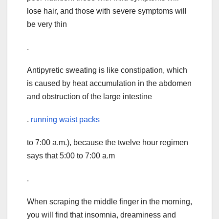
lose hair, and those with severe symptoms will
be very thin
.
Antipyretic sweating is like constipation, which
is caused by heat accumulation in the abdomen
and obstruction of the large intestine
.
running waist packs
to 7:00 a.m.), because the twelve hour regimen
says that 5:00 to 7:00 a.m
.
When scraping the middle finger in the morning,
you will find that insomnia, dreaminess and