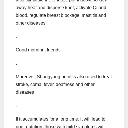
away heat and disperse knot, activate Qi and
blood, regulate breast blockage, mastitis and
other diseases
.
Good morning, friends
.
Moreover, Shangyang point is also used to treat
stroke, coma, fever, deafness and other
diseases
.
If it accumulates for a long time, it will lead to
poor nutrition: those with mild symptoms will