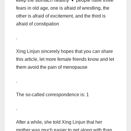
keep the stomach healthy ▼ people have three
fears in old age, one is afraid of wrestling, the
other is afraid of excitement, and the third is
afraid of constipation
.
Xing Linjun sincerely hopes that you can share
this article, let more female friends know and let
them avoid the pain of menopause
.
The so-called correspondence is: 1
.
After a while, she told Xing Linjun that her
mother was much easier to get along with than