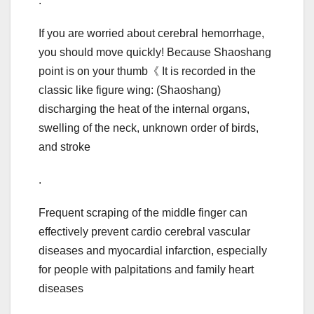
.
If you are worried about cerebral hemorrhage,
you should move quickly! Because Shaoshang
point is on your thumb《 It is recorded in the
classic like figure wing: (Shaoshang)
discharging the heat of the internal organs,
swelling of the neck, unknown order of birds,
and stroke
.
Frequent scraping of the middle finger can
effectively prevent cardio cerebral vascular
diseases and myocardial infarction, especially
for people with palpitations and family heart
diseases