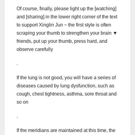
Of course, finally, please light up the [watching]
and [sharing] in the lower right corner of the text
to support Xinglin Jun ~ the first style is often
scraping your thumb to strengthen your brain ▼
friends, put up your thumb, press hard, and
observe carefully
.
If the lung is not good, you will have a series of
diseases caused by lung dysfunction, such as
cough, chest tightness, asthma, sore throat and
so on
.
If the meridians are maintained at this time, the