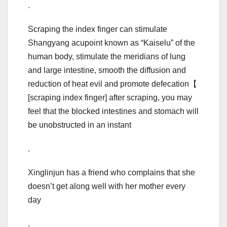
.
Scraping the index finger can stimulate
Shangyang acupoint known as “Kaiselu” of the
human body, stimulate the meridians of lung
and large intestine, smooth the diffusion and
reduction of heat evil and promote defecation【
[scraping index finger] after scraping, you may
feel that the blocked intestines and stomach will
be unobstructed in an instant
.
Xinglinjun has a friend who complains that she
doesn’t get along well with her mother every
day
.