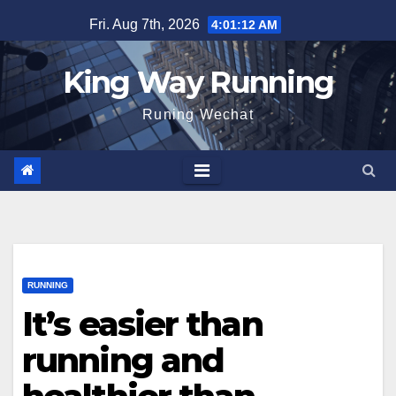
Skip
Fri. Aug 7th, 2026
4:01:13 AM
to
content
King Way Running
Runing Wechat
RUNNING
It’s easier than
running and