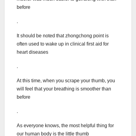
before
.
It should be noted that zhongchong point is
often used to wake up in clinical first aid for
heart diseases
.
At this time, when you scrape your thumb, you
will feel that your breathing is smoother than
before
.
As everyone knows, the most helpful thing for
our human body is the little thumb