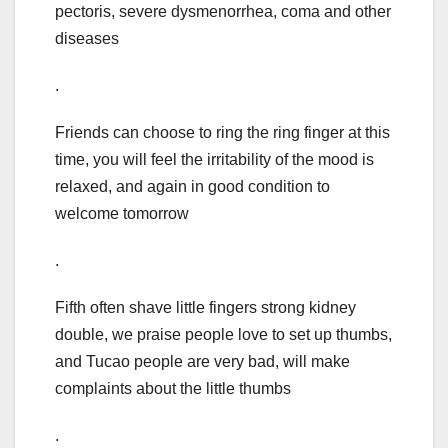
pectoris, severe dysmenorrhea, coma and other
diseases
.
Friends can choose to ring the ring finger at this
time, you will feel the irritability of the mood is
relaxed, and again in good condition to
welcome tomorrow
.
Fifth often shave little fingers strong kidney
double, we praise people love to set up thumbs,
and Tucao people are very bad, will make
complaints about the little thumbs
.