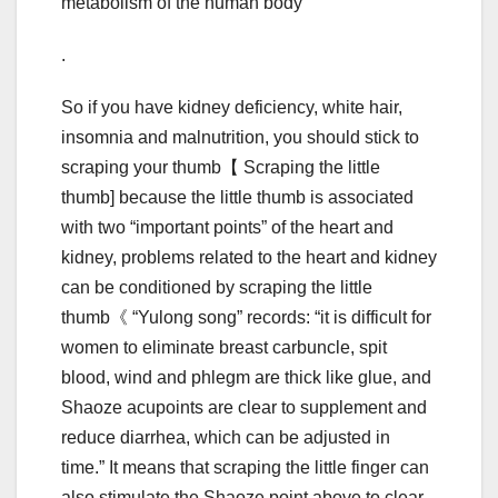
metabolism of the human body
.
So if you have kidney deficiency, white hair,
insomnia and malnutrition, you should stick to
scraping your thumb【 Scraping the little
thumb] because the little thumb is associated
with two “important points” of the heart and
kidney, problems related to the heart and kidney
can be conditioned by scraping the little
thumb《 “Yulong song” records: “it is difficult for
women to eliminate breast carbuncle, spit
blood, wind and phlegm are thick like glue, and
Shaoze acupoints are clear to supplement and
reduce diarrhea, which can be adjusted in
time.” It means that scraping the little finger can
also stimulate the Shaoze point above to clear