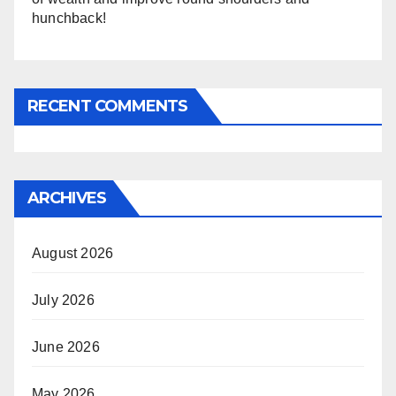
hunchback!
RECENT COMMENTS
ARCHIVES
August 2026
July 2026
June 2026
May 2026