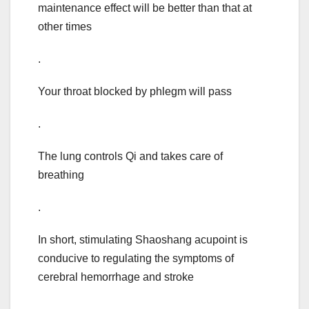
maintenance effect will be better than that at
other times
.
Your throat blocked by phlegm will pass
.
The lung controls Qi and takes care of
breathing
.
In short, stimulating Shaoshang acupoint is
conducive to regulating the symptoms of
cerebral hemorrhage and stroke