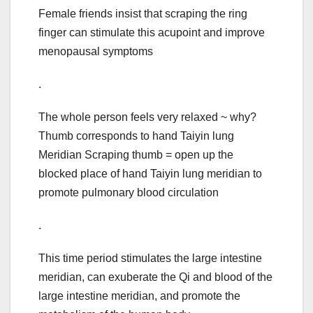
Female friends insist that scraping the ring
finger can stimulate this acupoint and improve
menopausal symptoms
.
The whole person feels very relaxed ~ why?
Thumb corresponds to hand Taiyin lung
Meridian Scraping thumb = open up the
blocked place of hand Taiyin lung meridian to
promote pulmonary blood circulation
.
This time period stimulates the large intestine
meridian, can exuberate the Qi and blood of the
large intestine meridian, and promote the