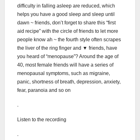
difficulty in falling asleep are reduced, which
helps you have a good sleep and sleep until
dawn ~ friends, don’t forget to share this “first
aid recipe” with the circle of friends to let more
people know ah ~ the fourth style often scrapes
the liver of the ring finger and ▼ friends, have
you heard of “menopause”? Around the age of
40, most female friends will have a series of
menopausal symptoms, such as migraine,
panic, shortness of breath, depression, anxiety,
fear, paranoia and so on
.
Listen to the recording
.