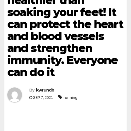
healthier than
soaking your feet! It
can protect the heart
and blood vessels
and strengthen
immunity. Everyone
can do it
By
kwrundb
running
SEP 7, 2021