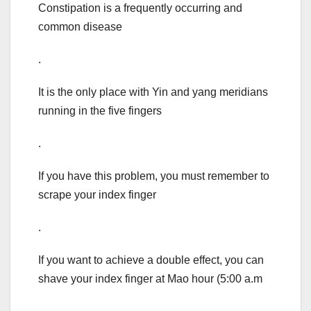
Constipation is a frequently occurring and
common disease
.
It is the only place with Yin and yang meridians
running in the five fingers
.
If you have this problem, you must remember to
scrape your index finger
.
If you want to achieve a double effect, you can
shave your index finger at Mao hour (5:00 a.m