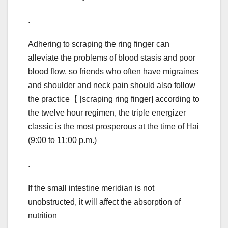
.
Adhering to scraping the ring finger can
alleviate the problems of blood stasis and poor
blood flow, so friends who often have migraines
and shoulder and neck pain should also follow
the practice【 [scraping ring finger] according to
the twelve hour regimen, the triple energizer
classic is the most prosperous at the time of Hai
(9:00 to 11:00 p.m.)
.
If the small intestine meridian is not
unobstructed, it will affect the absorption of
nutrition