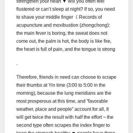
strengthen your heart ▼ will you often feel
flustered or can’t sleep at night? If so, you need
to shave your middle finger《 Records of
acupuncture and moxibustion (zhongchong):
the main fever is boring, the sweat does not
come out, the palm is hot, the body is like fire,
the heart is full of pain, and the tongue is strong
.
Therefore, friends in need can choose to scrape
their thumbs at Yin time (3:00 to 5:00 in the
morning), because the lung meridians are the
most prosperous at this time, and “favorable
weather, place and people” account for all, It
will get twice the result with half the effort ~ the
second type often scrapes the index finger to