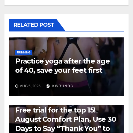
RELATED POST
RUNNING
Practice yoga after the age
of 40, save your feet first
AUG 5, 2026
KWRUNDB
RUNNING
Free trial for the top 15!
August Comfort Plan, Use 30
Days to Say “Thank You” to