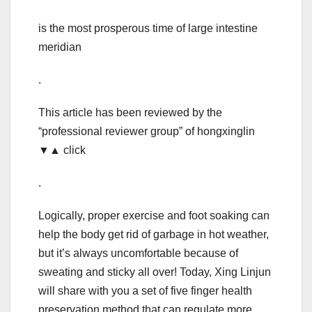
is the most prosperous time of large intestine
meridian
.
This article has been reviewed by the
“professional reviewer group” of hongxinglin
▼▲ click
.
Logically, proper exercise and foot soaking can
help the body get rid of garbage in hot weather,
but it’s always uncomfortable because of
sweating and sticky all over! Today, Xing Linjun
will share with you a set of five finger health
preservation method that can regulate more