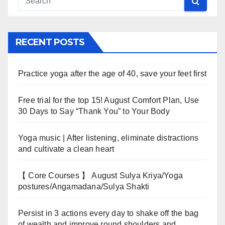
RECENT POSTS
Practice yoga after the age of 40, save your feet first
Free trial for the top 15! August Comfort Plan, Use
30 Days to Say “Thank You” to Your Body
Yoga music | After listening, eliminate distractions
and cultivate a clean heart
【 Core Courses 】 August Sulya Kriya/Yoga
postures/Angamadana/Sulya Shakti
Persist in 3 actions every day to shake off the bag
of wealth and improve round shoulders and