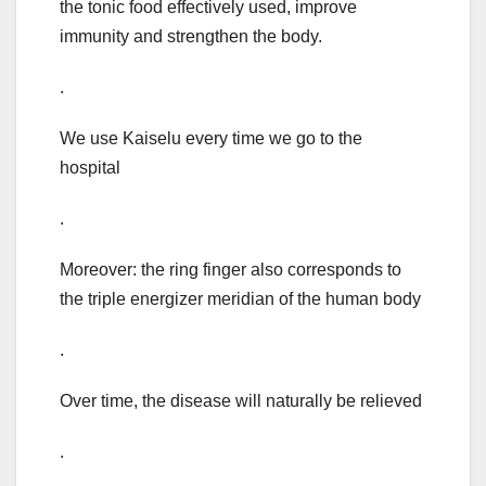
the tonic food effectively used, improve
immunity and strengthen the body.
.
We use Kaiselu every time we go to the
hospital
.
Moreover: the ring finger also corresponds to
the triple energizer meridian of the human body
.
Over time, the disease will naturally be relieved
.