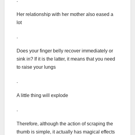
.
Her relationship with her mother also eased a
lot
.
Does your finger belly recover immediately or
sink in? If it is the latter, it means that you need
to raise your lungs
.
A little thing will explode
.
Therefore, although the action of scraping the
thumb is simple, it actually has magical effects