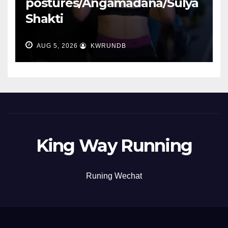
postures/Angamadana/Sulya
Shakti
AUG 5, 2026
KWRUNDB
King Way Running
Runing Wechat