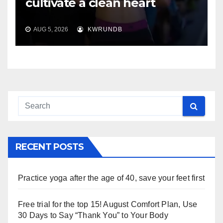
cultivate a clean heart
AUG 5, 2026
KWRUNDB
RECENT POSTS
Practice yoga after the age of 40, save your feet first
Free trial for the top 15! August Comfort Plan, Use
30 Days to Say “Thank You” to Your Body