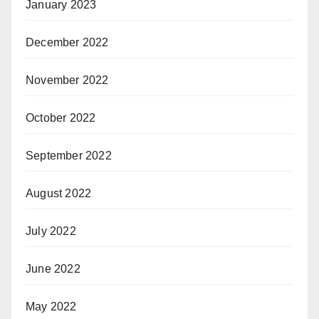
January 2023
December 2022
November 2022
October 2022
September 2022
August 2022
July 2022
June 2022
May 2022