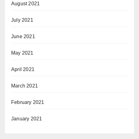
August 2021
July 2021
June 2021
May 2021
April 2021
March 2021
February 2021
January 2021