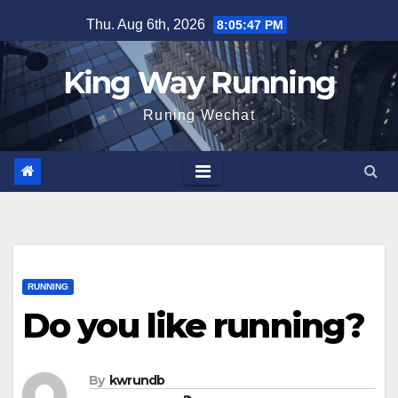
Skip
Thu. Aug 6th, 2026
8:05:48 PM
to
content
King Way Running
Runing Wechat
RUNNING
Do you like running?
By
kwrundb