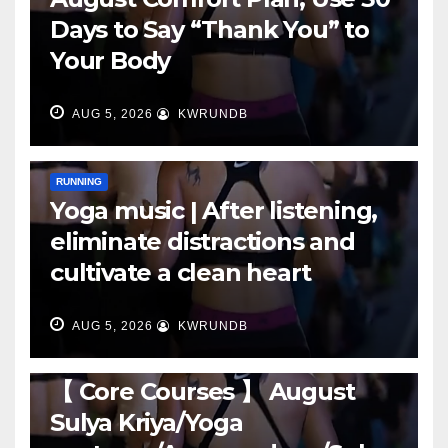
Days to Say “Thank You” to
Your Body
AUG 5, 2026
KWRUNDB
RUNNING
Yoga music | After listening,
eliminate distractions and
cultivate a clean heart
AUG 5, 2026
KWRUNDB
RUNNING
【 Core Courses 】 August
Sulya Kriya/Yoga