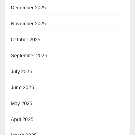
December 2025
November 2025
October 2025
September 2025
July 2025
June 2025
May 2025
April 2025