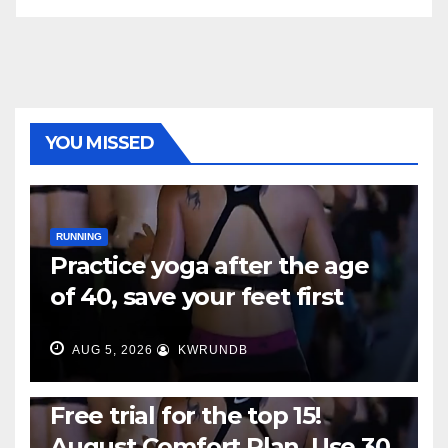
YOU MISSED
RUNNING
Practice yoga after the age
of 40, save your feet first
AUG 5, 2026
KWRUNDB
RUNNING
Free trial for the top 15!
August Comfort Plan, Use 30