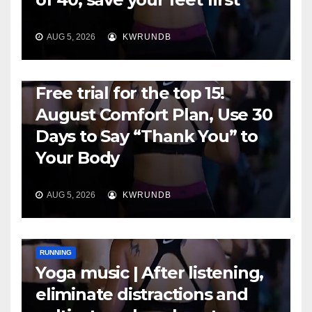
AUG 5, 2026
KWRUNDB
RUNNING
Free trial for the top 15!
August Comfort Plan, Use 30
Days to Say “Thank You” to
Your Body
AUG 5, 2026
KWRUNDB
RUNNING
Yoga music | After listening,
eliminate distractions and