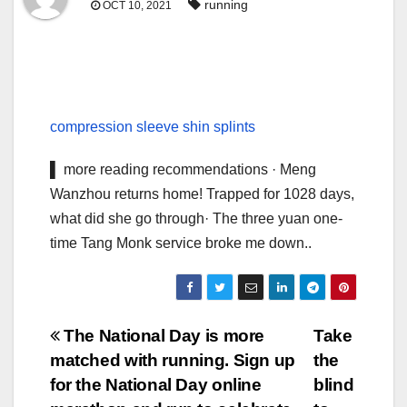
running
OCT 10, 2021
compression sleeve shin splints
▌ more reading recommendations · Meng
Wanzhou returns home! Trapped for 1028 days,
what did she go through· The three yuan one-
time Tang Monk service broke me down..
Post
The National Day is more
Take
matched with running. Sign up
the
navigation
for the National Day online
blind