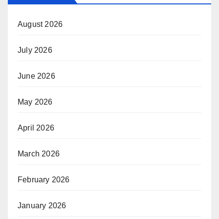
August 2026
July 2026
June 2026
May 2026
April 2026
March 2026
February 2026
January 2026