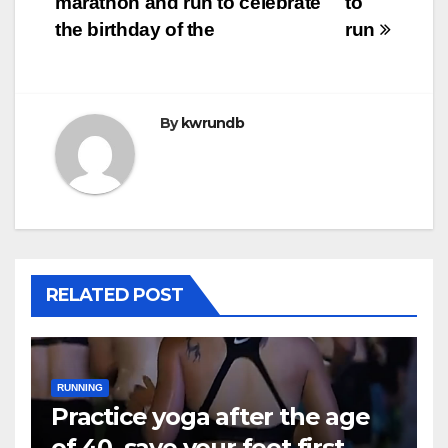
marathon and run to celebrate
to
the birthday of the
run
By
kwrundb
RELATED POST
RUNNING
Practice yoga after the age
of 40, save your feet first