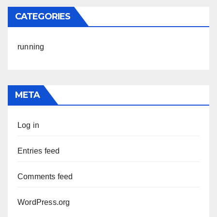
CATEGORIES
running
META
Log in
Entries feed
Comments feed
WordPress.org