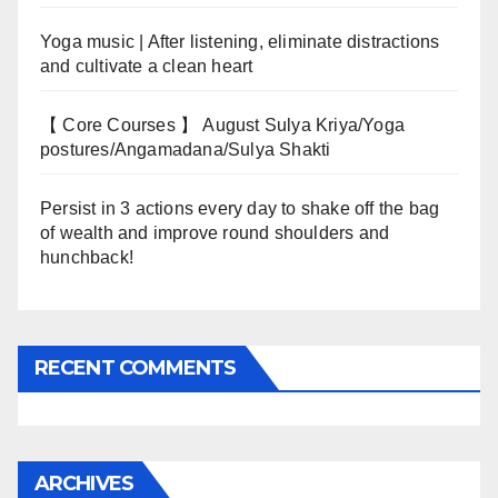
Yoga music | After listening, eliminate distractions
and cultivate a clean heart
【 Core Courses 】 August Sulya Kriya/Yoga
postures/Angamadana/Sulya Shakti
Persist in 3 actions every day to shake off the bag
of wealth and improve round shoulders and
hunchback!
RECENT COMMENTS
ARCHIVES