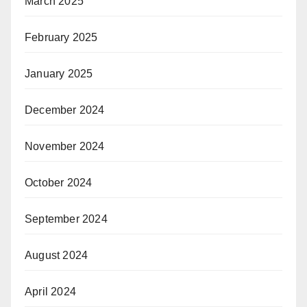
March 2025
February 2025
January 2025
December 2024
November 2024
October 2024
September 2024
August 2024
April 2024