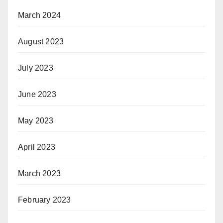
March 2024
August 2023
July 2023
June 2023
May 2023
April 2023
March 2023
February 2023