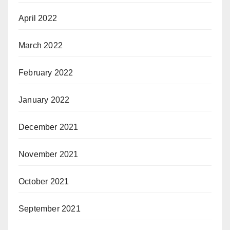
April 2022
March 2022
February 2022
January 2022
December 2021
November 2021
October 2021
September 2021