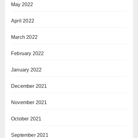
May 2022
April 2022
March 2022
February 2022
January 2022
December 2021
November 2021
October 2021
September 2021