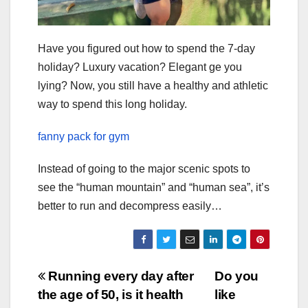
Have you figured out how to spend the 7-day
holiday? Luxury vacation? Elegant ge you
lying? Now, you still have a healthy and athletic
way to spend this long holiday.
fanny pack for gym
Instead of going to the major scenic spots to
see the “human mountain” and “human sea”, it’s
better to run and decompress easily…
Post
Running every day after
Do you
the age of 50, is it health
like