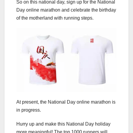
So on this national day, sign up for the National
Day online marathon and celebrate the birthday
of the motherland with running steps.
At present, the National Day online marathon is
in progress.
Hurry up and make this National Day holiday
more meaningful! The top 1000 runners will