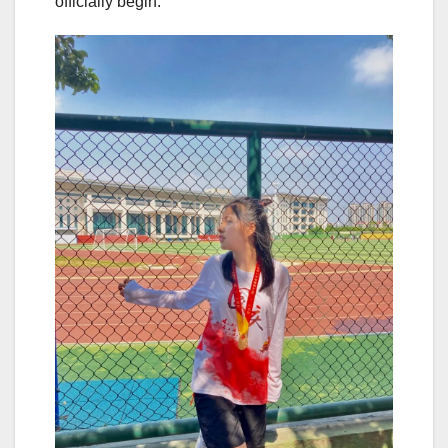
officially begin.