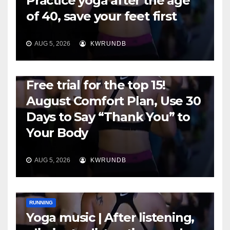
Practice yoga after the age
of 40, save your feet first
AUG 5, 2026
KWRUNDB
RUNNING
Free trial for the top 15!
August Comfort Plan, Use 30
Days to Say “Thank You” to
Your Body
AUG 5, 2026
KWRUNDB
RUNNING
Yoga music | After listening,