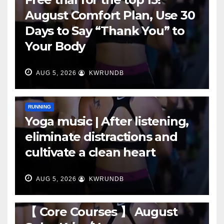
August Comfort Plan, Use 30
Days to Say “Thank You” to
Your Body
AUG 5, 2026
KWRUNDB
RUNNING
Yoga music | After listening,
eliminate distractions and
cultivate a clean heart
AUG 5, 2026
KWRUNDB
RUNNING
【 Core Courses 】 August