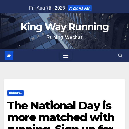
Skip
Fri. Aug 7th, 2026
7:26:44 AM
to
content
King Way Running
Runing Wechat
RUNNING
The National Day is
more matched with