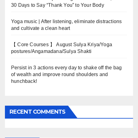
30 Days to Say “Thank You” to Your Body
Yoga music | After listening, eliminate distractions
and cultivate a clean heart
【 Core Courses 】 August Sulya Kriya/Yoga
postures/Angamadana/Sulya Shakti
Persist in 3 actions every day to shake off the bag
of wealth and improve round shoulders and
hunchback!
RECENT COMMENTS