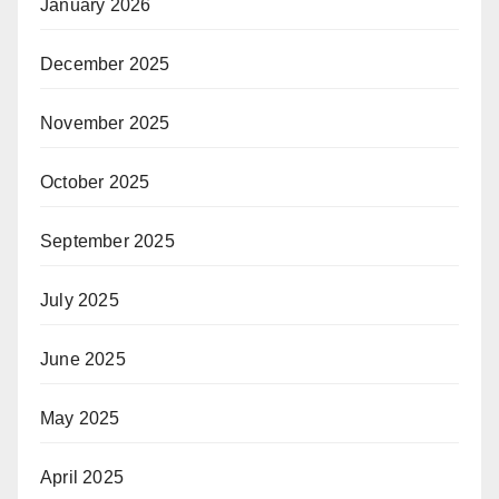
January 2026
December 2025
November 2025
October 2025
September 2025
July 2025
June 2025
May 2025
April 2025