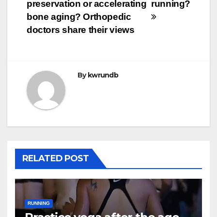
navigation
preservation or accelerating
running?
bone aging? Orthopedic
doctors share their views
By
kwrundb
RELATED POST
RUNNING