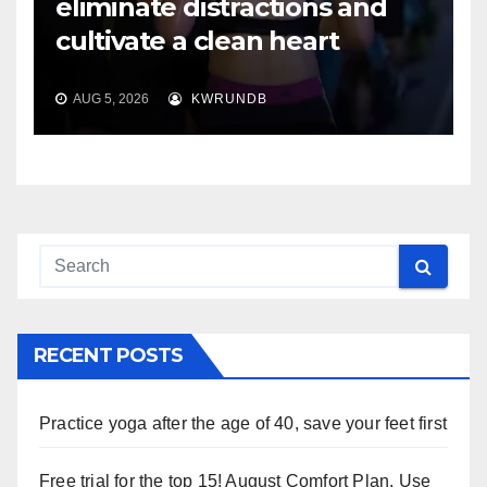
eliminate distractions and
cultivate a clean heart
AUG 5, 2026
KWRUNDB
RECENT POSTS
Practice yoga after the age of 40, save your feet first
Free trial for the top 15! August Comfort Plan, Use