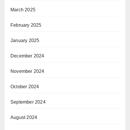
March 2025
February 2025
January 2025
December 2024
November 2024
October 2024
September 2024
August 2024