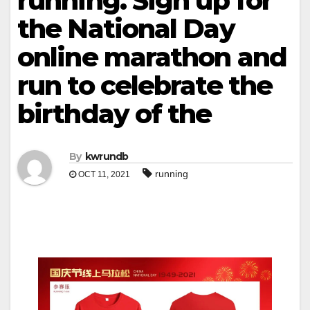
running. Sign up for
the National Day
online marathon and
run to celebrate the
birthday of the
By
kwrundb
running
OCT 11, 2021