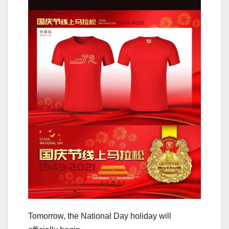
Tomorrow, the National Day holiday will