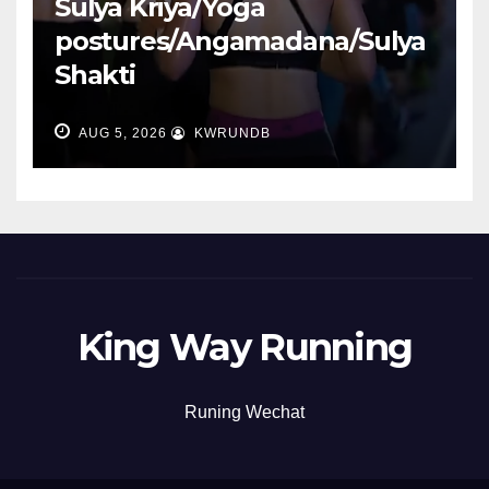
Sulya Kriya/Yoga
postures/Angamadana/Sulya
Shakti
AUG 5, 2026
KWRUNDB
King Way Running
Runing Wechat