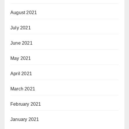
August 2021
July 2021
June 2021
May 2021
April 2021
March 2021
February 2021
January 2021