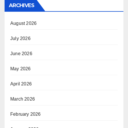
ARCHIVES
August 2026
July 2026
June 2026
May 2026
April 2026
March 2026
February 2026