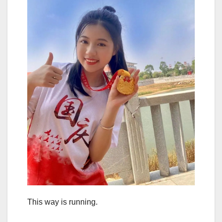
This way is running.