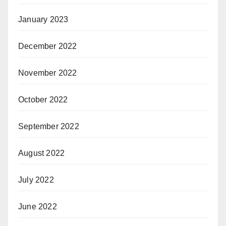
January 2023
December 2022
November 2022
October 2022
September 2022
August 2022
July 2022
June 2022