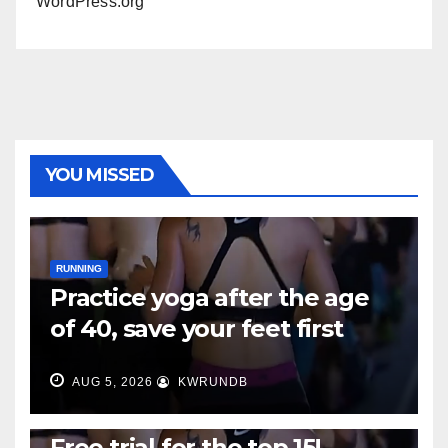
WordPress.org
YOU MISSED
RUNNING
Practice yoga after the age
of 40, save your feet first
AUG 5, 2026
KWRUNDB
RUNNING
Free trial for the top 15!