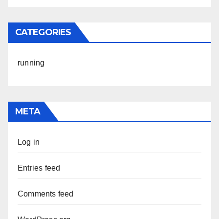
CATEGORIES
running
META
Log in
Entries feed
Comments feed