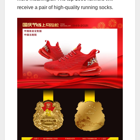
receive a pair of high-quality running socks.