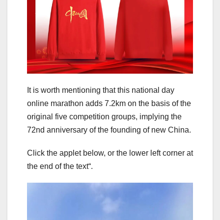
It is worth mentioning that this national day
online marathon adds 7.2km on the basis of the
original five competition groups, implying the
72nd anniversary of the founding of new China.
Click the applet below, or the lower left corner at
the end of the text“.