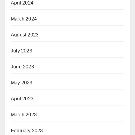
April 2024
March 2024
August 2023
July 2023
June 2023
May 2023
April 2023
March 2023
February 2023