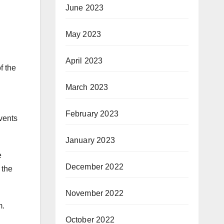
June 2023
May 2023
April 2023
f the
March 2023
February 2023
vents
January 2023
e
December 2022
 the
November 2022
m.
October 2022