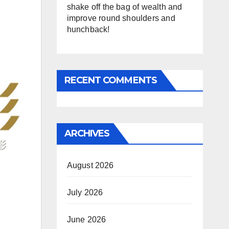
shake off the bag of wealth and
improve round shoulders and
hunchback!
RECENT COMMENTS
ARCHIVES
August 2026
July 2026
June 2026