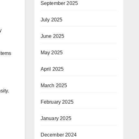
September 2025
July 2025
y
June 2025
May 2025
 items
April 2025
March 2025
sity.
February 2025
January 2025
December 2024