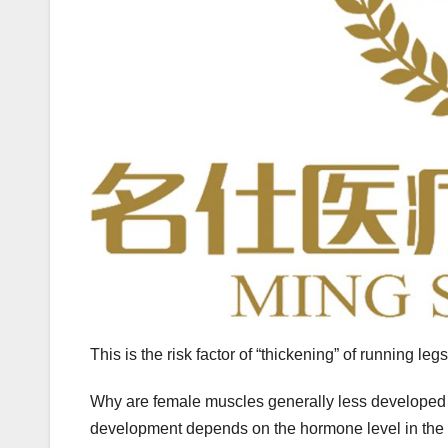
This is the risk factor of “thickening” of running legs
Why are female muscles generally less developed 
development depends on the hormone level in the