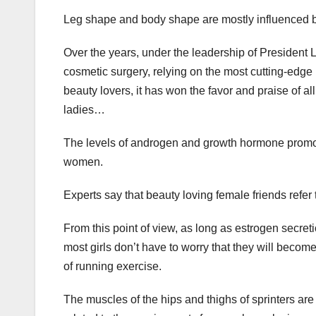
Leg shape and body shape are mostly influenced by
Over the years, under the leadership of President 
cosmetic surgery, relying on the most cutting-edge
beauty lovers, it has won the favor and praise of all
ladies…
The levels of androgen and growth hormone promo
women.
Experts say that beauty loving female friends refer t
From this point of view, as long as estrogen secreti
most girls don’t have to worry that they will becom
of running exercise.
The muscles of the hips and thighs of sprinters are 