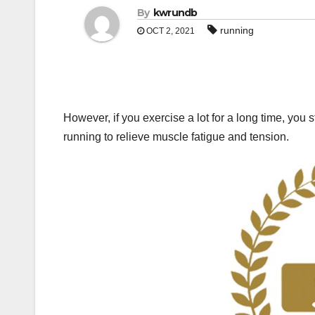
By
kwrundb
running
OCT 2, 2021
However, if you exercise a lot for a long time, you s
running to relieve muscle fatigue and tension.