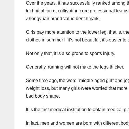
Over the years, it has successfully ranked among t
technical force, cultivating core professional tea
Zhongyuan brand value benchmark.
Girls pay more attention to the lower leg, that is, t
clothes in summer If it’s not beautiful, it’s easier 
Not only that, it is also prone to sports injury.
Generally, running will not make the legs thicker.
Some time ago, the word “middle-aged girl” and jog
weight loss, but many girls were worried that more e
bad body shape.
It is the first medical institution to obtain medical p
In fact, men and women are born with different bod