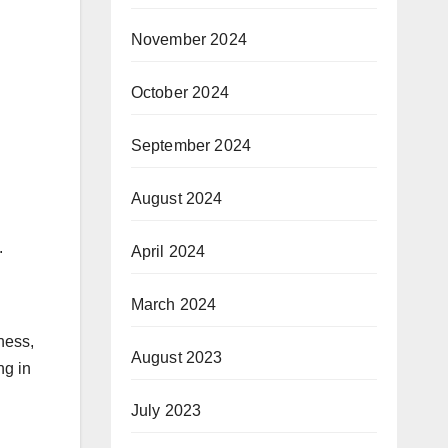
November 2024
October 2024
September 2024
August 2024
.
April 2024
March 2024
tness,
August 2023
ng in
July 2023