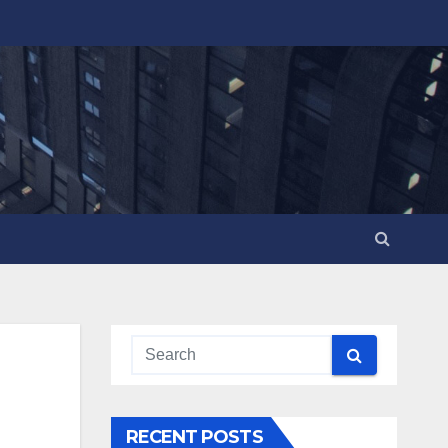
RECENT POSTS