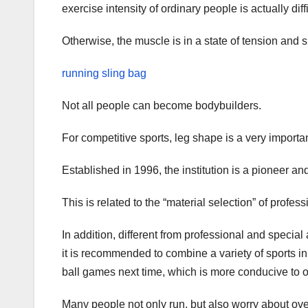
exercise intensity of ordinary people is actually diff
Otherwise, the muscle is in a state of tension and 
running sling bag
Not all people can become bodybuilders.
For competitive sports, leg shape is a very important
Established in 1996, the institution is a pioneer an
This is related to the “material selection” of profess
In addition, different from professional and special 
it is recommended to combine a variety of sports in
ball games next time, which is more conducive to 
Many people not only run, but also worry about ov