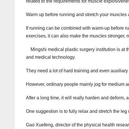
related to the requirements for muscle explosivenes
Warm up before running and stretch your muscles a
If running can be combined with warm-up before runn
exercises, it can also make the muscles stronger, 
Mingshi medical plastic surgery institution is at t
and medical technology.
They need a lot of hard training and even auxiliary 
However, ordinary people mainly jog for medium and l
After a long time, it will really harden and deform, 
One suggestion is to fully relax and stretch the leg
Gao Xuefeng, director of the physical health researc