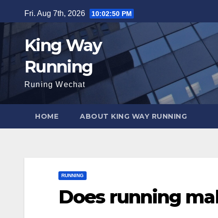
Skip
Fri. Aug 7th, 2026
10:02:51 PM
to
content
King Way
Running
Runing Wechat
HOME
ABOUT KING WAY RUNNING
RUNNING
Does running mak