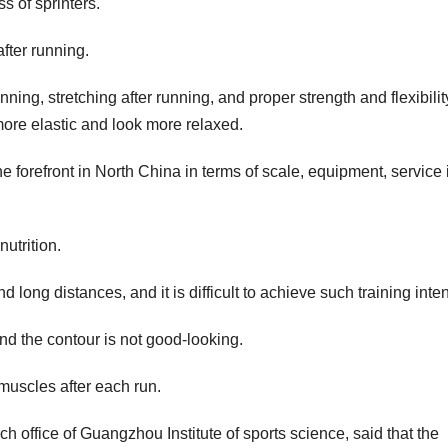
s of sprinters.
fter running.
ing, stretching after running, and proper strength and flexibilit
more elastic and look more relaxed.
he forefront in North China in terms of scale, equipment, service
nutrition.
ong distances, and it is difficult to achieve such training inten
and the contour is not good-looking.
 muscles after each run.
h office of Guangzhou Institute of sports science, said that the