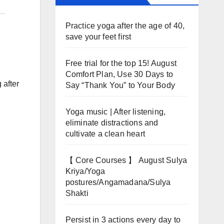
Practice yoga after the age of 40,
save your feet first
Free trial for the top 15! August
Comfort Plan, Use 30 Days to
 after
Say “Thank You” to Your Body
Yoga music | After listening,
eliminate distractions and
cultivate a clean heart
【 Core Courses 】 August Sulya
Kriya/Yoga
postures/Angamadana/Sulya
Shakti
Persist in 3 actions every day to