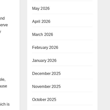
May 2026
and
April 2026
serve
y
March 2026
February 2026
January 2026
December 2025
ple,
cause
November 2025
October 2025
ich is