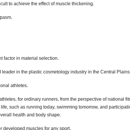
icult to achieve the effect of muscle thickening.
spasm.
 factor in material selection.
d leader in the plastic cosmetology industry in the Central Plains
ional athletes.
athletes, for ordinary runners, from the perspective of national fi
 life, such as running today, swimming tomorrow, and participati
overall health and body shape.
er developed muscles for any sport.