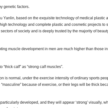
 genetic factors.
Lu Yanlin, based on the exquisite technology of medical plastic 
 high technology and complete plastic and cosmetic projects to 
 sectors of society and is deeply trusted by the majority of beaut
ting muscle development in men are much higher than those in
o “thick calf” as “strong calf muscles”.
on is normal, under the exercise intensity of ordinary sports peo
e “masculine” because of exercise, or their legs will be thick be
particularly developed, and they will appear ‘strong’ visually, wh