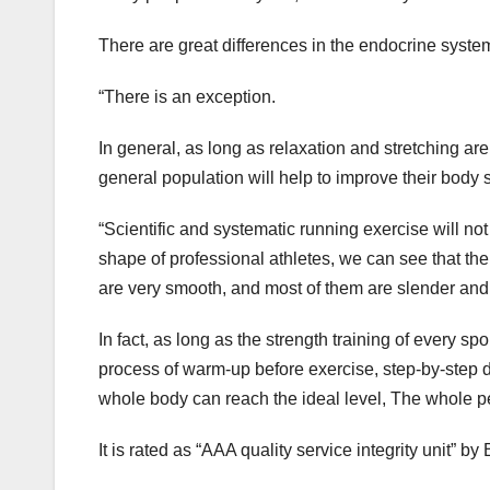
There are great differences in the endocrine sy
“There is an exception.
In general, as long as relaxation and stretching are
general population will help to improve their body 
“Scientific and systematic running exercise will no
shape of professional athletes, we can see that th
are very smooth, and most of them are slender and f
In fact, as long as the strength training of every sp
process of warm-up before exercise, step-by-step dur
whole body can reach the ideal level, The whole per
It is rated as “AAA quality service integrity unit”