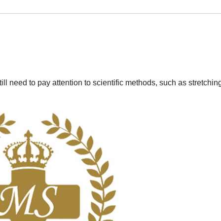
till need to pay attention to scientific methods, such as stretching