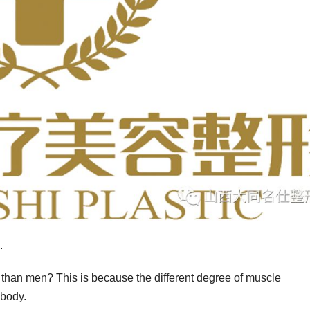
.
than men? This is because the different degree of muscle
 body.