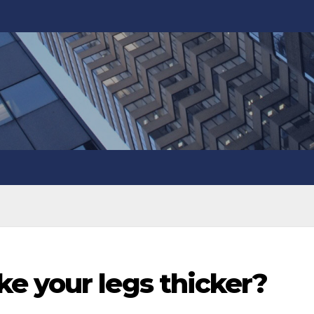
e your legs thicker?