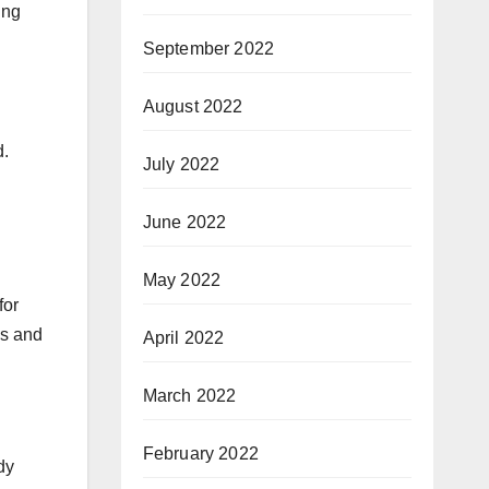
ing
September 2022
August 2022
d.
July 2022
June 2022
May 2022
for
gs and
April 2022
March 2022
February 2022
dy