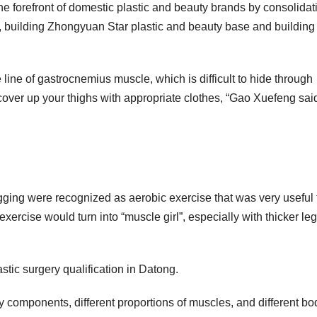
he forefront of domestic plastic and beauty brands by consolidat
ms, building Zhongyuan Star plastic and beauty base and building
he line of gastrocnemius muscle, which is difficult to hide through
to cover up your thighs with appropriate clothes, “Gao Xuefeng sai
ging were recognized as aerobic exercise that was very useful 
xercise would turn into “muscle girl”, especially with thicker le
lastic surgery qualification in Datong.
y components, different proportions of muscles, and different bo