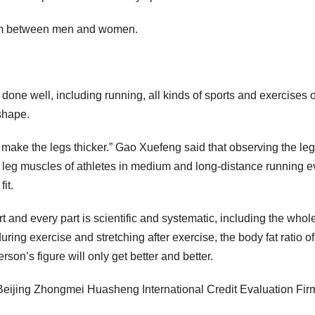
stem between men and women.
 done well, including running, all kinds of sports and exercises o
shape.
t make the legs thicker.” Gao Xuefeng said that observing the leg
e leg muscles of athletes in medium and long-distance running e
it.
ort and every part is scientific and systematic, including the whol
ing exercise and stretching after exercise, the body fat ratio of
son’s figure will only get better and better.
 by Beijing Zhongmei Huasheng International Credit Evaluation Fir