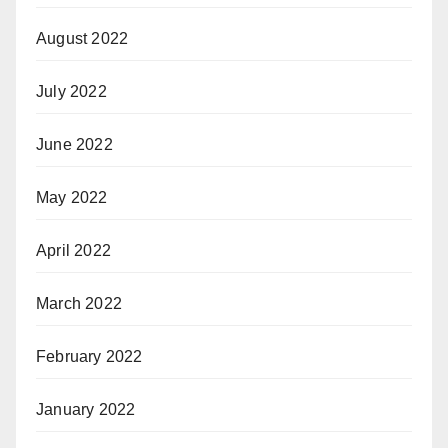
August 2022
July 2022
June 2022
May 2022
April 2022
March 2022
February 2022
January 2022