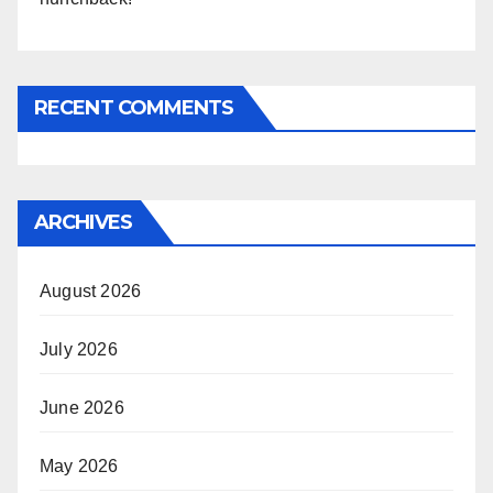
RECENT COMMENTS
ARCHIVES
August 2026
July 2026
June 2026
May 2026