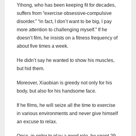
Yihong, who has been keeping fit for decades,
suffers from “exercise obsessive-compulsive
disorder.” “in fact, I don’t want to be big, I pay
more attention to challenging myself.” If he
doesn’t film, he insists on a fitness frequency of
about five times a week.
He didn’t say he wanted to show his muscles,
but hid them.
Moreover, Xiaobian is greedy not only for his
body, but also for his handsome face.
If he films, he will seize all the time to exercise
in various environments and never give himself
an excuse to relax.
Once, in order to play a good role, he spent 29