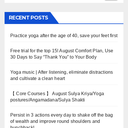
RECENT POSTS
Practice yoga after the age of 40, save your feet first
Free trial for the top 15! August Comfort Plan, Use
30 Days to Say “Thank You” to Your Body
Yoga music | After listening, eliminate distractions
and cultivate a clean heart
【 Core Courses 】 August Sulya Kriya/Yoga
postures/Angamadana/Sulya Shakti
Persist in 3 actions every day to shake off the bag
of wealth and improve round shoulders and
hunchback!