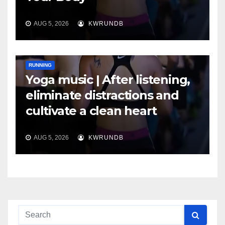
AUG 5, 2026
KWRUNDB
RUNNING
Yoga music | After listening,
eliminate distractions and
cultivate a clean heart
AUG 5, 2026
KWRUNDB