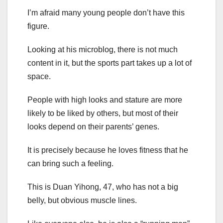
I’m afraid many young people don’t have this
figure.
Looking at his microblog, there is not much
content in it, but the sports part takes up a lot of
space.
People with high looks and stature are more
likely to be liked by others, but most of their
looks depend on their parents’ genes.
It is precisely because he loves fitness that he
can bring such a feeling.
This is Duan Yihong, 47, who has not a big
belly, but obvious muscle lines.