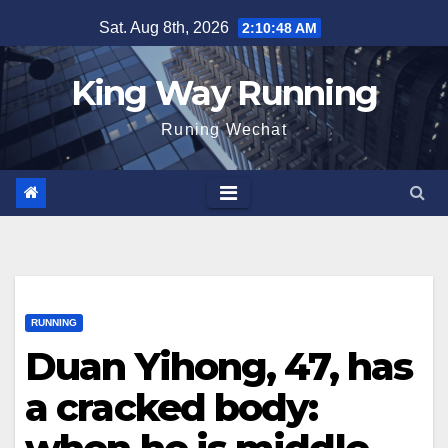
Skip
Sat. Aug 8th, 2026
2:10:49 AM
to
content
King Way Running
Runing Wechat
RUNNING
Duan Yihong, 47, has
a cracked body: