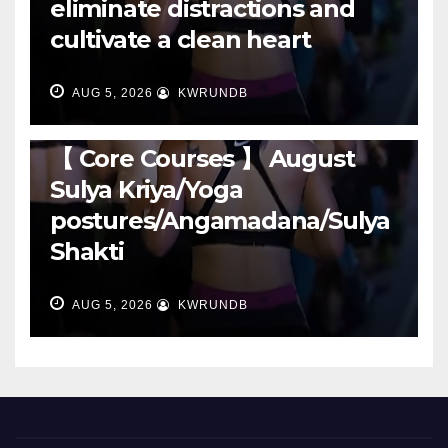
eliminate distractions and
cultivate a clean heart
AUG 5, 2026
KWRUNDB
RUNNING
【 Core Courses 】 August
Sulya Kriya/Yoga
postures/Angamadana/Sulya
Shakti
AUG 5, 2026
KWRUNDB