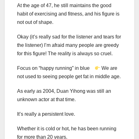
At the age of 47, he still maintains the good
habit of exercising and fitness, and his figure is
not out of shape.
Okay (it’s really sad for the listener and tears for
the listener) I’m afraid many people are greedy
for this figure! The reality is always so cruel.
Focus on “happy running” in blue
We are
not used to seeing people get fat in middle age.
As early as 2004, Duan Yihong was still an
unknown actor at that time.
It’s really a persistent love.
Whether it is cold or hot, he has been running
for more than 20 years.