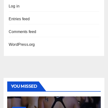
Log in
Entries feed
Comments feed
WordPress.org
YOU MISSED