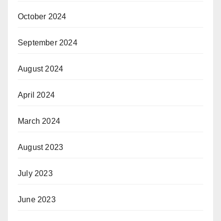
October 2024
September 2024
August 2024
April 2024
March 2024
August 2023
July 2023
June 2023