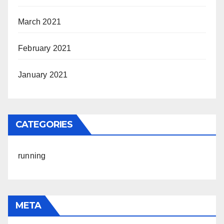
March 2021
February 2021
January 2021
CATEGORIES
running
META