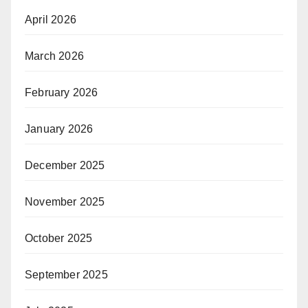
April 2026
March 2026
February 2026
January 2026
December 2025
November 2025
October 2025
September 2025