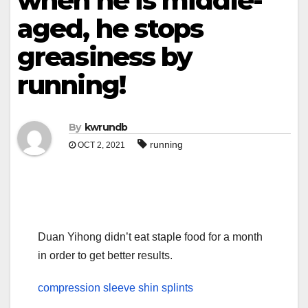
when he is middle-
aged, he stops
greasiness by
running!
By
kwrundb
running
OCT 2, 2021
Duan Yihong didn’t eat staple food for a month
in order to get better results.
compression sleeve shin splints