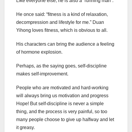
Like everyone else, he is also a “running man”.
He once said: “fitness is a kind of relaxation,
decompression and lifestyle for me.” Duan
Yihong loves fitness, which is obvious to all.
His characters can bring the audience a feeling
of hormone explosion.
Perhaps, as the saying goes, self-discipline
makes self-improvement.
People who are motivated and hard-working
will always bring us motivation and progress
Hope! But self-discipline is never a simple
thing, and the process is very painful, so too
many people choose to give up halfway and let
it greasy.