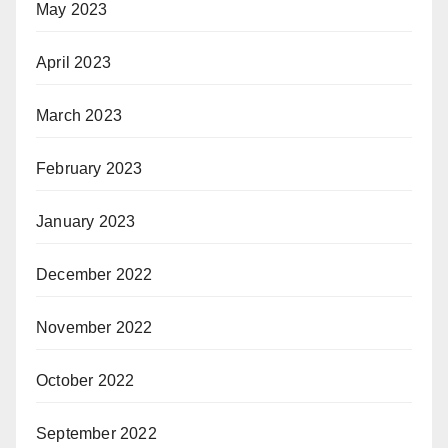
May 2023
April 2023
March 2023
February 2023
January 2023
December 2022
November 2022
October 2022
September 2022