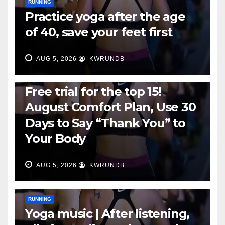
RUNNING
Practice yoga after the age
of 40, save your feet first
AUG 5, 2026
KWRUNDB
RUNNING
Free trial for the top 15!
August Comfort Plan, Use 30
Days to Say “Thank You” to
Your Body
AUG 5, 2026
KWRUNDB
RUNNING
Yoga music | After listening,