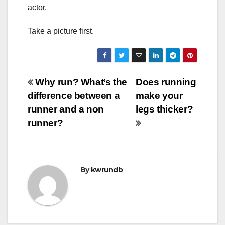
actor.
Take a picture first.
Post
Why run? What’s the
Does running
difference between a
make your
navigation
runner and a non
legs thicker?
runner?
By
kwrundb