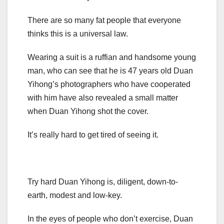
There are so many fat people that everyone
thinks this is a universal law.
Wearing a suit is a ruffian and handsome young
man, who can see that he is 47 years old Duan
Yihong’s photographers who have cooperated
with him have also revealed a small matter
when Duan Yihong shot the cover.
It’s really hard to get tired of seeing it.
Try hard Duan Yihong is, diligent, down-to-
earth, modest and low-key.
In the eyes of people who don’t exercise, Duan