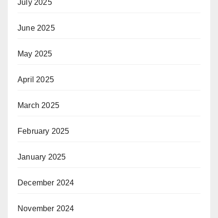
July 2025
June 2025
May 2025
April 2025
March 2025
February 2025
January 2025
December 2024
November 2024