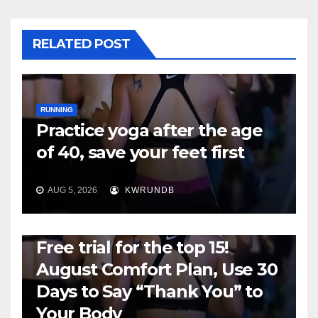
RELATED POST
RUNNING
Practice yoga after the age
of 40, save your feet first
AUG 5, 2026
KWRUNDB
RUNNING
Free trial for the top 15!
August Comfort Plan, Use 30
Days to Say “Thank You” to
Your Body