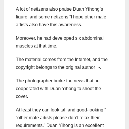
A lot of netizens also praise Duan Yihong’s
figure, and some netizens “I hope other male
artists also have this awareness.
Moreover, he had developed six abdominal
muscles at that time.
The material comes from the Internet, and the
copyright belongs to the original author -.
The photographer broke the news that he
cooperated with Duan Yihong to shoot the
cover.
At least they can look tall and good-looking.”
“other male artists please don’t relax their
requirements.” Duan Yihong is an excellent