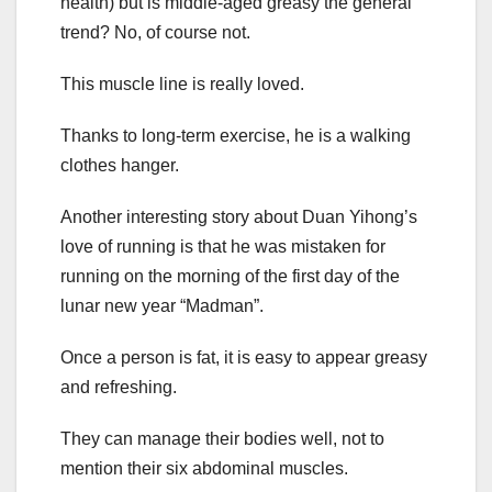
health) but is middle-aged greasy the general
trend? No, of course not.
This muscle line is really loved.
Thanks to long-term exercise, he is a walking
clothes hanger.
Another interesting story about Duan Yihong’s
love of running is that he was mistaken for
running on the morning of the first day of the
lunar new year “Madman”.
Once a person is fat, it is easy to appear greasy
and refreshing.
They can manage their bodies well, not to
mention their six abdominal muscles.