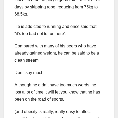
days by skipping rope, reducing from 75kg to
68.5kg.
He is addicted to running and once said that
“it’s too bad not to run here”.
Compared with many of his peers who have
already gained weight, he can be said to be a
clean stream.
Don’t say much.
Although he didn’t have too much words, he
lost a lot of time It will let you know that he has
been on the road of sports.
(and obesity is really, really easy to affect