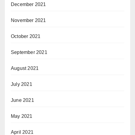
December 2021
November 2021
October 2021
September 2021
August 2021
July 2021
June 2021
May 2021
April 2021