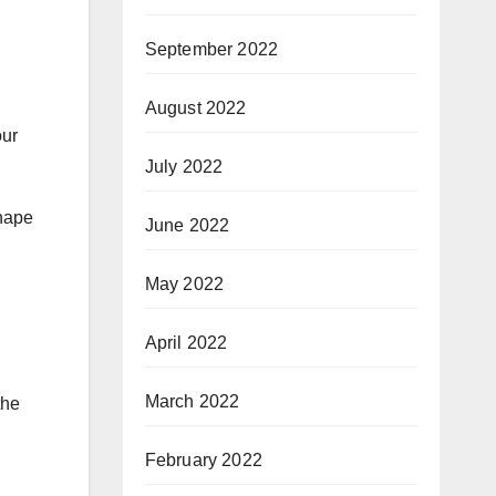
September 2022
August 2022
our
July 2022
shape
June 2022
May 2022
April 2022
March 2022
the
February 2022