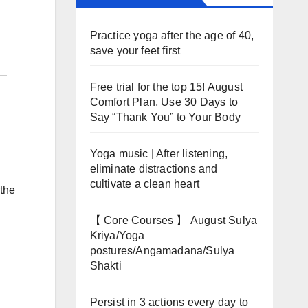
Practice yoga after the age of 40,
save your feet first
Free trial for the top 15! August
Comfort Plan, Use 30 Days to
Say “Thank You” to Your Body
Yoga music | After listening,
eliminate distractions and
cultivate a clean heart
 the
【 Core Courses 】 August Sulya
Kriya/Yoga
postures/Angamadana/Sulya
Shakti
Persist in 3 actions every day to