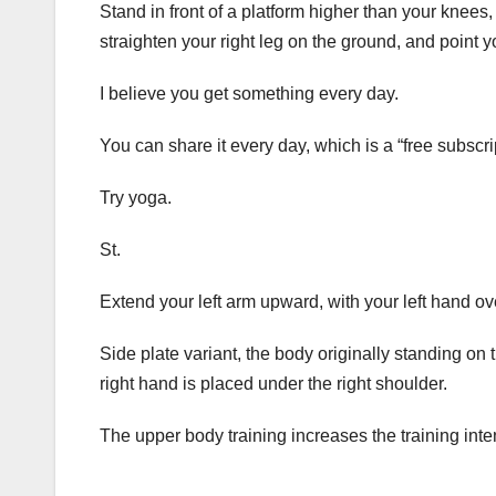
Stand in front of a platform higher than your knees, 
straighten your right leg on the ground, and point 
I believe you get something every day.
You can share it every day, which is a “free subscri
Try yoga.
St.
Extend your left arm upward, with your left hand o
Side plate variant, the body originally standing on 
right hand is placed under the right shoulder.
The upper body training increases the training inten