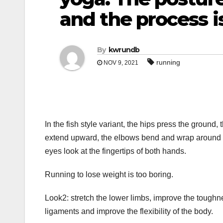
and the process is
By
kwrundb
running
NOV 9, 2021
In the fish style variant, the hips press the groun
extend upward, the elbows bend and wrap around ea
eyes look at the fingertips of both hands.
Running to lose weight is too boring.
Look2: stretch the lower limbs, improve the toughne
ligaments and improve the flexibility of the body.