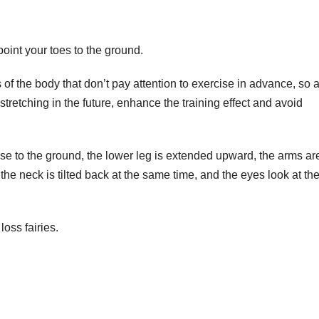
point your toes to the ground.
 of the body that don’t pay attention to exercise in advance, so a
stretching in the future, enhance the training effect and avoid
ose to the ground, the lower leg is extended upward, the arms ar
the neck is tilted back at the same time, and the eyes look at th
loss fairies.