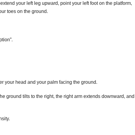
extend your left leg upward, point your left foot on the platform,
your toes on the ground.
ption”.
ver your head and your palm facing the ground.
the ground tilts to the right, the right arm extends downward, and
sity.