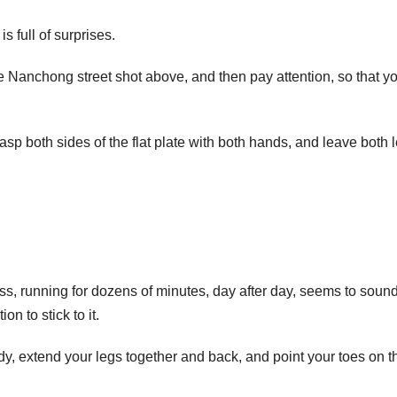
s full of surprises.
the Nanchong street shot above, and then pay attention, so that y
rasp both sides of the flat plate with both hands, and leave both 
ss, running for dozens of minutes, day after day, seems to soun
n to stick to it.
ody, extend your legs together and back, and point your toes on t