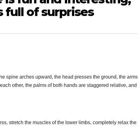
 full of surprises
d, the spine arches upward, the head presses the ground, the arms
ch other, the palms of both hands are staggered relative, and
ss, stretch the muscles of the lower limbs, completely relax the