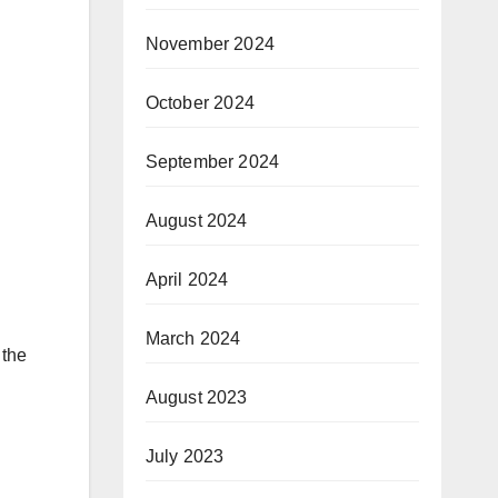
November 2024
October 2024
September 2024
August 2024
April 2024
March 2024
 the
August 2023
July 2023