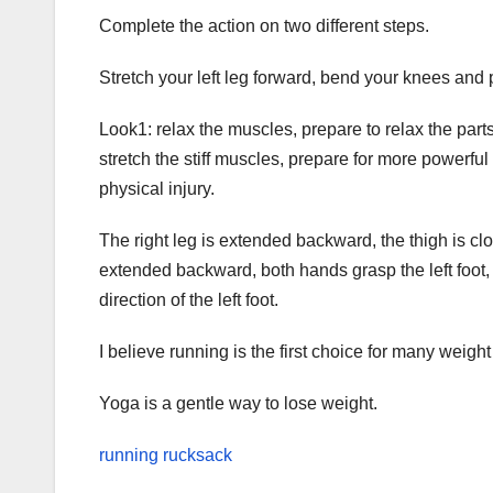
Complete the action on two different steps.
Stretch your left leg forward, bend your knees and 
Look1: relax the muscles, prepare to relax the parts
stretch the stiff muscles, prepare for more powerful 
physical injury.
The right leg is extended backward, the thigh is cl
extended backward, both hands grasp the left foot, 
direction of the left foot.
I believe running is the first choice for many weight 
Yoga is a gentle way to lose weight.
running rucksack