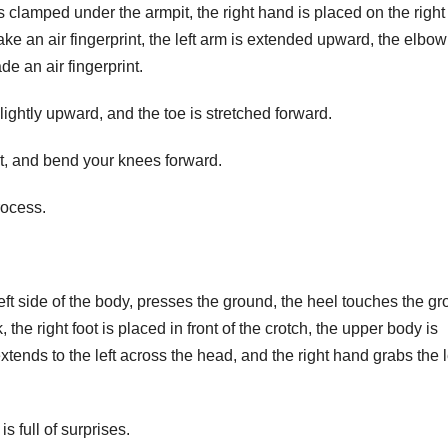
is clamped under the armpit, the right hand is placed on the right
ke an air fingerprint, the left arm is extended upward, the elbow
de an air fingerprint.
d slightly upward, and the toe is stretched forward.
ght, and bend your knees forward.
rocess.
left side of the body, presses the ground, the heel touches the gr
k, the right foot is placed in front of the crotch, the upper body is
 extends to the left across the head, and the right hand grabs the l
s full of surprises.