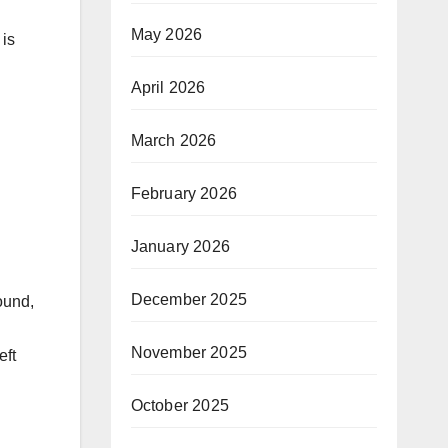
May 2026
 is
April 2026
March 2026
February 2026
January 2026
December 2025
ound,
November 2025
eft
October 2025