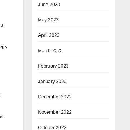
June 2023
May 2023
ou
April 2023
legs
March 2023
February 2023
January 2023
d
December 2022
November 2022
he
October 2022