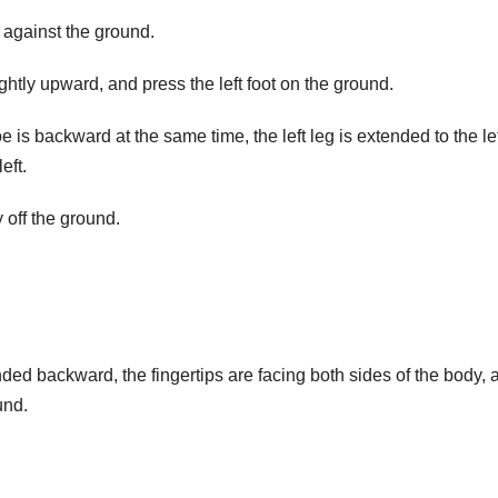
s against the ground.
ightly upward, and press the left foot on the ground.
 is backward at the same time, the left leg is extended to the lef
eft.
off the ground.
nded backward, the fingertips are facing both sides of the body, 
und.