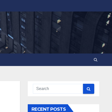
RECENT POSTS