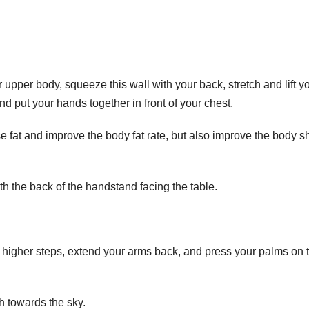
 upper body, squeeze this wall with your back, stretch and lift y
and put your hands together in front of your chest.
ose fat and improve the body fat rate, but also improve the body 
th the back of the handstand facing the table.
he higher steps, extend your arms back, and press your palms on 
h towards the sky.