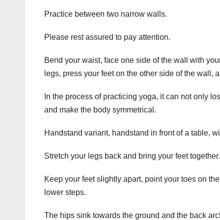
Practice between two narrow walls.
Please rest assured to pay attention.
Bend your waist, face one side of the wall with your
legs, press your feet on the other side of the wall, 
In the process of practicing yoga, it can not only l
and make the body symmetrical.
Handstand variant, handstand in front of a table, wi
Stretch your legs back and bring your feet together.
Keep your feet slightly apart, point your toes on t
lower steps.
The hips sink towards the ground and the back arc