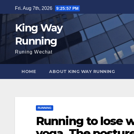
Skip
Fri. Aug 7th, 2026
9:25:58 PM
to
content
King Way
Running
Runing Wechat
HOME
ABOUT KING WAY RUNNING
RUNNING
Running to lose w
yoga. The posture