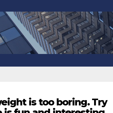
eight is too boring. Try
 is fun and interesting,