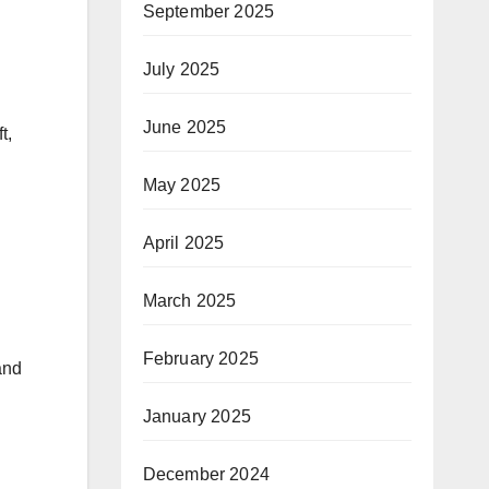
September 2025
July 2025
June 2025
t,
May 2025
April 2025
March 2025
February 2025
and
January 2025
December 2024