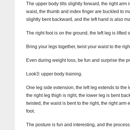
The upper body tilts slightly forward, the right arm 
waist, the thumb and index finger are buckled to ma
slightly bent backward, and the left hand is also ma
The right foot is on the ground, the left leg is lifte
Bring your legs together, twist your waist to the ri
Even during weight loss, be fun and surprise the p
Look3: upper body training.
One leg side extension, the left leg extends to the 
the right leg thigh is right, the lower leg is bent bac
twisted, the waist is bent to the right, the right arm
foot.
The posture is fun and interesting, and the process i