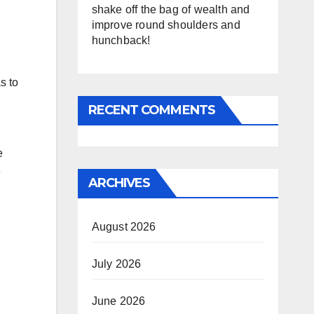
shake off the bag of wealth and
improve round shoulders and
hunchback!
s to
RECENT COMMENTS
e
e
ARCHIVES
August 2026
July 2026
June 2026