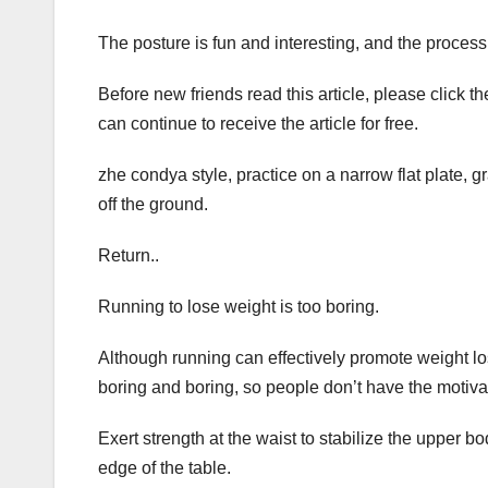
The posture is fun and interesting, and the process i
Before new friends read this article, please click 
can continue to receive the article for free.
zhe condya style, practice on a narrow flat plate, g
off the ground.
Return..
Running to lose weight is too boring.
Although running can effectively promote weight lo
boring and boring, so people don’t have the motivatio
Exert strength at the waist to stabilize the upper b
edge of the table.