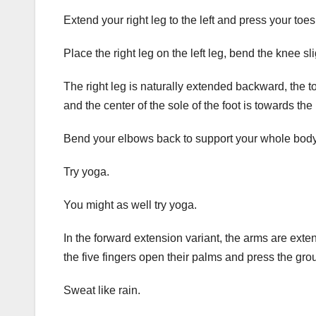
Extend your right leg to the left and press your toe
Place the right leg on the left leg, bend the knee sl
The right leg is naturally extended backward, the toe
and the center of the sole of the foot is towards the l
Bend your elbows back to support your whole body 
Try yoga.
You might as well try yoga.
In the forward extension variant, the arms are exte
the five fingers open their palms and press the gro
Sweat like rain.