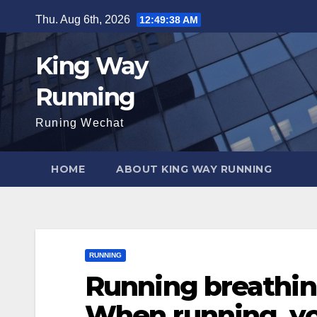
Skip
Thu. Aug 6th, 2026
12:49:39 AM
to
content
King Way
Running
Runing Wechat
HOME
ABOUT KING WAY RUNNING
RUNNING
Running breathin
When running, yo