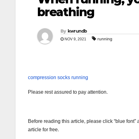
breathing
By
kwrundb
running
NOV 9, 2021
compression socks running
Please rest assured to pay attention.
Before reading this article, please click “blue font”
article for free.