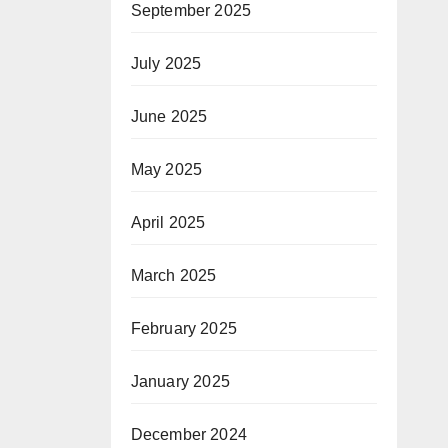
September 2025
July 2025
June 2025
May 2025
April 2025
March 2025
February 2025
January 2025
December 2024