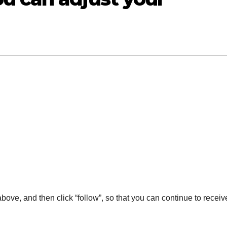
 above, and then click “follow”, so that you can continue to receiv