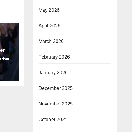
May 2026
April 2026
March 2026
er
February 2026
ate
B
January 2026
December 2025
November 2025
October 2025