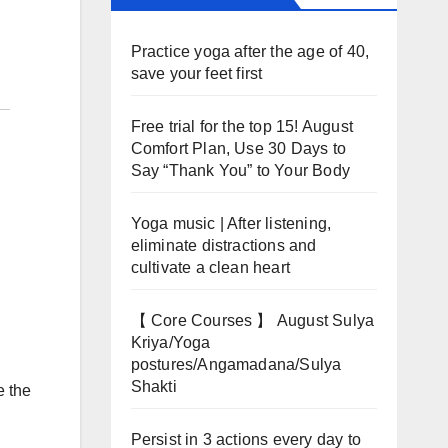
Practice yoga after the age of 40,
save your feet first
Free trial for the top 15! August
Comfort Plan, Use 30 Days to
Say “Thank You” to Your Body
Yoga music | After listening,
eliminate distractions and
cultivate a clean heart
【 Core Courses 】 August Sulya
Kriya/Yoga
postures/Angamadana/Sulya
Shakti
e the
Persist in 3 actions every day to