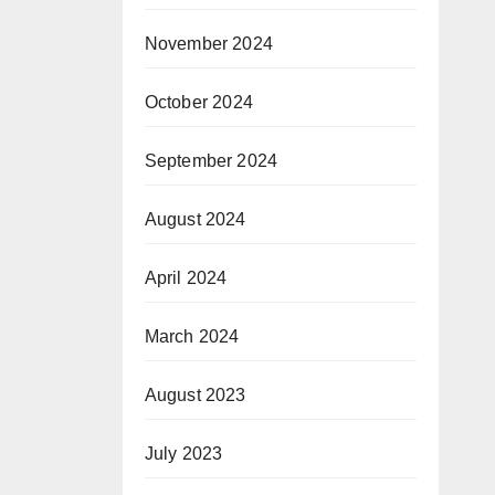
November 2024
October 2024
September 2024
August 2024
April 2024
March 2024
August 2023
July 2023