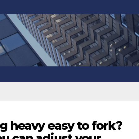
g heavy easy to fork?
u can adjust your