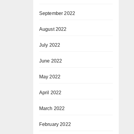
September 2022
August 2022
July 2022
June 2022
May 2022
April 2022
March 2022
February 2022