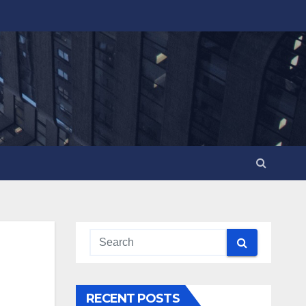
RECENT POSTS