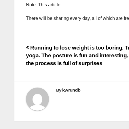
Note: This article.
There will be sharing every day, all of which are fr
Post
Running to lose weight is too boring. T
yoga. The posture is fun and interesting
navigation
the process is full of surprises
By
kwrundb