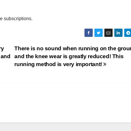
ee subscriptions.
ry
There is no sound when running on the grou
, and
and the knee wear is greatly reduced! This
running method is very important!