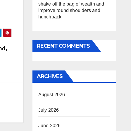
shake off the bag of wealth and
improve round shoulders and
hunchback!
RECENT COMMENTS
nd,
ARCHIVES
August 2026
July 2026
June 2026