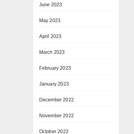
June 2023
May 2023
April 2023
March 2023
February 2023
January 2023
December 2022
November 2022
October 2022