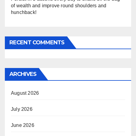
of wealth and improve round shoulders and
hunchback!
RECENT COMMENTS
ARCHIVES
August 2026
July 2026
June 2026