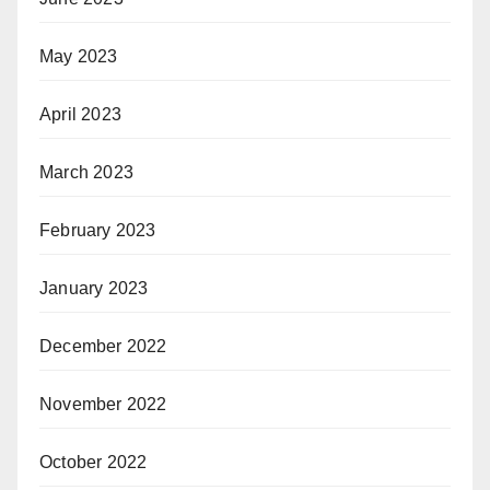
May 2023
April 2023
March 2023
February 2023
January 2023
December 2022
November 2022
October 2022