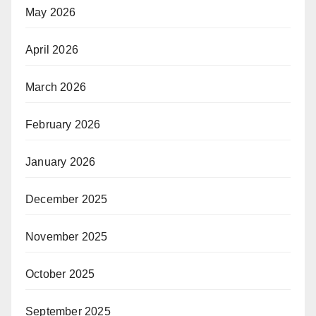
May 2026
April 2026
March 2026
February 2026
January 2026
December 2025
November 2025
October 2025
September 2025