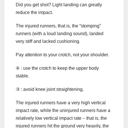
Did you get shot? Light landing can greatly
reduce the impact.
The injured runners, that is, the “stomping”
runners (with a loud landing sound), landed
very stiff and lacked cushioning.
Pay attention to your crotch, not your shoulder.
④ : use the crotch to keep the upper body
stable.
③ : avoid knee joint straightening.
The injured runners have a very high vertical
impact rate, while the uninjured runners have a
relatively low vertical impact rate – that is, the
injured runners hit the ground very heavily, the