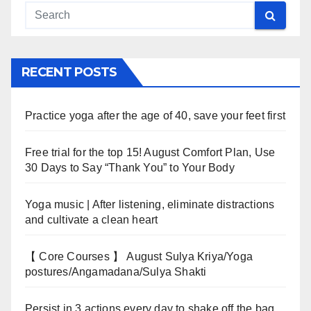
RECENT POSTS
Practice yoga after the age of 40, save your feet first
Free trial for the top 15! August Comfort Plan, Use
30 Days to Say “Thank You” to Your Body
Yoga music | After listening, eliminate distractions
and cultivate a clean heart
【 Core Courses 】 August Sulya Kriya/Yoga
postures/Angamadana/Sulya Shakti
Persist in 3 actions every day to shake off the bag