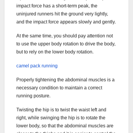
impact force has a short-term peak, the
uninjured runners hit the ground very lightly,
and the impact force appears slowly and gently.
At the same time, you should pay attention not
to use the upper body rotation to drive the body,
but to rely on the lower body rotation.
camel pack running
Properly tightening the abdominal muscles is a
necessary condition to maintain a correct
running posture.
Twisting the hip is to twist the waist left and
right, while swinging the hip is to rotate the
lower body, so that the abdominal muscles are