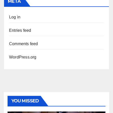
META
Log in
Entries feed
Comments feed
WordPress.org
YOU MISSED