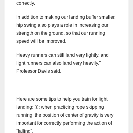
correctly.
In addition to making our landing buffer smaller,
hip swing also plays a role in increasing our
strength on the ground, so that our running
speed will be improved.
Heavy runners can still land very lightly, and
light runners can also land very heavily,”
Professor Davis said.
Here are some tips to help you train for light
landing: ①: when practicing rope skipping
running, the position of center of gravity is very
important for correctly performing the action of
“falling”.