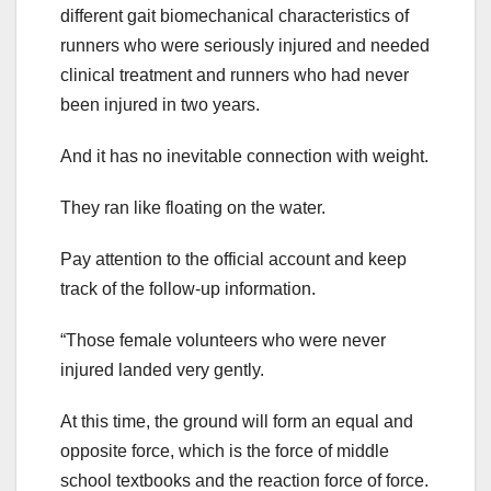
different gait biomechanical characteristics of
runners who were seriously injured and needed
clinical treatment and runners who had never
been injured in two years.
And it has no inevitable connection with weight.
They ran like floating on the water.
Pay attention to the official account and keep
track of the follow-up information.
“Those female volunteers who were never
injured landed very gently.
At this time, the ground will form an equal and
opposite force, which is the force of middle
school textbooks and the reaction force of force.