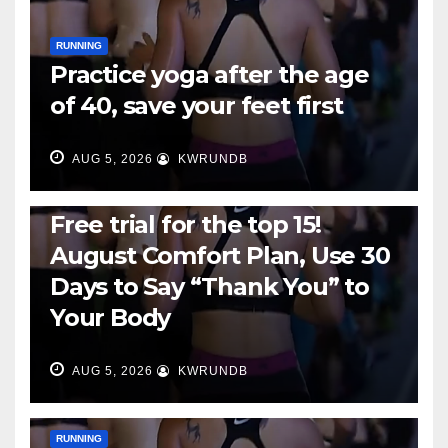
RUNNING
Practice yoga after the age
of 40, save your feet first
AUG 5, 2026
KWRUNDB
RUNNING
Free trial for the top 15!
August Comfort Plan, Use 30
Days to Say “Thank You” to
Your Body
AUG 5, 2026
KWRUNDB
RUNNING