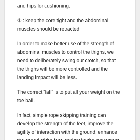
and hips for cushioning.
② : keep the core tight and the abdominal
muscles should be retracted.
In order to make better use of the strength of
abdominal muscles to control the thighs, we
need to deliberately swing our crotch, so that
the thighs will be more controlled and the
landing impact will be less.
The correct “fall” is to put all your weight on the
toe ball.
In fact, simple rope skipping training can
develop the strength of the feet, improve the
agility of interaction with the ground, enhance