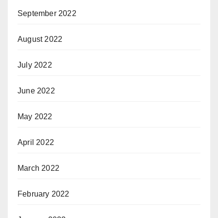
September 2022
August 2022
July 2022
June 2022
May 2022
April 2022
March 2022
February 2022