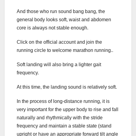
And those who run sound bang bang, the
general body looks soft, waist and abdomen
core is always not stable enough.
Click on the official account and join the
running circle to welcome marathon running..
Soft landing will also bring a lighter gait
frequency.
At this time, the landing sound is relatively soft.
In the process of long-distance running, it is
very important for the upper body to rise and fall
naturally and rhythmically with the stride
frequency and maintain a stable state (stand
upright or have an appropriate forward tilt angle