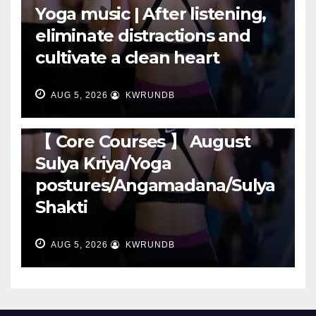
Yoga music | After listening,
eliminate distractions and
cultivate a clean heart
AUG 5, 2026
KWRUNDB
RUNNING
【 Core Courses 】 August
Sulya Kriya/Yoga
postures/Angamadana/Sulya
Shakti
AUG 5, 2026
KWRUNDB