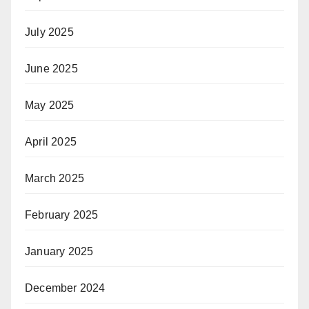
July 2025
June 2025
May 2025
April 2025
March 2025
February 2025
January 2025
December 2024