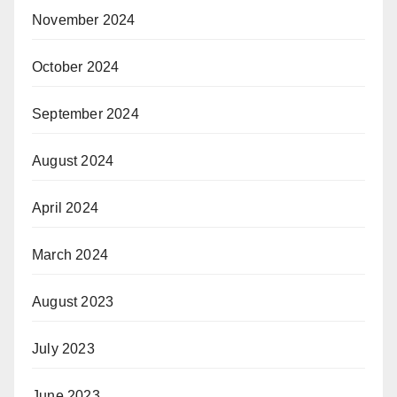
November 2024
October 2024
September 2024
August 2024
April 2024
March 2024
August 2023
July 2023
June 2023