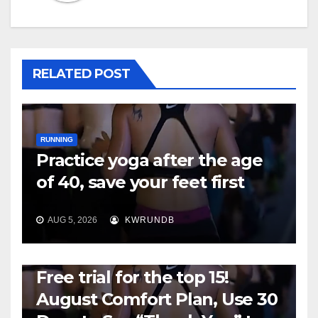
RELATED POST
RUNNING
Practice yoga after the age
of 40, save your feet first
AUG 5, 2026
KWRUNDB
RUNNING
Free trial for the top 15!
August Comfort Plan, Use 30