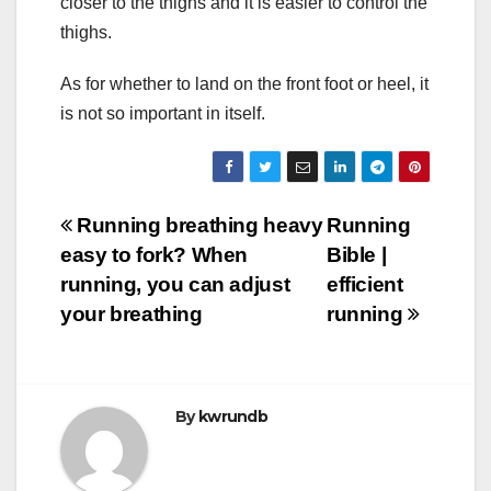
closer to the thighs and it is easier to control the
thighs.
As for whether to land on the front foot or heel, it
is not so important in itself.
Post
Running breathing heavy
Running
easy to fork? When
Bible |
navigation
running, you can adjust
efficient
your breathing
running
By
kwrundb