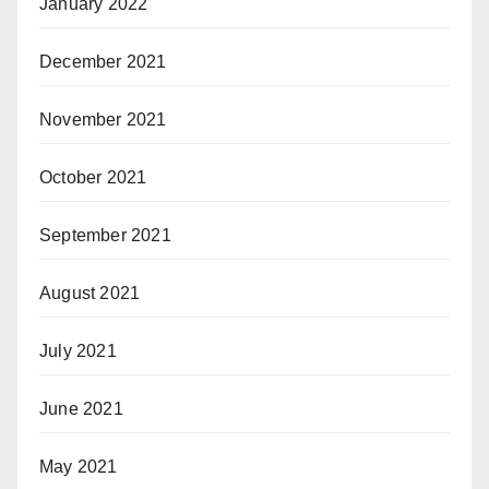
January 2022
December 2021
November 2021
October 2021
September 2021
August 2021
July 2021
June 2021
May 2021