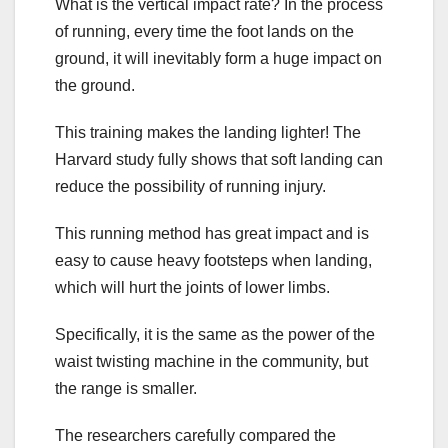
What is the vertical impact rate? In the process
of running, every time the foot lands on the
ground, it will inevitably form a huge impact on
the ground.
This training makes the landing lighter! The
Harvard study fully shows that soft landing can
reduce the possibility of running injury.
This running method has great impact and is
easy to cause heavy footsteps when landing,
which will hurt the joints of lower limbs.
Specifically, it is the same as the power of the
waist twisting machine in the community, but
the range is smaller.
The researchers carefully compared the