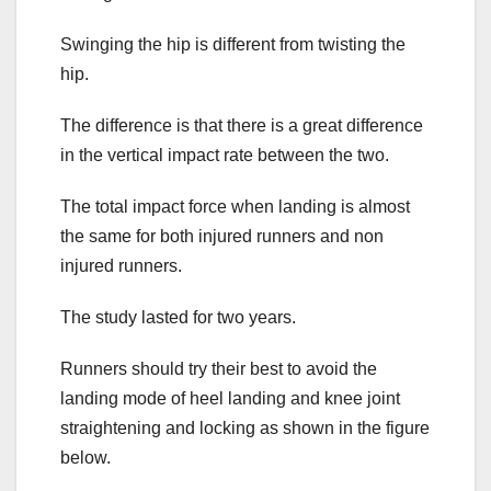
Swinging the hip is different from twisting the
hip.
The difference is that there is a great difference
in the vertical impact rate between the two.
The total impact force when landing is almost
the same for both injured runners and non
injured runners.
The study lasted for two years.
Runners should try their best to avoid the
landing mode of heel landing and knee joint
straightening and locking as shown in the figure
below.