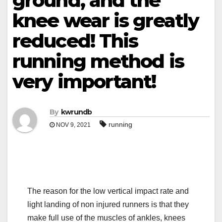
ground, and the
knee wear is greatly
reduced! This
running method is
very important!
By
kwrundb
running
NOV 9, 2021
The reason for the low vertical impact rate and
light landing of non injured runners is that they
make full use of the muscles of ankles, knees