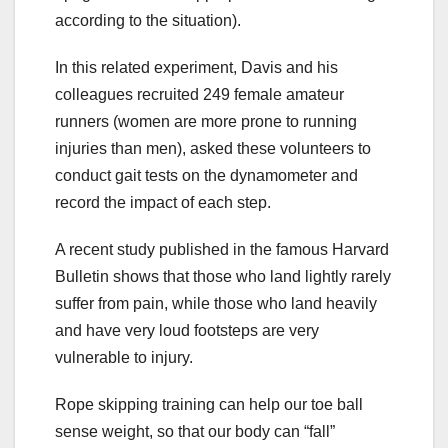
according to the situation).
In this related experiment, Davis and his
colleagues recruited 249 female amateur
runners (women are more prone to running
injuries than men), asked these volunteers to
conduct gait tests on the dynamometer and
record the impact of each step.
A recent study published in the famous Harvard
Bulletin shows that those who land lightly rarely
suffer from pain, while those who land heavily
and have very loud footsteps are very
vulnerable to injury.
Rope skipping training can help our toe ball
sense weight, so that our body can “fall”