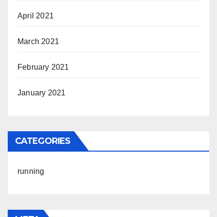
April 2021
March 2021
February 2021
January 2021
CATEGORIES
running