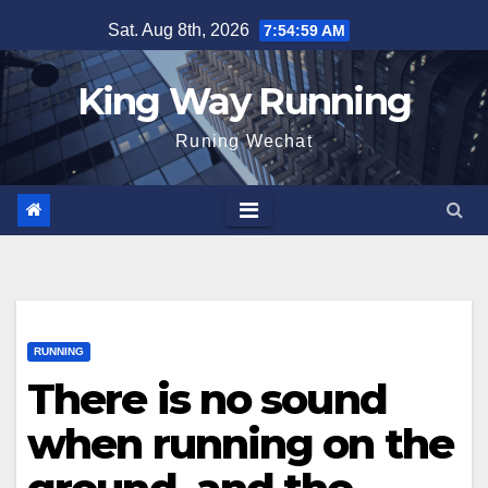
Skip
Sat. Aug 8th, 2026
7:55:00 AM
to
content
King Way Running
Runing Wechat
RUNNING
There is no sound
when running on the