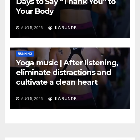
Days to Say “Thank You” to
Your Body
AUG 5, 2026
KWRUNDB
RUNNING
Yoga music | After listening,
eliminate distractions and
cultivate a clean heart
AUG 5, 2026
KWRUNDB