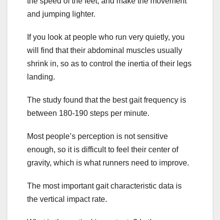
the speed of the feet, and make the movement
and jumping lighter.
If you look at people who run very quietly, you
will find that their abdominal muscles usually
shrink in, so as to control the inertia of their legs
landing.
The study found that the best gait frequency is
between 180-190 steps per minute.
Most people’s perception is not sensitive
enough, so it is difficult to feel their center of
gravity, which is what runners need to improve.
The most important gait characteristic data is
the vertical impact rate.