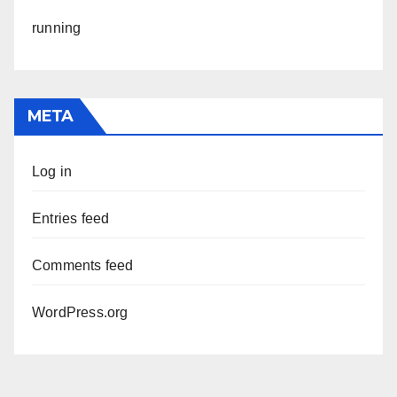
running
META
Log in
Entries feed
Comments feed
WordPress.org