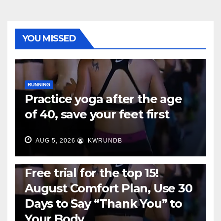
YOU MISSED
RUNNING
Practice yoga after the age
of 40, save your feet first
AUG 5, 2026
KWRUNDB
RUNNING
Free trial for the top 15!
August Comfort Plan, Use 30
Days to Say “Thank You” to
Your Body