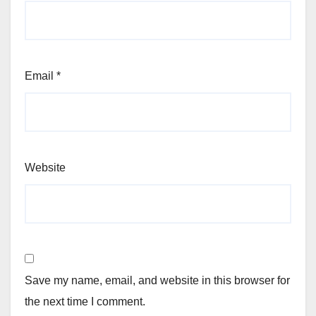
Email
*
Website
Save my name, email, and website in this browser for
the next time I comment.