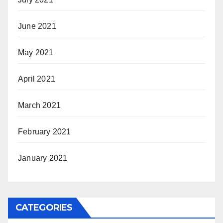
June 2021
May 2021
April 2021
March 2021
February 2021
January 2021
CATEGORIES