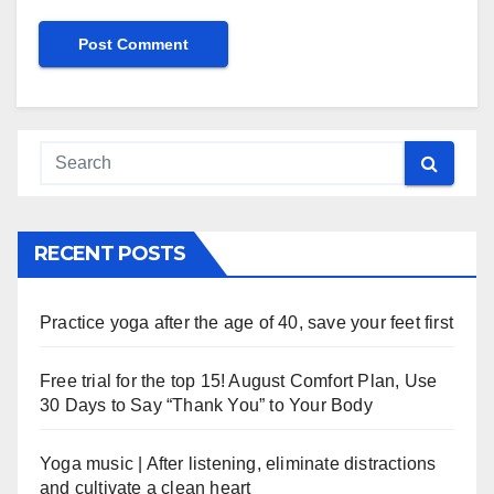
RECENT POSTS
Practice yoga after the age of 40, save your feet first
Free trial for the top 15! August Comfort Plan, Use
30 Days to Say “Thank You” to Your Body
Yoga music | After listening, eliminate distractions
and cultivate a clean heart