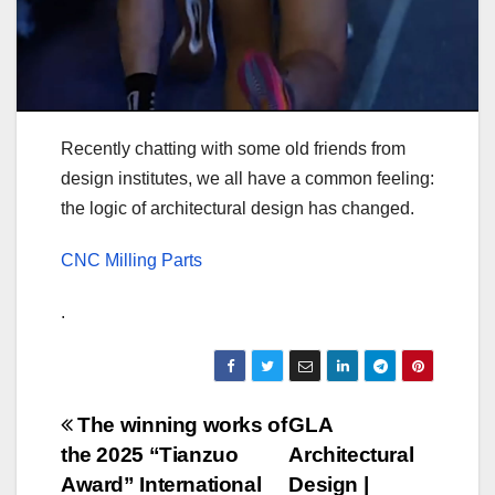
Recently chatting with some old friends from
design institutes, we all have a common feeling:
the logic of architectural design has changed.
CNC Milling Parts
.
Post
The winning works of
GLA
the 2025 “Tianzuo
Architectural
navigation
Award” International
Design |