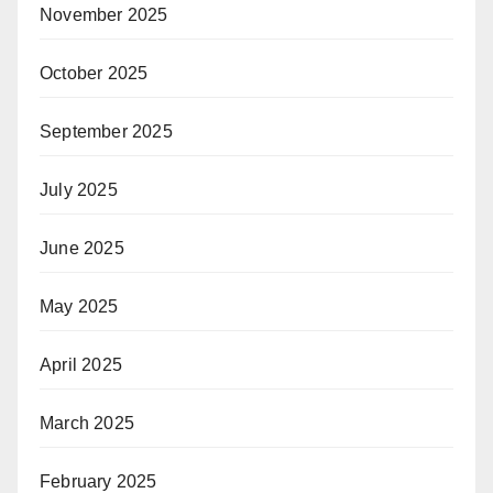
November 2025
October 2025
September 2025
July 2025
June 2025
May 2025
April 2025
March 2025
February 2025