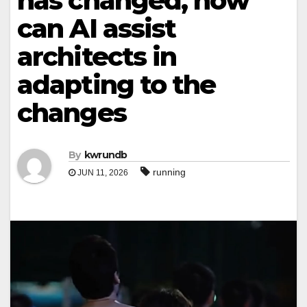
has changed, how
can AI assist
architects in
adapting to the
changes
By
kwrundb
running
JUN 11, 2026