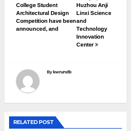
College Student
Huzhou Anji
Architectural Design
Linxi Science
Competition have been
and
announced, and
Technology
Innovation
Center
By
kwrundb
RELATED POST