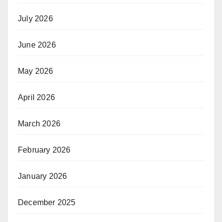
July 2026
June 2026
May 2026
April 2026
March 2026
February 2026
January 2026
December 2025