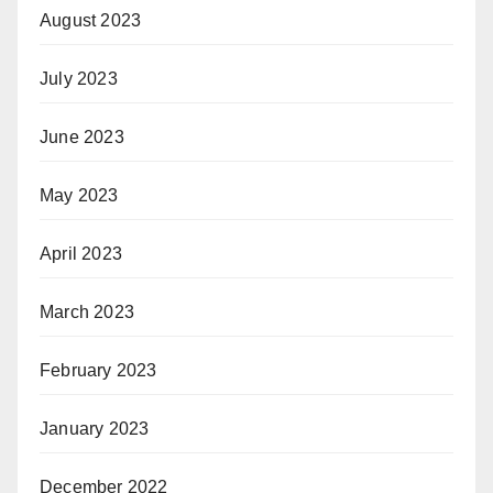
August 2023
July 2023
June 2023
May 2023
April 2023
March 2023
February 2023
January 2023
December 2022