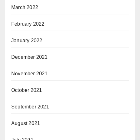
March 2022
February 2022
January 2022
December 2021
November 2021
October 2021
September 2021
August 2021
July 2021