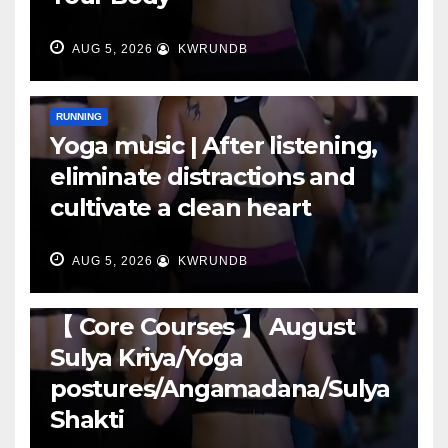
AUG 5, 2026
KWRUNDB
RUNNING
Yoga music | After listening,
eliminate distractions and
cultivate a clean heart
AUG 5, 2026
KWRUNDB
RUNNING
【 Core Courses 】 August
Sulya Kriya/Yoga
postures/Angamadana/Sulya
Shakti