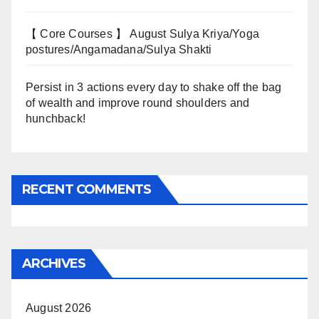
【 Core Courses 】 August Sulya Kriya/Yoga
postures/Angamadana/Sulya Shakti
Persist in 3 actions every day to shake off the bag
of wealth and improve round shoulders and
hunchback!
RECENT COMMENTS
ARCHIVES
August 2026