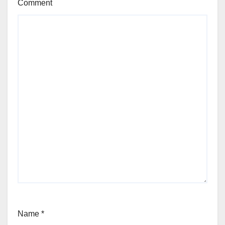
Comment
Name
*