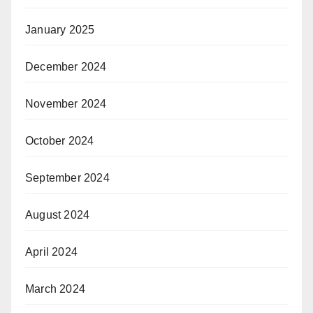
January 2025
December 2024
November 2024
October 2024
September 2024
August 2024
April 2024
March 2024