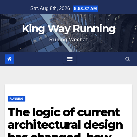
Skip
Sat. Aug 8th, 2026
5:53:38 AM
to
content
King Way Running
Runing Wechat
RUNNING
The logic of current
architectural design