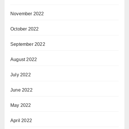
November 2022
October 2022
September 2022
August 2022
July 2022
June 2022
May 2022
April 2022