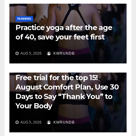
RUNNING
Practice yoga after the age
of 40, save your feet first
AUG 5, 2026
KWRUNDB
RUNNING
Free trial for the top 15!
August Comfort Plan, Use 30
Days to Say “Thank You” to
Your Body
AUG 5, 2026
KWRUNDB