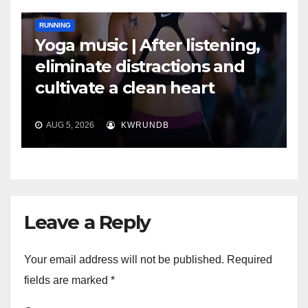
RUNNING
Yoga music | After listening,
eliminate distractions and
cultivate a clean heart
AUG 5, 2026
KWRUNDB
Leave a Reply
Your email address will not be published.
Required
fields are marked
*