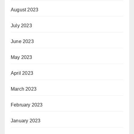
August 2023
July 2023
June 2023
May 2023
April 2023
March 2023
February 2023
January 2023