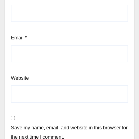
Email
*
Website
Save my name, email, and website in this browser for
the next time I comment.