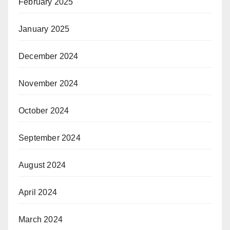
February 2025
January 2025
December 2024
November 2024
October 2024
September 2024
August 2024
April 2024
March 2024