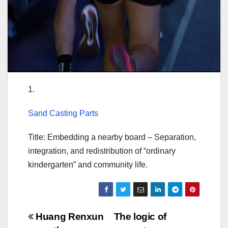
1.
Sand Casting Parts
Title: Embedding a nearby board – Separation,
integration, and redistribution of “ordinary
kindergarten” and community life.
Post
Huang Renxun
The logic of