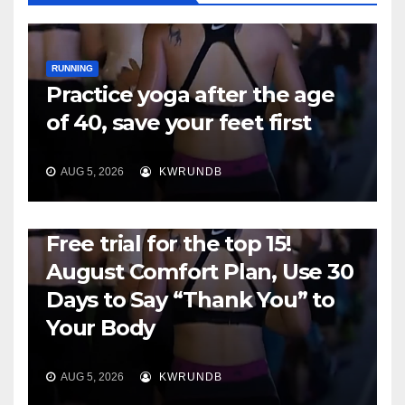
RUNNING
Practice yoga after the age
of 40, save your feet first
AUG 5, 2026
KWRUNDB
RUNNING
Free trial for the top 15!
August Comfort Plan, Use 30
Days to Say “Thank You” to
Your Body
AUG 5, 2026
KWRUNDB