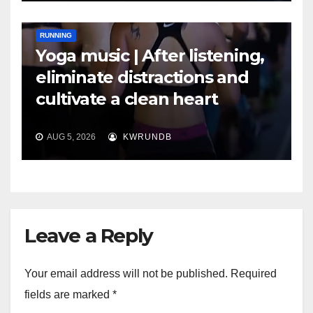
RUNNING
Yoga music | After listening,
eliminate distractions and
cultivate a clean heart
AUG 5, 2026
KWRUNDB
Leave a Reply
Your email address will not be published.
Required
fields are marked
*