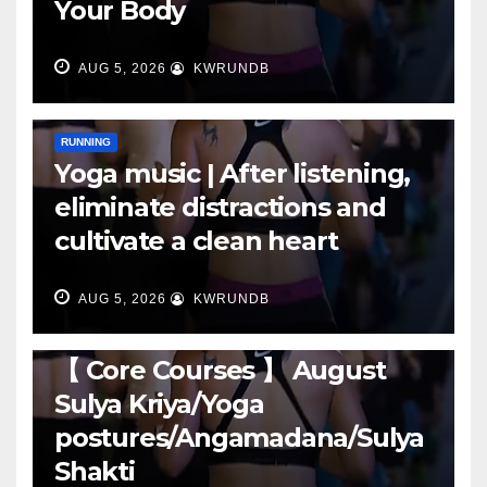
Your Body
AUG 5, 2026
KWRUNDB
RUNNING
Yoga music | After listening,
eliminate distractions and
cultivate a clean heart
AUG 5, 2026
KWRUNDB
RUNNING
【 Core Courses 】 August
Sulya Kriya/Yoga
postures/Angamadana/Sulya
Shakti