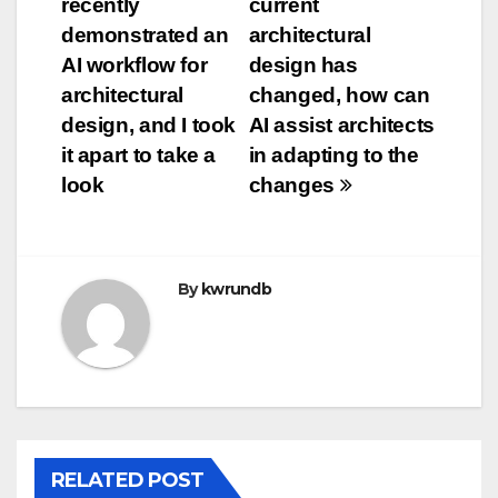
recently
current
navigation
demonstrated an
architectural
AI workflow for
design has
architectural
changed, how can
design, and I took
AI assist architects
it apart to take a
in adapting to the
look
changes
By
kwrundb
RELATED POST