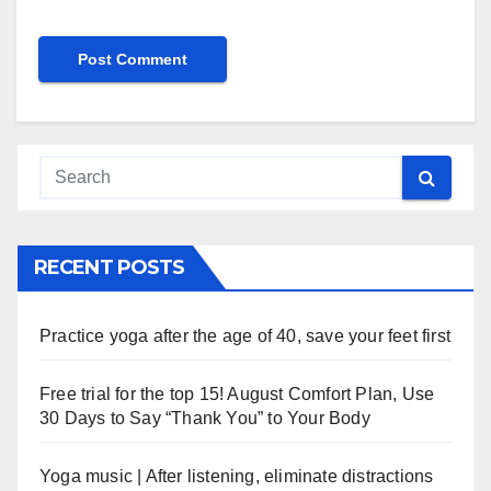
RECENT POSTS
Practice yoga after the age of 40, save your feet first
Free trial for the top 15! August Comfort Plan, Use
30 Days to Say “Thank You” to Your Body
Yoga music | After listening, eliminate distractions