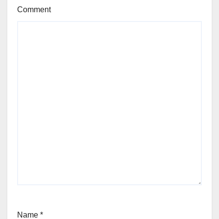
Comment
Name
*