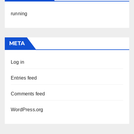
running
META
Log in
Entries feed
Comments feed
WordPress.org