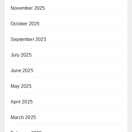
November 2025
October 2025
September 2025
July 2025
June 2025
May 2025
April 2025
March 2025