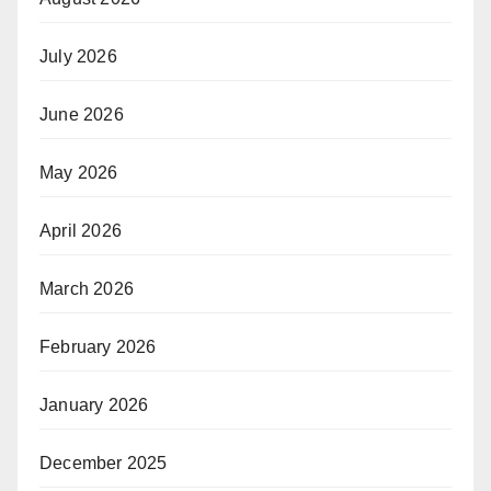
July 2026
June 2026
May 2026
April 2026
March 2026
February 2026
January 2026
December 2025