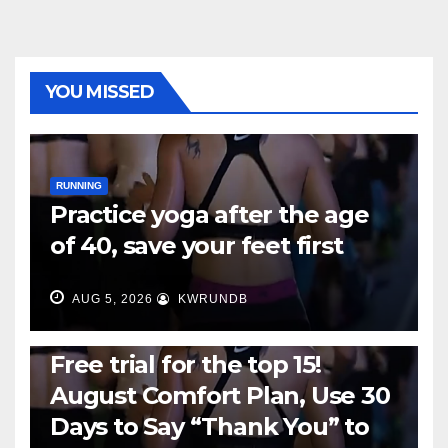
YOU MISSED
RUNNING
Practice yoga after the age
of 40, save your feet first
AUG 5, 2026
KWRUNDB
RUNNING
Free trial for the top 15!
August Comfort Plan, Use 30
Days to Say “Thank You” to