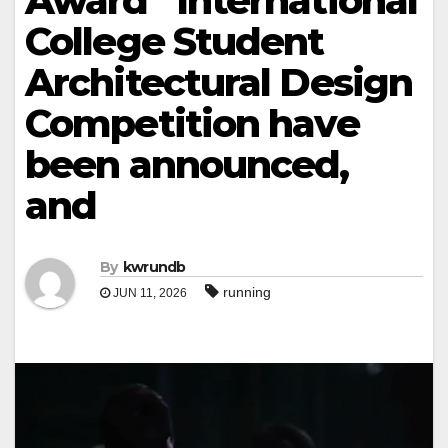
Award” International
College Student
Architectural Design
Competition have
been announced,
and
By
kwrundb
running
JUN 11, 2026