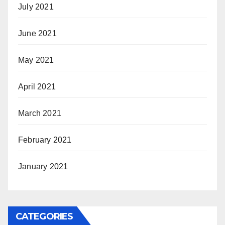
July 2021
June 2021
May 2021
April 2021
March 2021
February 2021
January 2021
CATEGORIES