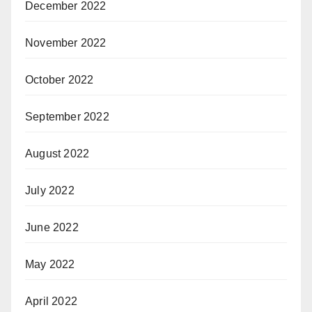
December 2022
November 2022
October 2022
September 2022
August 2022
July 2022
June 2022
May 2022
April 2022