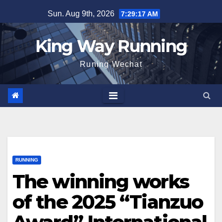
Skip
Sun. Aug 9th, 2026
7:29:17 AM
to
content
King Way Running
Runing Wechat
RUNNING
The winning works
of the 2025 “Tianzuo