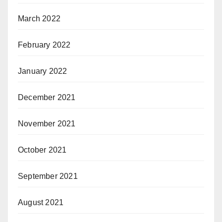
March 2022
February 2022
January 2022
December 2021
November 2021
October 2021
September 2021
August 2021