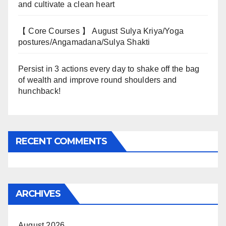
and cultivate a clean heart
【 Core Courses 】 August Sulya Kriya/Yoga
postures/Angamadana/Sulya Shakti
Persist in 3 actions every day to shake off the bag
of wealth and improve round shoulders and
hunchback!
RECENT COMMENTS
ARCHIVES
August 2026